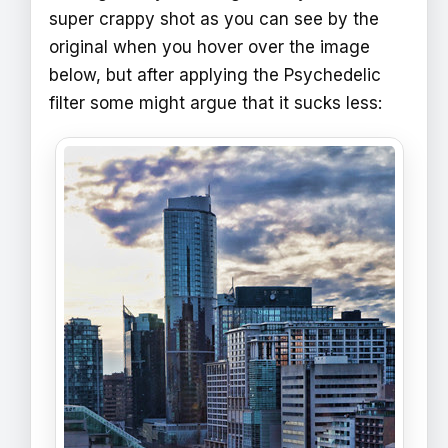
super crappy shot as you can see by the
original when you hover over the image
below, but after applying the Psychedelic
filter some might argue that it sucks less: