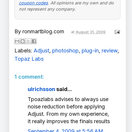
coupon codes
. All opinions are my own and do
not represent any company.
By
ronmartblog.com
at
August 31, 2009
Labels:
Adjust
,
photoshop
,
plug-in
,
review
,
Topaz Labs
1 comment:
ulrichsson
said...
Tpoazlabs advises to always use
noise reduction before applying
Adjust. From my own experience,
it really improves the finals results
September 4, 2009 at 5:56 AM