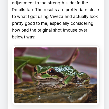
adjustment to the strength slider in the
Details tab. The results are pretty darn close
to what I got using Viveza and actually look
pretty good to me, especially considering
how bad the original shot (mouse over
below) was: