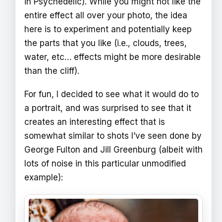
in Psychedelic). While you might not like the
entire effect all over your photo, the idea
here is to experiment and potentially keep
the parts that you like (i.e., clouds, trees,
water, etc… effects might be more desirable
than the cliff).
For fun, I decided to see what it would do to
a portrait, and was surprised to see that it
creates an interesting effect that is
somewhat similar to shots I’ve seen done by
George Fulton and Jill Greenburg (albeit with
lots of noise in this particular unmodified
example):