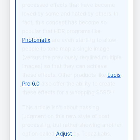
processed effects that have become
loved by some and hated by others. In
fact, this concept has become so
popular that HDR programs like
Photomatix
are even starting to allow
people to tone map a single image
(versus the previously required multiple
images) so that they can achieve
these effects. Other products like
Lucis
Pro 6.0
also offer the ability to create
these effects for a whopping $595!!!
This article isn’t about passing
judgment on this new style of post
processing, but rather showing another
option called
Adjust
by Topaz Labs.