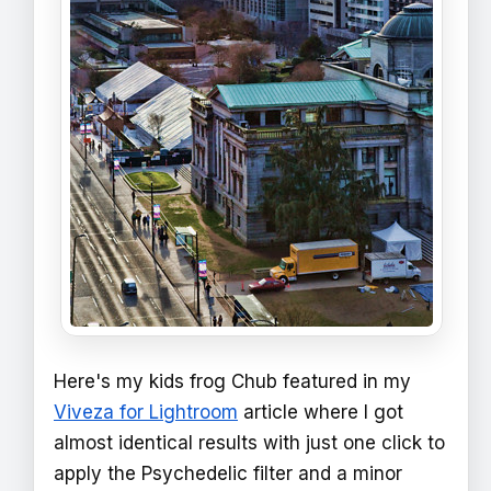
Here's my kids frog Chub featured in my
Viveza for Lightroom
article where I got
almost identical results with just one click to
apply the Psychedelic filter and a minor