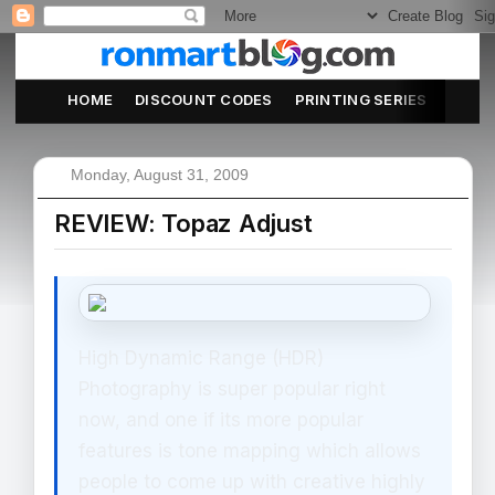
HOME
DISCOUNT CODES
PRINTING SERIES
ABOU
Monday, August 31, 2009
REVIEW: Topaz Adjust
High Dynamic Range (HDR)
Photography is super popular right
now, and one if its more popular
features is tone mapping which allows
people to come up with creative highly