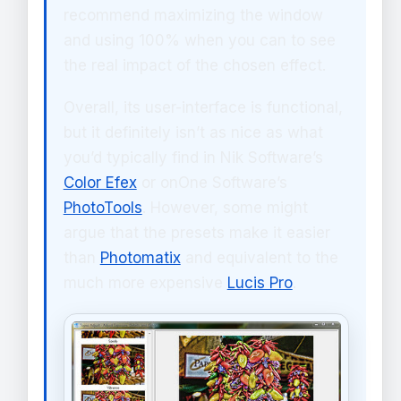
recommend maximizing the window
and using 100% when you can to see
the real impact of the chosen effect.
Overall, its user-interface is functional,
but it definitely isn’t as nice as what
you’d typically find in Nik Software’s
Color Efex
or onOne Software’s
PhotoTools
. However, some might
argue that the presets make it easier
than
Photomatix
and equivalent to the
much more expensive
Lucis Pro
.