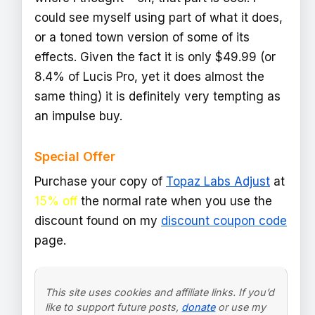
could see myself using part of what it does,
or a toned town version of some of its
effects. Given the fact it is only $49.99 (or
8.4% of Lucis Pro, yet it does almost the
same thing) it is definitely very tempting as
an impulse buy.
Special Offer
Purchase your copy of
Topaz Labs Adjust
at
15% off
the normal rate when you use the
discount found on my
discount coupon code
page.
This site uses cookies and affiliate links. If you’d
like to support future posts,
donate
or use my