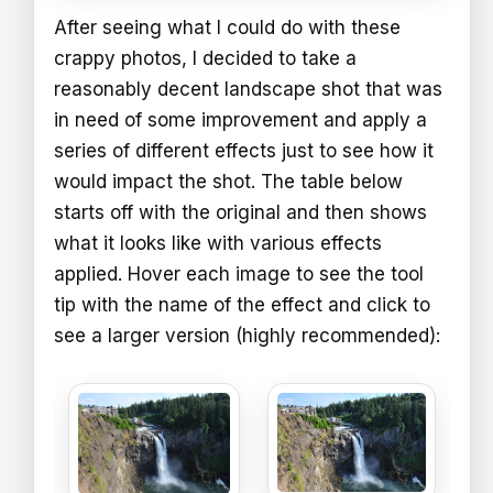
After seeing what I could do with these
crappy photos, I decided to take a
reasonably decent landscape shot that was
in need of some improvement and apply a
series of different effects just to see how it
would impact the shot. The table below
starts off with the original and then shows
what it looks like with various effects
applied. Hover each image to see the tool
tip with the name of the effect and click to
see a larger version (highly recommended):