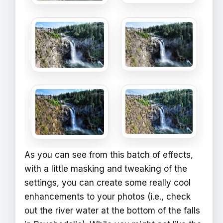
As you can see from this batch of effects,
with a little masking and tweaking of the
settings, you can create some really cool
enhancements to your photos (i.e., check
out the river water at the bottom of the falls