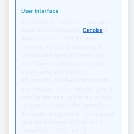
User Interface
If you read my review of Topaz Lab’s
noise reduction program,
Denoise
3,
then you’ll notice that this user
interface is basically the same. It
consists of a series of presets (for
which you can create or download
more), some tabs to make
adjustments, and then a bizarre little
menu button. It’s also not very good at
resizing images in its preview window,
so if you choose the “Fit” option then
the results will generally look very bad
(and much worse than they will in
Photoshop). In fact, I highly