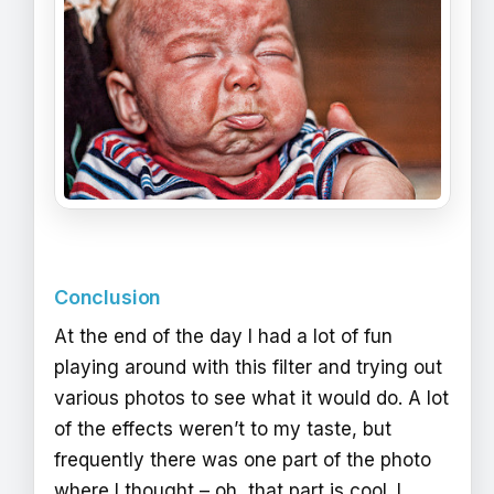
Conclusion
At the end of the day I had a lot of fun
playing around with this filter and trying out
various photos to see what it would do. A lot
of the effects weren’t to my taste, but
frequently there was one part of the photo
where I thought – oh, that part is cool. I