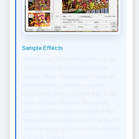
Sample Effects
There’s over 20 presets which can be
used as starting points to get your
desired effect. For example, here’s an
enhancement I created using the
Psychedelic filter. I created it on a new
layer and then dropped the opacity
down to 80% to remove some of the
heavy noise it created, so if you hover
over the image you can see the before
and after images: