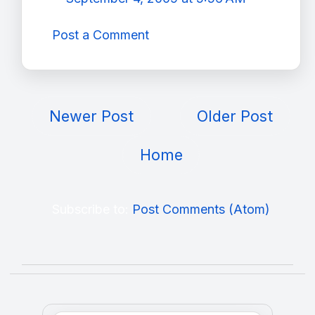
Post a Comment
Newer Post
Older Post
Home
Subscribe to:
Post Comments (Atom)