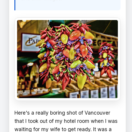
Here's a really boring shot of Vancouver
that I took out of my hotel room when I was
waiting for my wife to get ready. It was a