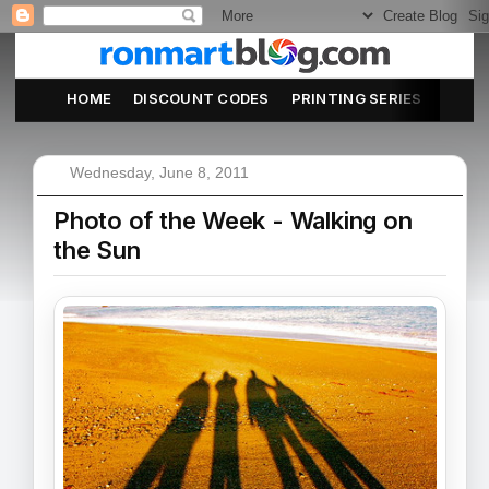
HOME
DISCOUNT CODES
PRINTING SERIES
ABOU
Wednesday, June 8, 2011
Photo of the Week - Walking on
the Sun