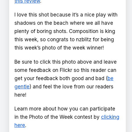
this review
.
I love this shot because it’s a nice play with
shadows on the beach where we all have
plenty of boring shots. Composition is king
this week, so congrats to nzblitz for being
this week’s photo of the week winner!
Be sure to click this photo above and leave
some feedback on Flickr so this reader can
get your feedback both good and bad (
be
gentle
) and feel the love from our readers
here!
Learn more about how you can participate
in the Photo of the Week contest by
clicking
here
.