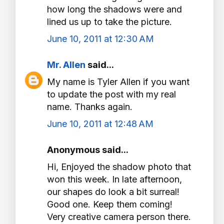
how long the shadows were and
lined us up to take the picture.
June 10, 2011 at 12:30 AM
Mr. Allen
said...
My name is Tyler Allen if you want
to update the post with my real
name. Thanks again.
June 10, 2011 at 12:48 AM
Anonymous said...
Hi, Enjoyed the shadow photo that
won this week. In late afternoon,
our shapes do look a bit surreal!
Good one. Keep them coming!
Very creative camera person there.