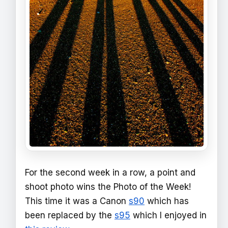
For the second week in a row, a point and
shoot photo wins the Photo of the Week!
This time it was a Canon
s90
which has
been replaced by the
s95
which I enjoyed in