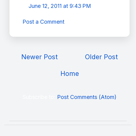
June 12, 2011 at 9:43 PM
Post a Comment
Newer Post
Older Post
Home
Subscribe to:
Post Comments (Atom)