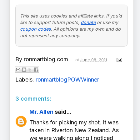
This site uses cookies and affiliate links. If you’d
like to support future posts,
donate
or use my
coupon codes
. All opinions are my own and do
not represent any company.
By
ronmartblog.com
at
June 08, 2011
Labels:
ronmartblogPOWWinner
3 comments:
Mr. Allen
said...
Thanks for picking my shot. It was
taken in Riverton New Zealand. As
we were walking along I noticed