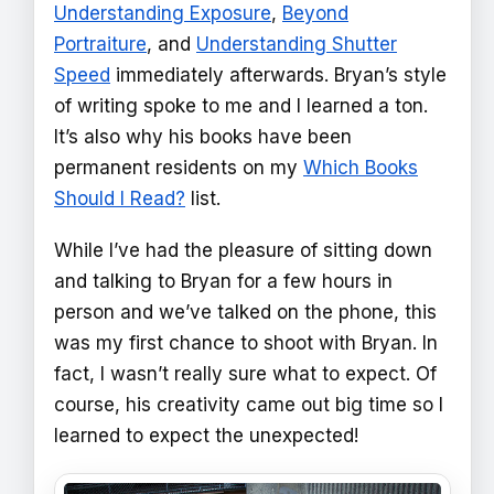
Understanding Exposure
,
Beyond
Portraiture
, and
Understanding Shutter
Speed
immediately afterwards. Bryan’s style
of writing spoke to me and I learned a ton.
It’s also why his books have been
permanent residents on my
Which Books
Should I Read?
list.
While I’ve had the pleasure of sitting down
and talking to Bryan for a few hours in
person and we’ve talked on the phone, this
was my first chance to shoot with Bryan. In
fact, I wasn’t really sure what to expect. Of
course, his creativity came out big time so I
learned to expect the unexpected!