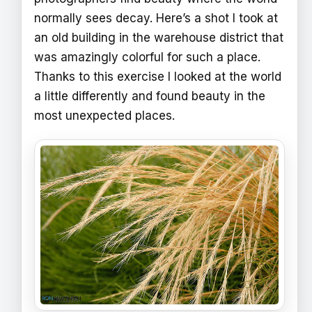
normally sees decay. Here’s a shot I took at
an old building in the warehouse district that
was amazingly colorful for such a place.
Thanks to this exercise I looked at the world
a little differently and found beauty in the
most unexpected places.