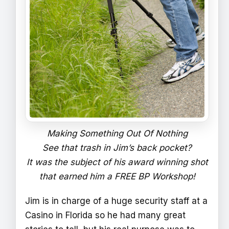
Making Something Out Of Nothing
See that trash in Jim’s back pocket?
It was the subject of his award winning shot
that earned him a FREE BP Workshop!
Jim is in charge of a huge security staff at a
Casino in Florida so he had many great