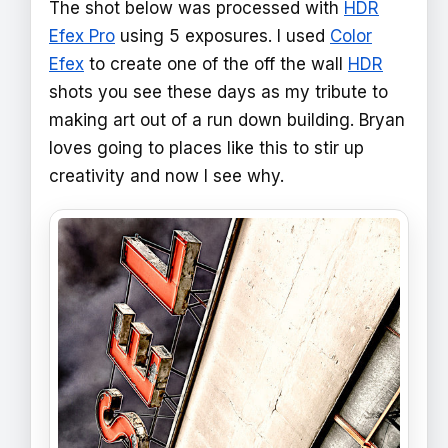
The shot below was processed with
HDR
Efex Pro
using 5 exposures. I used
Color
Efex
to create one of the off the wall
HDR
shots you see these days as my tribute to
making art out of a run down building. Bryan
loves going to places like this to stir up
creativity and now I see why.