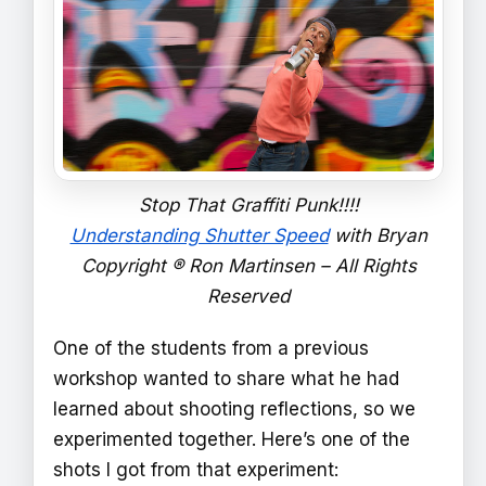
Stop That Graffiti Punk!!!!
Understanding Shutter Speed
with Bryan
Copyright ® Ron Martinsen – All Rights
Reserved
One of the students from a previous
workshop wanted to share what he had
learned about shooting reflections, so we
experimented together. Here’s one of the
shots I got from that experiment: