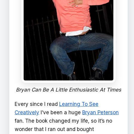
Bryan Can Be A Little Enthusiastic At Times
Every since I read
Learning To See
Creatively
I’ve been a huge
Bryan Peterson
fan. The book changed my life, so it’s no
wonder that I ran out and bought