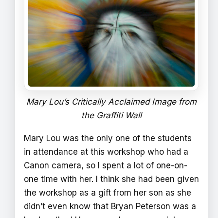
Mary Lou’s Critically Acclaimed Image from
the Graffiti Wall
Mary Lou was the only one of the students
in attendance at this workshop who had a
Canon camera, so I spent a lot of one-on-
one time with her. I think she had been given
the workshop as a gift from her son as she
didn’t even know that Bryan Peterson was a