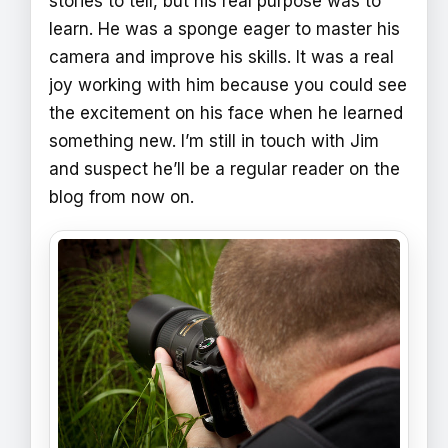
stories to tell, but his real purpose was to
learn. He was a sponge eager to master his
camera and improve his skills. It was a real
joy working with him because you could see
the excitement on his face when he learned
something new. I’m still in touch with Jim
and suspect he’ll be a regular reader on the
blog from now on.