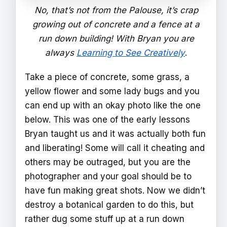
No, that’s not from the Palouse, it’s crap
growing out of concrete and a fence at a
run down building! With Bryan you are
always
Learning to See Creatively
.
Take a piece of concrete, some grass, a
yellow flower and some lady bugs and you
can end up with an okay photo like the one
below. This was one of the early lessons
Bryan taught us and it was actually both fun
and liberating! Some will call it cheating and
others may be outraged, but you are the
photographer and your goal should be to
have fun making great shots. Now we didn’t
destroy a botanical garden to do this, but
rather dug some stuff up at a run down