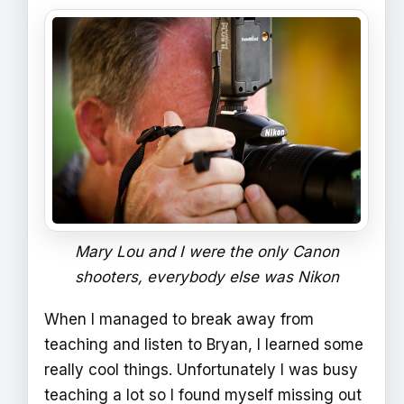
Mary Lou and I were the only Canon
shooters, everybody else was Nikon
When I managed to break away from
teaching and listen to Bryan, I learned some
really cool things. Unfortunately I was busy
teaching a lot so I found myself missing out