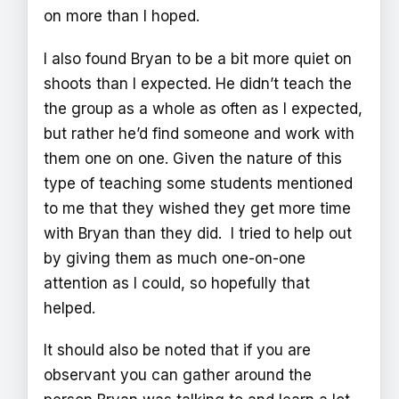
on more than I hoped.
I also found Bryan to be a bit more quiet on
shoots than I expected. He didn’t teach the
the group as a whole as often as I expected,
but rather he’d find someone and work with
them one on one. Given the nature of this
type of teaching some students mentioned
to me that they wished they get more time
with Bryan than they did. I tried to help out
by giving them as much one-on-one
attention as I could, so hopefully that
helped.
It should also be noted that if you are
observant you can gather around the