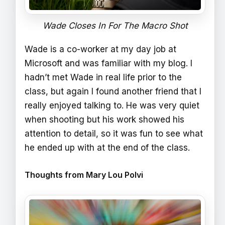
Wade Closes In For The Macro Shot
Wade is a co-worker at my day job at
Microsoft and was familiar with my blog. I
hadn’t met Wade in real life prior to the
class, but again I found another friend that I
really enjoyed talking to. He was very quiet
when shooting but his work showed his
attention to detail, so it was fun to see what
he ended up with at the end of the class.
Thoughts from Mary Lou Polvi