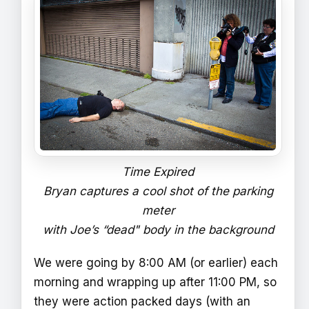
Time Expired
Bryan captures a cool shot of the parking
meter
with Joe’s “dead" body in the background
We were going by 8:00 AM (or earlier) each
morning and wrapping up after 11:00 PM, so
they were action packed days (with an