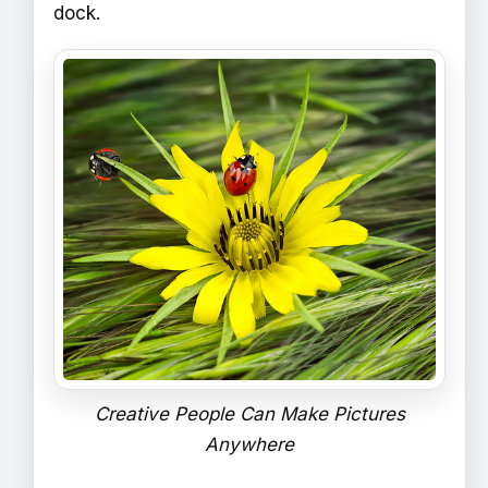
dock.
Creative People Can Make Pictures
Anywhere