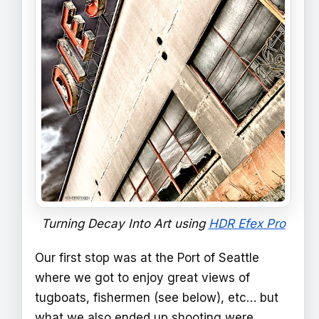
Turning Decay Into Art using
HDR Efex Pro
Our first stop was at the Port of Seattle
where we got to enjoy great views of
tugboats, fishermen (see below), etc… but
what we also ended up shooting were