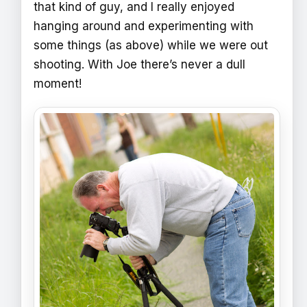
that kind of guy, and I really enjoyed
hanging around and experimenting with
some things (as above) while we were out
shooting. With Joe there’s never a dull
moment!