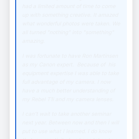
had a limited amount of time to come
up with something creative. It amazed
what wonderful photos were taken. We
all turned "nothing" into "something"
amazing.
I was fortunate to have Ron Martinsen
as my Canon expert. Because of his
equipment expertise I was able to take
full advantage of my camera. I now
have a much better understanding of
my Rebel T1i and my camera lenses.
I can't wait to take another seminar
next year. Between now and then I will
put to use what I learned. I do know