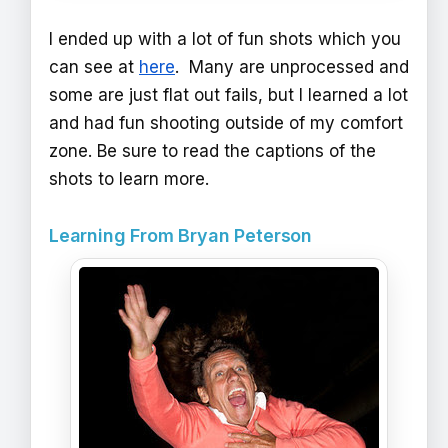
I ended up with a lot of fun shots which you
can see at
here
. Many are unprocessed and
some are just flat out fails, but I learned a lot
and had fun shooting outside of my comfort
zone. Be sure to read the captions of the
shots to learn more.
Learning From Bryan Peterson