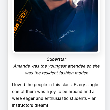
Superstar
Amanda was the youngest attendee so she
was the resident fashion model!
I loved the people in this class. Every single
one of them was a joy to be around and all
were eager and enthusiastic students – an
instructors dream!