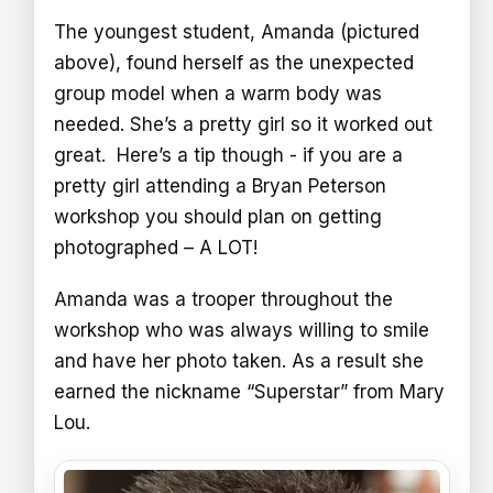
The youngest student, Amanda (pictured
above), found herself as the unexpected
group model when a warm body was
needed. She’s a pretty girl so it worked out
great. Here’s a tip though - if you are a
pretty girl attending a Bryan Peterson
workshop you should plan on getting
photographed – A LOT!
Amanda was a trooper throughout the
workshop who was always willing to smile
and have her photo taken. As a result she
earned the nickname “Superstar” from Mary
Lou.