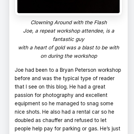
Clowning Around with the Flash
Joe, a repeat workshop attendee, is a
fantastic guy
with a heart of gold was a blast to be with
on during the workshop
Joe had been to a Bryan Peterson workshop
before and was the typical type of reader
that I see on this blog. He had a great
passion for photography and excellent
equipment so he managed to snag some
nice shots. He also had a rental car so he
doubled as chauffer and refused to let
people help pay for parking or gas. He’s just