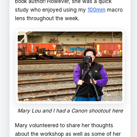
book author! However, she was a quick
study who enjoyed using my
100mm
macro
lens throughout the week.
Mary Lou and I had a Canon shootout here
Mary volunteered to share her thoughts
about the workshop as well as some of her