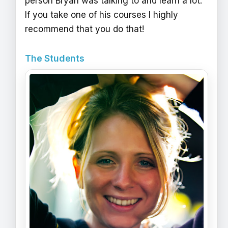
person Bryan was talking to and learn a lot.
If you take one of his courses I highly
recommend that you do that!
The Students