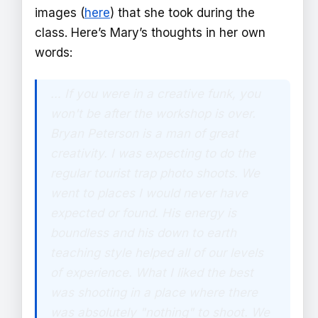
images (
here
) that she took during the
class. Here’s Mary’s thoughts in her own
words:
… If you were in a creative funk, you
won't be after the workshop is over.
Bryan Peterson is a man of great
creativity. I was expecting to do the
regular tourist trap photo shoots. We
went to places I would never have
expected or found. His energy is
boundless and his down to earth
teaching style helped all of our levels
of experience. What I liked the best
was shooting in a place where there
was absolutely "nothing" to shoot. We