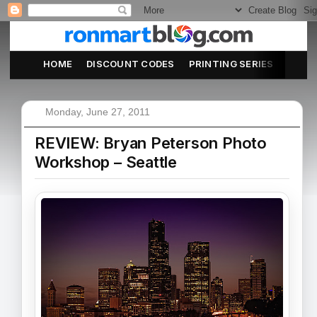
HOME
DISCOUNT CODES
PRINTING SERIES
ABOU
Monday, June 27, 2011
REVIEW: Bryan Peterson Photo
Workshop – Seattle