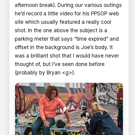
afternoon break). During our various outings
he’d record a little video for his PPSOP web
site which usually featured a really cool
shot. In the one above the subject is a
parking meter that says “time expired” and
offset in the background is Joe’s body. It
was a brilliant shot that I would have never
thought of, but I’ve seen done before
(probably by Bryan <g>).