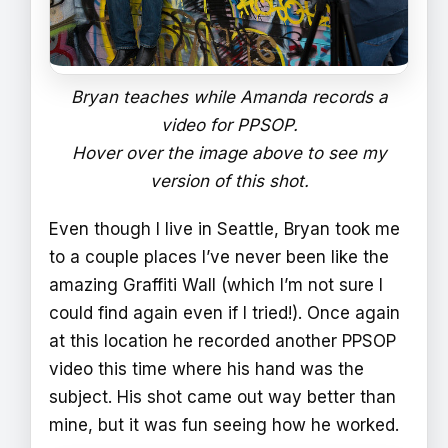
Bryan teaches while Amanda records a
video for PPSOP.
Hover over the image above to see my
version of this shot.
Even though I live in Seattle, Bryan took me
to a couple places I’ve never been like the
amazing Graffiti Wall (which I’m not sure I
could find again even if I tried!). Once again
at this location he recorded another PPSOP
video this time where his hand was the
subject. His shot came out way better than
mine, but it was fun seeing how he worked.