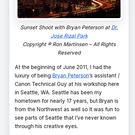
Sunset Shoot with Bryan Peterson at
Dr.
Jose Rizal Park
Copyright ® Ron Martinsen – All Rights
Reserved
At the beginning of June 2011, I had the
luxury of being
Bryan Peterson
’s assistant /
Canon Technical Guy at his workshop here
in Seattle, WA. Seattle has been my
hometown for nearly 17 years, but Bryan is
from the Northwest as well so it was fun to
see parts of Seattle that I’ve never known
through his creative eyes.