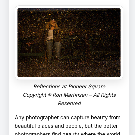
Reflections at Pioneer Square
Copyright ® Ron Martinsen – All Rights
Reserved
Any photographer can capture beauty from
beautiful places and people, but the better
photographers find beauty where the world