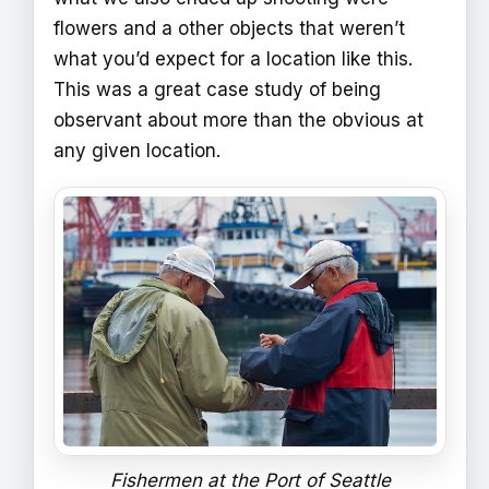
flowers and a other objects that weren’t
what you’d expect for a location like this.
This was a great case study of being
observant about more than the obvious at
any given location.
Fishermen at the Port of Seattle