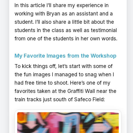
In this article I’ll share my experience in
working with Bryan as an assistant and a
student. I’ll also share a little bit about the
students in the class as well as testimonial
from one of the students in her own words.
My Favorite Images from the Workshop
To kick things off, let’s start with some of
the fun images I managed to snag when I
had free time to shoot. Here’s one of my
favorites taken at the Graffiti Wall near the
train tracks just south of Safeco Field: