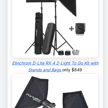
Elinchrom D-Lite RX 4 2-Light To Go Kit with
Stands and Bags
only $849