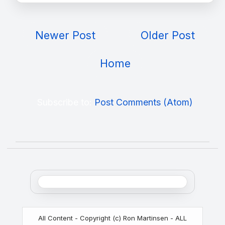
Newer Post
Older Post
Home
Subscribe to:
Post Comments (Atom)
All Content - Copyright (c) Ron Martinsen - ALL