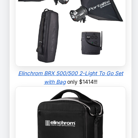
Elinchrom BRX 500/500 2-Light To Go Set
with Bag
only $1414!!!