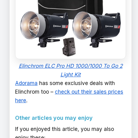
Elinchrom ELC Pro HD 1000/1000 To Go 2
Light Kit
Adorama
has some exclusive deals with
Elinchrom too –
check out their sales prices
here
.
Other articles you may enjoy
If you enjoyed this article, you may also
enjoy these: