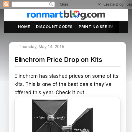
HOME
DISCOUNT CODES
PRINTING SERIES
ABOU
Thursday, May 14, 2015
Elinchrom Price Drop on Kits
Elinchrom has slashed prices on some of its
kits. This is one of the best deals they’ve
offered this year. Check it out: