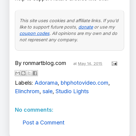
This site uses cookies and affiliate links. If you’d
like to support future posts,
donate
or use my
coupon codes
. All opinions are my own and do
not represent any company.
By
ronmartblog.com
at
May 14, 2015
Labels:
Adorama
,
bhphotovideo.com
,
Elinchrom
,
sale
,
Studio Lights
No comments:
Post a Comment