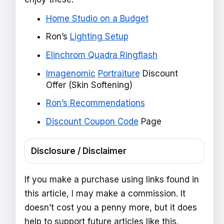
Home Studio on a Budget
Ron’s
Lighting Setup
Elinchrom Quadra Ringflash
Imagenomic
Portraiture
Discount
Offer (Skin Softening)
Ron’s Recommendations
Discount Coupon Code
Page
Disclosure / Disclaimer
If you make a purchase using links found in
this article, I may make a commission. It
doesn’t cost you a penny more, but it does
help to support future articles like this.