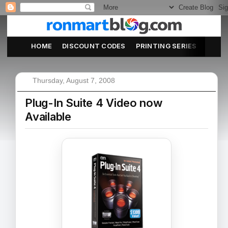
HOME
DISCOUNT CODES
PRINTING SERIES
ABOU
Thursday, August 7, 2008
Plug-In Suite 4 Video now
Available