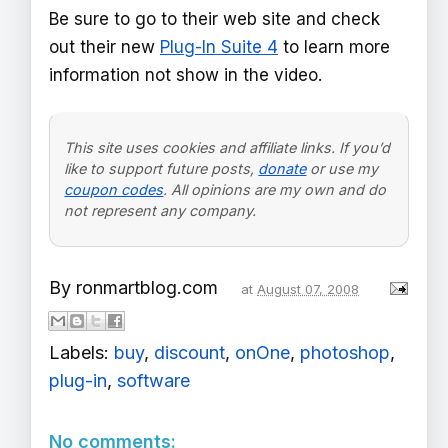
Be sure to go to their web site and check
out their new
Plug-In Suite 4
to learn more
information not show in the video.
This site uses cookies and affiliate links. If you’d
like to support future posts,
donate
or use my
coupon codes
. All opinions are my own and do
not represent any company.
By
ronmartblog.com
at
August 07, 2008
Labels:
buy
,
discount
,
onOne
,
photoshop
,
plug-in
,
software
No comments: