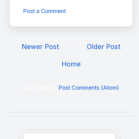
Post a Comment
Newer Post
Older Post
Home
Subscribe to:
Post Comments (Atom)