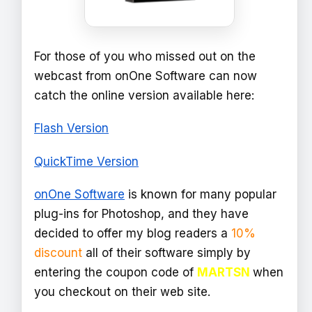
For those of you who missed out on the
webcast from onOne Software can now
catch the online version available here:
Flash Version
QuickTime Version
onOne Software
is known for many popular
plug-ins for Photoshop, and they have
decided to offer my blog readers a
10%
discount
all of their software simply by
entering the coupon code of
MARTSN
when
you checkout on their web site.