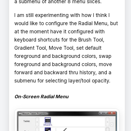
a submenu of another 8 menu slices.
I am still experimenting with how I think I
would like to configure the Radial Menu, but
at the moment have it configured with
keyboard shortcuts for the Brush Tool,
Gradient Tool, Move Tool, set default
foreground and background colors, swap
foreground and background colors, move
forward and backward thru history, and a
submenu for selecting layer/tool opacity.
On-Screen Radial Menu