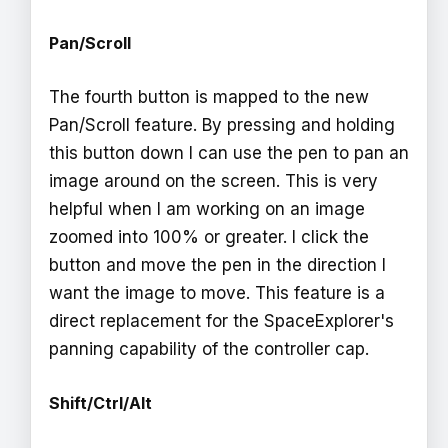
Pan/Scroll
The fourth button is mapped to the new
Pan/Scroll feature. By pressing and holding
this button down I can use the pen to pan an
image around on the screen. This is very
helpful when I am working on an image
zoomed into 100% or greater. I click the
button and move the pen in the direction I
want the image to move. This feature is a
direct replacement for the SpaceExplorer's
panning capability of the controller cap.
Shift/Ctrl/Alt