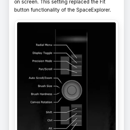
on screen. This setting replaced the Fit
button functionality of the SpaceExplorer.