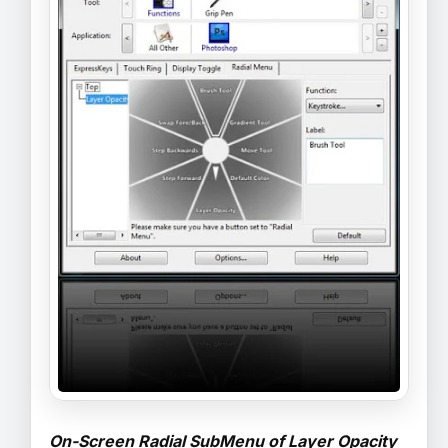
On-Screen Radial SubMenu of Layer Opacity