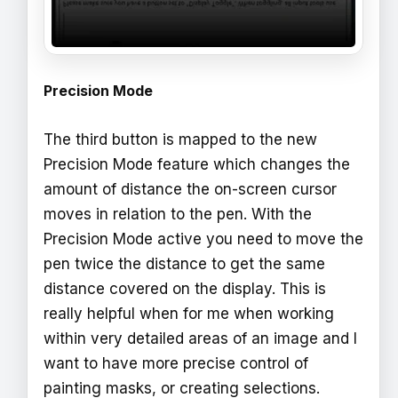
Precision Mode
The third button is mapped to the new
Precision Mode feature which changes the
amount of distance the on-screen cursor
moves in relation to the pen. With the
Precision Mode active you need to move the
pen twice the distance to get the same
distance covered on the display. This is
really helpful when for me when working
within very detailed areas of an image and I
want to have more precise control of
painting masks, or creating selections.