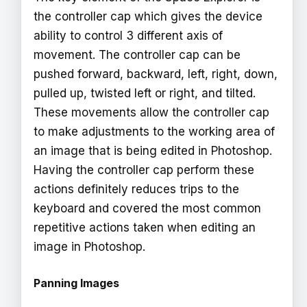
the controller cap which gives the device
ability to control 3 different axis of
movement. The controller cap can be
pushed forward, backward, left, right, down,
pulled up, twisted left or right, and tilted.
These movements allow the controller cap
to make adjustments to the working area of
an image that is being edited in Photoshop.
Having the controller cap perform these
actions definitely reduces trips to the
keyboard and covered the most common
repetitive actions taken when editing an
image in Photoshop.
Panning Images