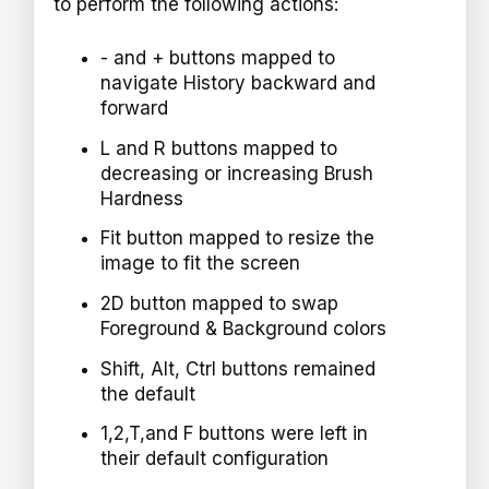
to perform the following actions:
- and + buttons mapped to
navigate History backward and
forward
L and R buttons mapped to
decreasing or increasing Brush
Hardness
Fit button mapped to resize the
image to fit the screen
2D button mapped to swap
Foreground & Background colors
Shift, Alt, Ctrl buttons remained
the default
1,2,T,and F buttons were left in
their default configuration