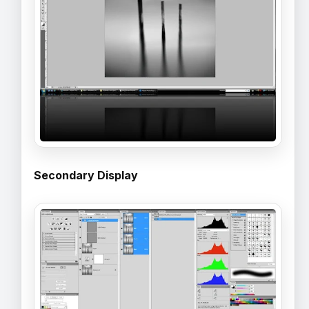
Secondary Display