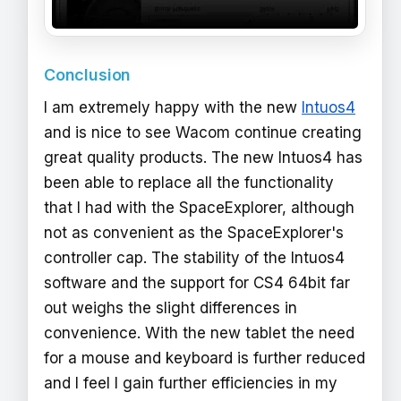
Conclusion
I am extremely happy with the new
Intuos4
and is nice to see Wacom continue creating
great quality products. The new Intuos4 has
been able to replace all the functionality
that I had with the SpaceExplorer, although
not as convenient as the SpaceExplorer's
controller cap. The stability of the Intuos4
software and the support for CS4 64bit far
out weighs the slight differences in
convenience. With the new tablet the need
for a mouse and keyboard is further reduced
and I feel I gain further efficiencies in my