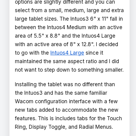
options are slightly different and you can
select from a small, medium, large and extra
large tablet sizes. The Intuos3 6" x 11" fall in
between the Intuos4 Medium with an active
area of 5.5" x 8.8" and the Intuos4 Large
with an active area of 8" x 12.8". I decided
to go with the
Intuos4 Large
since it
maintained the same aspect ratio and I did
not want to step down to something smaller.
Installing the tablet was no different than
the Intuos3 and has the same familiar
Wacom configuration interface with a few
new tabs added to accommodate the new
features. This is includes tabs for the Touch
Ring, Display Toggle, and Radial Menus.