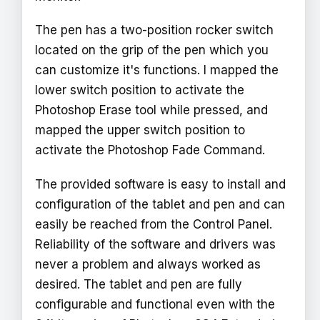
The pen has a two-position rocker switch
located on the grip of the pen which you
can customize it's functions. I mapped the
lower switch position to activate the
Photoshop Erase tool while pressed, and
mapped the upper switch position to
activate the Photoshop Fade Command.
The provided software is easy to install and
configuration of the tablet and pen and can
easily be reached from the Control Panel.
Reliability of the software and drivers was
never a problem and always worked as
desired. The tablet and pen are fully
configurable and functional even with the