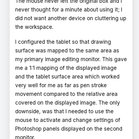
The mouse never left the original box and I
never thought for a minute about using it; I
did not want another device on cluttering up
the workspace.
I configured the tablet so that drawing
surface was mapped to the same area as
my primary image editing monitor. This gave
me a 1:1 mapping of the displayed image
and the tablet surface area which worked
very well for me as far as pen stroke
movement compared to the relative area
covered on the displayed image. The only
downside, was that I needed to use the
mouse to activate and change settings of
Photoshop panels displayed on the second
monitor.