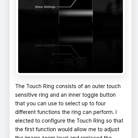
The Touch Ring consists of an outer touch
sensitive ring and an inner toggle button
that you can use to select up to four
different functions the ring can perform. I
elected to configure the Touch Ring so that
the first function would allow me to adjust
the image zoom level and replaced the