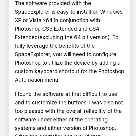
The software provided with the
SpaceExplorer is easy to install on Windows
XP or Vista x64 in conjunction with
Photoshop CS3 Extended and CS4
Extended(excluding the 64 bit version). To
fully leverage the benefits of the
SpaceExplorer, you will need to configure
Photoshop to utilize the device by adding a
custom keyboard shortcut for the Photoshop
Automation menu.
I found the software at first difficult to use
and to customize the buttons. I was also not
too pleased with the overall reliability of the
software under either of the operating
systems and either version of Photoshop.