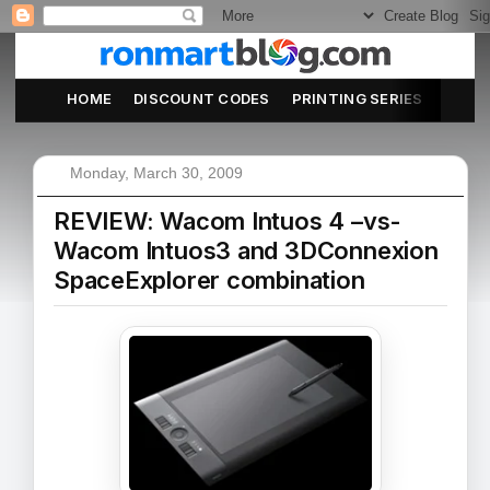
HOME
DISCOUNT CODES
PRINTING SERIES
ABOU
Monday, March 30, 2009
REVIEW: Wacom Intuos 4 –vs-
Wacom Intuos3 and 3DConnexion
SpaceExplorer combination