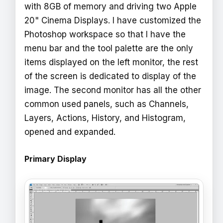
with 8GB of memory and driving two Apple
20" Cinema Displays. I have customized the
Photoshop workspace so that I have the
menu bar and the tool palette are the only
items displayed on the left monitor, the rest
of the screen is dedicated to display of the
image. The second monitor has all the other
common used panels, such as Channels,
Layers, Actions, History, and Histogram,
opened and expanded.
Primary Display