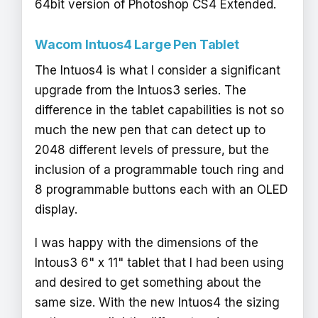
64bit version of Photoshop CS4 Extended.
Wacom Intuos4 Large Pen Tablet
The Intuos4 is what I consider a significant
upgrade from the Intuos3 series. The
difference in the tablet capabilities is not so
much the new pen that can detect up to
2048 different levels of pressure, but the
inclusion of a programmable touch ring and
8 programmable buttons each with an OLED
display.
I was happy with the dimensions of the
Intous3 6" x 11" tablet that I had been using
and desired to get something about the
same size. With the new Intuos4 the sizing