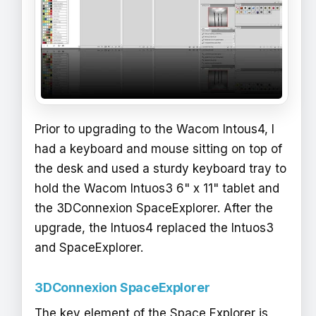
Prior to upgrading to the Wacom Intous4, I
had a keyboard and mouse sitting on top of
the desk and used a sturdy keyboard tray to
hold the Wacom Intuos3 6" x 11" tablet and
the 3DConnexion SpaceExplorer. After the
upgrade, the Intuos4 replaced the Intuos3
and SpaceExplorer.
3DConnexion SpaceExplorer
The key element of the Space Explorer is