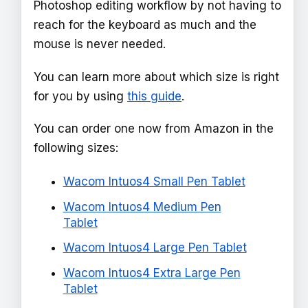
Photoshop editing workflow by not having to
reach for the keyboard as much and the
mouse is never needed.
You can learn more about which size is right
for you by using
this guide
.
You can order one now from Amazon in the
following sizes:
Wacom Intuos4 Small Pen Tablet
Wacom Intuos4 Medium Pen
Tablet
Wacom Intuos4 Large Pen Tablet
Wacom Intuos4 Extra Large Pen
Tablet