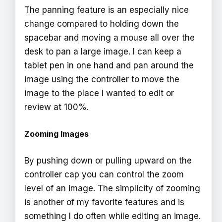
The panning feature is an especially nice
change compared to holding down the
spacebar and moving a mouse all over the
desk to pan a large image. I can keep a
tablet pen in one hand and pan around the
image using the controller to move the
image to the place I wanted to edit or
review at 100%.
Zooming Images
By pushing down or pulling upward on the
controller cap you can control the zoom
level of an image. The simplicity of zooming
is another of my favorite features and is
something I do often while editing an image.