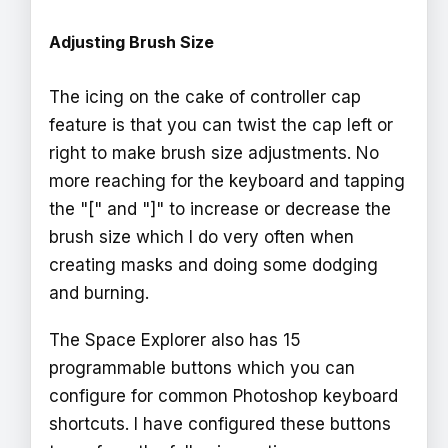
Adjusting Brush Size
The icing on the cake of controller cap
feature is that you can twist the cap left or
right to make brush size adjustments. No
more reaching for the keyboard and tapping
the "[" and "]" to increase or decrease the
brush size which I do very often when
creating masks and doing some dodging
and burning.
The Space Explorer also has 15
programmable buttons which you can
configure for common Photoshop keyboard
shortcuts. I have configured these buttons