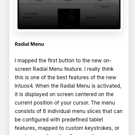
Radial Menu
I mapped the first button to the new on-
screen Radial Menu feature. I really think
this is one of the best features of the new
Intuos4. When the Radial Menu is activated,
it is displayed on screen centered on the
current position of your cursor. The menu
consists of 8 individual menu slices that can
be configured with predefined tablet
features, mapped to custom keystrokes, or