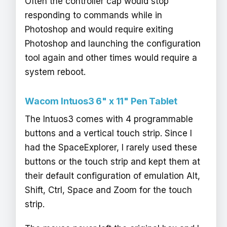
Often the controller cap would stop
responding to commands while in
Photoshop and would require exiting
Photoshop and launching the configuration
tool again and other times would require a
system reboot.
Wacom Intuos3 6" x 11" Pen Tablet
The Intuos3 comes with 4 programmable
buttons and a vertical touch strip. Since I
had the SpaceExplorer, I rarely used these
buttons or the touch strip and kept them at
their default configuration of emulation Alt,
Shift, Ctrl, Space and Zoom for the touch
strip.