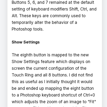
Buttons 5, 6, and 7 remained at the default
setting of keyboard modifiers Shift, Ctrl, and
Alt. These keys are commonly used to
temporarily alter the behavior of a
Photoshop tools.
Show Settings
The eighth button is mapped to the new
Show Settings feature which displays on
screen the current configuration of the
Touch Ring and all 8 buttons. I did not find
this as useful as I initially thought it would
be and ended up mapping the eight button
to a Photoshop keyboard shortcut of Ctrl+0
which adjusts the zoom of an image to "Fit"