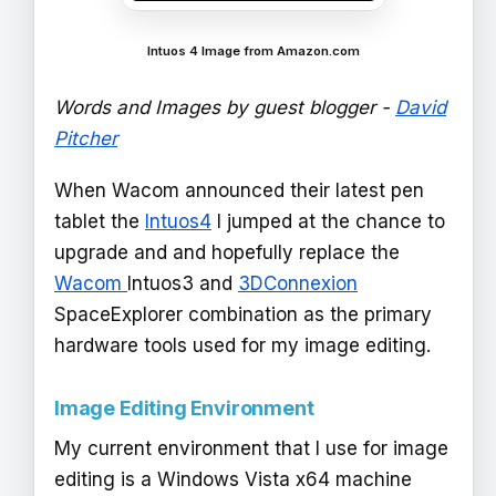
Intuos 4 Image from Amazon.com
Words and Images by guest blogger -
David
Pitcher
When Wacom announced their latest pen
tablet the
Intuos4
I jumped at the chance to
upgrade and and hopefully replace the
Wacom
Intuos3 and
3DConnexion
SpaceExplorer combination as the primary
hardware tools used for my image editing.
Image Editing Environment
My current environment that I use for image
editing is a Windows Vista x64 machine