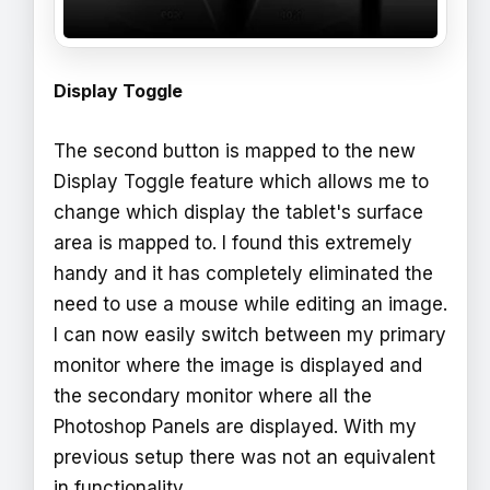
Display Toggle
The second button is mapped to the new
Display Toggle feature which allows me to
change which display the tablet's surface
area is mapped to. I found this extremely
handy and it has completely eliminated the
need to use a mouse while editing an image.
I can now easily switch between my primary
monitor where the image is displayed and
the secondary monitor where all the
Photoshop Panels are displayed. With my
previous setup there was not an equivalent
in functionality.