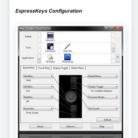
ExpressKeys Configuration