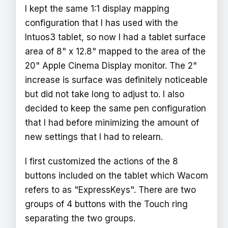
I kept the same 1:1 display mapping
configuration that I has used with the
Intuos3 tablet, so now I had a tablet surface
area of 8" x 12.8" mapped to the area of the
20" Apple Cinema Display monitor. The 2"
increase is surface was definitely noticeable
but did not take long to adjust to. I also
decided to keep the same pen configuration
that I had before minimizing the amount of
new settings that I had to relearn.
I first customized the actions of the 8
buttons included on the tablet which Wacom
refers to as "ExpressKeys". There are two
groups of 4 buttons with the Touch ring
separating the two groups.