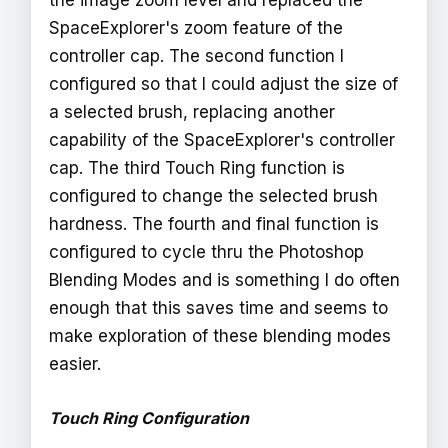
SpaceExplorer's zoom feature of the
controller cap. The second function I
configured so that I could adjust the size of
a selected brush, replacing another
capability of the SpaceExplorer's controller
cap. The third Touch Ring function is
configured to change the selected brush
hardness. The fourth and final function is
configured to cycle thru the Photoshop
Blending Modes and is something I do often
enough that this saves time and seems to
make exploration of these blending modes
easier.
Touch Ring Configuration