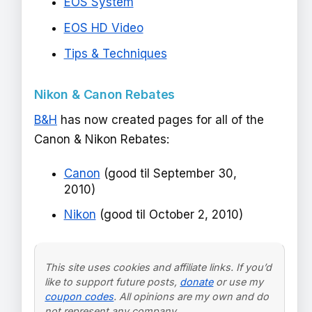
EOS System
EOS HD Video
Tips & Techniques
Nikon & Canon Rebates
B&H
has now created pages for all of the
Canon & Nikon Rebates:
Canon
(good til September 30,
2010)
Nikon
(good til October 2, 2010)
This site uses cookies and affiliate links. If you’d
like to support future posts,
donate
or use my
coupon codes
. All opinions are my own and do
not represent any company.