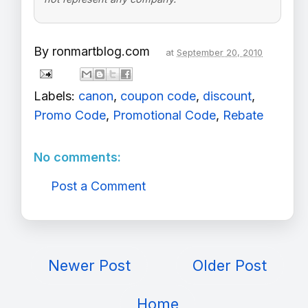
By
ronmartblog.com
at
September 20, 2010
Labels:
canon
,
coupon code
,
discount
,
Promo Code
,
Promotional Code
,
Rebate
No comments:
Post a Comment
Newer Post
Older Post
Home