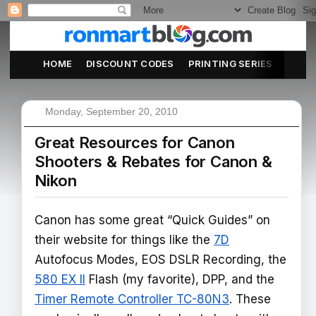
HOME
DISCOUNT CODES
PRINTING SERIES
ABOU
Monday, September 20, 2010
Great Resources for Canon
Shooters & Rebates for Canon &
Nikon
Canon has some great “Quick Guides” on
their website for things like the
7D
Autofocus Modes, EOS DSLR Recording, the
580 EX II
Flash (my favorite), DPP, and the
Timer Remote Controller TC-80N3
. These