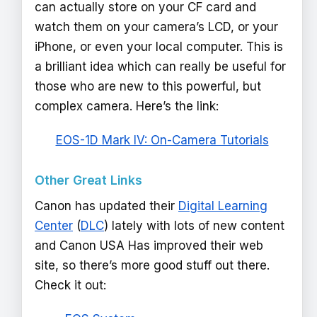
can actually store on your CF card and
watch them on your camera’s LCD, or your
iPhone, or even your local computer. This is
a brilliant idea which can really be useful for
those who are new to this powerful, but
complex camera. Here’s the link:
EOS-1D Mark IV: On-Camera Tutorials
Other Great Links
Canon has updated their
Digital Learning
Center
(
DLC
) lately with lots of new content
and Canon USA Has improved their web
site, so there’s more good stuff out there.
Check it out: