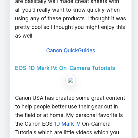
are basically well made cheat sheets with
all you’d really want to know quickly when
using any of these products. I thought it was
pretty cool so I thought you might enjoy this
as well:
Canon QuickGuides
EOS-1D Mark IV: On-Camera Tutorials
Canon USA has created some great content
to help people better use their gear out in
the field or at home. My personal favorite is
the Canon EOS
1D Mark IV
On-Camera
Tutorials which are little videos which you