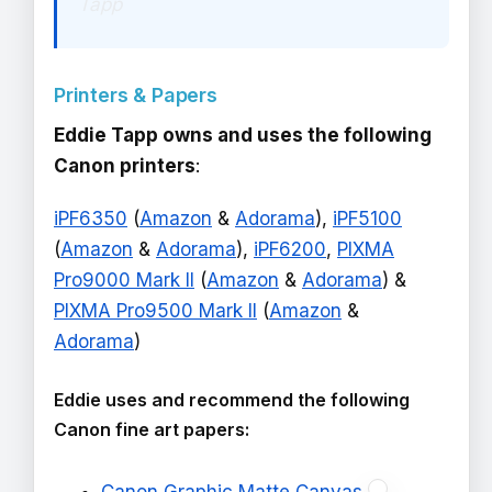
Tapp
Printers & Papers
Eddie Tapp owns and uses the following
Canon printers
:
iPF6350
(
Amazon
&
Adorama
),
iPF5100
(
Amazon
&
Adorama
),
iPF6200
,
PIXMA
Pro9000 Mark II
(
Amazon
&
Adorama
) &
PIXMA Pro9500 Mark II
(
Amazon
&
Adorama
)
Eddie uses and recommend the following
Canon fine art papers: