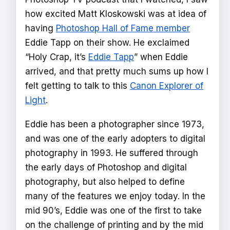
how excited Matt Kloskowski was at idea of
having
Photoshop Hall of Fame member
Eddie Tapp on their show. He exclaimed
“Holy Crap, it’s
Eddie Tapp
” when Eddie
arrived, and that pretty much sums up how I
felt getting to talk to this
Canon Explorer of
Light
.
Eddie has been a photographer since 1973,
and was one of the early adopters to digital
photography in 1993. He suffered through
the early days of Photoshop and digital
photography, but also helped to define
many of the features we enjoy today. In the
mid 90’s, Eddie was one of the first to take
on the challenge of printing and by the mid