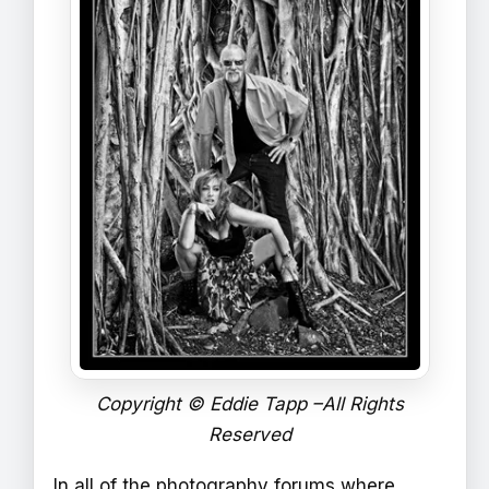
Copyright © Eddie Tapp –All Rights
Reserved
In all of the photography forums where