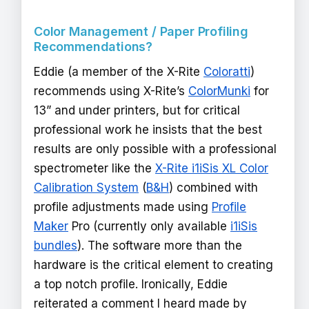
Color Management / Paper Profiling
Recommendations?
Eddie (a member of the X-Rite
Coloratti
)
recommends using X-Rite’s
ColorMunki
for
13” and under printers, but for critical
professional work he insists that the best
results are only possible with a professional
spectrometer like the
X-Rite i1iSis XL Color
Calibration System
(
B&H
) combined with
profile adjustments made using
Profile
Maker
Pro (currently only available
i1iSis
bundles
). The software more than the
hardware is the critical element to creating
a top notch profile. Ironically, Eddie
reiterated a comment I heard made by