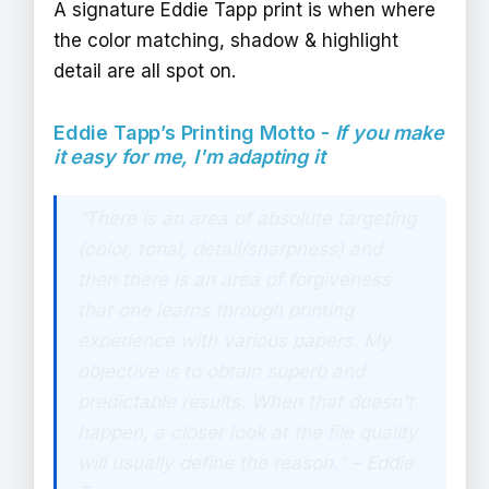
A signature Eddie Tapp print is when where
the color matching, shadow & highlight
detail are all spot on.
Eddie Tapp’s Printing Motto -
If you make
it easy for me, I'm adapting it
“There is an area of absolute targeting
(color, tonal, detail/sharpness) and
then there is an area of forgiveness
that one learns through printing
experience with various papers. My
objective is to obtain superb and
predictable results. When that doesn't
happen, a closer look at the file quality
will usually define the reason.” – Eddie