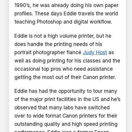
1990’s, he was already doing his own paper
profiles. These days Eddie travels the world
teaching Photoshop and digital workflow.
Eddie is not a high volume printer, but he
does handle the printing needs of his
portrait photographer fiancé
Judy Host
as
well as doing printing for his classes and the
occasional top pros who need assistance
getting the most out of their Canon printer.
Eddie has had the opportunity to tour many
of the major print facilities in the US and he’s
observed that many labs have switched
over to wide format Canon printers for their
outstanding quality and high speed printing