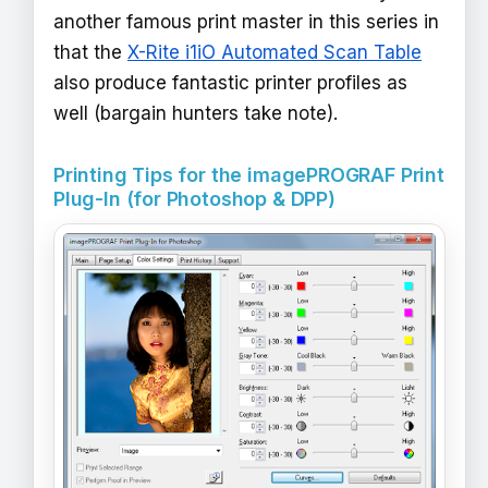
another famous print master in this series in
that the
X-Rite i1iO Automated Scan Table
also produce fantastic printer profiles as
well (bargain hunters take note).
Printing Tips for the imagePROGRAF Print
Plug-In (for Photoshop & DPP)