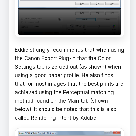
Eddie strongly recommends that when using
the Canon Export Plug-In that the Color
Settings tab is zeroed out (as shown) when
using a good paper profile. He also finds
that for most images that the best prints are
achieved using the Perceptual matching
method found on the Main tab (shown
below). It should be noted that this is also
called Rendering Intent by Adobe.