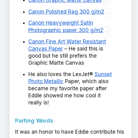
Canon Graphic Matte Canvas
Canon Polished Rag 300 g/m2
Canon Heavyweight Satin
Photographic paper 300 g/m2
Canon Fine Art Water Resistant
Canvas Paper
– He said this is
good but he still prefers the
Graphic Matte Canvas
He also loves the LexJet®
Sunset
Photo Metallic
Paper, which also
became my favorite paper after
Eddie showed me how cool it
really is!
Parting Words
It was an honor to have Eddie contribute his