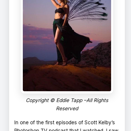
Copyright © Eddie Tapp –All Rights
Reserved
In one of the first episodes of Scott Kelby’s
Photoshop TV podcast that I watched, I saw