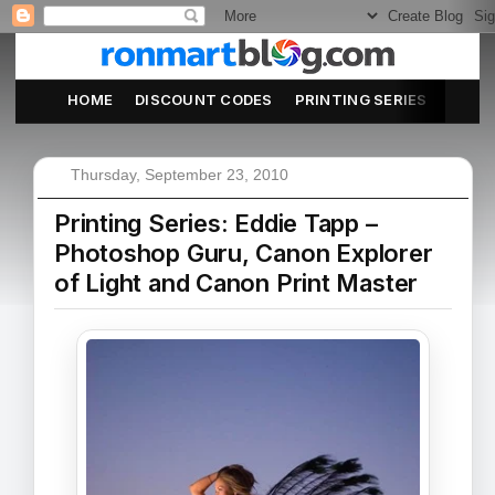
HOME
DISCOUNT CODES
PRINTING SERIES
ABOU
Thursday, September 23, 2010
Printing Series: Eddie Tapp –
Photoshop Guru, Canon Explorer
of Light and Canon Print Master