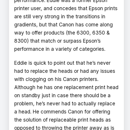
performance. Eddie was a former Epson
printer user, and concedes that Epson prints
are still very strong in the transitions in
gradients, but that Canon has come along
way to offer products (the 6300, 6350 &
8300) that match or surpass Epson’s
performance in a variety of categories.
Eddie is quick to point out that he’s never
had to replace the heads or had any issues
with clogging on his Canon printers.
Although he has one replacement print head
on standby just in case there should be a
problem, he’s never had to actually replace
a head. He commends Canon for offering
the solution of replaceable print heads as
opposed to throwing the printer away as is