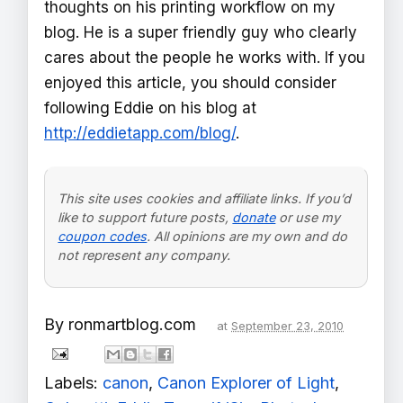
thoughts on his printing workflow on my
blog. He is a super friendly guy who clearly
cares about the people he works with. If you
enjoyed this article, you should consider
following Eddie on his blog at
http://eddietapp.com/blog/
.
This site uses cookies and affiliate links. If you’d
like to support future posts,
donate
or use my
coupon codes
. All opinions are my own and do
not represent any company.
By
ronmartblog.com
at
September 23, 2010
Labels:
canon
,
Canon Explorer of Light
,