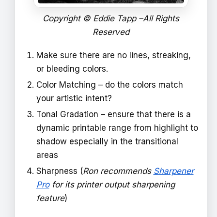
Copyright © Eddie Tapp –All Rights
Reserved
Make sure there are no lines, streaking,
or bleeding colors.
Color Matching – do the colors match
your artistic intent?
Tonal Gradation – ensure that there is a
dynamic printable range from highlight to
shadow especially in the transitional
areas
Sharpness (
Ron recommends
Sharpener
Pro
for its printer output sharpening
feature
)