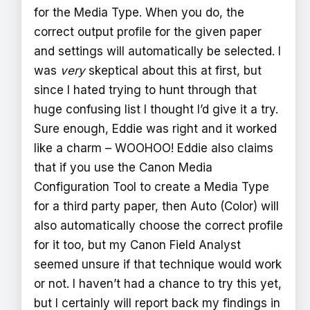
for the Media Type. When you do, the
correct output profile for the given paper
and settings will automatically be selected. I
was
very
skeptical about this at first, but
since I hated trying to hunt through that
huge confusing list I thought I’d give it a try.
Sure enough, Eddie was right and it worked
like a charm – WOOHOO! Eddie also claims
that if you use the Canon Media
Configuration Tool to create a Media Type
for a third party paper, then Auto (Color) will
also automatically choose the correct profile
for it too, but my Canon Field Analyst
seemed unsure if that technique would work
or not. I haven’t had a chance to try this yet,
but I certainly will report back my findings in