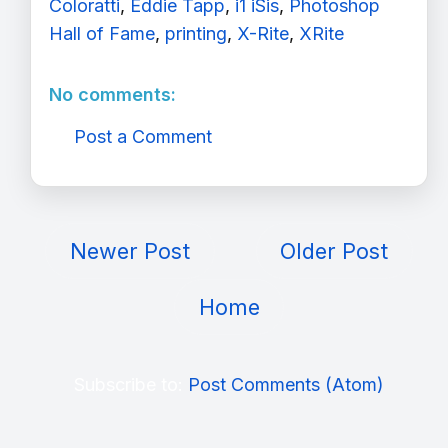
Coloratti
,
Eddie Tapp
,
i1 iSis
,
Photoshop
Hall of Fame
,
printing
,
X-Rite
,
XRite
No comments:
Post a Comment
Newer Post
Older Post
Home
Subscribe to:
Post Comments (Atom)