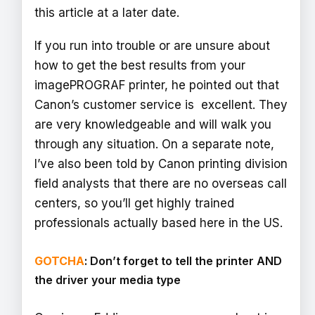
this article at a later date.
If you run into trouble or are unsure about
how to get the best results from your
imagePROGRAF printer, he pointed out that
Canon’s customer service is excellent. They
are very knowledgeable and will walk you
through any situation. On a separate note,
I’ve also been told by Canon printing division
field analysts that there are no overseas call
centers, so you’ll get highly trained
professionals actually based here in the US.
GOTCHA
: Don’t forget to tell the printer AND
the driver your media type