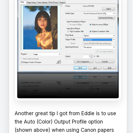
Another great tip I got from Eddie is to use
the Auto (Color) Output Profile option
(shown above) when using Canon papers