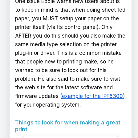
One issue Eddie warns new users about is
to keep in mind is that when doing sheet fed
paper, you MUST setup your paper on the
printer itself (via its control panel). Only
AFTER you do this should you also make the
same media type selection on the printer
plug-in or driver. This is a common mistake
that people new to printing make, so he
warned to be sure to look out for this
problem. He also said to make sure to visit
the web site for the latest software and
firmware updates (
example for the iPF6300
)
for your operating system.
Things to look for when making a great
print