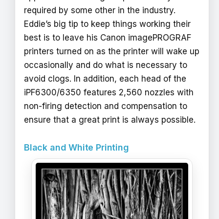
required by some other in the industry.
Eddie’s big tip to keep things working their
best is to leave his Canon imagePROGRAF
printers turned on as the printer will wake up
occasionally and do what is necessary to
avoid clogs. In addition, each head of the
iPF6300/6350 features 2,560 nozzles with
non-firing detection and compensation to
ensure that a great print is always possible.
Black and White Printing