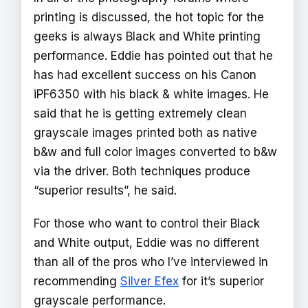
printing is discussed, the hot topic for the
geeks is always Black and White printing
performance. Eddie has pointed out that he
has had excellent success on his Canon
iPF6350 with his black & white images. He
said that he is getting extremely clean
grayscale images printed both as native
b&w and full color images converted to b&w
via the driver. Both techniques produce
“superior results”, he said.
For those who want to control their Black
and White output, Eddie was no different
than all of the pros who I’ve interviewed in
recommending
Silver Efex
for it’s superior
grayscale performance.