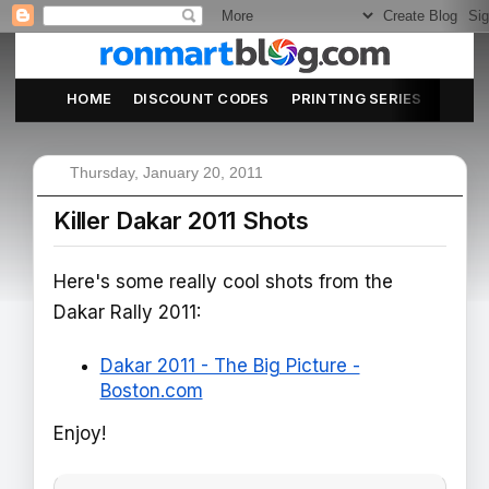
HOME
DISCOUNT CODES
PRINTING SERIES
ABOU
Thursday, January 20, 2011
Killer Dakar 2011 Shots
Here's some really cool shots from the
Dakar Rally 2011:
Dakar 2011 - The Big Picture -
Boston.com
Enjoy!