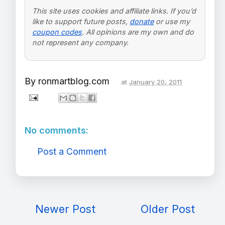
This site uses cookies and affiliate links. If you’d
like to support future posts,
donate
or use my
coupon codes
. All opinions are my own and do
not represent any company.
By
ronmartblog.com
at
January 20, 2011
No comments:
Post a Comment
Newer Post
Older Post