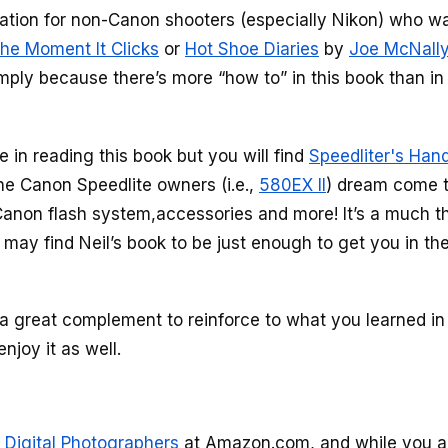
dation for non-Canon shooters (especially Nikon) who w
he Moment It Clicks
or
Hot Shoe Diaries
by
Joe McNall
simply because there’s more “how to” in this book than in
ue in reading this book but you will find
Speedliter's Han
he Canon Speedlite owners (i.e.,
580EX II
) dream come t
non flash system,accessories and more! It’s a much th
may find Neil’s book to be just enough to get you in the
e a great complement to reinforce to what you learned in
enjoy it as well.
 Digital Photographers
at Amazon.com, and while you ar