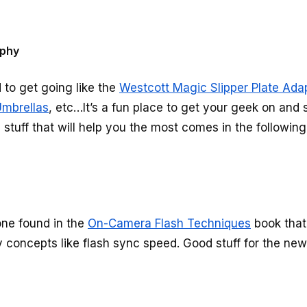
aphy
d to get going like the
Westcott Magic Slipper Plate Ada
mbrellas
, etc…It’s a fun place to get your geek on and
tuff that will help you the most comes in the following
 one found in the
On-Camera Flash Techniques
book that
concepts like flash sync speed. Good stuff for the new