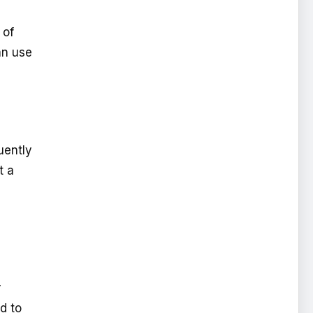
 of
an use
uently
t a
r
d to