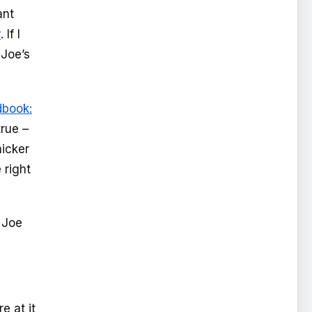
ant
y
. If I
 Joe’s
dbook:
rue –
icker
 right
 Joe
e at it