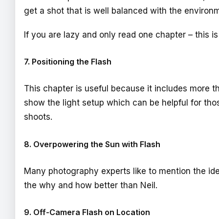
get a shot that is well balanced with the environm
If you are lazy and only read one chapter – this is
7. Positioning the Flash
This chapter is useful because it includes more th
show the light setup which can be helpful for tho
shoots.
8. Overpowering the Sun with Flash
Many photography experts like to mention the ide
the why and how better than Neil.
9. Off-Camera Flash on Location