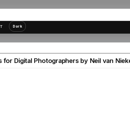
Dark
T
for Digital Photographers by Neil van Niek