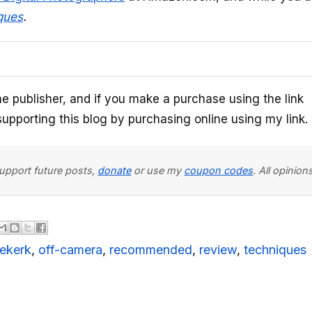
ques
.
he publisher, and if you make a purchase using the link
upporting this blog by purchasing online using my link.
 support future posts,
donate
or use my
coupon codes
. All opini
iekerk
,
off-camera
,
recommended
,
review
,
techniques