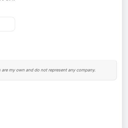
ons are my own and do not represent any company.