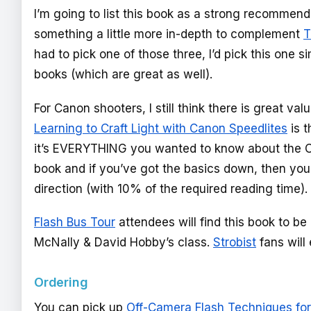
I’m going to list this book as a strong recommen
something a little more in-depth to complement
T
had to pick one of those three, I’d pick this one 
books (which are great as well).
For Canon shooters, I still think there is great val
Learning to Craft Light with Canon Speedlites
is t
it’s EVERYTHING you wanted to know about the Ca
book and if you’ve got the basics down, then you 
direction (with 10% of the required reading time).
Flash Bus Tour
attendees will find this book to b
McNally & David Hobby’s class.
Strobist
fans will 
Ordering
You can pick up
Off-Camera Flash Techniques for