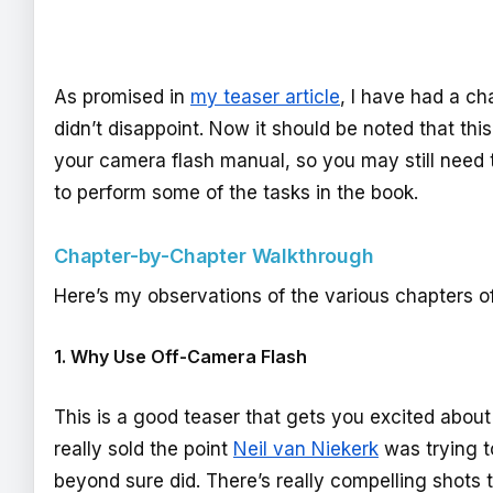
As promised in
my teaser article
, I have had a ch
didn’t disappoint. Now it should be noted that this
your camera flash manual, so you may still need 
to perform some of the tasks in the book.
Chapter-by-Chapter Walkthrough
Here’s my observations of the various chapters of
1. Why Use Off-Camera Flash
This is a good teaser that gets you excited about 
really sold the point
Neil van Niekerk
was trying t
beyond sure did. There’s really compelling shots th