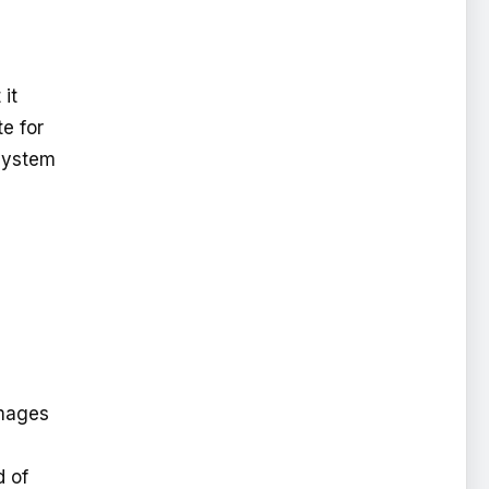
 it
te for
 system
images
d of