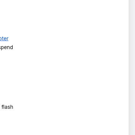
pter
 spend
 flash