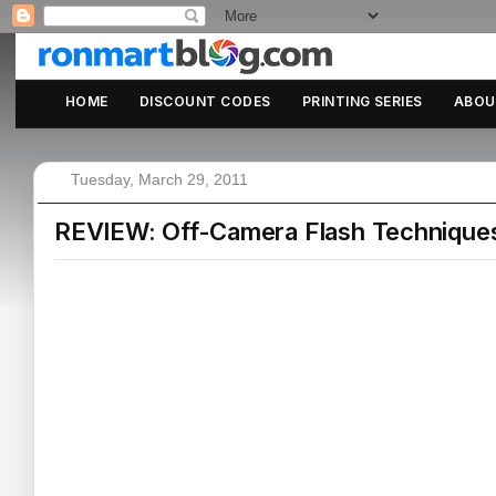
HOME
DISCOUNT CODES
PRINTING SERIES
ABOU
Tuesday, March 29, 2011
REVIEW: Off-Camera Flash Techniques 