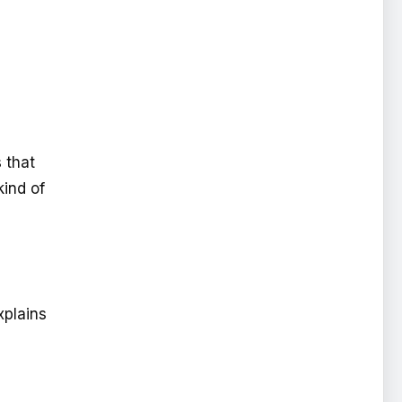
 that
kind of
xplains