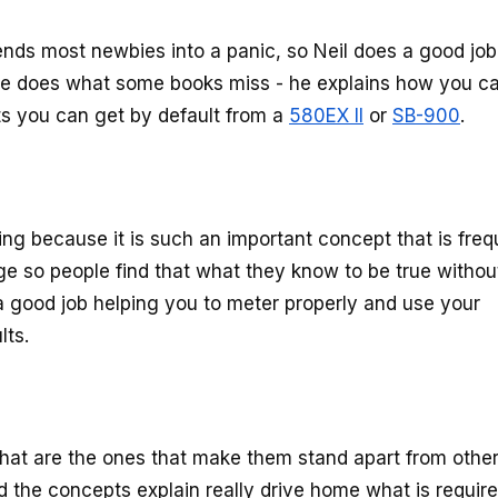
ds most newbies into a panic, so Neil does a good job
 he does what some books miss - he explains how you c
ts you can get by default from a
580EX II
or
SB-900
.
ing because it is such an important concept that is freq
e so people find that what they know to be true withou
s a good job helping you to meter properly and use your
lts.
that are the ones that make them stand apart from othe
nd the concepts explain really drive home what is require