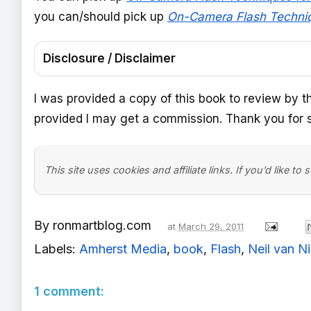
you can/should pick up
On-Camera Flash Techni
Disclosure / Disclaimer
I was provided a copy of this book to review by t
provided I may get a commission. Thank you for s
This site uses cookies and affiliate links. If you’d like to
By
ronmartblog.com
at
March 29, 2011
Labels:
Amherst Media
,
book
,
Flash
,
Neil van N
1 comment: