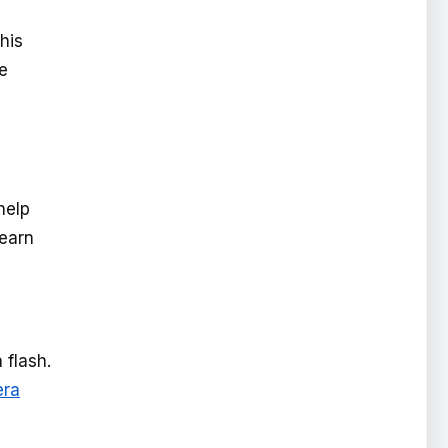
his
he
help
learn
 flash.
ra