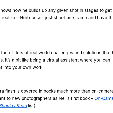
 shows how he builds up any given shot in stages to get 
t realize – Neil doesn’t just shoot one frame and have t
 there’s lots of real world challenges and solutions that 
It’s a bit like being a virtual assistant where you can 
hat into your own work.
era flash is covered in books much more than on-camera
rtant to new photographers as Neil’s first book –
On-Came
hould I Read
list).