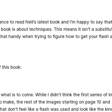
ance to read Neil’s latest book and I’m happy to say that
 book is about techniques. This means it isn’t a substitu
that handy when trying to figure how to get your flash
 this book:
what is to come. While I didn’t think the first series of 
o make, the rest of the images starting on page 10 and
at don’t feel like a flash was used and look like the kin