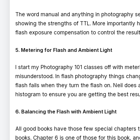
The word manual and anything in photography sen
showing the strengths of TTL. More importantly
flash exposure compensation to control the resul
5. Metering for Flash and Ambient Light
I start my Photography 101 classes off with meter
misunderstood. In flash photography things chang
flash fails when they turn the flash on. Neil doe
histogram to ensure you are getting the best resu
6. Balancing the Flash with Ambient Light
All good books have those few special chapters 
books. Chapter 6 is one of those for this book, a