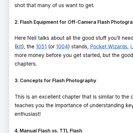
shot that many of us want to get.
2. Flash Equipment for Off-Camera Flash Photogr
Here Neil talks about all the good stuff you’ll nee
(
kit
), the
1051
(or
1004
) stands,
Pocket Wizards
,
U
more money before you get started, but the good s
chapters.
3. Concepts for Flash Photography
This is an excellent chapter that is similar to the
teaches you the importance of understanding key 
enthusiast!
4. Manual Flash vs. TTL Flash