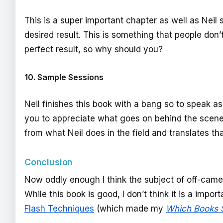
This is a super important chapter as well as Neil
desired result. This is something that people don’
perfect result, so why should you?
10. Sample Sessions
Neil finishes this book with a bang so to speak as
you to appreciate what goes on behind the scenes. 
from what Neil does in the field and translates t
Conclusion
Now oddly enough I think the subject of off-cam
While this book is good, I don’t think it is a impo
Flash Techniques
(which made my
Which Books S