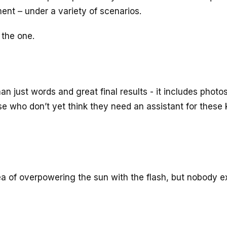
ent – under a variety of scenarios.
 the one.
an just words and great final results - it includes photos
se who don’t yet think they need an assistant for these 
a of overpowering the sun with the flash, but nobody e