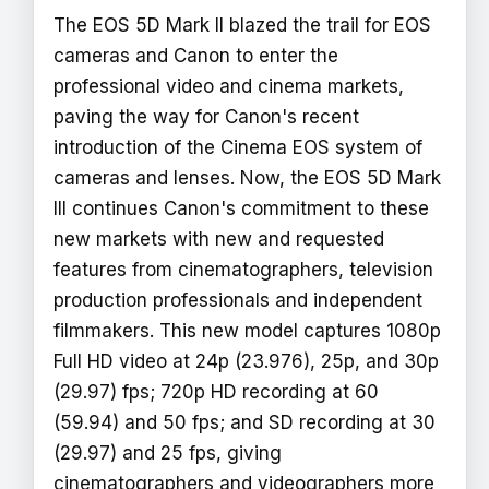
The EOS 5D Mark II blazed the trail for EOS
cameras and Canon to enter the
professional video and cinema markets,
paving the way for Canon's recent
introduction of the Cinema EOS system of
cameras and lenses. Now, the EOS 5D Mark
III continues Canon's commitment to these
new markets with new and requested
features from cinematographers, television
production professionals and independent
filmmakers. This new model captures 1080p
Full HD video at 24p (23.976), 25p, and 30p
(29.97) fps; 720p HD recording at 60
(59.94) and 50 fps; and SD recording at 30
(29.97) and 25 fps, giving
cinematographers and videographers more