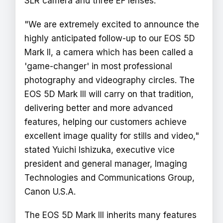
SLR camera and three EF lenses.
"We are extremely excited to announce the
highly anticipated follow-up to our EOS 5D
Mark II, a camera which has been called a
'game-changer' in most professional
photography and videography circles. The
EOS 5D Mark III will carry on that tradition,
delivering better and more advanced
features, helping our customers achieve
excellent image quality for stills and video,"
stated Yuichi Ishizuka, executive vice
president and general manager, Imaging
Technologies and Communications Group,
Canon U.S.A.
The EOS 5D Mark III inherits many features