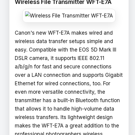
Wireless File Transmitter WFT-E7A
Canon's new WFT-E7A makes wired and
wireless data transfer setups simple and
easy. Compatible with the EOS 5D Mark III
DSLR camera, it supports IEEE 802.11
a/b/g/n for fast and secure connections
over a LAN connection and supports Gigabit
Ethernet for wired connections, too. For
even more versatile connectivity, the
transmitter has a built-in Bluetooth function
that allows it to handle high-volume data
wireless transfers. Its lightweight design
makes the WFT-E7A a great addition to the
professional photographers wireless