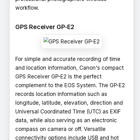
workflow.
GPS Receiver GP-E2
For simple and accurate recording of time
and location information, Canon's compact
GPS Receiver GP-E2 is the perfect
complement to the EOS System. The GP-E2
records location information such as
longitude, latitude, elevation, direction and
Universal Coordinated Time (UTC) as EXIF
data, while also serving as an electronic
compass on camera or off. Versatile
connectivity options include USB and hot