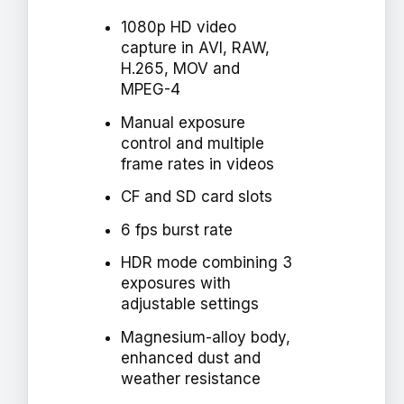
1080p HD video
capture in AVI, RAW,
H.265, MOV and
MPEG-4
Manual exposure
control and multiple
frame rates in videos
CF and SD card slots
6 fps burst rate
HDR mode combining 3
exposures with
adjustable settings
Magnesium-alloy body,
enhanced dust and
weather resistance