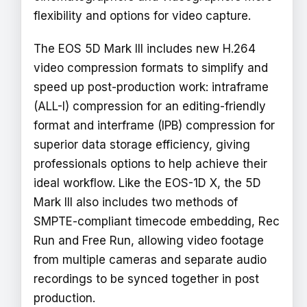
flexibility and options for video capture.
The EOS 5D Mark III includes new H.264
video compression formats to simplify and
speed up post-production work: intraframe
(ALL-I) compression for an editing-friendly
format and interframe (IPB) compression for
superior data storage efficiency, giving
professionals options to help achieve their
ideal workflow. Like the EOS-1D X, the 5D
Mark III also includes two methods of
SMPTE-compliant timecode embedding, Rec
Run and Free Run, allowing video footage
from multiple cameras and separate audio
recordings to be synced together in post
production.