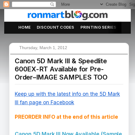
HOME
DISCOUNT CODES
PRINTING SERIES
ABOU
Thursday, March 1, 2012
Canon 5D Mark III & Speedlite
600EX-RT Available for Pre-
Order–IMAGE SAMPLES TOO
Keep up with the latest info on the 5D Mark
III fan page on Facebook
PREORDER INFO at the end of this article
Canon 5D Mark III Now Available (Sample