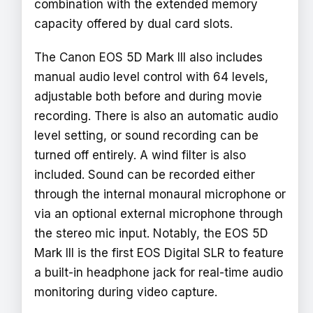
combination with the extended memory
capacity offered by dual card slots.
The Canon EOS 5D Mark III also includes
manual audio level control with 64 levels,
adjustable both before and during movie
recording. There is also an automatic audio
level setting, or sound recording can be
turned off entirely. A wind filter is also
included. Sound can be recorded either
through the internal monaural microphone or
via an optional external microphone through
the stereo mic input. Notably, the EOS 5D
Mark III is the first EOS Digital SLR to feature
a built-in headphone jack for real-time audio
monitoring during video capture.