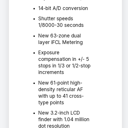
14-bit A/D conversion
Shutter speeds
1/8000-30 seconds
New 63-zone dual
layer iFCL Metering
Exposure
compensation in +/- 5
stops in 1/3 or 1/2-stop
increments
New 61-point high-
density reticular AF
with up to 41 cross-
type points
New 3.2-inch LCD
finder with 1.04 million
dot resolution