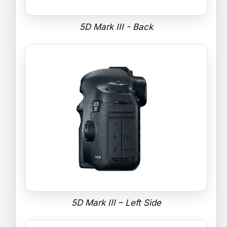
5D Mark III - Back
5D Mark III – Left Side