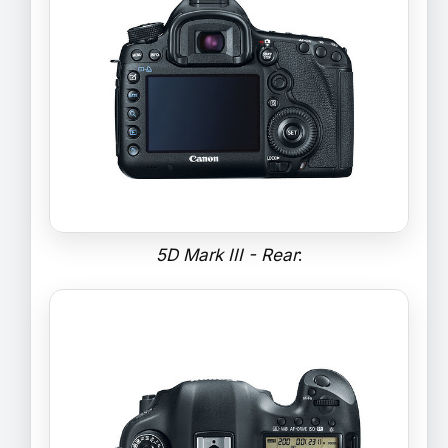
5D Mark III - Rear
: