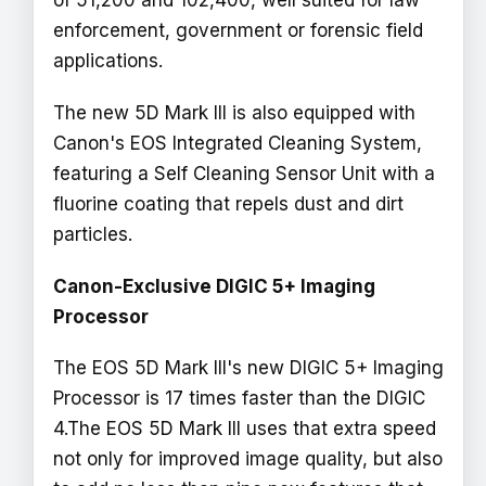
of 51,200 and 102,400, well suited for law
enforcement, government or forensic field
applications.
The new 5D Mark III is also equipped with
Canon's EOS Integrated Cleaning System,
featuring a Self Cleaning Sensor Unit with a
fluorine coating that repels dust and dirt
particles.
Canon-Exclusive DIGIC 5+ Imaging
Processor
The EOS 5D Mark III's new DIGIC 5+ Imaging
Processor is 17 times faster than the DIGIC
4.The EOS 5D Mark III uses that extra speed
not only for improved image quality, but also