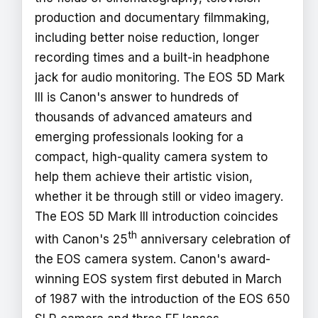
production and documentary filmmaking,
including better noise reduction, longer
recording times and a built-in headphone
jack for audio monitoring. The EOS 5D Mark
III is Canon's answer to hundreds of
thousands of advanced amateurs and
emerging professionals looking for a
compact, high-quality camera system to
help them achieve their artistic vision,
whether it be through still or video imagery.
The EOS 5D Mark III introduction coincides
th
with Canon's 25
anniversary celebration of
the EOS camera system. Canon's award-
winning EOS system first debuted in March
of 1987 with the introduction of the EOS 650