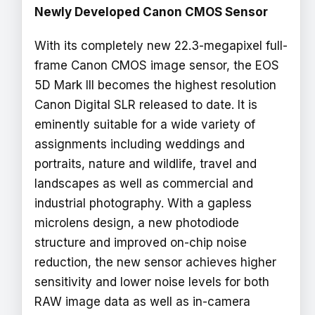
Newly Developed Canon CMOS Sensor
With its completely new 22.3-megapixel full-
frame Canon CMOS image sensor, the EOS
5D Mark III becomes the highest resolution
Canon Digital SLR released to date. It is
eminently suitable for a wide variety of
assignments including weddings and
portraits, nature and wildlife, travel and
landscapes as well as commercial and
industrial photography. With a gapless
microlens design, a new photodiode
structure and improved on-chip noise
reduction, the new sensor achieves higher
sensitivity and lower noise levels for both
RAW image data as well as in-camera