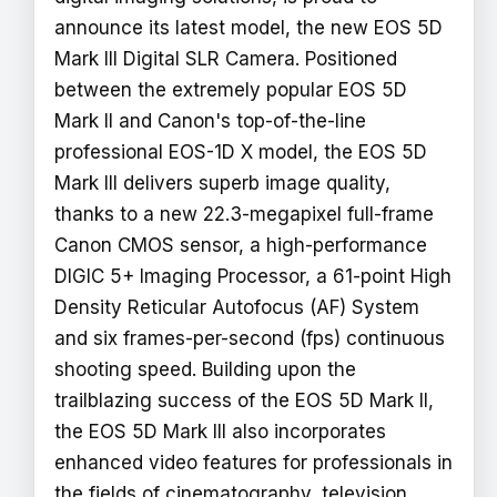
announce its latest model, the new EOS 5D
Mark III Digital SLR Camera. Positioned
between the extremely popular EOS 5D
Mark II and Canon's top-of-the-line
professional EOS-1D X model, the EOS 5D
Mark III delivers superb image quality,
thanks to a new 22.3-megapixel full-frame
Canon CMOS sensor, a high-performance
DIGIC 5+ Imaging Processor, a 61-point High
Density Reticular Autofocus (AF) System
and six frames-per-second (fps) continuous
shooting speed. Building upon the
trailblazing success of the EOS 5D Mark II,
the EOS 5D Mark III also incorporates
enhanced video features for professionals in
the fields of cinematography, television