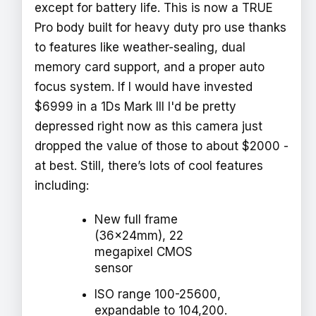
except for battery life. This is now a TRUE
Pro body built for heavy duty pro use thanks
to features like weather-sealing, dual
memory card support, and a proper auto
focus system. If I would have invested
$6999 in a 1Ds Mark III I'd be pretty
depressed right now as this camera just
dropped the value of those to about $2000 -
at best. Still, there’s lots of cool features
including:
New full frame
(36x24mm), 22
megapixel CMOS
sensor
ISO range 100-25600,
expandable to 104,200.