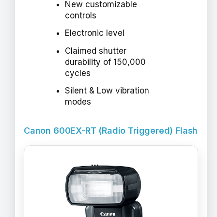
New customizable
controls
Electronic level
Claimed shutter
durability of 150,000
cycles
Silent & Low vibration
modes
Canon 600EX-RT (Radio Triggered) Flash