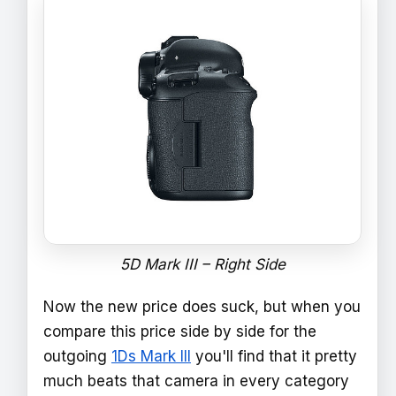
5D Mark III – Right Side
Now the new price does suck, but when you
compare this price side by side for the
outgoing
1Ds Mark III
you'll find that it pretty
much beats that camera in every category