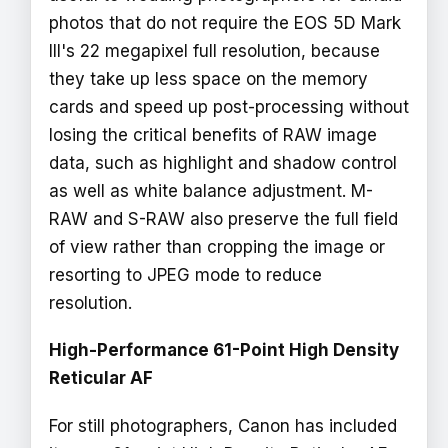
photos that do not require the EOS 5D Mark
III's 22 megapixel full resolution, because
they take up less space on the memory
cards and speed up post-processing without
losing the critical benefits of RAW image
data, such as highlight and shadow control
as well as white balance adjustment. M-
RAW and S-RAW also preserve the full field
of view rather than cropping the image or
resorting to JPEG mode to reduce
resolution.
High-Performance 61-Point High Density
Reticular AF
For still photographers, Canon has included