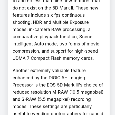
to add no less than nine new features that
do not exist on the 5D Mark II. These new
features include six fps continuous
shooting, HDR and Multiple Exposure
modes, in-camera RAW processing, a
comparative playback function, Scene
Intelligent Auto mode, two forms of movie
compression, and support for high-speed
UDMA 7 Compact Flash memory cards.
Another extremely valuable feature
enhanced by the DIGIC 5+ Imaging
Processor is the EOS 5D Mark III's choice of
reduced resolution M-RAW (10.5 megapixel)
and S-RAW (5.5 megapixel) recording
modes. These settings are particularly
useful to wedding photographers for candid