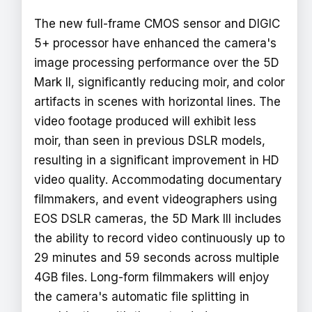
The new full-frame CMOS sensor and DIGIC
5+ processor have enhanced the camera's
image processing performance over the 5D
Mark II, significantly reducing moir‚ and color
artifacts in scenes with horizontal lines. The
video footage produced will exhibit less
moir‚ than seen in previous DSLR models,
resulting in a significant improvement in HD
video quality. Accommodating documentary
filmmakers, and event videographers using
EOS DSLR cameras, the 5D Mark III includes
the ability to record video continuously up to
29 minutes and 59 seconds across multiple
4GB files. Long-form filmmakers will enjoy
the camera's automatic file splitting in