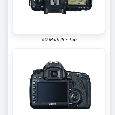
5D Mark III - Top