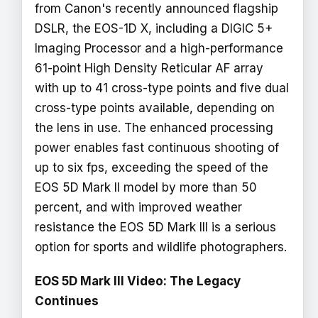
from Canon's recently announced flagship
DSLR, the EOS-1D X, including a DIGIC 5+
Imaging Processor and a high-performance
61-point High Density Reticular AF array
with up to 41 cross-type points and five dual
cross-type points available, depending on
the lens in use. The enhanced processing
power enables fast continuous shooting of
up to six fps, exceeding the speed of the
EOS 5D Mark II model by more than 50
percent, and with improved weather
resistance the EOS 5D Mark III is a serious
option for sports and wildlife photographers.
EOS 5D Mark III Video: The Legacy
Continues