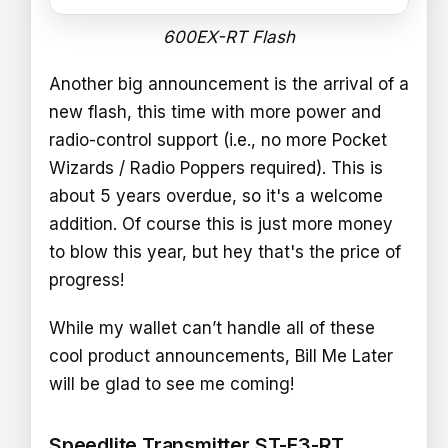
600EX-RT Flash
Another big announcement is the arrival of a
new flash, this time with more power and
radio-control support (i.e., no more Pocket
Wizards / Radio Poppers required). This is
about 5 years overdue, so it's a welcome
addition. Of course this is just more money
to blow this year, but hey that's the price of
progress!
While my wallet can’t handle all of these
cool product announcements, Bill Me Later
will be glad to see me coming!
Speedlite Transmitter ST-E3-RT