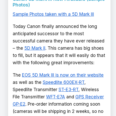
Photos)
Sample Photos taken with a 5D Mark III
Today Canon finally announced the long
anticipated successor to the most
successful camera they have ever released
– the
5D Mark II
. This camera has big shoes
to fill, but it appears that it will easily do that
with the following great improvements:
The
EOS 5D Mark III is now on their website
as well as the
Speedlite 600EX-RT
,
Speedlite Transmitter
ST-E3-RT
, Wireless
File Transmitter
WFT-E7A
and
GPS Receiver
GP-E2
. Pre-order information coming soon
(cameras will be shipping in 2 weeks, so no