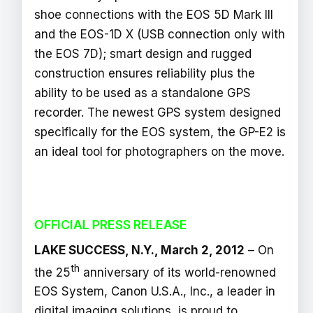
shoe connections with the EOS 5D Mark III
and the EOS-1D X (USB connection only with
the EOS 7D); smart design and rugged
construction ensures reliability plus the
ability to be used as a standalone GPS
recorder. The newest GPS system designed
specifically for the EOS system, the GP-E2 is
an ideal tool for photographers on the move.
OFFICIAL PRESS RELEASE
LAKE SUCCESS, N.Y., March 2, 2012
– On
th
the 25
anniversary of its world-renowned
EOS System, Canon U.S.A., Inc., a leader in
digital imaging solutions, is proud to