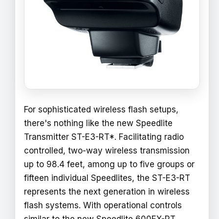
For sophisticated wireless flash setups,
there's nothing like the new Speedlite
Transmitter ST-E3-RT*. Facilitating radio
controlled, two-way wireless transmission
up to 98.4 feet, among up to five groups or
fifteen individual Speedlites, the ST-E3-RT
represents the next generation in wireless
flash systems. With operational controls