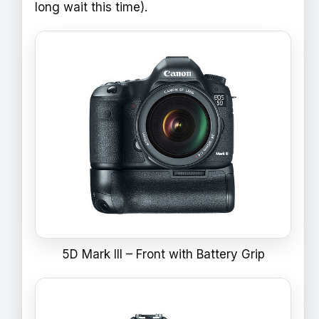
long wait this time).
5D Mark III – Front with Battery Grip