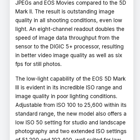
JPEGs and EOS Movies compared to the 5D
Mark II. The result is outstanding image
quality in all shooting conditions, even low
light. An eight-channel readout doubles the
speed of image data throughput from the
sensor to the DIGIC 5+ processor, resulting
in better video image quality as well as six
fps for still photos.
The low-light capability of the EOS 5D Mark
III is evident in its incredible ISO range and
image quality in poor lighting conditions.
Adjustable from ISO 100 to 25,600 within its
standard range, the new model also offers a
low ISO 50 setting for studio and landscape
photography and two extended ISO settings