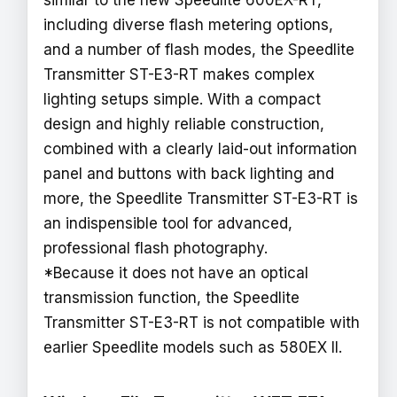
similar to the new Speedlite 600EX-RT,
including diverse flash metering options,
and a number of flash modes, the Speedlite
Transmitter ST-E3-RT makes complex
lighting setups simple. With a compact
design and highly reliable construction,
combined with a clearly laid-out information
panel and buttons with back lighting and
more, the Speedlite Transmitter ST-E3-RT is
an indispensible tool for advanced,
professional flash photography.
*Because it does not have an optical
transmission function, the Speedlite
Transmitter ST-E3-RT is not compatible with
earlier Speedlite models such as 580EX II.