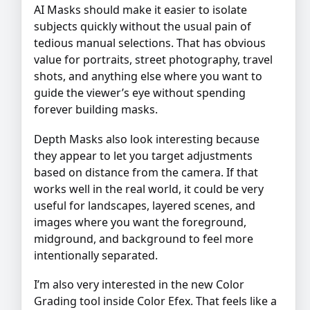
AI Masks should make it easier to isolate
subjects quickly without the usual pain of
tedious manual selections. That has obvious
value for portraits, street photography, travel
shots, and anything else where you want to
guide the viewer’s eye without spending
forever building masks.
Depth Masks also look interesting because
they appear to let you target adjustments
based on distance from the camera. If that
works well in the real world, it could be very
useful for landscapes, layered scenes, and
images where you want the foreground,
midground, and background to feel more
intentionally separated.
I’m also very interested in the new Color
Grading tool inside Color Efex. That feels like a