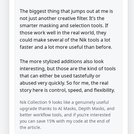
The biggest thing that jumps out at me is
not just another creative filter. It’s the
smarter masking and selection tools. If
those work well in the real world, they
could make several of the Nik tools a lot
faster and a lot more useful than before.
The more stylized additions also look
interesting, but those are the kind of tools
that can either be used tastefully or
abused very quickly. So for me, the real
story here is control, speed, and flexibility.
Nik Collection 9 looks like a genuinely useful
upgrade thanks to AI Masks, Depth Masks, and
better workflow tools, and if you’re interested
you can save 15% with my code at the end of
the article.