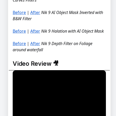
Before
|
After
Nik 9 AI Object Mask Inverted with
BEFORE
AFTER
B&W Filter
Before
|
After
Nik 9 Halation with AI Object Mask
BEFORE
AFTER
Before
|
After
Nik 9 Depth Filter on Foliage
BEFORE
AFTER
around waterfall
Video Review 🎥