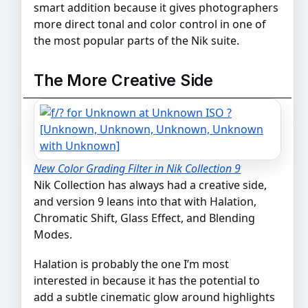
smart addition because it gives photographers
more direct tonal and color control in one of
the most popular parts of the Nik suite.
The More Creative Side
New Color Grading Filter in Nik Collection 9
Nik Collection has always had a creative side,
and version 9 leans into that with Halation,
Chromatic Shift, Glass Effect, and Blending
Modes.
Halation is probably the one I’m most
interested in because it has the potential to
add a subtle cinematic glow around highlights