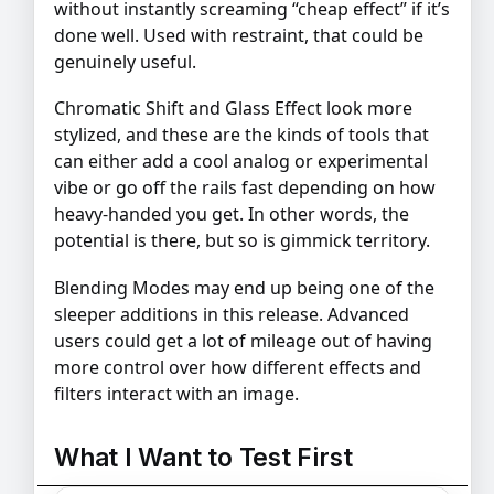
without instantly screaming “cheap effect” if it’s
done well. Used with restraint, that could be
genuinely useful.
Chromatic Shift and Glass Effect look more
stylized, and these are the kinds of tools that
can either add a cool analog or experimental
vibe or go off the rails fast depending on how
heavy-handed you get. In other words, the
potential is there, but so is gimmick territory.
Blending Modes may end up being one of the
sleeper additions in this release. Advanced
users could get a lot of mileage out of having
more control over how different effects and
filters interact with an image.
What I Want to Test First