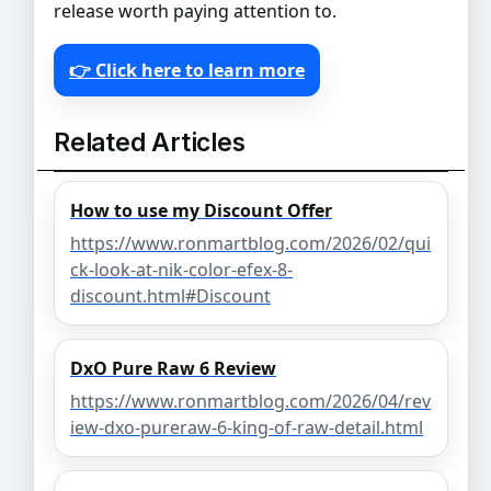
release worth paying attention to.
👉 Click here to learn more
Related Articles
How to use my Discount Offer
https://www.ronmartblog.com/2026/02/qui
ck-look-at-nik-color-efex-8-
discount.html#Discount
DxO Pure Raw 6 Review
https://www.ronmartblog.com/2026/04/rev
iew-dxo-pureraw-6-king-of-raw-detail.html