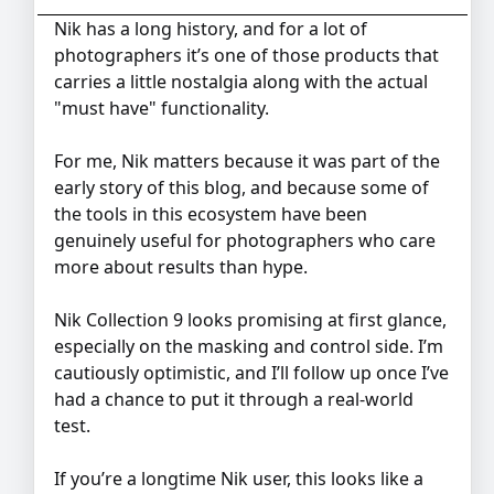
Nik has a long history, and for a lot of
photographers it’s one of those products that
carries a little nostalgia along with the actual
"must have" functionality.
For me, Nik matters because it was part of the
early story of this blog, and because some of
the tools in this ecosystem have been
genuinely useful for photographers who care
more about results than hype.
Nik Collection 9 looks promising at first glance,
especially on the masking and control side. I’m
cautiously optimistic, and I’ll follow up once I’ve
had a chance to put it through a real-world
test.
If you’re a longtime Nik user, this looks like a