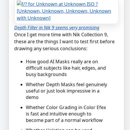
Depth Filter in Nik 9 seems very promising
Once I get more time with Nik Collection 9,
these are the things I want to test first before
drawing any serious conclusions:
How good AI Masks really are on
difficult subjects like hair, edges, and
busy backgrounds
Whether Depth Masks feel genuinely
useful or just look impressive in a
demo
Whether Color Grading in Color Efex
is fast and intuitive enough to
become part of a normal workflow