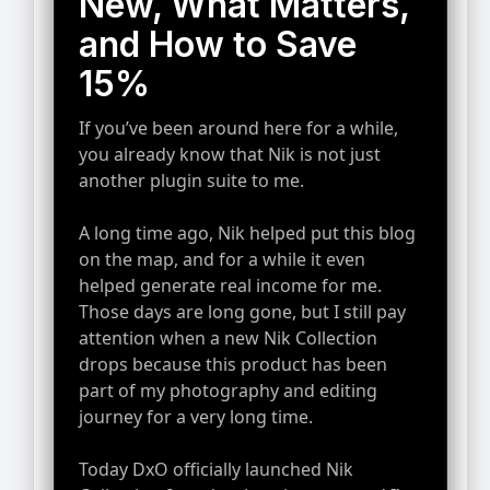
New, What Matters,
and How to Save
15%
If you’ve been around here for a while,
you already know that Nik is not just
another plugin suite to me.
A long time ago, Nik helped put this blog
on the map, and for a while it even
helped generate real income for me.
Those days are long gone, but I still pay
attention when a new Nik Collection
drops because this product has been
part of my photography and editing
journey for a very long time.
Today DxO officially launched Nik