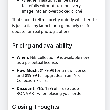
Whether Halation can be used
tastefully without turning every
image into an overcooked cliché
That should tell me pretty quickly whether this
is just a flashy launch or a genuinely useful
update for real photographers.
Pricing and availability
When:
Nik Collection 9 is available now
as a perpetual license.
How Much:
$179.99 for a new license
and $99.99 for upgrades from Nik
Collection 7 or 8.
Discount:
YES, 15% off - use code
RONMART when placing your order
Closing Thoughts