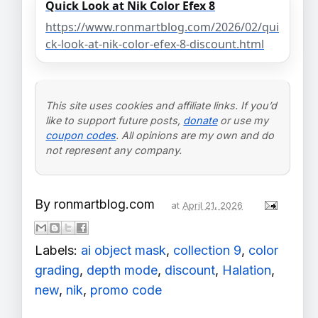
Quick Look at Nik Color Efex 8
https://www.ronmartblog.com/2026/02/qui
ck-look-at-nik-color-efex-8-discount.html
This site uses cookies and affiliate links. If you’d
like to support future posts,
donate
or use my
coupon codes
. All opinions are my own and do
not represent any company.
By
ronmartblog.com
at
April 21, 2026
Labels:
ai object mask
,
collection 9
,
color
grading
,
depth mode
,
discount
,
Halation
,
new
,
nik
,
promo code