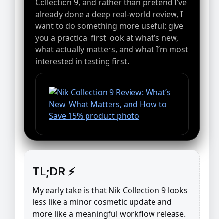
Collection 9, and rather than pretend I’ve
already done a deep real-world review, I
want to do something more useful: give
you a practical first look at what’s new,
what actually matters, and what I’m most
interested in testing first.
TL;DR ⚡
My early take is that Nik Collection 9 looks
less like a minor cosmetic update and
more like a meaningful workflow release.