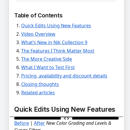
Table of Contents
Quick Edits Using New Features
Video Overview
What’s New in Nik Collection 9
The Features I Think Matter Most
The More Creative Side
What I Want to Test First
Pricing, availability and discount details
Closing thoughts
Related articles
Quick Edits Using New Features
Before
|
After
New Color Grading and Levels &
BEFORE
AFTER
Curves Filters