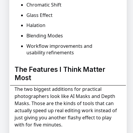
Chromatic Shift
Glass Effect
Halation
Blending Modes
Workflow improvements and
usability refinements
The Features I Think Matter
Most
The two biggest additions for practical
photographers look like AI Masks and Depth
Masks. Those are the kinds of tools that can
actually speed up real editing work instead of
just giving you another flashy effect to play
with for five minutes.