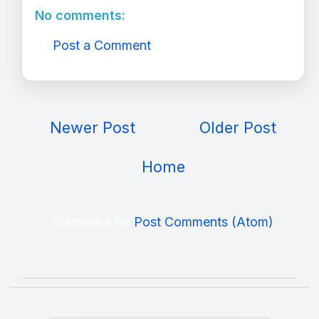
No comments:
Post a Comment
Newer Post
Older Post
Home
Subscribe to:
Post Comments (Atom)