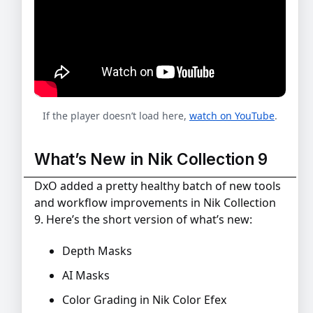
If the player doesn’t load here,
watch on YouTube
.
What’s New in Nik Collection 9
DxO added a pretty healthy batch of new tools
and workflow improvements in Nik Collection
9. Here’s the short version of what’s new:
Depth Masks
AI Masks
Color Grading in Nik Color Efex