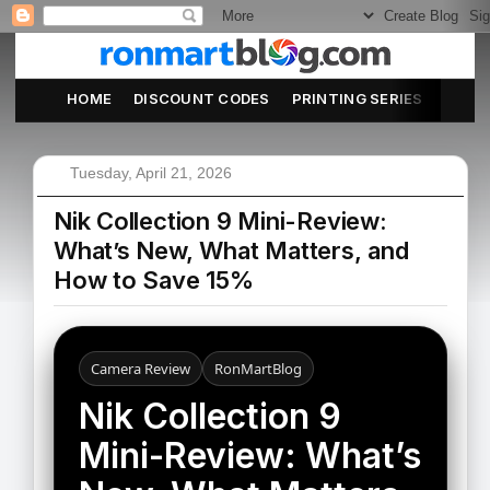
HOME
DISCOUNT CODES
PRINTING SERIES
ABOU
Tuesday, April 21, 2026
Nik Collection 9 Mini-Review:
What’s New, What Matters, and
How to Save 15%
Camera Review
RonMartBlog
Nik Collection 9
Mini-Review: What’s