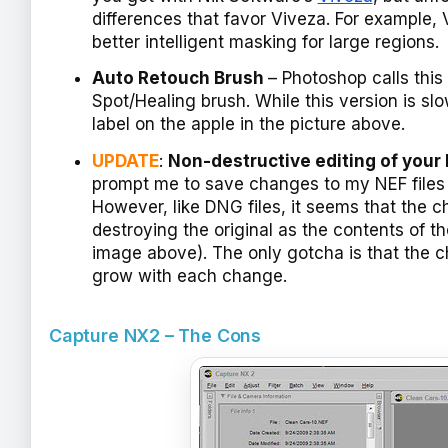
differences that favor Viveza. For example,
better intelligent masking for large regions.
Auto Retouch Brush
– Photoshop calls this
Spot/Healing brush. While this version is slo
label on the apple in the picture above.
UPDATE
:
Non-destructive editing of your 
prompt me to save changes to my NEF files I
However, like DNG files, it seems that the c
destroying the original as the contents of t
image above). The only gotcha is that the c
grow with each change.
Capture NX2 – The Cons