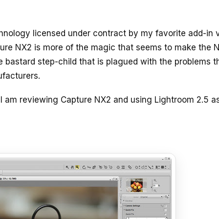
hnology licensed under contract by my favorite add-in 
apture NX2 is more of the magic that seems to make the N
e bastard step-child that is plagued with the problems t
facturers.
 I am reviewing Capture NX2 and using Lightroom 2.5 a