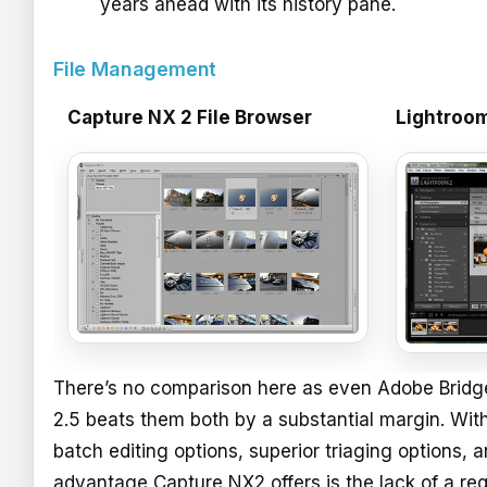
years ahead with its history pane.
File Management
Capture NX 2 File Browser
Lightroom
There’s no comparison here as even Adobe Bridg
2.5 beats them both by a substantial margin. Wit
batch editing options, superior triaging options, 
advantage Capture NX2 offers is the lack of a re