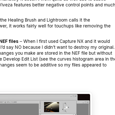
 Viveza features better negative control points and muc
 the Healing Brush and Lightroom calls it the
wer, it works fairly well for touchups like removing the
NEF files
– When I first used Capture NX and it would
’d say NO because I didn’t want to destroy my original.
hanges you make are stored in the NEF file but without
he Develop Edit List (see the curves histogram area in th
hanges seem to be additive so my files appeared to