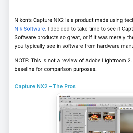
Nikon’s Capture NX2 is a product made using tec
Nik Software
. I decided to take time to see if C
Software products so great, or if it was merely th
you typically see in software from hardware manu
NOTE: This is not a review of Adobe Lightroom 2.
baseline for comparison purposes.
Capture NX2 – The Pros