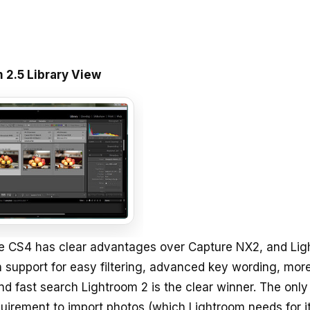
 2.5 Library View
e CS4 has clear advantages over Capture NX2, and Li
h support for easy filtering, advanced key wording, mor
and fast search Lightroom 2 is the clear winner. The only
quirement to import photos (which Lightroom needs for i