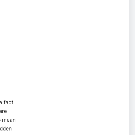
a fact
are
so mean
hidden