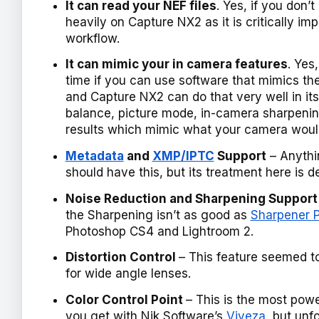
It can read your NEF files
. Yes, if you don’
heavily on Capture NX2 as it is critically im
workflow.
It can mimic your in camera features
. Yes
time if you can use software that mimics th
and Capture NX2 can do that very well in it
balance, picture mode, in-camera sharpenin
results which mimic what your camera woul
Metadata
and
XMP/IPTC
Support
– Anythi
should have this, but its treatment here is d
Noise Reduction and Sharpening Support
the Sharpening isn’t as good as
Sharpener P
Photoshop CS4 and Lightroom 2.
Distortion Control
– This feature seemed to
for wide angle lenses.
Color Control Point
– This is the most powe
you get with Nik Software’s
Viveza
, but unf