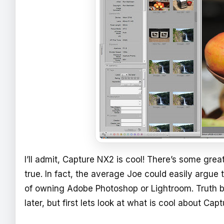
I’ll admit, Capture NX2 is cool! There’s some gre
true. In fact, the average Joe could easily argu
of owning Adobe Photoshop or Lightroom. Truth be 
later, but first lets look at what is cool about Cap