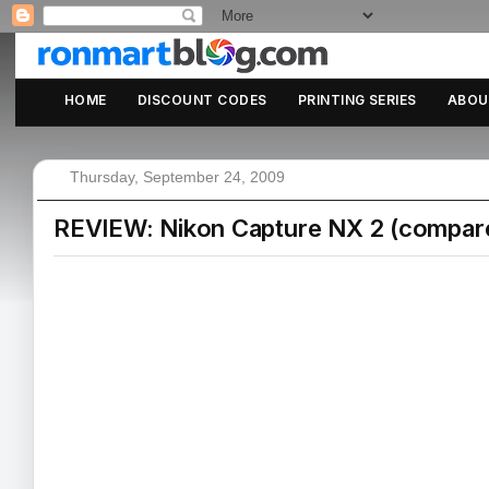
HOME
DISCOUNT CODES
PRINTING SERIES
ABOU
Thursday, September 24, 2009
REVIEW: Nikon Capture NX 2 (compare