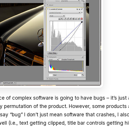
 of complex software is going to have bugs – it’s just 
ery permutation of the product. However, some products 
say “bug” I don’t just mean software that crashes, I al
ll (i.e., text getting clipped, title bar controls getting 