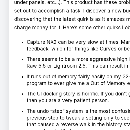
under panels, etc…). This product has these probl
set out to accomplish a task, I discover a new bug
discovering that the latest quirk is as it amazes
charge money for it! Here’s some other quirks I o
Capture NX2 can be very slow at times. Many
feedback, which for things like Curves or b
There seems to be a more aggressive highli
Raw 5.5 or Lightroom 2.5. This can result i
It runs out of memory fairly easily on my 32
program to ever give me a Out of Memory er
The UI docking story is horrific. If you do
then you are a very patient person.
The undo “step” system is the most confusing
previous step to tweak a setting only to s
that caused a reverse walk in the history sta