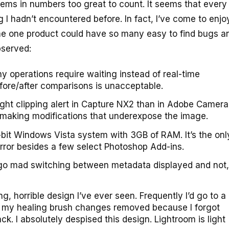
ems in numbers too great to count. It seems that every 
 I hadn’t encountered before. In fact, I’ve come to enjo
 me one product could have so many easy to find bugs and
bserved:
 operations require waiting instead of real-time
efore/after comparisons is unacceptable.
ght clipping alert in Capture NX2 than in Adobe Camera
n making modifications that underexpose the image.
-bit Windows Vista system with 3GB of RAM. It’s the onl
ror besides a few select Photoshop Add-ins.
n’t go mad switching between metadata displayed and not,
, horrible design I’ve ever seen. Frequently I’d go to a
ee my healing brush changes removed because I forgot
ck. I absolutely despised this design. Lightroom is light