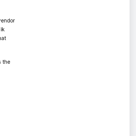
vendor
ik
hat
s the