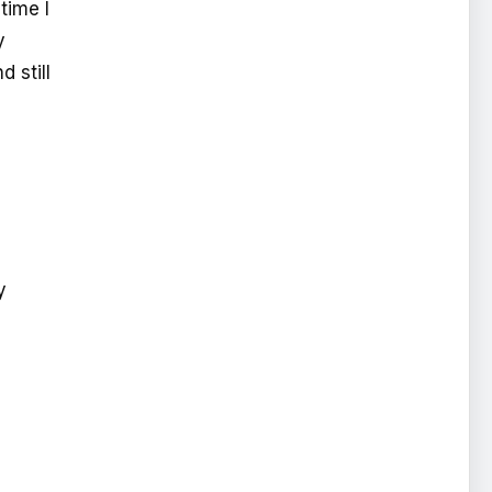
time I
y
 still
y