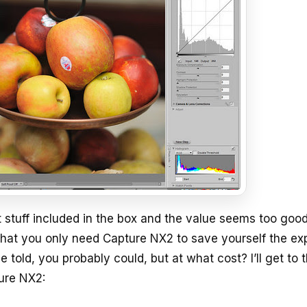
at stuff included in the box and the value seems too goo
e that you only need Capture NX2 to save yourself the e
told, you probably could, but at what cost? I’ll get to 
ture NX2: