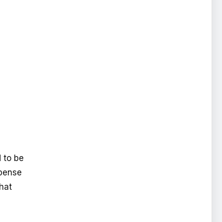
d to be
xpense
that