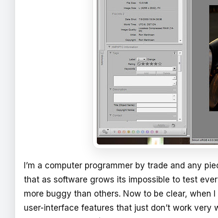
I’m a computer programmer by trade and any piece
that as software grows its impossible to test ev
more buggy than others. Now to be clear, when I 
user-interface features that just don’t work very we