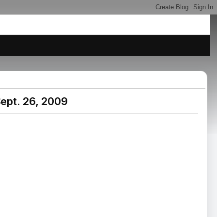
ept. 26, 2009