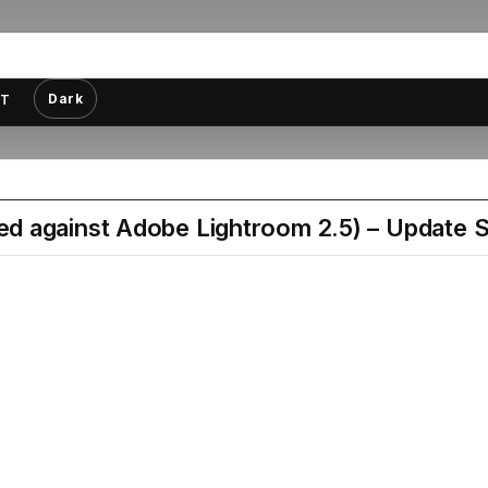
Dark
T
d against Adobe Lightroom 2.5) – Update S