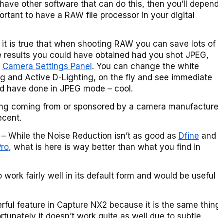
t have other software that can do this, then you’ll depen
portant to have a RAW file processor in your digital
, it is true that when shooting RAW you can save lots of
e results you could have obtained had you shot JPEG,
s
Camera Settings Panel
. You can change the white
g and Active D-Lighting, on the fly and see immediate
d have done in JPEG mode – cool.
ng coming from or sponsored by a camera manufacture
ecent.
– While the Noise Reduction isn’t as good as
Dfine
and
ro
, what is here is way better than what you find in
 work fairly well in its default form and would be useful
rful feature in Capture NX2 because it is the same thin
ortunately it doesn’t work quite as well due to subtle