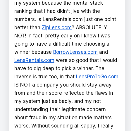
my system because the mental stack
ranking that I had didn’t jive with the
numbers. Is LensRentals.com just one point
better than
ZipLens.com
? ABSOLUTELY
NOT! In fact, pretty early on I knew I was
going to have a difficult time choosing a
winner because
BorrowLenses.com
and
LensRentals.com
were so good that I would
have to dig deep to pick a winner. The
inverse is true too, in that
LensProToGo.com
IS NOT a company you should stay away
from and their score reflected the flaws in
my system just as badly, and my not
understanding their legitimate concern
about fraud in my situation made matters
worse. Without sounding all sappy, I really