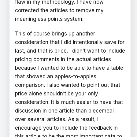
flaw in my methodology. I have now
corrected the articles to remove my
meaningless points system.
This of course brings up another
consideration that I did intentionally save for
last, and that is price. I didn’t want to include
pricing comments in the actual articles
because I wanted to be able to have a table
that showed an apples-to-apples
comparison. I also wanted to point out that
price alone shouldn’t be your only
consideration. It is much easier to have that
discussion in one article than piecemeal
over several articles. As a result, I
encourage you to include the feedback in
this article to be the most important data to