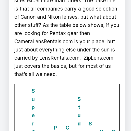
sites excel more than others. The base line
is that all companies carry a good selection
of Canon and Nikon lenses, but what about
other stuff? As the table below shows, if you
are looking for Pentax gear then
CameraLensRentals.com is your place, but
just about everything else under the sun is
carried by LensRentals.com. ZipLens.com
just covers the basics, but for most of us
that’s all we need.
S
u
S
p
t
e
u
r
d
S
P
C