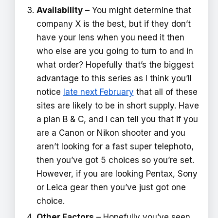
Availability
– You might determine that
company X is the best, but if they don’t
have your lens when you need it then
who else are you going to turn to and in
what order? Hopefully that’s the biggest
advantage to this series as I think you’ll
notice
late next February
that all of these
sites are likely to be in short supply. Have
a plan B & C, and I can tell you that if you
are a Canon or Nikon shooter and you
aren’t looking for a fast super telephoto,
then you’ve got 5 choices so you’re set.
However, if you are looking Pentax, Sony
or Leica gear then you’ve just got one
choice.
Other Factors
– Hopefully you’ve seen