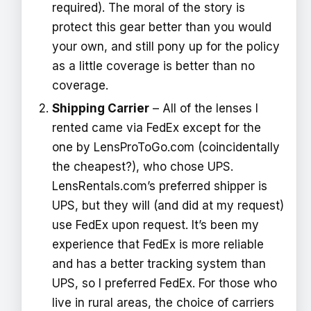
required). The moral of the story is
protect this gear better than you would
your own, and still pony up for the policy
as a little coverage is better than no
coverage.
Shipping Carrier
– All of the lenses I
rented came via FedEx except for the
one by LensProToGo.com (coincidentally
the cheapest?), who chose UPS.
LensRentals.com’s preferred shipper is
UPS, but they will (and did at my request)
use FedEx upon request. It’s been my
experience that FedEx is more reliable
and has a better tracking system than
UPS, so I preferred FedEx. For those who
live in rural areas, the choice of carriers