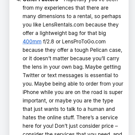
from my experiences that there are
many dimensions to a rental, so perhaps
you like LensRentals.com because they
offer a lightweight bag for that big
400mm
f/2.8 or LensProToGo.com
because they offer a tough Pelican case,
or it doesn’t matter because you’ll carry
the lens in your own bag. Maybe getting
Twitter or text messages is essential to
you. Maybe being able to order from your
iPhone while you are on the road is super
important, or maybe you are the type
that just wants to talk to a human and
hates the online stuff. There’s a service
here for you! Don’t just consider price –
consider the services that you need, and