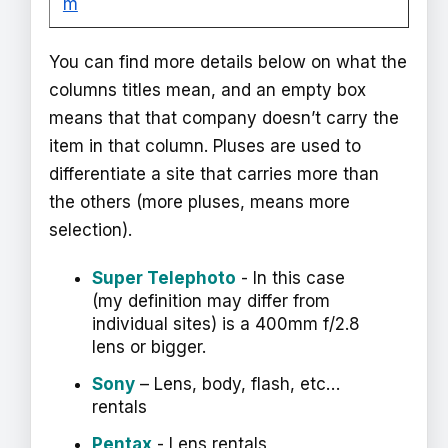
m
You can find more details below on what the
columns titles mean, and an empty box
means that that company doesn’t carry the
item in that column. Pluses are used to
differentiate a site that carries more than
the others (more pluses, means more
selection).
Super Telephoto
- In this case
(my definition may differ from
individual sites) is a 400mm f/2.8
lens or bigger.
Sony
– Lens, body, flash, etc…
rentals
Pentax
- Lens rentals