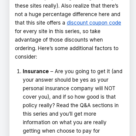
these sites really). Also realize that there’s
not a huge percentage difference here and
that this site offers a
discount coupon code
for every site in this series, so take
advantage of those discounts when
ordering. Here’s some additional factors to
consider:
Insurance
– Are you going to get it (and
your answer should be yes as your
personal insurance company will NOT
cover you), and if so how good is that
policy really? Read the Q&A sections in
this series and you’ll get more
information on what you are really
getting when choose to pay for