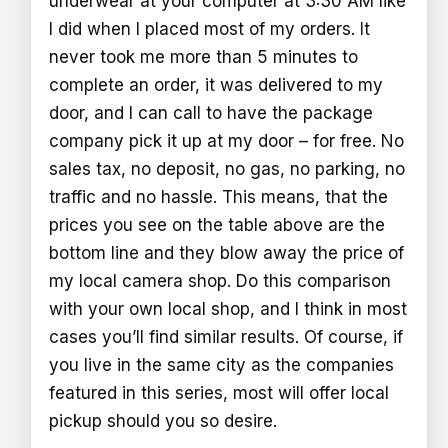
underwear at your computer at 3:30 AM like
I did when I placed most of my orders. It
never took me more than 5 minutes to
complete an order, it was delivered to my
door, and I can call to have the package
company pick it up at my door – for free. No
sales tax, no deposit, no gas, no parking, no
traffic and no hassle. This means, that the
prices you see on the table above are the
bottom line and they blow away the price of
my local camera shop. Do this comparison
with your own local shop, and I think in most
cases you’ll find similar results. Of course, if
you live in the same city as the companies
featured in this series, most will offer local
pickup should you so desire.