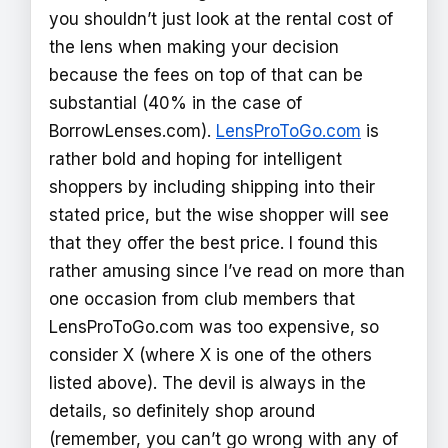
you shouldn’t just look at the rental cost of
the lens when making your decision
because the fees on top of that can be
substantial (40% in the case of
BorrowLenses.com).
LensProToGo.com
is
rather bold and hoping for intelligent
shoppers by including shipping into their
stated price, but the wise shopper will see
that they offer the best price. I found this
rather amusing since I’ve read on more than
one occasion from club members that
LensProToGo.com was too expensive, so
consider X (where X is one of the others
listed above). The devil is always in the
details, so definitely shop around
(remember, you can’t go wrong with any of