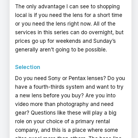
The only advantage I can see to shopping
local is if you need the lens for a short time
or you need the lens right now. All of the
services in this series can do overnight, but
prices go up for weekends and Sunday’s
generally aren’t going to be possible.
Selection
Do you need Sony or Pentax lenses? Do you
have a fourth-thirds system and want to try
a new lens before you buy? Are you into
video more than photography and need
gear? Questions like these will play a big
role on your choice of a primary rental
company, and this is a place where some