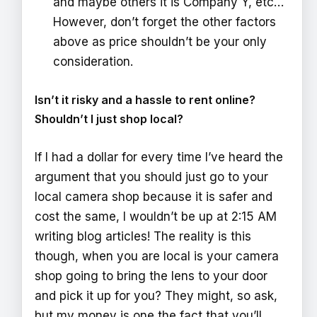
and maybe others it is Company Y, etc…
However, don’t forget the other factors
above as price shouldn’t be your only
consideration.
Isn’t it risky and a hassle to rent online?
Shouldn’t I just shop local?
If I had a dollar for every time I’ve heard the
argument that you should just go to your
local camera shop because it is safer and
cost the same, I wouldn’t be up at 2:15 AM
writing blog articles! The reality is this
though, when you are local is your camera
shop going to bring the lens to your door
and pick it up for you? They might, so ask,
but my money is one the fact that you’ll