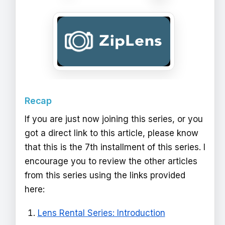
Recap
If you are just now joining this series, or you
got a direct link to this article, please know
that this is the 7th installment of this series. I
encourage you to review the other articles
from this series using the links provided
here:
Lens Rental Series: Introduction