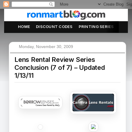
HOME
DISCOUNT CODES
PRINTING SERIES
ABOU
Monday, November 30, 2009
Lens Rental Review Series
Conclusion (7 of 7) – Updated
1/13/11