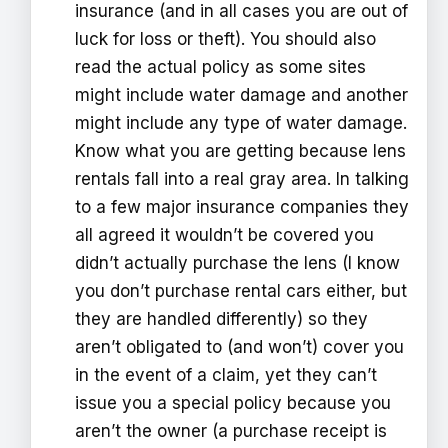
insurance (and in all cases you are out of
luck for loss or theft). You should also
read the actual policy as some sites
might include water damage and another
might include any type of water damage.
Know what you are getting because lens
rentals fall into a real gray area. In talking
to a few major insurance companies they
all agreed it wouldn’t be covered you
didn’t actually purchase the lens (I know
you don’t purchase rental cars either, but
they are handled differently) so they
aren’t obligated to (and won’t) cover you
in the event of a claim, yet they can’t
issue you a special policy because you
aren’t the owner (a purchase receipt is