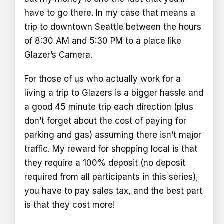
have to go there. In my case that means a
trip to downtown Seattle between the hours
of 8:30 AM and 5:30 PM to a place like
Glazer’s Camera.
For those of us who actually work for a
living a trip to Glazers is a bigger hassle and
a good 45 minute trip each direction (plus
don’t forget about the cost of paying for
parking and gas) assuming there isn’t major
traffic. My reward for shopping local is that
they require a 100% deposit (no deposit
required from all participants in this series),
you have to pay sales tax, and the best part
is that they cost more!