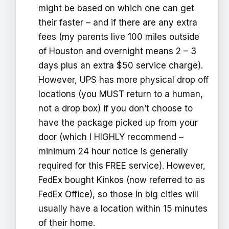
might be based on which one can get
their faster – and if there are any extra
fees (my parents live 100 miles outside
of Houston and overnight means 2 – 3
days plus an extra $50 service charge).
However, UPS has more physical drop off
locations (you MUST return to a human,
not a drop box) if you don’t choose to
have the package picked up from your
door (which I HIGHLY recommend –
minimum 24 hour notice is generally
required for this FREE service). However,
FedEx bought Kinkos (now referred to as
FedEx Office), so those in big cities will
usually have a location within 15 minutes
of their home.