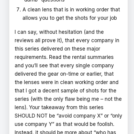
A clean lens that is in working order that
allows you to get the shots for your job
I can say, without hesitation (and the
reviews all prove it), that every company in
this series delivered on these major
requirements. Read the rental summaries
and you’ll see that every single company
delivered the gear on-time or earlier, that
the lenses were in clean working order and
that I got a decent sample of shots for the
series (with the only flaw being me – not the
lens). Your takeaway from this series
SHOULD NOT be “avoid company X” or “only
use company Y” as that would be foolish.
Instead, it should be more about “who has