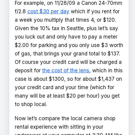
For example, on 11/28/09 a Canon 24-70mm
f/2.8
cost $30 per day
which if you rent for
a week you multiply that times 4, or $120.
Given the 10% tax in Seattle, plus let’s say
you luck out and only have to pay a meter
$2.00 for parking and you only use $3 worth
of gas, that brings your grand total to $137.
Of course your credit card will be charged a
deposit for
the cost of the lens
, which in this
case is about $1300, so for about $1,437 on
your credit card and your time (which for
many will be at least $20 per hour) you get
to shop local.
Now let’s compare the local camera shop
rental experience with sitting in your