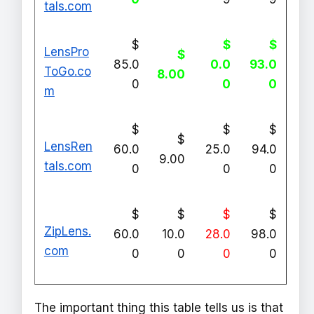
tals.com
$
$
$
LensPro
$
85.0
0.0
93.0
ToGo.co
8.00
0
0
0
m
$
$
$
$
LensRen
60.0
25.0
94.0
9.00
tals.com
0
0
0
$
$
$
$
ZipLens.
60.0
10.0
28.0
98.0
com
0
0
0
0
The important thing this table tells us is that