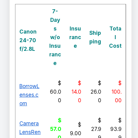
7-
Day
s
Insu
Tota
Canon
Ship
w/o
ranc
l
24-70
ping
Insu
e
Cost
f/2.8L
ranc
e
$
$
$
$
BorrowL
60.0
14.0
26.0
100.
enses.c
0
0
0
00
om
$
$
$
Camera
$
57.0
27.9
93.9
LensRen
9.00
0
9
9