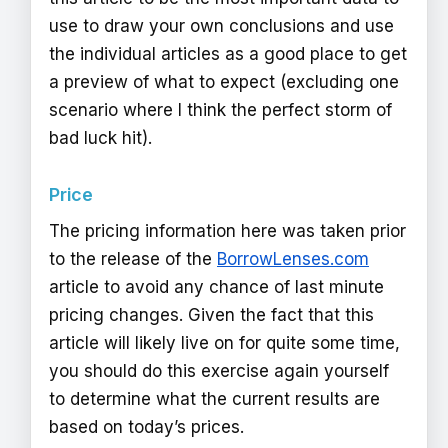
use to draw your own conclusions and use
the individual articles as a good place to get
a preview of what to expect (excluding one
scenario where I think the perfect storm of
bad luck hit).
Price
The pricing information here was taken prior
to the release of the
BorrowLenses.com
article to avoid any chance of last minute
pricing changes. Given the fact that this
article will likely live on for quite some time,
you should do this exercise again yourself
to determine what the current results are
based on today’s prices.