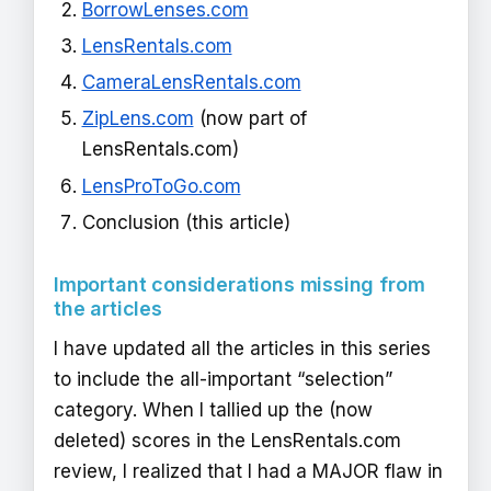
BorrowLenses.com
LensRentals.com
CameraLensRentals.com
ZipLens.com
(now part of
LensRentals.com)
LensProToGo.com
Conclusion (this article)
Important considerations missing from
the articles
I have updated all the articles in this series
to include the all-important “selection”
category. When I tallied up the (now
deleted) scores in the LensRentals.com
review, I realized that I had a MAJOR flaw in