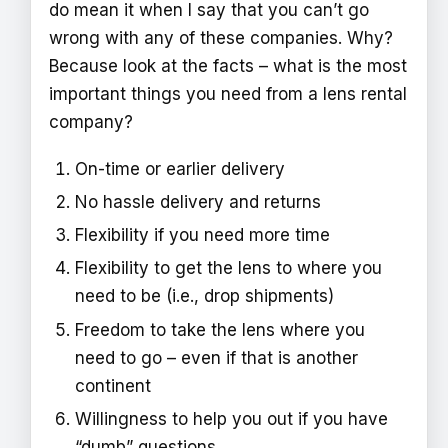
do mean it when I say that you can’t go
wrong with any of these companies. Why?
Because look at the facts – what is the most
important things you need from a lens rental
company?
On-time or earlier delivery
No hassle delivery and returns
Flexibility if you need more time
Flexibility to get the lens to where you
need to be (i.e., drop shipments)
Freedom to take the lens where you
need to go – even if that is another
continent
Willingness to help you out if you have
“dumb” questions