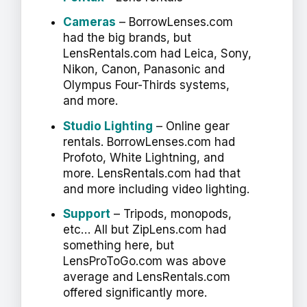
Cameras
– BorrowLenses.com
had the big brands, but
LensRentals.com had Leica, Sony,
Nikon, Canon, Panasonic and
Olympus Four-Thirds systems,
and more.
Studio Lighting
– Online gear
rentals. BorrowLenses.com had
Profoto, White Lightning, and
more. LensRentals.com had that
and more including video lighting.
Support
– Tripods, monopods,
etc… All but ZipLens.com had
something here, but
LensProToGo.com was above
average and LensRentals.com
offered significantly more.