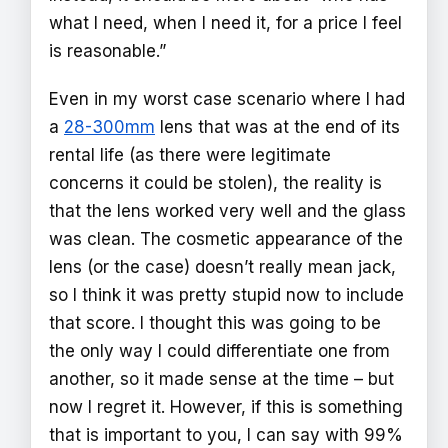
what I need, when I need it, for a price I feel
is reasonable.”
Even in my worst case scenario where I had
a
28-300mm
lens that was at the end of its
rental life (as there were legitimate
concerns it could be stolen), the reality is
that the lens worked very well and the glass
was clean. The cosmetic appearance of the
lens (or the case) doesn’t really mean jack,
so I think it was pretty stupid now to include
that score. I thought this was going to be
the only way I could differentiate one from
another, so it made sense at the time – but
now I regret it. However, if this is something
that is important to you, I can say with 99%