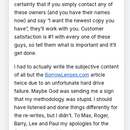
certainty that if you simply contact any of
these owners (and you have their names
now) and say “I want the newest copy you
have”, they’ll work with you. Customer
satisfaction is #1 with every one of these
guys, so tell them what is important and it’ll
get done.
I had to actually write the subjective content
of all but the
BorrowLenses.com
article
twice due to an unfortunate hard drive
failure. Maybe God was sending me a sign
that my methodology was stupid. I should
have listened and done things differently for
the re-writes, but I didn’t. To Max, Roger,
Barry, Lee and Paul my apologies for the