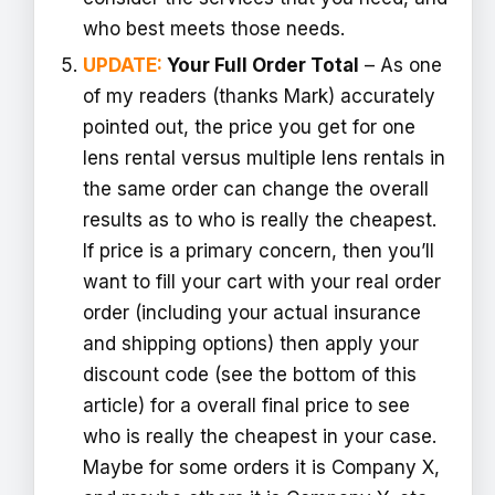
who best meets those needs.
UPDATE:
Your Full Order Total
– As one
of my readers (thanks Mark) accurately
pointed out, the price you get for one
lens rental versus multiple lens rentals in
the same order can change the overall
results as to who is really the cheapest.
If price is a primary concern, then you’ll
want to fill your cart with your real order
order (including your actual insurance
and shipping options) then apply your
discount code (see the bottom of this
article) for a overall final price to see
who is really the cheapest in your case.
Maybe for some orders it is Company X,