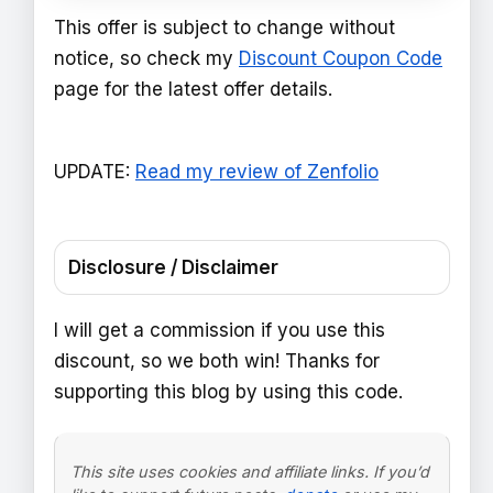
This offer is subject to change without
notice, so check my
Discount Coupon Code
page for the latest offer details.
UPDATE:
Read my review of Zenfolio
Disclosure / Disclaimer
I will get a commission if you use this
discount, so we both win! Thanks for
supporting this blog by using this code.
This site uses cookies and affiliate links. If you’d