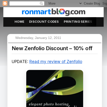
HOME
DISCOUNT CODES
PRINTING SERIES
ABOU
Wednesday, January 12, 2011
New Zenfolio Discount – 10% off
UPDATE:
Read my review of Zenfolio