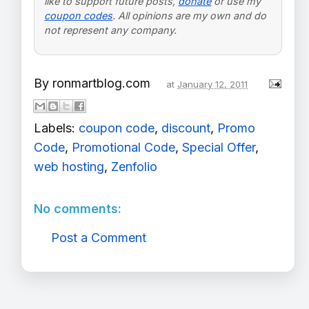
like to support future posts,
donate
or use my
coupon codes
. All opinions are my own and do
not represent any company.
By
ronmartblog.com
at
January 12, 2011
Labels:
coupon code
,
discount
,
Promo
Code
,
Promotional Code
,
Special Offer
,
web hosting
,
Zenfolio
No comments:
Post a Comment