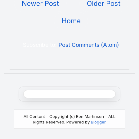
Newer Post
Older Post
Home
Subscribe to:
Post Comments (Atom)
All Content - Copyright (c) Ron Martinsen - ALL
Rights Reserved. Powered by
Blogger
.