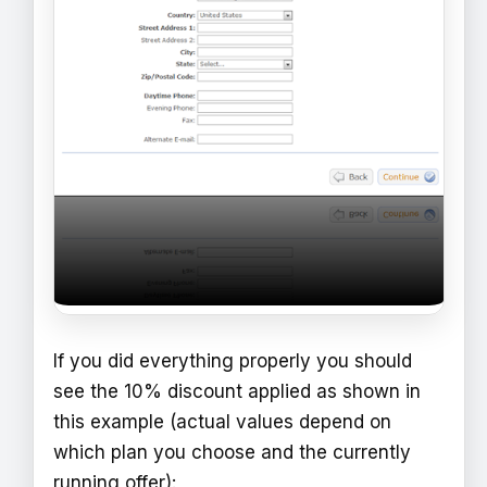
If you did everything properly you should
see the 10% discount applied as shown in
this example (actual values depend on
which plan you choose and the currently
running offer):