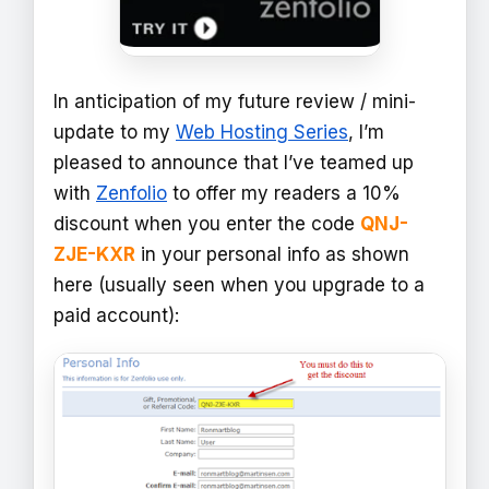
In anticipation of my future review / mini-
update to my
Web Hosting Series
, I’m
pleased to announce that I’ve teamed up
with
Zenfolio
to offer my readers a 10%
discount when you enter the code
QNJ-
ZJE-KXR
in your personal info as shown
here (usually seen when you upgrade to a
paid account):