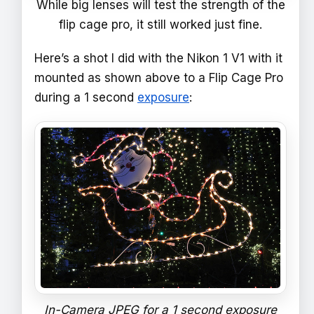
While big lenses will test the strength of the
flip cage pro, it still worked just fine.
Here’s a shot I did with the Nikon 1 V1 with it
mounted as shown above to a Flip Cage Pro
during a 1 second
exposure
:
In-Camera JPEG for a 1 second exposure