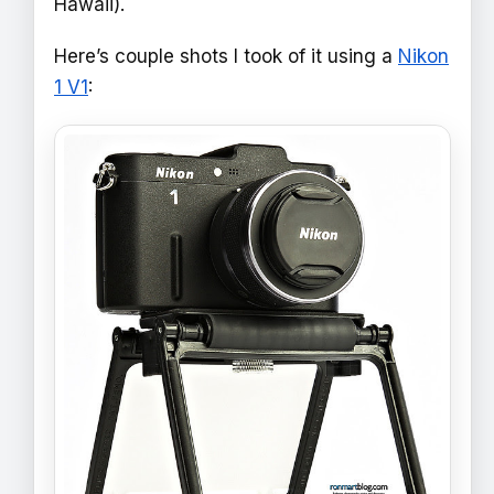
Hawaii).
Here’s couple shots I took of it using a
Nikon
1 V1
: