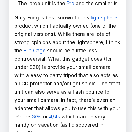
The large unit is the
Pro
and the smaller is
Gary Fong is best known for his
lightsphere
product which I actually owned (one of the
original versions). While there are lots of
strong opinions about the lightsphere, I think
the
Flip Cage
should be a little less
controversial. What this gadget does (for
under $20) is provide your small camera
with a easy to carry tripod that also acts as
a LCD protector and/or light shield. The front
unit can also serve as a flash bounce for
your small camera. In fact, there’s even an
adapter that allows you to use this with your
iPhone
3Gs
or
4/4s
which can be very
handy on vacation (as I discovered in