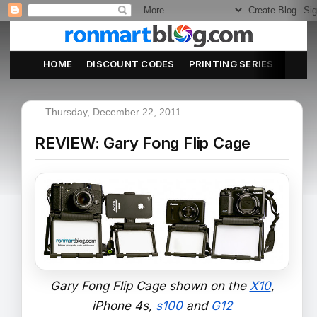
HOME
DISCOUNT CODES
PRINTING SERIES
ABOU
Thursday, December 22, 2011
REVIEW: Gary Fong Flip Cage
Gary Fong Flip Cage shown on the
X10
,
iPhone 4s,
s100
and
G12