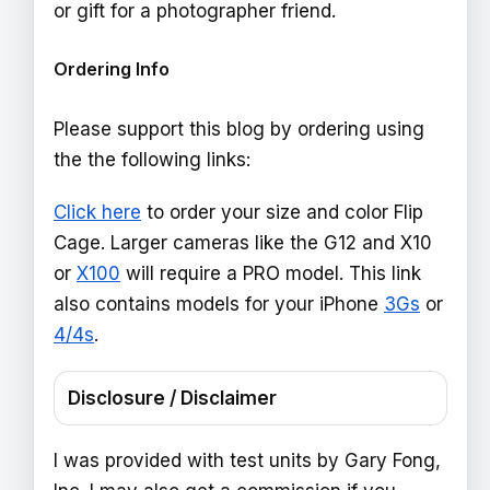
or gift for a photographer friend.
Ordering Info
Please support this blog by ordering using
the the following links:
Click here
to order your size and color Flip
Cage. Larger cameras like the G12 and X10
or
X100
will require a PRO model. This link
also contains models for your iPhone
3Gs
or
4/4s
.
Disclosure / Disclaimer
I was provided with test units by Gary Fong,