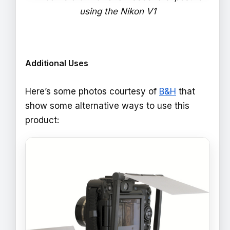
using the Nikon V1
Additional Uses
Here’s some photos courtesy of
B&H
that
show some alternative ways to use this
product: