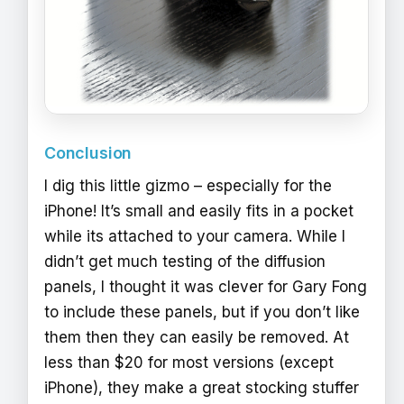
Conclusion
I dig this little gizmo – especially for the
iPhone! It’s small and easily fits in a pocket
while its attached to your camera. While I
didn’t get much testing of the diffusion
panels, I thought it was clever for Gary Fong
to include these panels, but if you don’t like
them then they can easily be removed. At
less than $20 for most versions (except
iPhone), they make a great stocking stuffer