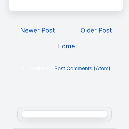
Newer Post
Older Post
Home
Subscribe to:
Post Comments (Atom)