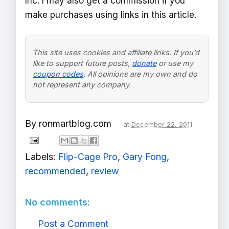
Inc. I may also get a commission if you
make purchases using links in this article.
This site uses cookies and affiliate links. If you’d
like to support future posts,
donate
or use my
coupon codes
. All opinions are my own and do
not represent any company.
By
ronmartblog.com
at
December 22, 2011
Labels:
Flip-Cage Pro
,
Gary Fong
,
recommended
,
review
No comments:
Post a Comment