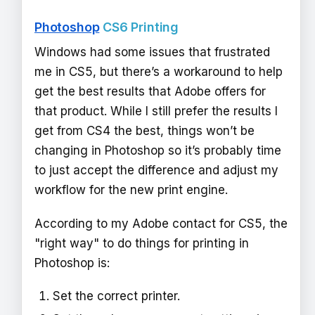
Photoshop
CS6 Printing
Windows had some issues that frustrated
me in CS5, but there’s a workaround to help
get the best results that Adobe offers for
that product. While I still prefer the results I
get from CS4 the best, things won’t be
changing in Photoshop so it’s probably time
to just accept the difference and adjust my
workflow for the new print engine.
According to my Adobe contact for CS5, the
"right way" to do things for printing in
Photoshop is:
Set the correct printer.