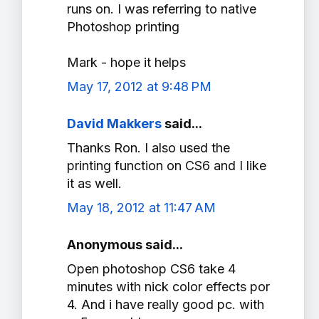
runs on. I was referring to native
Photoshop printing
Mark - hope it helps
May 17, 2012 at 9:48 PM
David Makkers
said...
Thanks Ron. I also used the
printing function on CS6 and I like
it as well.
May 18, 2012 at 11:47 AM
Anonymous said...
Open photoshop CS6 take 4
minutes with nick color effects por
4. And i have really good pc. with