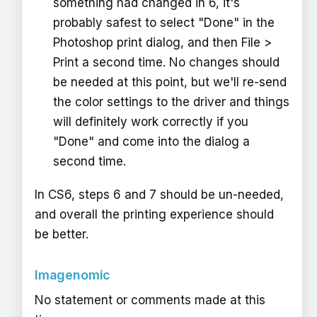
something had changed in 6, it's
probably safest to select "Done" in the
Photoshop print dialog, and then File >
Print a second time. No changes should
be needed at this point, but we'll re-send
the color settings to the driver and things
will definitely work correctly if you
"Done" and come into the dialog a
second time.
In CS6, steps 6 and 7 should be un-needed,
and overall the printing experience should
be better.
Imagenomic
No statement or comments made at this