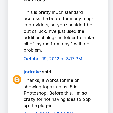
This is pretty much standard
accross the board for many plug-
in providers, so you shouldn't be
out of luck. I've just used the
additional plug-ins folder to make
all of my run from day 1 with no
problem.
October 19, 2012 at 3:17 PM
jodrake
said...
Thanks, It works for me on
showing topaz adjust 5 in
Photoshop. Before this, I'm so
crazy for not having idea to pop
up the plug-in.