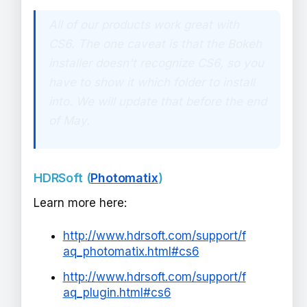
All of our products work great with
CS6. The one caveat is that the Bokeh
installer doesn't recognize CS6, so you
have to show it which folder to install
into. We will update that before the end
of May.
HDRSoft (
Photomatix
)
Learn more here:
http://www.hdrsoft.com/support/f
aq_photomatix.html#cs6
http://www.hdrsoft.com/support/f
aq_plugin.html#cs6