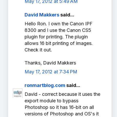
May 17, 2012 at 5:49 AM
David Makkers
said...
Hello Ron. I own the Canon IPF
8300 and I use the Canon CS5
plugin for printing. The plugin
allows 16 bit printing of images.
Check it out.
Thanks, David Makkers
May 17, 2012 at 7:34 PM
ronmartblog.com
said...
David - correct because it uses the
export module to bypass
Photoshop so it has 16-bit on all
versions of Photoshop and OS's it