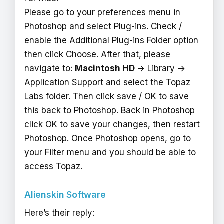
Please go to your preferences menu in
Photoshop and select Plug-ins. Check /
enable the Additional Plug-ins Folder option
then click Choose. After that, please
navigate to:
Macintosh HD
-> Library ->
Application Support and select the Topaz
Labs folder. Then click save / OK to save
this back to Photoshop. Back in Photoshop
click OK to save your changes, then restart
Photoshop. Once Photoshop opens, go to
your Filter menu and you should be able to
access Topaz.
Alienskin Software
Here’s their reply: