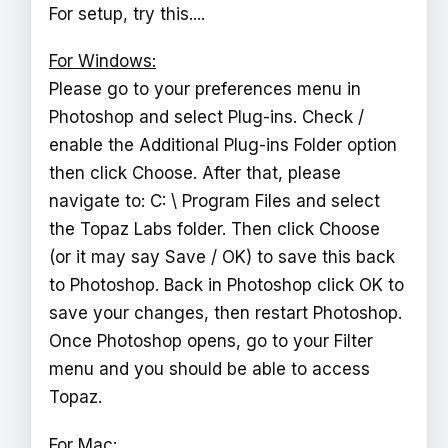
For setup, try this....
For Windows:
Please go to your preferences menu in
Photoshop and select Plug-ins. Check /
enable the Additional Plug-ins Folder option
then click Choose. After that, please
navigate to: C: \ Program Files and select
the Topaz Labs folder. Then click Choose
(or it may say Save / OK) to save this back
to Photoshop. Back in Photoshop click OK to
save your changes, then restart Photoshop.
Once Photoshop opens, go to your Filter
menu and you should be able to access
Topaz.
For Mac: