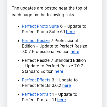
The updates are posted near the top of
each page on the following links.
Perfect Photo Suite
6 – Update to
Perfect Photo Suite 6.1
here
Perfect Resize
7 Professional
Edition – Update to Perfect Resize
7.0.7 Professional Edition
here
Perfect Resize 7 Standard Edition
– Update to Perfect Resize 7.0.7
Standard Edition
here
Perfect Effects
3 – Update to
Perfect Effects 3.0.2
here
Perfect Portrait
1 – Update to
Perfect Portrait 1.1
here