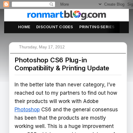
HOME
DISCOUNT CODES
PRINTING SERIES
ABOU
Thursday, May 17, 2012
Photoshop CS6 Plug-in
Compatibility & Printing Update
In the better late than never category, I’ve
reached out to my partners to find out how
their products will work with Adobe
Photoshop
CS6 and the general consensus
has been that the products are mostly
working well. This is a huge improvement