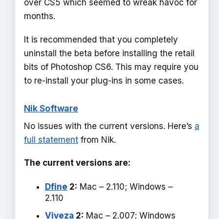
over CS5 which seemed to wreak havoc for
months.
It is recommended that you completely
uninstall the beta before installing the retail
bits of Photoshop CS6. This may require you
to re-install your plug-ins in some cases.
Nik Software
No issues with the current versions. Here’s
a
full statement
from Nik.
The current versions are:
Dfine
2:
Mac – 2.110; Windows –
2.110
Viveza
2:
Mac – 2.007; Windows