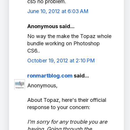
cs5 no problem.
June 10, 2012 at 6:03 AM
Anonymous said...
No way the make the Topaz whole
bundle working on Photoshop
CS6..
October 19, 2012 at 2:10 PM
ronmartblog.com
said...
Anonymous,
About Topaz, here's their official
response to your concern:
I'm sorry for any trouble you are
having. Going through the