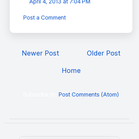
April 4, 2013 at 7:04 PM
Post a Comment
Newer Post
Older Post
Home
Subscribe to:
Post Comments (Atom)