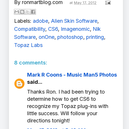
By
ronmartblog.com
at
May 17, 2012
Labels:
adobe
,
Alien Skin Software
,
Compatibility
,
CS6
,
Imagenomic
,
Nik
Software
,
onOne
,
photoshop
,
printing
,
Topaz Labs
8 comments:
Mark R Coons - Music Man5 Photos
said...
Thanks Ron. I had been trying to
determine how to get CS6 to
recognize my Topaz plug-ins with
little success. Will follow your
directions tonight!