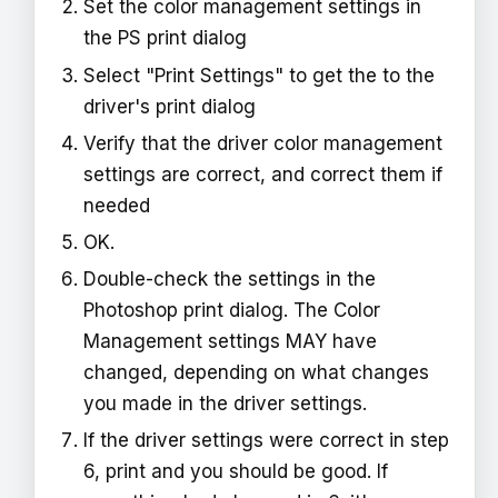
Set the color management settings in
the PS print dialog
Select "Print Settings" to get the to the
driver's print dialog
Verify that the driver color management
settings are correct, and correct them if
needed
OK.
Double-check the settings in the
Photoshop print dialog. The Color
Management settings MAY have
changed, depending on what changes
you made in the driver settings.
If the driver settings were correct in step
6, print and you should be good. If