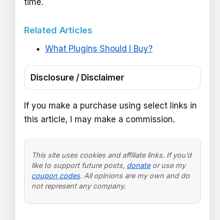
time.
Related Articles
What Plugins Should I Buy?
Disclosure / Disclaimer
If you make a purchase using select links in
this article, I may make a commission.
This site uses cookies and affiliate links. If you’d
like to support future posts,
donate
or use my
coupon codes
. All opinions are my own and do
not represent any company.