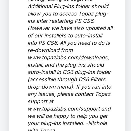
Additional Plug-ins folder should
allow you to access Topaz plug-
ins after restarting PS CS6.
However we have also updated all
of our installers to auto-install
into PS CS6. All you need to do is
re-download from
www.topazlabs.com/downloads,
install, and the plug-ins should
auto-install in CS6 plug-ins folder
(accessible through CS6 Filters
drop-down menu). If you run into
any issues, please contact Topaz
support at
www.topazlabs.com/support and
we will be happy to help you get
your plug-ins installed. -Nichole
with Topaz