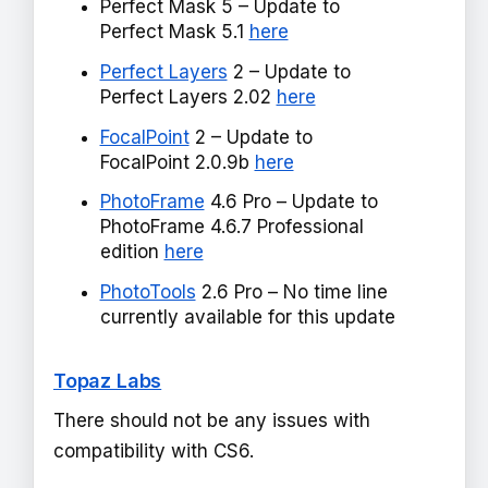
Perfect Mask 5 – Update to
Perfect Mask 5.1
here
Perfect Layers
2 – Update to
Perfect Layers 2.02
here
FocalPoint
2 – Update to
FocalPoint 2.0.9b
here
PhotoFrame
4.6 Pro – Update to
PhotoFrame 4.6.7 Professional
edition
here
PhotoTools
2.6 Pro – No time line
currently available for this update
Topaz Labs
There should not be any issues with
compatibility with CS6.