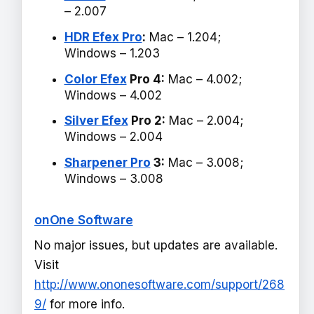
– 2.007
HDR Efex Pro
:
Mac – 1.204;
Windows – 1.203
Color Efex
Pro 4:
Mac – 4.002;
Windows – 4.002
Silver Efex
Pro 2:
Mac – 2.004;
Windows – 2.004
Sharpener Pro
3:
Mac – 3.008;
Windows – 3.008
onOne Software
No major issues, but updates are available.
Visit
http://www.ononesoftware.com/support/268
9/
for more info.