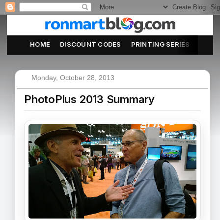
HOME
DISCOUNT CODES
PRINTING SERIES
ABOU
Monday, October 28, 2013
PhotoPlus 2013 Summary