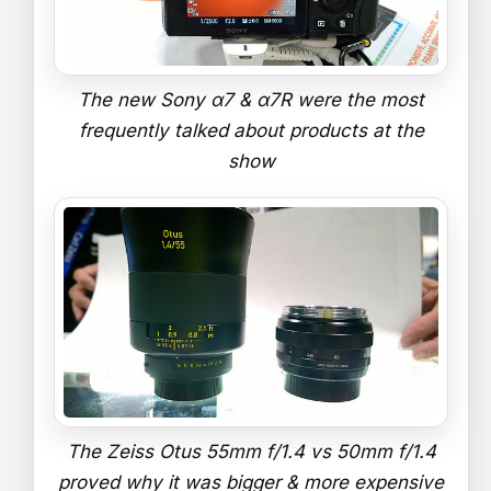
The new Sony α7 & α7R were the most
frequently talked about products at the
show
The Zeiss Otus 55mm f/1.4 vs 50mm f/1.4
proved why it was bigger & more expensive