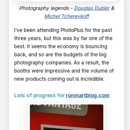
Photography legends -
Douglas Dubler
&
Michel Tcherevkoff
I’ve been attending PhotoPlus for the past
three years, but this was by far one of the
best. It seems the economy is bouncing
back, and so are the budgets of the big
photography companies. As a result, the
booths were impressive and the volume of
new products coming out is incredible.
Lots of progress for
ronmartblog.com