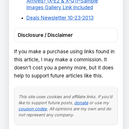
Arrived? (X-E2 & X-Q1)–Sample
Images Gallery Link Included
Deals Newsletter 10-23-2013
Disclosure / Disclaimer
If you make a purchase using links found in
this article, I may make a commission. It
doesn’t cost you a penny more, but it does
help to support future articles like this.
This site uses cookies and affiliate links. If you’d
like to support future posts,
donate
or use my
coupon codes
. All opinions are my own and do
not represent any company.