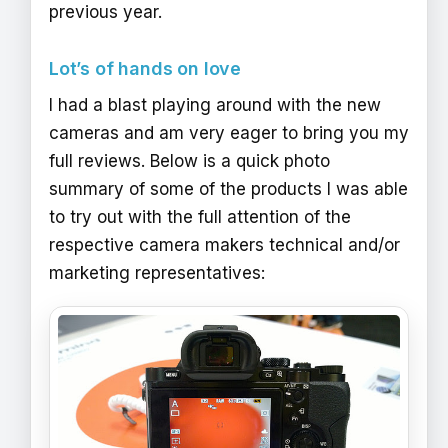
previous year.
Lot’s of hands on love
I had a blast playing around with the new
cameras and am very eager to bring you my
full reviews. Below is a quick photo
summary of some of the products I was able
to try out with the full attention of the
respective camera makers technical and/or
marketing representatives: