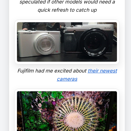
speculated if other models would need a
quick refresh to catch up
Fujifilm had me excited about
their newest
cameras