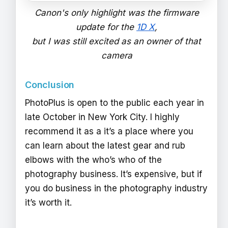
Canon's only highlight was the firmware
update for the
1D X
,
but I was still excited as an owner of that
camera
Conclusion
PhotoPlus is open to the public each year in
late October in New York City. I highly
recommend it as a it’s a place where you
can learn about the latest gear and rub
elbows with the who’s who of the
photography business. It’s expensive, but if
you do business in the photography industry
it’s worth it.