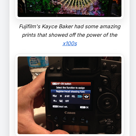
Fujifilm's Kayce Baker had some amazing
prints that showed off the power of the
x100s