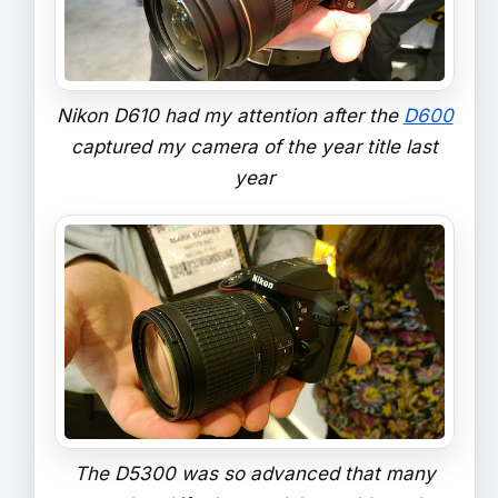
Nikon D610 had my attention after the
D600
captured my camera of the year title last
year
The D5300 was so advanced that many