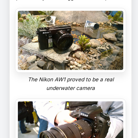
The Nikon AW1 proved to be a real
underwater camera