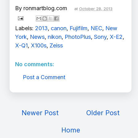
By
ronmartblog.com
at
October 28, 2013
Labels:
2013
,
canon
,
Fujifilm
,
NEC
,
New
York
,
News
,
nikon
,
PhotoPlus
,
Sony
,
X-E2
,
X-Q1
,
X100s
,
Zeiss
No comments:
Post a Comment
Newer Post
Older Post
Home