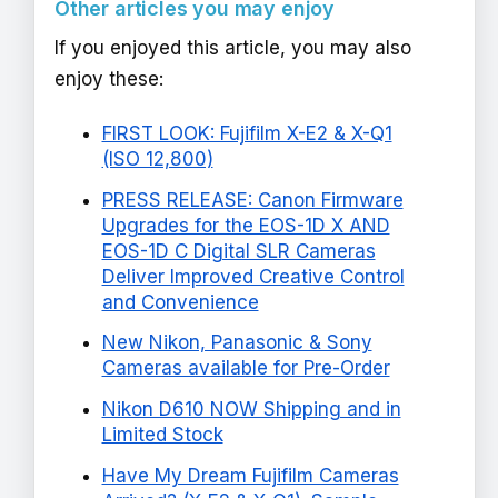
Other articles you may enjoy
If you enjoyed this article, you may also
enjoy these:
FIRST LOOK: Fujifilm X-E2 & X-Q1
(ISO 12,800)
PRESS RELEASE: Canon Firmware
Upgrades for the EOS-1D X AND
EOS-1D C Digital SLR Cameras
Deliver Improved Creative Control
and Convenience
New Nikon, Panasonic & Sony
Cameras available for Pre-Order
Nikon D610 NOW Shipping and in
Limited Stock
Have My Dream Fujifilm Cameras