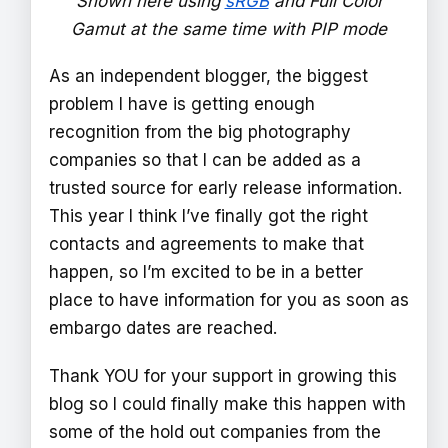
Shown here using
sRGB
and Full Color
Gamut at the same time with PIP mode
As an independent blogger, the biggest
problem I have is getting enough
recognition from the big photography
companies so that I can be added as a
trusted source for early release information.
This year I think I’ve finally got the right
contacts and agreements to make that
happen, so I’m excited to be in a better
place to have information for you as soon as
embargo dates are reached.
Thank YOU for your support in growing this
blog so I could finally make this happen with
some of the hold out companies from the