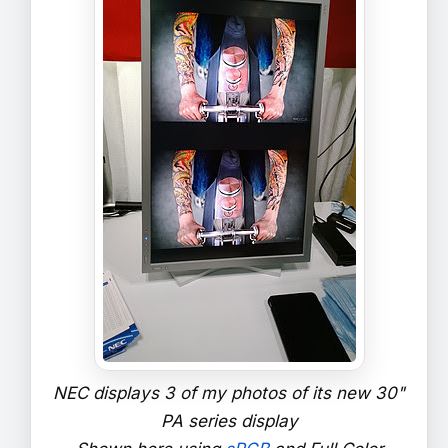
NEC displays 3 of my photos of its new 30"
PA series display