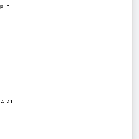
s in
ts on