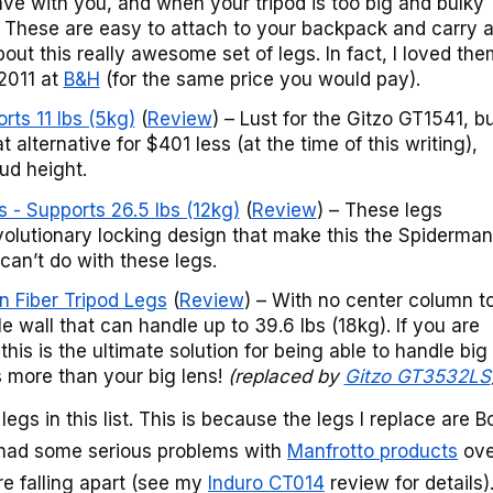
ave with you, and when your tripod is too big and bulky
e. These are easy to attach to your backpack and carry a
bout this really awesome set of legs. In fact, I loved the
2011 at
B&H
(for the same price you would pay).
ts 11 lbs (5kg)
(
Review
) – Lust for the Gitzo GT1541, b
t alternative for $401 less (at the time of this writing),
ud height.
 - Supports 26.5 lbs (12kg)
(
Review
) – These legs
evolutionary locking design that make this the Spiderman
 can’t do with these legs.
 Fiber Tripod Legs
(
Review
) – With no center column t
ble wall that can handle up to 39.6 lbs (18kg). If you are
this is the ultimate solution for being able to handle big
s more than your big lens!
(replaced by
Gitzo GT3532LS
egs in this list. This is because the legs I replace are 
e had some serious problems with
Manfrotto products
ove
re falling apart (see my
Induro CT014
review for details)