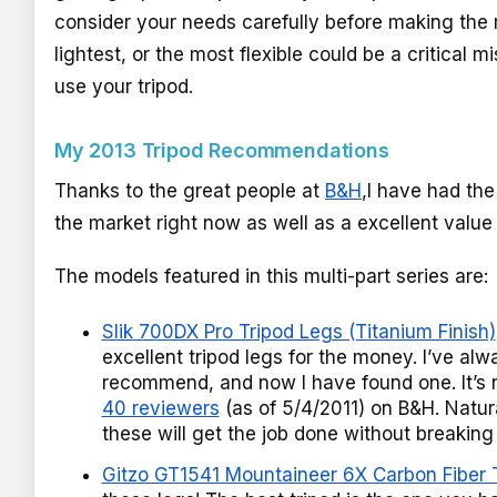
consider your needs carefully before making the 
lightest, or the most flexible could be a critical m
use your tripod.
My 2013 Tripod Recommendations
Thanks to the great people at
B&H
,I have had the
the market right now as well as a excellent value 
The models featured in this multi-part series are:
Slik 700DX Pro Tripod Legs (Titanium Finish)
excellent tripod legs for the money. I’ve a
recommend, and now I have found one. It’s
40 reviewers
(as of 5/4/2011) on B&H. Natural
these will get the job done without breakin
Gitzo GT1541 Mountaineer 6X Carbon Fiber Tr