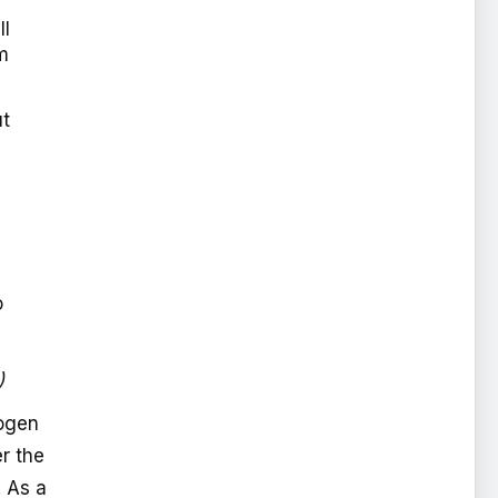
ll
m
ut
o
)
Bogen
r the
. As a