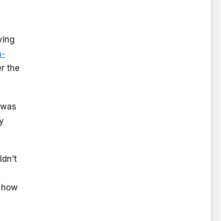
ving
a-
er the
t was
y
ldn’t
e how