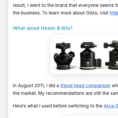
result, I went to the brand that everyone seems to
the business. To learn more about Gitzo, visit
htt
What about Heads & Kits?
In August 2011, I did a
tripod head comparison
whe
the market. My recommendations are still the sam
Here’s what I used before switching to the
Arca-S