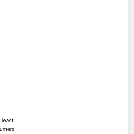
 least
nsumers