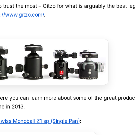
 trust the most – Gitzo for what is arguably the best leg
p://www.gitzo.com/
.
re you can learn more about some of the great produc
e in 2013.
wiss Monoball Z1 sp (Single Pan)
: