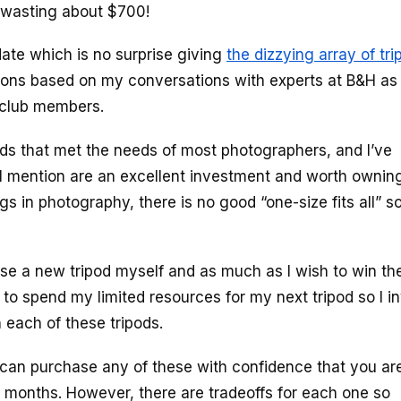
p wasting about $700!
 date which is no surprise giving
the dizzying array of tri
ections based on my conversations with experts at B&H as
d club members.
pods that met the needs of most photographers, and I’ve
 I’ll mention are an excellent investment and worth ownin
 in photography, there is no good “one-size fits all” so
ase a new tripod myself and as much as I wish to win th
e to spend my limited resources for my next tripod so I in
 each of these tripods.
an purchase any of these with confidence that you are
ew months. However, there are tradeoffs for each one so