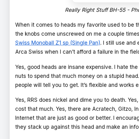
Really Right Stuff BH-55 - Ph
When it comes to heads my favorite used to be th
the knobs come unscrewed on me a couple times 
Swiss Monoball Z1 sp (Single Pan)
. I still use an
Arca Swiss when I can’t afford a failure in the fiel
Yes, good heads are insane expensive. I hate the 
nuts to spend that much money on a stupid head. I
people will tell you to get. It’s flexible and works 
Yes, RRS does nickel and dime you to death. Yes, t
cost that much. Yes, there are Acratech, Gitzo, In
Internet that are just as good or better. I encour
they stack up against this head and make an info