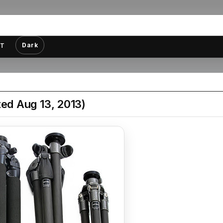
Dark
T
ed Aug 13, 2013)