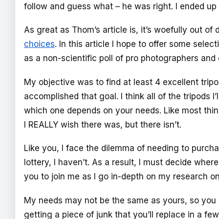
follow and guess what – he was right. I ended u
As great as Thom’s article is, it’s woefully out of
choices
. In this article I hope to offer some sel
as a non-scientific poll of pro photographers an
My objective was to find at least 4 excellent tri
accomplished that goal. I think all of the tripods
which one depends on your needs. Like most things
I REALLY wish there was, but there isn’t.
Like you, I face the dilemma of needing to purch
lottery, I haven’t. As a result, I must decide wher
you to join me as I go in-depth on my research on
My needs may not be the same as yours, so you c
getting a piece of junk that you’ll replace in a f