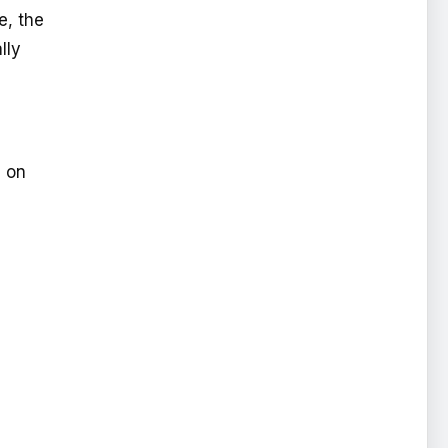
e, the
lly
s on