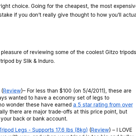
right choice. Going for the cheapest, the most expensiv
istake if you don’t really give thought to how you’ll actua
 pleasure of reviewing some of the coolest Gitzo tripod
tripod by Slik & Induro.
(
Review
)– For less than $100 (on 5/4/2011), these are
lways wanted to have a economy set of legs to
 no wonder these have earned
a 5 star rating from over
ly there are major trade-offs at this price point, but
g your back or bank account.
ipod Legs - Supports 17.6 lbs (8kg)
(
Review
) – I LOVE