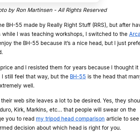
oto by Ron Martinsen - All Rights Reserved
e BH-55 made by Really Right Stuff (RRS), but after ha
while I was teaching workshops, I switched to the
Arc
d enjoy the BH-55 because it’s a nice head, but I just pref
d.
price and I resisted them for years because I thought i
 still feel that way, but the
BH-55
is the head that man
extremely well.
heir web site leaves a lot to be desired. Yes, they shou
duro, Kirk, Markins, etc… that people will swear on the
age you to read
my tripod head comparison
article to se
rmed decision about which head is right for you.