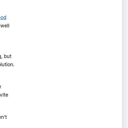
pod
 well
g, but
lution.
e
vite
n’t