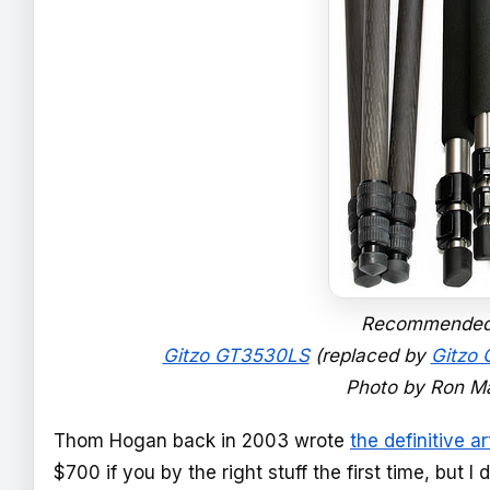
Recommended T
Gitzo GT3530LS
(replaced by
Gitzo
Photo by Ron Ma
Thom Hogan back in 2003 wrote
the definitive ar
$700 if you by the right stuff the first time, but 