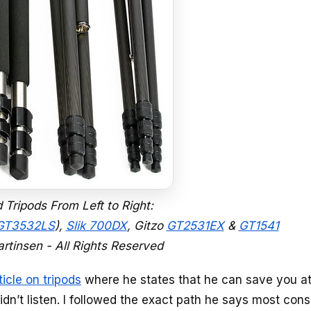
ripods From Left to Right:
 GT3532LS
),
Slik 700DX
, Gitzo
GT2531EX
&
GT1541
rtinsen - All Rights Reserved
ticle on tripods
where he states that he can save you at
I didn’t listen. I followed the exact path he says most co