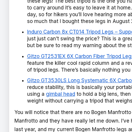
these legs! The best tripod is the one you h
to carry around it’s easy to leave it at hom
day, so for hikers you’ll love hearing more a
so much that I bought these legs in August 
Induro Carbon 8x CT014 Tripod Legs – Suppor
just just can’t swing the price? This is a grea
but be sure to read my warning about the st
Gitzo GT2531EX 6X Carbon Fiber Tripod Legs
feature the killer cool rapid column and a r
of tripod legs. There’s basically nothing you
Gitzo GT3530LS Long Systematic 6X Carbon
reduce stability, this is basically your porta
using a
gimbal head
to hold a big lens, then 
weight without carrying a tripod that weigh
You will notice that there are no Bogen Manfrotto l
Manfrotto and they have really let me down. I’v
last year, and my current Bogen Manfrotto legs a