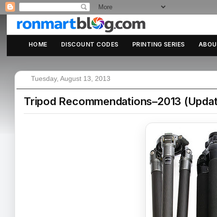
HOME
DISCOUNT CODES
PRINTING SERIES
ABOU
Tuesday, August 13, 2013
Tripod Recommendations–2013 (Updat