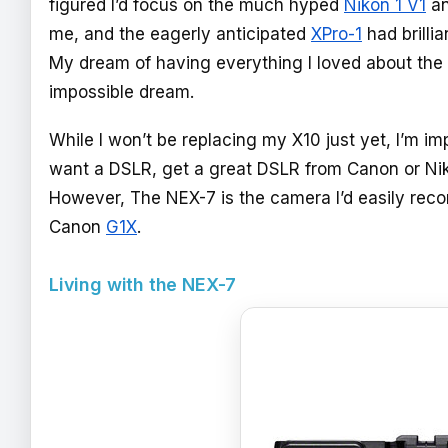
figured I’d focus on the much hyped
Nikon 1 V1
an
me, and the eagerly anticipated
XPro-1
had brilli
My dream of having everything I loved about the 
impossible dream.
While I won’t be replacing my X10 just yet, I’m im
want a DSLR, get a great DSLR from Canon or Nik
However, The NEX-7 is the camera I’d easily reco
Canon
G1X
.
Living with the NEX-7