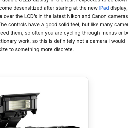
ecome desensitized after staring at the new
iPad
display,
use over the LCD’s in the latest Nikon and Canon cameras
 The controls have a good solid feel, but like many came
 I need them, so often you are cycling through menus or 
ionary work, so this is definitely not a camera I would
size to something more discrete.