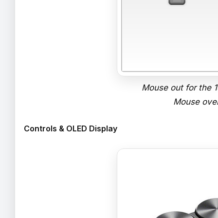
Mouse out for the
Mouse over
Controls & OLED Display