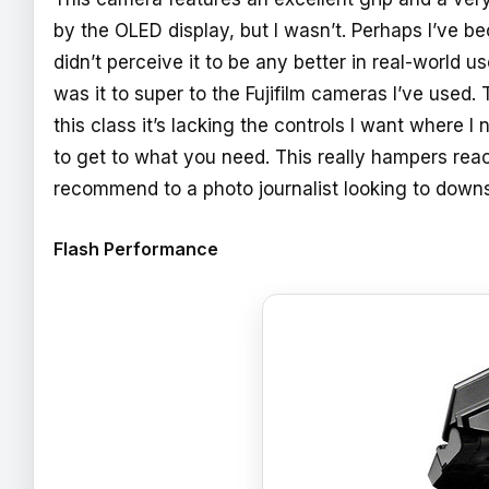
by the OLED display, but I wasn’t. Perhaps I’ve b
didn’t perceive it to be any better in real-world 
was it to super to the Fujifilm cameras I’ve used.
this class it’s lacking the controls I want where
to get to what you need. This really hampers react
recommend to a photo journalist looking to down
Flash Performance