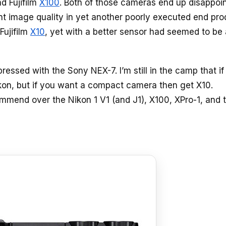
d Fujifilm
X100
. Both of those cameras end up disappoi
ant image quality in yet another poorly executed end pro
Fujifilm
X10
, yet with a better sensor had seemed to be
pressed with the Sony NEX-7. I’m still in the camp that if
on, but if you want a compact camera then get X10.
mmend over the Nikon 1 V1 (and J1), X100, XPro-1, and 