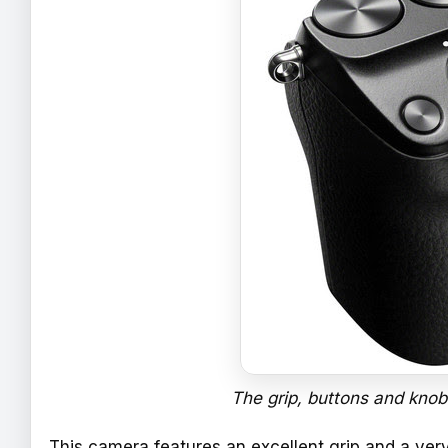
The grip, buttons and knobs
This camera features an excellent grip and a ver