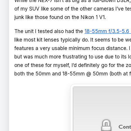
While the NEX-7 isn’t as big as a full-blown DSLR, 
of my SUV like some of the other cameras I’ve tes
junk like those found on the Nikon 1 V1.
The unit I tested also had the
18-55mm f/3.5-5.6
like most kit lenses typically do. It seems to be 
features a very usable minimum focus distance. I
but was much more frustrating to use due to its l
one of these for myself, I’d definitely go for t
both the 50mm and 18-55mm @ 50mm (both at f/