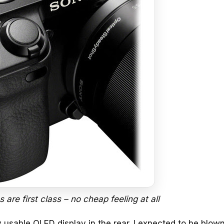
 are first class – no cheap feeling at all
y usable OLED display in the rear. I expected to be blo