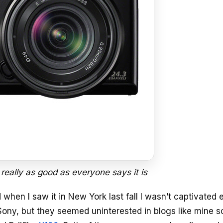
 really as good as everyone says it is
when I saw it in New York last fall I wasn’t captivated
to Sony, but they seemed uninterested in blogs like mine so