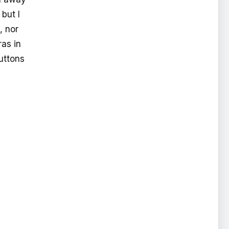
 but I
, nor
ras in
buttons