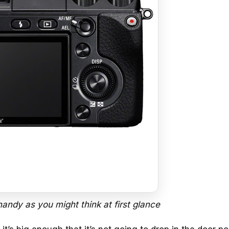
 handy as you might think at first glance