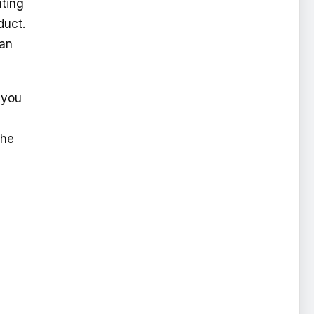
nting
duct.
 an
 you
the