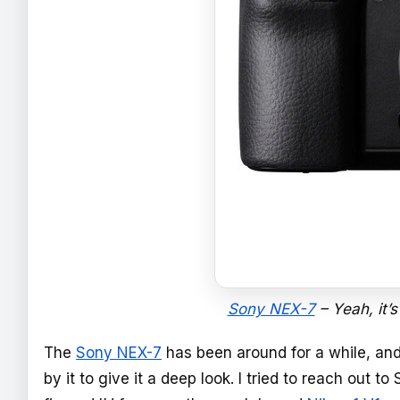
Sony NEX-7
– Yeah, it’s
The
Sony NEX-7
has been around for a while, and 
by it to give it a deep look. I tried to reach out 