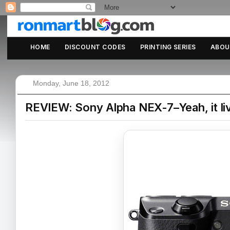
HOME
DISCOUNT CODES
PRINTING SERIES
ABOU
Monday, June 18, 2012
REVIEW: Sony Alpha NEX-7–Yeah, it liv