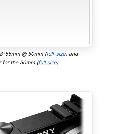
 18-55mm @ 50mm (
full-size
) and
 for the 50mm (
full size
)