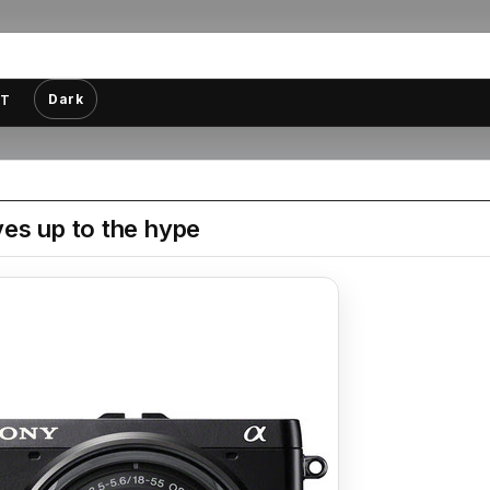
Dark
T
es up to the hype