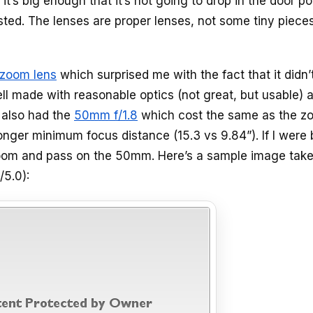
it’s big enough that it’s not going to drop in the door p
ted. The lenses are proper lenses, not some tiny pieces
 zoom lens
which surprised me with the fact that it didn’
well made with reasonable optics (not great, but usable) 
 also had the
50mm f/1.8
which cost the same as the z
onger minimum focus distance (15.3 vs 9.84”). If I were
he zoom and pass on the 50mm. Here’s a sample image tak
5.0):