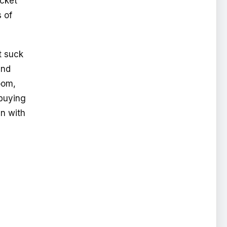
ocket
 of
t suck
and
oom,
 buying
en with