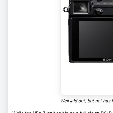
Well laid out, but not has