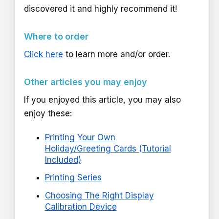
discovered it and highly recommend it!
Where to order
Click here
to learn more and/or order.
Other articles you may enjoy
If you enjoyed this article, you may also
enjoy these:
Printing Your Own
Holiday/Greeting Cards (Tutorial
Included)
Printing Series
Choosing The Right Display
Calibration Device