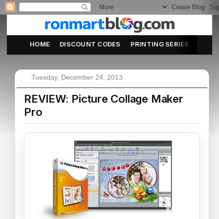
HOME
DISCOUNT CODES
PRINTING SERIES
ABOU
Tuesday, December 24, 2013
REVIEW: Picture Collage Maker
Pro