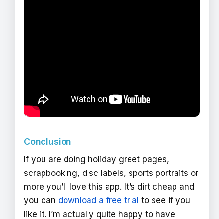
Conclusion
If you are doing holiday greet pages,
scrapbooking, disc labels, sports portraits or
more you’ll love this app. It’s dirt cheap and
you can
download a free trial
to see if you
like it. I’m actually quite happy to have