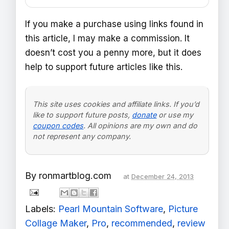
If you make a purchase using links found in
this article, I may make a commission. It
doesn’t cost you a penny more, but it does
help to support future articles like this.
This site uses cookies and affiliate links. If you’d
like to support future posts,
donate
or use my
coupon codes
. All opinions are my own and do
not represent any company.
By
ronmartblog.com
at
December 24, 2013
Labels:
Pearl Mountain Software
,
Picture
Collage Maker
,
Pro
,
recommended
,
review