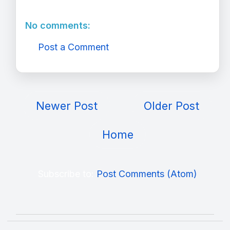
No comments:
Post a Comment
Newer Post
Older Post
Home
Subscribe to:
Post Comments (Atom)