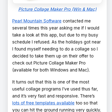
Picture Collage Maker Pro (Win & Mac)
Pearl Mountain Software
contacted me
several times this year asking me if I would
take a look at this app, but due to my busy
schedule I refused. As the holidays got near
I found myself needing to do a collage so I
decided to take them up on their offer to
check out Picture Collage Maker Pro
(available for both Windows and Mac).
It turns out that this is one of the most
useful collage programs I’ve used thus far,
and it’s very fast and responsive. There’s
lots of free templates available
too so that
you can hit the ground running very quickly.