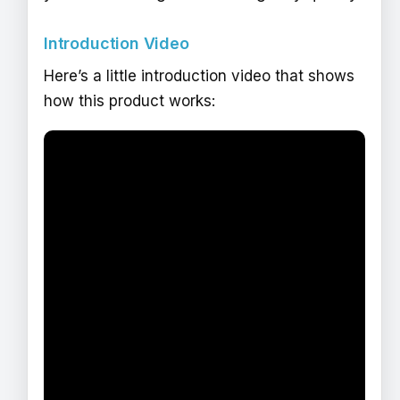
Introduction Video
Here’s a little introduction video that shows
how this product works: