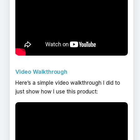
Video Walkthrough
Here’s a simple video walkthrough I did to
just show how I use this product: