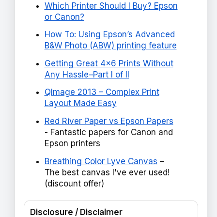
Which Printer Should I Buy? Epson
or Canon?
How To: Using Epson’s Advanced
B&W Photo (ABW) printing feature
Getting Great 4x6 Prints Without
Any Hassle–Part I of II
QImage 2013 – Complex Print
Layout Made Easy
Red River Paper vs Epson Papers
- Fantastic papers for Canon and
Epson printers
Breathing Color Lyve Canvas
–
The best canvas I've ever used!
(discount offer)
Disclosure / Disclaimer