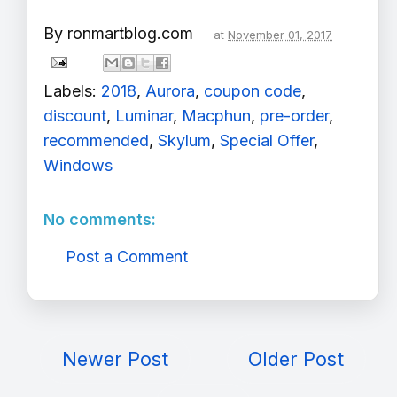
By
ronmartblog.com
at
November 01, 2017
Labels:
2018
,
Aurora
,
coupon code
,
discount
,
Luminar
,
Macphun
,
pre-order
,
recommended
,
Skylum
,
Special Offer
,
Windows
No comments:
Post a Comment
Newer Post
Older Post