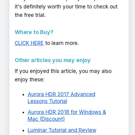
it's definitely worth your time to check out
the free trial.
Where to Buy?
CLICK HERE
to learn more.
Other articles you may enjoy
If you enjoyed this article, you may also
enjoy these:
Aurora HDR 2017 Advanced
Lessons Tutorial
Aurora HDR 2018 for Windows &
Mac (Discount)
Luminar Tutorial and Review