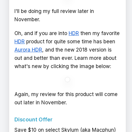
I'll be doing my full review later in
November.
Oh, and if you are into
HDR
then my favorite
HDR
product for quite some time has been
Aurora HDR
, and the new 2018 version is
out and better than ever. Learn more about
what's new by clicking the image below:
Again, my review for this product will come
out later in November.
Discount Offer
Save $10 on select Skylum (aka Macphun)