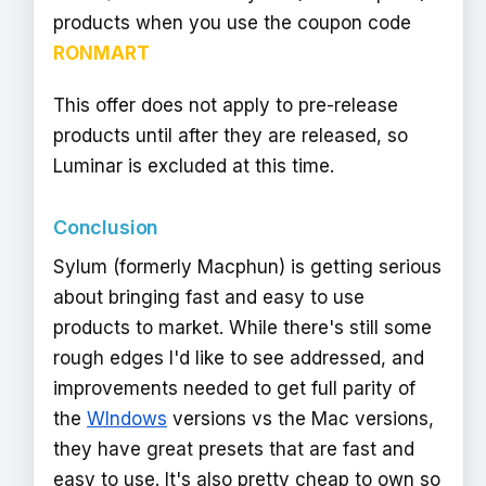
products when you use the coupon code
RONMART
This offer does not apply to pre-release
products until after they are released, so
Luminar is excluded at this time.
Conclusion
Sylum (formerly Macphun) is getting serious
about bringing fast and easy to use
products to market. While there's still some
rough edges I'd like to see addressed, and
improvements needed to get full parity of
the
WIndows
versions vs the Mac versions,
they have great presets that are fast and
easy to use. It's also pretty cheap to own so