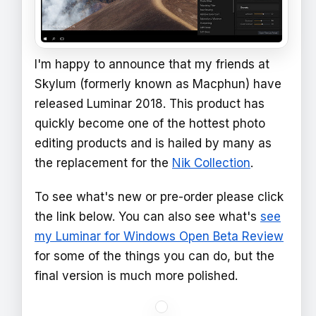
I'm happy to announce that my friends at
Skylum (formerly known as Macphun) have
released Luminar 2018. This product has
quickly become one of the hottest photo
editing products and is hailed by many as
the replacement for the
Nik Collection
.
To see what's new or pre-order please click
the link below. You can also see what's
see
my Luminar for Windows Open Beta Review
for some of the things you can do, but the
final version is much more polished.