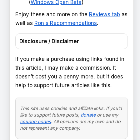
(
Windows Open Beta
)
Enjoy these and more on the
Reviews tab
as
well as
Ron's Recommendations
.
Disclosure / Disclaimer
If you make a purchase using links found in
this article, I may make a commission. It
doesn’t cost you a penny more, but it does
help to support future articles like this.
This site uses cookies and affiliate links. If you’d
like to support future posts,
donate
or use my
coupon codes
. All opinions are my own and do
not represent any company.