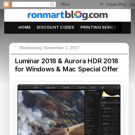
HOME
DISCOUNT CODES
PRINTING SERIES
ABOU
Wednesday, November 1, 2017
Luminar 2018 & Aurora HDR 2018
for Windows & Mac Special Offer