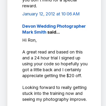
reward.
January 12, 2012 at 10:06 AM
Devon Wedding Photographer
Mark Smith
said...
Hi Ron,
A great read and based on this
and a 24 hour trial I signed up
using your code so hopefully you
got a little back and I certainly
appreciate getting the $20 off.
Looking forward to really getting
stuck into the training now and
seeing my photography improve.