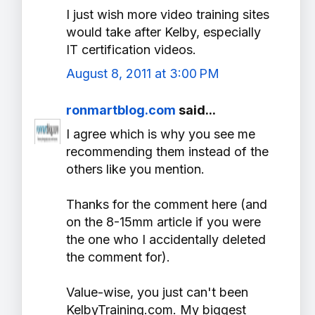
I just wish more video training sites
would take after Kelby, especially
IT certification videos.
August 8, 2011 at 3:00 PM
ronmartblog.com
said...
I agree which is why you see me
recommending them instead of the
others like you mention.
Thanks for the comment here (and
on the 8-15mm article if you were
the one who I accidentally deleted
the comment for).
Value-wise, you just can't been
KelbyTraining.com. My biggest