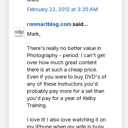
February 22, 2012 at 3:35 AM
ronmartblog.com
said...
Mark,
There's really no better value in
Photography - period. I can't get
over how much great content
there is at such a cheap price.
Even if you were to buy DVD's of
any of these instructors you'd
probably pay more for a set than
you'd pay for a year of Kelby
Training.
I love it! I also love watching it on
my iPhone when my wife is busy