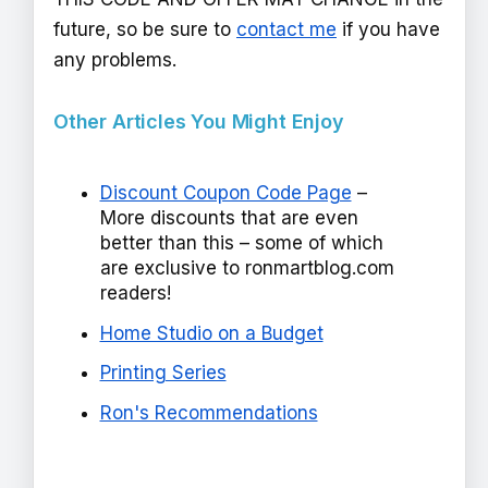
future, so be sure to
contact me
if you have
any problems.
Other Articles You Might Enjoy
Discount Coupon Code Page
–
More discounts that are even
better than this – some of which
are exclusive to ronmartblog.com
readers!
Home Studio on a Budget
Printing Series
Ron's Recommendations