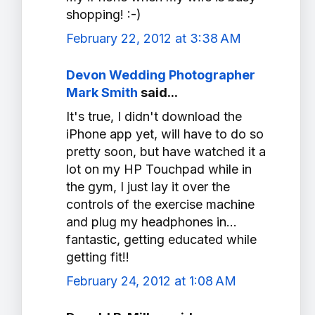
shopping! :-)
February 22, 2012 at 3:38 AM
Devon Wedding Photographer
Mark Smith
said...
It's true, I didn't download the
iPhone app yet, will have to do so
pretty soon, but have watched it a
lot on my HP Touchpad while in
the gym, I just lay it over the
controls of the exercise machine
and plug my headphones in...
fantastic, getting educated while
getting fit!!
February 24, 2012 at 1:08 AM