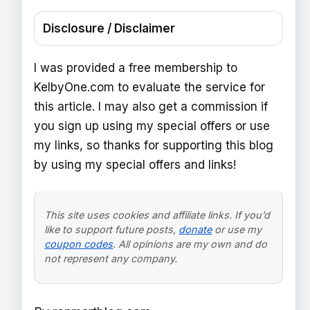
Disclosure / Disclaimer
I was provided a free membership to
KelbyOne.com to evaluate the service for
this article. I may also get a commission if
you sign up using my special offers or use
my links, so thanks for supporting this blog
by using my special offers and links!
This site uses cookies and affiliate links. If you’d
like to support future posts,
donate
or use my
coupon codes
. All opinions are my own and do
not represent any company.