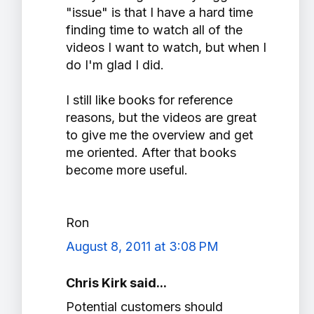
"issue" is that I have a hard time
finding time to watch all of the
videos I want to watch, but when I
do I'm glad I did.
I still like books for reference
reasons, but the videos are great
to give me the overview and get
me oriented. After that books
become more useful.
Ron
August 8, 2011 at 3:08 PM
Chris Kirk said...
Potential customers should