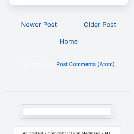
Newer Post
Older Post
Home
Subscribe to:
Post Comments (Atom)
All Content - Copyright (c) Ron Martinsen - ALL