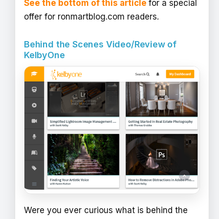
See the bottom of this article
for a special
offer for ronmartblog.com readers.
Behind the Scenes Video/Review of
KelbyOne
Were you ever curious what is behind the