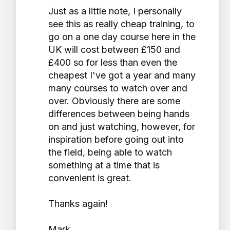
Just as a little note, I personally
see this as really cheap training, to
go on a one day course here in the
UK will cost between £150 and
£400 so for less than even the
cheapest I've got a year and many
many courses to watch over and
over. Obviously there are some
differences between being hands
on and just watching, however, for
inspiration before going out into
the field, being able to watch
something at a time that is
convenient is great.
Thanks again!
Mark