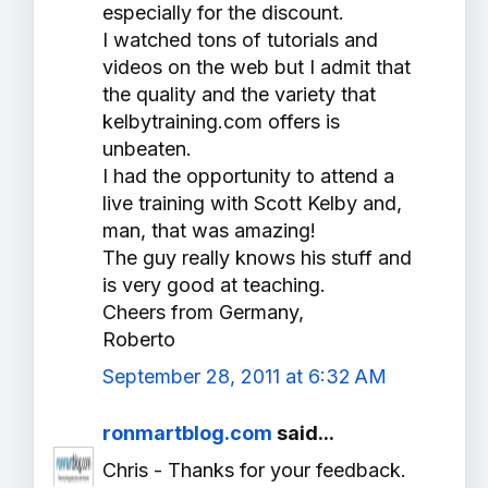
especially for the discount.
I watched tons of tutorials and
videos on the web but I admit that
the quality and the variety that
kelbytraining.com offers is
unbeaten.
I had the opportunity to attend a
live training with Scott Kelby and,
man, that was amazing!
The guy really knows his stuff and
is very good at teaching.
Cheers from Germany,
Roberto
September 28, 2011 at 6:32 AM
ronmartblog.com
said...
Chris - Thanks for your feedback.