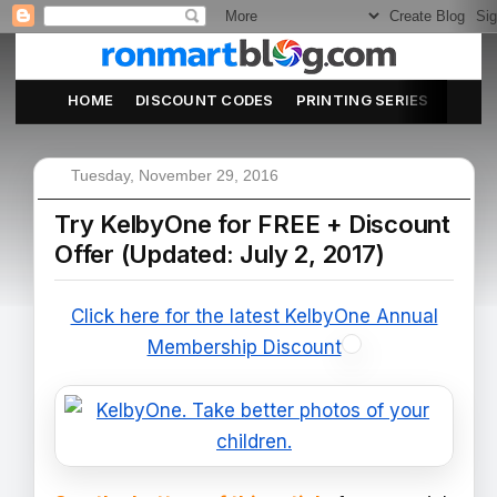
HOME
DISCOUNT CODES
PRINTING SERIES
ABOU
Tuesday, November 29, 2016
Try KelbyOne for FREE + Discount
Offer (Updated: July 2, 2017)
Click here for the latest KelbyOne Annual
Membership Discount