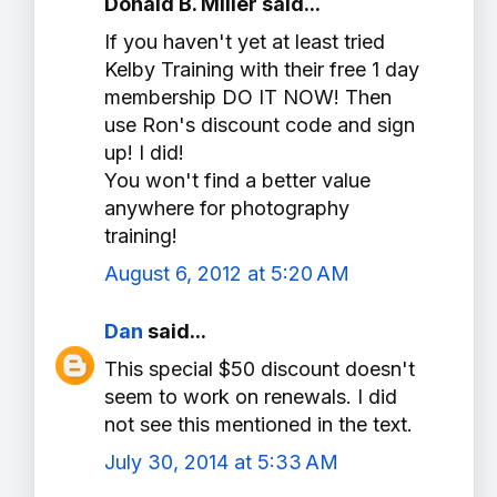
Donald B. Miller said...
If you haven't yet at least tried
Kelby Training with their free 1 day
membership DO IT NOW! Then
use Ron's discount code and sign
up! I did!
You won't find a better value
anywhere for photography
training!
August 6, 2012 at 5:20 AM
Dan
said...
This special $50 discount doesn't
seem to work on renewals. I did
not see this mentioned in the text.
July 30, 2014 at 5:33 AM