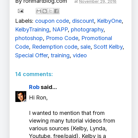
By
ronmartblog.com
at
November 29, 2016
Labels:
coupon code
,
discount
,
KelbyOne
,
KelbyTraining
,
NAPP
,
photography
,
photoshop
,
Promo Code
,
Promotional
Code
,
Redemption code
,
sale
,
Scott Kelby
,
Special Offer
,
training
,
video
14 comments:
Rob
said...
Hi Ron,
I wanted to mention that from
viewing many tutorial videos from
various sources (Kelby, Lynda,
Youtube, free/paid), Kelby is a