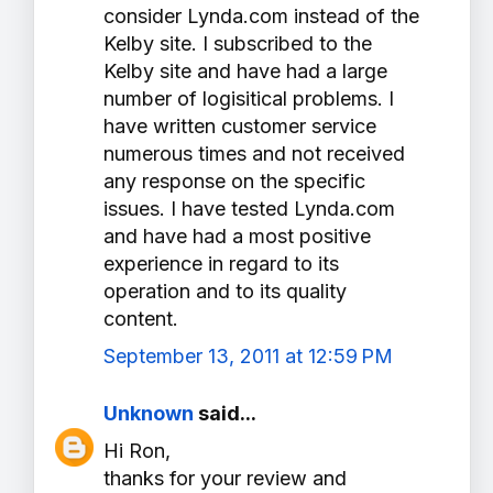
consider Lynda.com instead of the
Kelby site. I subscribed to the
Kelby site and have had a large
number of logisitical problems. I
have written customer service
numerous times and not received
any response on the specific
issues. I have tested Lynda.com
and have had a most positive
experience in regard to its
operation and to its quality
content.
September 13, 2011 at 12:59 PM
Unknown
said...
Hi Ron,
thanks for your review and