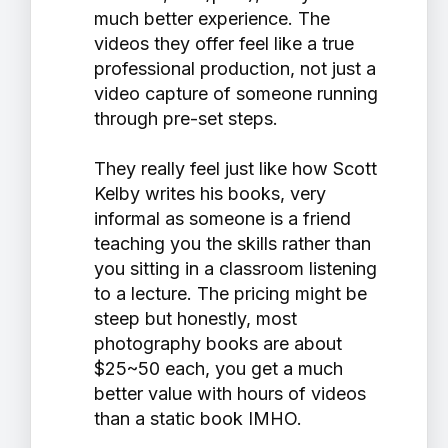
much better experience. The
videos they offer feel like a true
professional production, not just a
video capture of someone running
through pre-set steps.
They really feel just like how Scott
Kelby writes his books, very
informal as someone is a friend
teaching you the skills rather than
you sitting in a classroom listening
to a lecture. The pricing might be
steep but honestly, most
photography books are about
$25~50 each, you get a much
better value with hours of videos
than a static book IMHO.