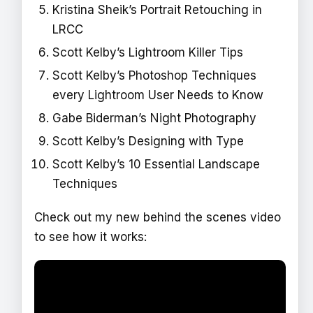
Kristina Sheik’s Portrait Retouching in
LRCC
Scott Kelby’s Lightroom Killer Tips
Scott Kelby’s Photoshop Techniques
every Lightroom User Needs to Know
Gabe Biderman’s Night Photography
Scott Kelby’s Designing with Type
Scott Kelby’s 10 Essential Landscape
Techniques
Check out my new behind the scenes video
to see how it works: