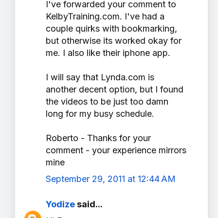
I've forwarded your comment to
KelbyTraining.com. I've had a
couple quirks with bookmarking,
but otherwise its worked okay for
me. I also like their iphone app.
I will say that Lynda.com is
another decent option, but I found
the videos to be just too damn
long for my busy schedule.
Roberto - Thanks for your
comment - your experience mirrors
mine
September 29, 2011 at 12:44 AM
Yodize
said...