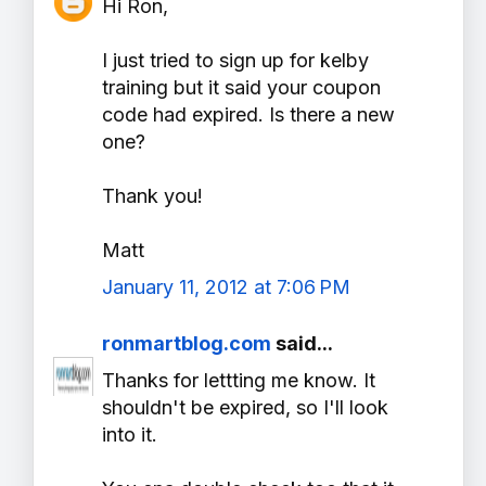
Hi Ron,
I just tried to sign up for kelby
training but it said your coupon
code had expired. Is there a new
one?
Thank you!
Matt
January 11, 2012 at 7:06 PM
ronmartblog.com
said...
Thanks for lettting me know. It
shouldn't be expired, so I'll look
into it.