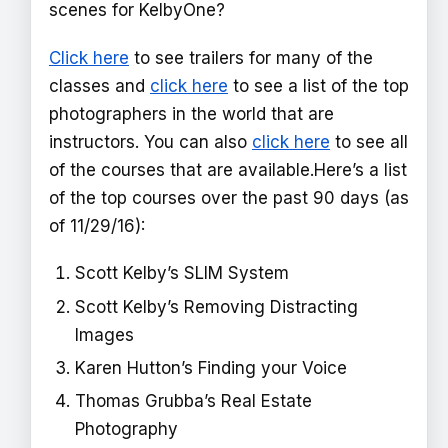
scenes for KelbyOne?
Click here
to see trailers for many of the
classes and
click here
to see a list of the top
photographers in the world that are
instructors. You can also
click here
to see all
of the courses that are available.Here’s a list
of the top courses over the past 90 days (as
of 11/29/16):
Scott Kelby’s SLIM System
Scott Kelby’s Removing Distracting
Images
Karen Hutton’s Finding your Voice
Thomas Grubba’s Real Estate
Photography