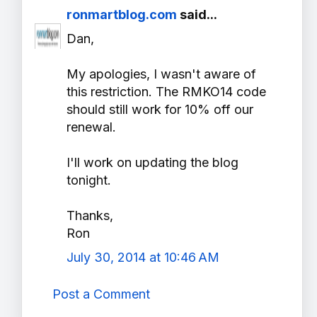
ronmartblog.com
said...
Dan,
My apologies, I wasn't aware of
this restriction. The RMKO14 code
should still work for 10% off our
renewal.
I'll work on updating the blog
tonight.
Thanks,
Ron
July 30, 2014 at 10:46 AM
Post a Comment