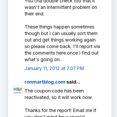
You cna double check too that it
wasn't an intermittent problem on
their end.
These things happen sometimes
though but I can usually sort them
out and get things working again
so please come back. I'll report via
the comments here once I find out
what's going on.
January 11, 2012 at 7:07 PM
ronmartblog.com
said...
The coupon code has been
reactivated, so it will work now.
Thanks for the report! Email me if
you don't mind for a special