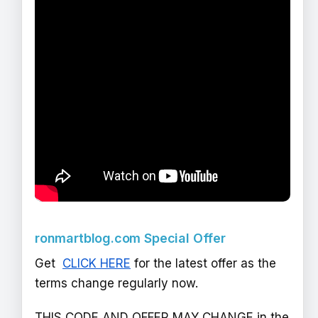
ronmartblog.com Special Offer
Get
CLICK HERE
for the latest offer as the
terms change regularly now.
THIS CODE AND OFFER MAY CHANGE in the