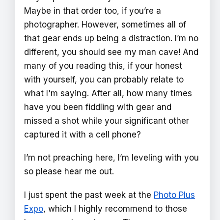
Maybe in that order too, if you’re a
photographer. However, sometimes all of
that gear ends up being a distraction. I’m no
different, you should see my man cave! And
many of you reading this, if your honest
with yourself, you can probably relate to
what I'm saying. After all, how many times
have you been fiddling with gear and
missed a shot while your significant other
captured it with a cell phone?
I’m not preaching here, I’m leveling with you
so please hear me out.
I just spent the past week at the
Photo Plus
Expo
, which I highly recommend to those