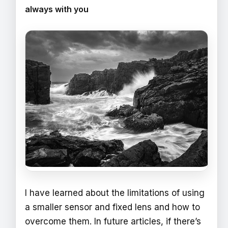
always with you
I have learned about the limitations of using
a smaller sensor and fixed lens and how to
overcome them. In future articles, if there’s