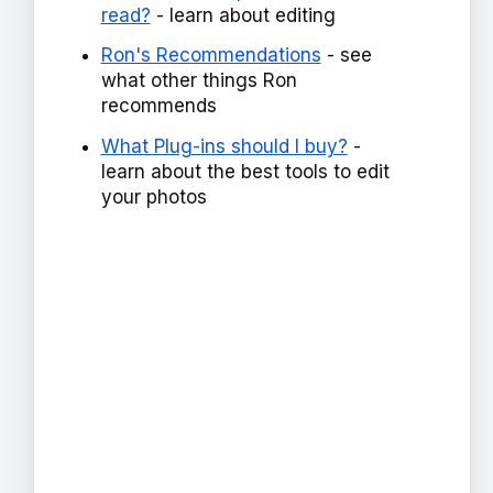
read?
- learn about editing
Ron's Recommendations
- see
what other things Ron
recommends
What Plug-ins should I buy?
-
learn about the best tools to edit
your photos