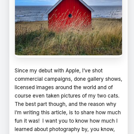
Since my debut with Apple, I’ve shot
commercial campaigns, done gallery shows,
licensed images around the world and of
course even taken pictures of my two cats.
The best part though, and the reason why
I’m writing this article, is to share how much
fun it was! I want you to know how much I
learned about photography by, you know,