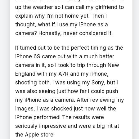
up the weather so I can call my girlfriend to
explain why I’m not home yet. Then I
thought, what if I use my iPhone as a
camera? Honestly, never considered it.
It turned out to be the perfect timing as the
iPhone 6S came out with a much better
camera in it, so I took to trip through New
England with my A7R and my iPhone,
shooting both. I was using my Sony, but I
was also seeing just how far I could push
my iPhone as a camera. After reviewing my
images, I was shocked just how well the
iPhone performed! The results were
seriously impressive and were a big hit at
the Apple store.