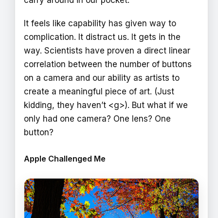
carry around in our pocket.
It feels like capability has given way to
complication. It distract us. It gets in the
way. Scientists have proven a direct linear
correlation between the number of buttons
on a camera and our ability as artists to
create a meaningful piece of art. (Just
kidding, they haven’t <g>). But what if we
only had one camera? One lens? One
button?
Apple Challenged Me