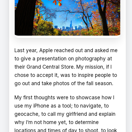
Last year, Apple reached out and asked me
to give a presentation on photography at
their Grand Central Store. My mission, if I
chose to accept it, was to inspire people to
go out and take photos of the fall season.
My first thoughts were to showcase how I
use my iPhone as a tool; to navigate, to
geocache, to call my girlfriend and explain
why I’m not home yet, to determine
locations and times of day to shoot, to look