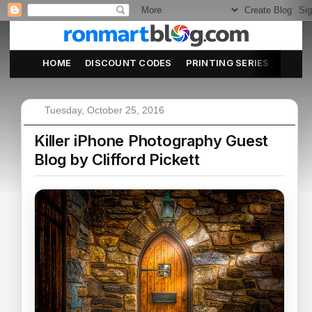
HOME
DISCOUNT CODES
PRINTING SERIES
ABOU
Tuesday, October 25, 2016
Killer iPhone Photography Guest
Blog by Clifford Pickett