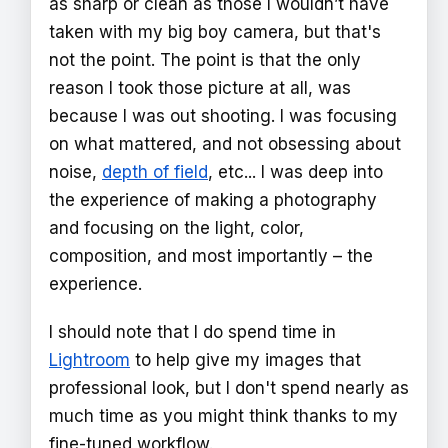
as sharp or clean as those I wouldn’t have
taken with my big boy camera, but that's
not the point. The point is that the only
reason I took those picture at all, was
because I was out shooting. I was focusing
on what mattered, and not obsessing about
noise,
depth of field
, etc... I was deep into
the experience of making a photography
and focusing on the light, color,
composition, and most importantly – the
experience.
I should note that I do spend time in
Lightroom
to help give my images that
professional look, but I don't spend nearly as
much time as you might think thanks to my
fine-tuned workflow.