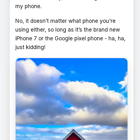
my phone.
No, it doesn’t matter what phone you're
using either, so long as it’s the brand new
iPhone 7 or the Google pixel phone - ha, ha,
just kidding!