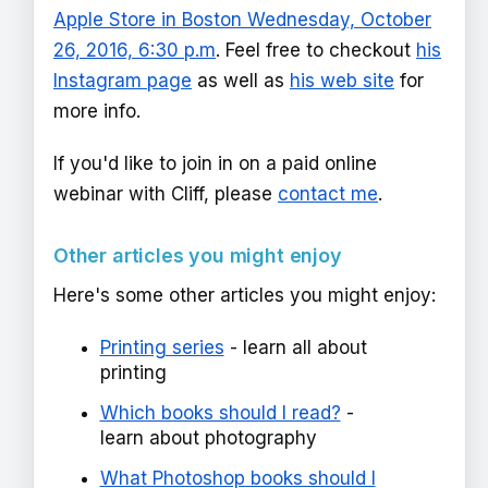
Apple Store in Boston Wednesday, October
26, 2016, 6:30 p.m
. Feel free to checkout
his
Instagram page
as well as
his web site
for
more info.
If you'd like to join in on a paid online
webinar with Cliff, please
contact me
.
Other articles you might enjoy
Here's some other articles you might enjoy:
Printing series
- learn all about
printing
Which books should I read?
-
learn about photography
What Photoshop books should I