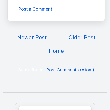
Post a Comment
Newer Post
Older Post
Home
Subscribe to:
Post Comments (Atom)