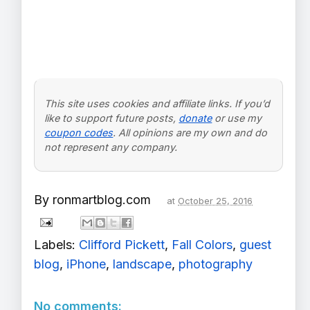
This site uses cookies and affiliate links. If you’d
like to support future posts,
donate
or use my
coupon codes
. All opinions are my own and do
not represent any company.
By
ronmartblog.com
at
October 25, 2016
Labels:
Clifford Pickett
,
Fall Colors
,
guest
blog
,
iPhone
,
landscape
,
photography
No comments: