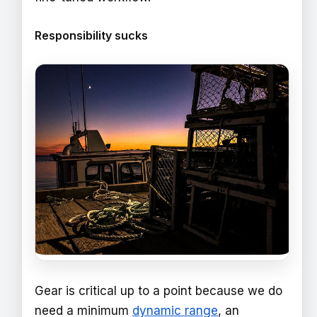
Responsibility sucks
Gear is critical up to a point because we do
need a minimum
dynamic range
, an