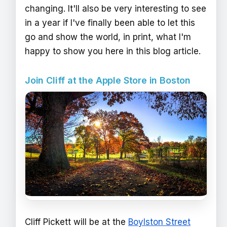
changing. It'll also be very interesting to see
in a year if I've finally been able to let this
go and show the world, in print, what I'm
happy to show you here in this blog article.
Join Cliff at the Apple Store in Boston
Cliff Pickett will be at the
Boylston Street