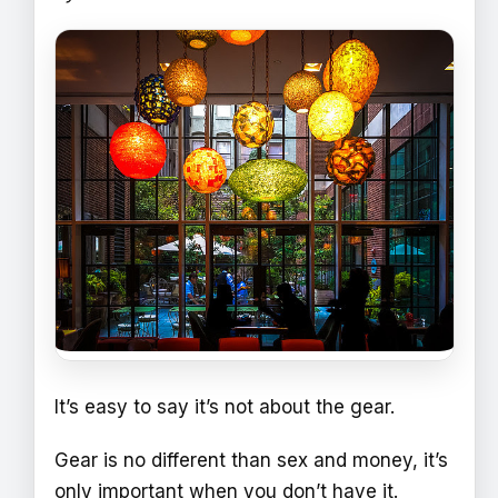
It’s easy to say it’s not about the gear.
Gear is no different than sex and money, it’s
only important when you don’t have it.