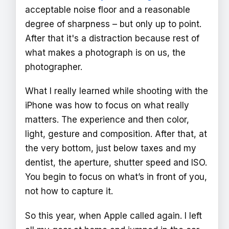
acceptable noise floor and a reasonable
degree of sharpness – but only up to point.
After that it's a distraction because rest of
what makes a photograph is on us, the
photographer.
What I really learned while shooting with the
iPhone was how to focus on what really
matters. The experience and then color,
light, gesture and composition. After that, at
the very bottom, just below taxes and my
dentist, the aperture, shutter speed and ISO.
You begin to focus on what’s in front of you,
not how to capture it.
So this year, when Apple called again. I left