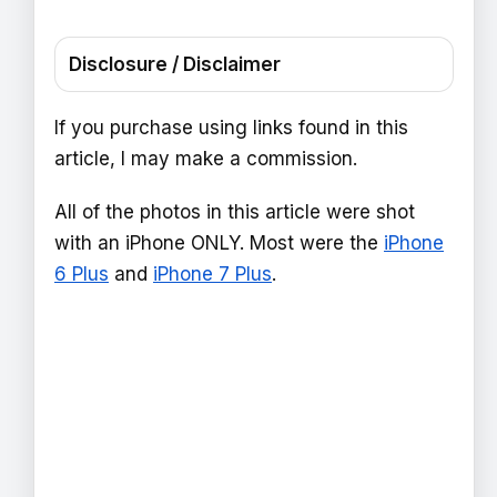
Disclosure / Disclaimer
If you purchase using links found in this
article, I may make a commission.
All of the photos in this article were shot
with an iPhone ONLY. Most were the
iPhone
6 Plus
and
iPhone 7 Plus
.