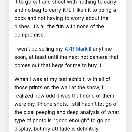
it to go out and shoot with nothing to carry
and no bag to carry it it. I liken it to being a
cook and not having to worry about the
dishes. It’s all the fun with none of the
compromise.
I won’t be selling my
A7R Mark II
anytime
soon, at least until the next hot camera that
comes out that begs for me to buy it!
When I was at my last exhibit, with all of
those prints on the wall at the show, I
realized how odd it was that none of them
were my iPhone shots. I still hadn't let go of
the pixel peeping and deep analysis of what
type of photo is "good enough" to go on
display, but my attitude is definitely