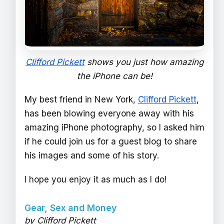
Clifford Pickett
shows you just how amazing
the iPhone can be!
My best friend in New York,
Clifford Pickett
,
has been blowing everyone away with his
amazing iPhone photography, so I asked him
if he could join us for a guest blog to share
his images and some of his story.
I hope you enjoy it as much as I do!
Gear, Sex and Money
by Clifford Pickett