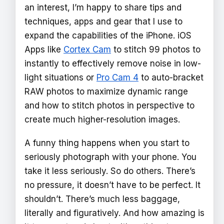
an interest, I’m happy to share tips and
techniques, apps and gear that I use to
expand the capabilities of the iPhone. iOS
Apps like
Cortex Cam
to stitch 99 photos to
instantly to effectively remove noise in low-
light situations or
Pro Cam 4
to auto-bracket
RAW photos to maximize dynamic range
and how to stitch photos in perspective to
create much higher-resolution images.
A funny thing happens when you start to
seriously photograph with your phone. You
take it less seriously. So do others. There’s
no pressure, it doesn’t have to be perfect. It
shouldn’t. There’s much less baggage,
literally and figuratively. And how amazing is