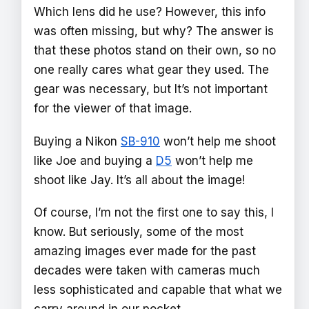
Which lens did he use? However, this info
was often missing, but why? The answer is
that these photos stand on their own, so no
one really cares what gear they used. The
gear was necessary, but It’s not important
for the viewer of that image.
Buying a Nikon
SB-910
won’t help me shoot
like Joe and buying a
D5
won’t help me
shoot like Jay. It’s all about the image!
Of course, I’m not the first one to say this, I
know. But seriously, some of the most
amazing images ever made for the past
decades were taken with cameras much
less sophisticated and capable that what we