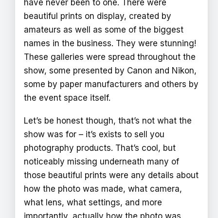
have never been to one. There were
beautiful prints on display, created by
amateurs as well as some of the biggest
names in the business. They were stunning!
These galleries were spread throughout the
show, some presented by Canon and Nikon,
some by paper manufacturers and others by
the event space itself.
Let’s be honest though, that’s not what the
show was for – it’s exists to sell you
photography products. That’s cool, but
noticeably missing underneath many of
those beautiful prints were any details about
how the photo was made, what camera,
what lens, what settings, and more
importantly, actually how the photo was