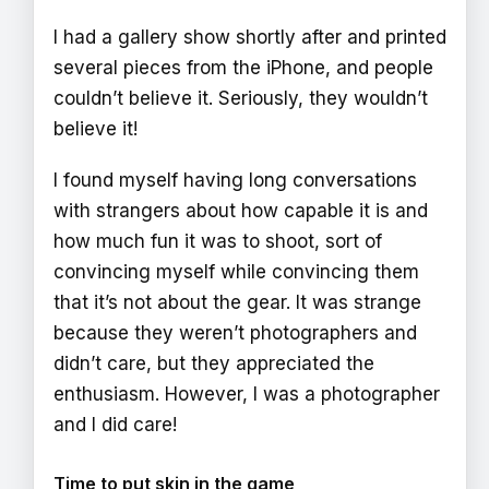
I had a gallery show shortly after and printed
several pieces from the iPhone, and people
couldn’t believe it. Seriously, they wouldn’t
believe it!
I found myself having long conversations
with strangers about how capable it is and
how much fun it was to shoot, sort of
convincing myself while convincing them
that it’s not about the gear. It was strange
because they weren’t photographers and
didn’t care, but they appreciated the
enthusiasm. However, I was a photographer
and I did care!
Time to put skin in the game