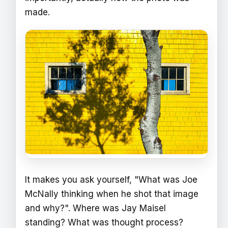
made.
It makes you ask yourself, "What was Joe
McNally thinking when he shot that image
and why?". Where was Jay Maisel
standing? What was thought process?