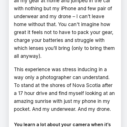
all my gear at home and jumped in the car
with nothing but my iPhone and few pair of
underwear and my drone – I can’t leave
home without that. You can't imagine how
great it feels not to have to pack your gear,
charge your batteries and struggle with
which lenses you’ll bring (only to bring them
all anyway).
This experience was stress inducing in a
way only a photographer can understand.
To stand at the shores of Nova Scotia after
a 17 hour drive and find myself looking at an
amazing sunrise with just my phone in my
pocket. And my underwear. And my drone.
You learn a lot about your camera when it’s