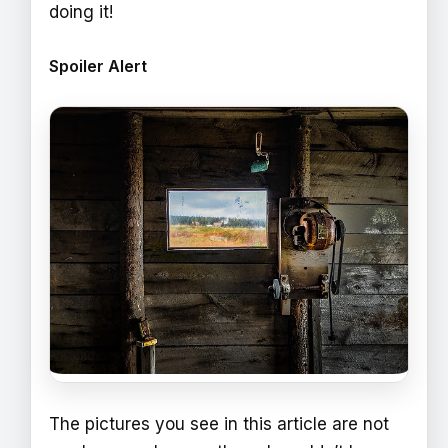
doing it!
Spoiler Alert
The pictures you see in this article are not