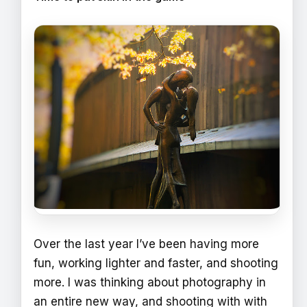
Over the last year I’ve been having more
fun, working lighter and faster, and shooting
more. I was thinking about photography in
an entire new way, and shooting with with