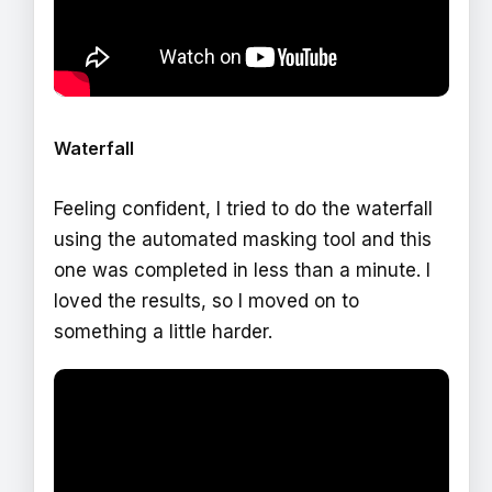
Waterfall
Feeling confident, I tried to do the waterfall
using the automated masking tool and this
one was completed in less than a minute. I
loved the results, so I moved on to
something a little harder.