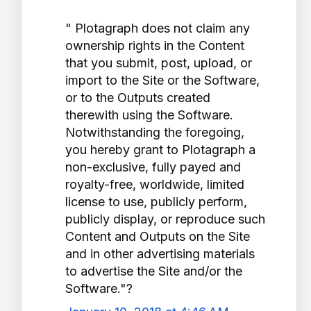
" Plotagraph does not claim any
ownership rights in the Content
that you submit, post, upload, or
import to the Site or the Software,
or to the Outputs created
therewith using the Software.
Notwithstanding the foregoing,
you hereby grant to Plotagraph a
non-exclusive, fully payed and
royalty-free, worldwide, limited
license to use, publicly perform,
publicly display, or reproduce such
Content and Outputs on the Site
and in other advertising materials
to advertise the Site and/or the
Software."?