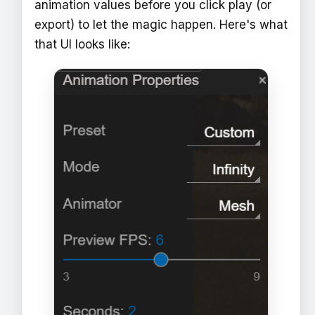
animation values before you click play (or
export) to let the magic happen. Here's what
that UI looks like: