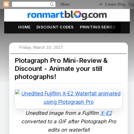
HOME
DISCOUNT CODES
PRINTING SERIES
ABOU
Friday, March 10, 2017
Plotagraph Pro Mini-Review &
Discount - Animate your still
photographs!
Unedited image from a Fujifilm
X-E2
converted to a GIF after Plotograph Pro
edits on waterfall