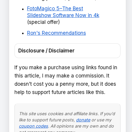
FotoMagico 5–The Best
Slideshow Software Now in 4k
(special offer)
Ron's Recommendations
Disclosure / Disclaimer
If you make a purchase using links found in
this article, I may make a commission. It
doesn’t cost you a penny more, but it does
help to support future articles like this.
This site uses cookies and affiliate links. If you’d
like to support future posts,
donate
or use my
coupon codes
. All opinions are my own and do