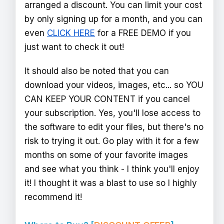
arranged a discount. You can limit your cost
by only signing up for a month, and you can
even
CLICK HERE
for a FREE DEMO if you
just want to check it out!
It should also be noted that you can
download your videos, images, etc... so YOU
CAN KEEP YOUR CONTENT if you cancel
your subscription. Yes, you'll lose access to
the software to edit your files, but there's no
risk to trying it out. Go play with it for a few
months on some of your favorite images
and see what you think - I think you'll enjoy
it! I thought it was a blast to use so I highly
recommend it!