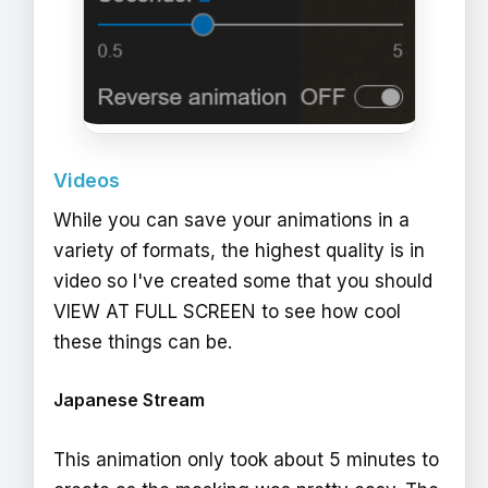
Videos
While you can save your animations in a
variety of formats, the highest quality is in
video so I've created some that you should
VIEW AT FULL SCREEN to see how cool
these things can be.
Japanese Stream
This animation only took about 5 minutes to