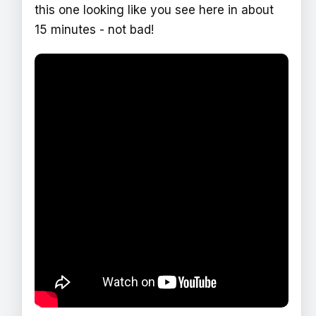
this one looking like you see here in about
15 minutes - not bad!