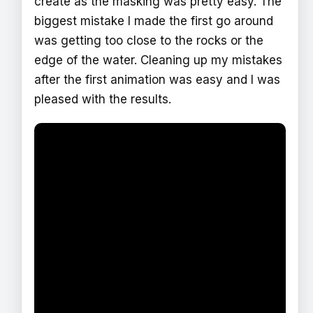
create as the masking was pretty easy. The
biggest mistake I made the first go around
was getting too close to the rocks or the
edge of the water. Cleaning up my mistakes
after the first animation was easy and I was
pleased with the results.