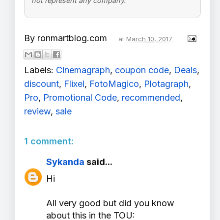
not represent any company.
By
ronmartblog.com
at
March 10, 2017
Labels:
Cinemagraph
,
coupon code
,
Deals
,
discount
,
Flixel
,
FotoMagico
,
Plotagraph
,
Pro
,
Promotional Code
,
recommended
,
review
,
sale
1 comment:
Sykanda
said...
Hi
All very good but did you know
about this in the TOU: