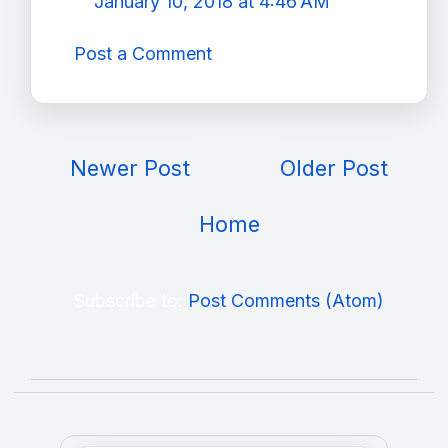
January 10, 2018 at 4:46 AM
Post a Comment
Newer Post
Older Post
Home
Subscribe to:
Post Comments (Atom)