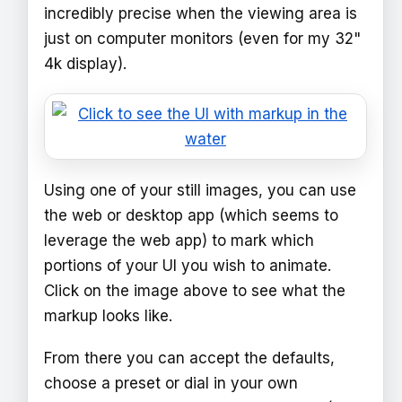
incredibly precise when the viewing area is
just on computer monitors (even for my 32"
4k display).
Using one of your still images, you can use
the web or desktop app (which seems to
leverage the web app) to mark which
portions of your UI you wish to animate.
Click on the image above to see what the
markup looks like.
From there you can accept the defaults,
choose a preset or dial in your own