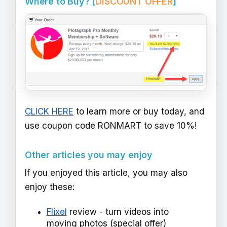
Where to Buy? [
DISCOUNT OFFER
]
CLICK HERE
to learn more or buy today, and
use coupon code RONMART to save 10%!
Other articles you may enjoy
If you enjoyed this article, you may also
enjoy these:
Flixel
review - turn videos into
moving photos (special offer)