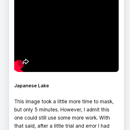
Japanese Lake
This image took a little more time to mask,
but only 5 minutes. However, I admit this
one could still use some more work. With
that said, after a little trial and error I had