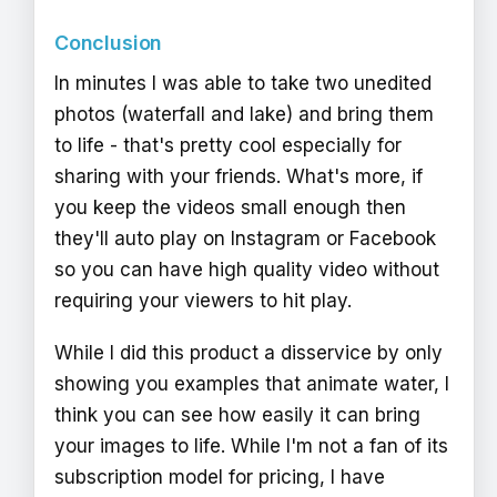
Conclusion
In minutes I was able to take two unedited
photos (waterfall and lake) and bring them
to life - that's pretty cool especially for
sharing with your friends. What's more, if
you keep the videos small enough then
they'll auto play on Instagram or Facebook
so you can have high quality video without
requiring your viewers to hit play.
While I did this product a disservice by only
showing you examples that animate water, I
think you can see how easily it can bring
your images to life. While I'm not a fan of its
subscription model for pricing, I have