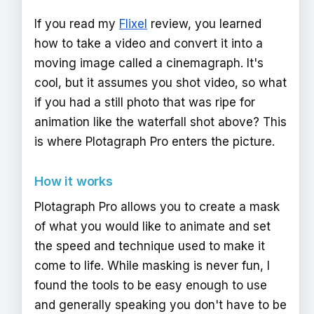
If you read my
Flixel
review, you learned
how to take a video and convert it into a
moving image called a cinemagraph. It's
cool, but it assumes you shot video, so what
if you had a still photo that was ripe for
animation like the waterfall shot above? This
is where Plotagraph Pro enters the picture.
How it works
Plotagraph Pro allows you to create a mask
of what you would like to animate and set
the speed and technique used to make it
come to life. While masking is never fun, I
found the tools to be easy enough to use
and generally speaking you don't have to be