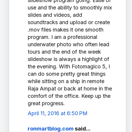
slideshow program going. Ease of
use and the ability to smoothly mix
slides and videos, add
soundtracks and upload or create
.mov files makes it one smooth
program. I am a professional
underwater photo who often lead
tours and the end of the week
slideshow is always a highlight of
the evening. With Fotomagico 5, I
can do some pretty great things
while sitting on a ship in remote
Raja Ampat or back at home in the
comfort of the office. Keep up the
great progress.
April 11, 2016 at 6:50 PM
ronmartblog.com
said...