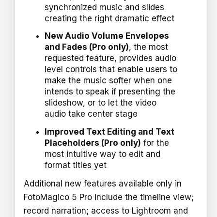
synchronized music and slides
creating the right dramatic effect
New Audio Volume Envelopes
and Fades (Pro only)
, the most
requested feature, provides audio
level controls that enable users to
make the music softer when one
intends to speak if presenting the
slideshow, or to let the video
audio take center stage
Improved Text Editing and Text
Placeholders (Pro only)
for the
most intuitive way to edit and
format titles yet
Additional new features available only in
FotoMagico 5 Pro include the timeline view;
record narration; access to Lightroom and