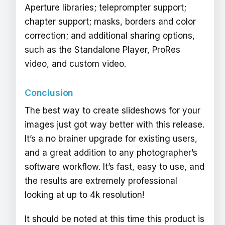
Aperture libraries; teleprompter support;
chapter support; masks, borders and color
correction; and additional sharing options,
such as the Standalone Player, ProRes
video, and custom video.
Conclusion
The best way to create slideshows for your
images just got way better with this release.
It’s a no brainer upgrade for existing users,
and a great addition to any photographer’s
software workflow. It’s fast, easy to use, and
the results are extremely professional
looking at up to 4k resolution!
It should be noted at this time this product is