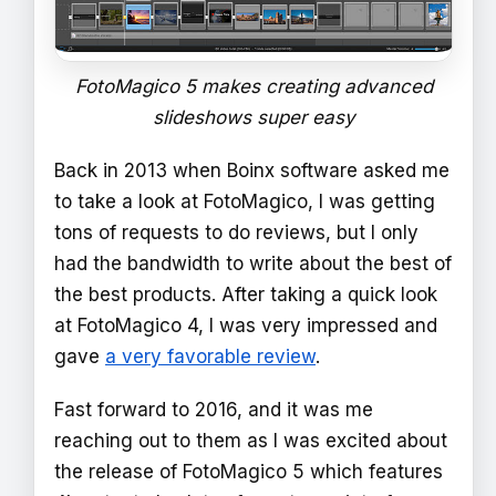
FotoMagico 5 makes creating advanced
slideshows super easy
Back in 2013 when Boinx software asked me
to take a look at FotoMagico, I was getting
tons of requests to do reviews, but I only
had the bandwidth to write about the best of
the best products. After taking a quick look
at FotoMagico 4, I was very impressed and
gave
a very favorable review
.
Fast forward to 2016, and it was me
reaching out to them as I was excited about
the release of FotoMagico 5 which features