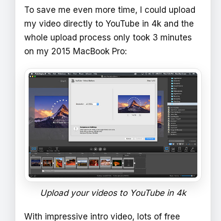
To save me even more time, I could upload
my video directly to YouTube in 4k and the
whole upload process only took 3 minutes
on my 2015 MacBook Pro:
Upload your videos to YouTube in 4k
With impressive intro video, lots of free