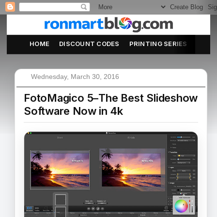
HOME
DISCOUNT CODES
PRINTING SERIES
ABOU
Wednesday, March 30, 2016
FotoMagico 5–The Best Slideshow
Software Now in 4k