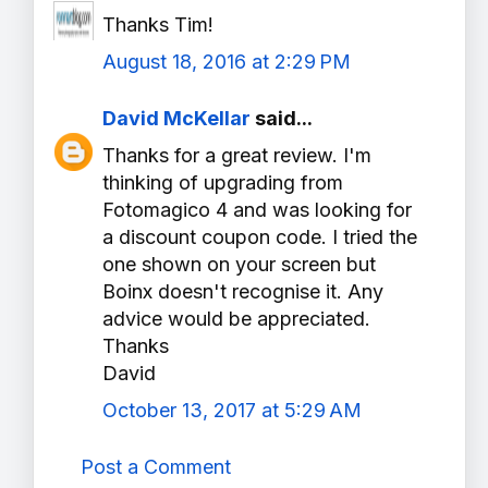
Thanks Tim!
August 18, 2016 at 2:29 PM
David McKellar
said...
Thanks for a great review. I'm
thinking of upgrading from
Fotomagico 4 and was looking for
a discount coupon code. I tried the
one shown on your screen but
Boinx doesn't recognise it. Any
advice would be appreciated.
Thanks
David
October 13, 2017 at 5:29 AM
Post a Comment