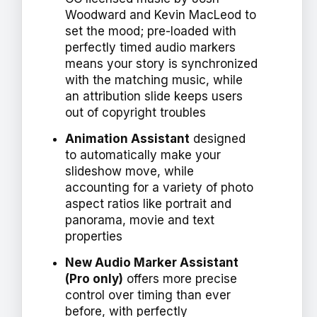
Woodward and Kevin MacLeod to
set the mood; pre-loaded with
perfectly timed audio markers
means your story is synchronized
with the matching music, while
an attribution slide keeps users
out of copyright troubles
Animation Assistant
designed
to automatically make your
slideshow move, while
accounting for a variety of photo
aspect ratios like portrait and
panorama, movie and text
properties
New Audio Marker Assistant
(Pro only)
offers more precise
control over timing than ever
before, with perfectly