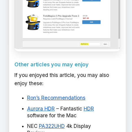
Other articles you may enjoy
If you enjoyed this article, you may also
enjoy these:
Ron’s Recommendations
Aurora HDR
– Fantastic
HDR
software for the Mac
NEC
PA322UHD
4k Display