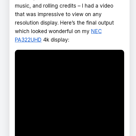
music, and rolling credits – I had a video
that was impressive to view on any
resolution display. Here’s the final output
which looked wonderful on my
NEC
PA322UHD
4k display: