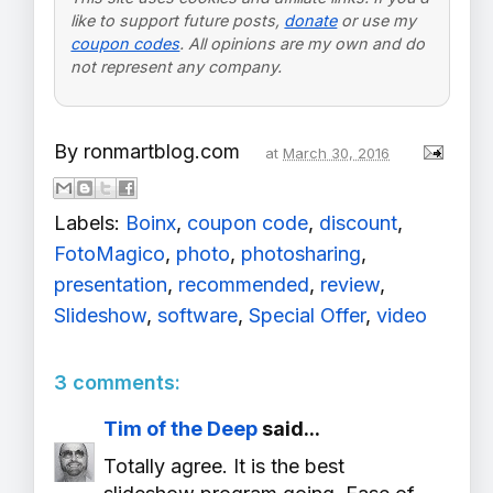
like to support future posts,
donate
or use my
coupon codes
. All opinions are my own and do
not represent any company.
By
ronmartblog.com
at
March 30, 2016
Labels:
Boinx
,
coupon code
,
discount
,
FotoMagico
,
photo
,
photosharing
,
presentation
,
recommended
,
review
,
Slideshow
,
software
,
Special Offer
,
video
3 comments:
Tim of the Deep
said...
Totally agree. It is the best