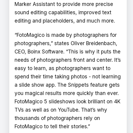
Marker Assistant to provide more precise
sound editing capabilities, improved text
editing and placeholders, and much more.
“FotoMagico is made by photographers for
photographers,” states Oliver Breidenbach,
CEO, Boinx Software. “This is why it puts the
needs of photographers front and center. It’s
easy to learn, as photographers want to
spend their time taking photos - not learning
a slide show app. The Snippets feature gets
you magical results more quickly than ever.
FotoMagico 5 slideshows look brilliant on 4K
TVs as well as on YouTube. That’s why
thousands of photographers rely on
FotoMagico to tell their stories.”