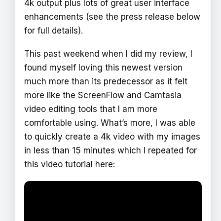
4k output plus lots of great user interface
enhancements (see the press release below
for full details).
This past weekend when I did my review, I
found myself loving this newest version
much more than its predecessor as it felt
more like the ScreenFlow and Camtasia
video editing tools that I am more
comfortable using. What’s more, I was able
to quickly create a 4k video with my images
in less than 15 minutes which I repeated for
this video tutorial here: