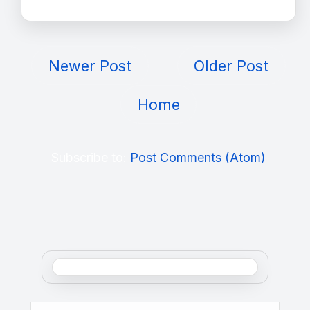
Newer Post
Older Post
Home
Subscribe to:
Post Comments (Atom)