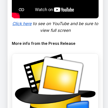
Click here
to see on YouTube and be sure to
view full screen
More info from the Press Release