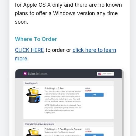
for Apple OS X only and there are no known
plans to offer a Windows version any time
soon.
Where To Order
CLICK HERE
to order or
click here to learn
more
.