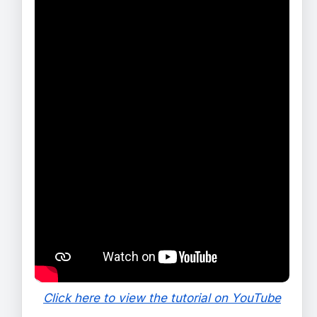
Click here to view the tutorial on YouTube