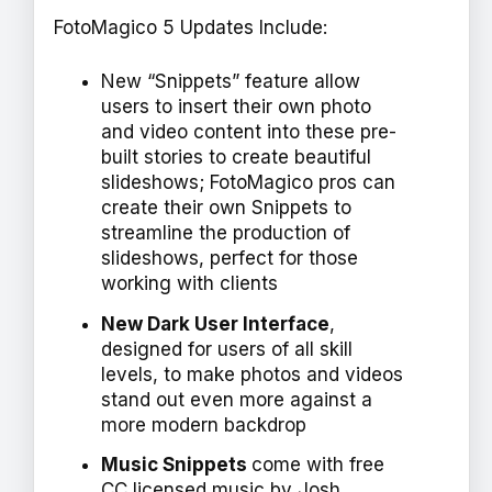
FotoMagico 5 Updates Include:
New “Snippets” feature allow
users to insert their own photo
and video content into these pre-
built stories to create beautiful
slideshows; FotoMagico pros can
create their own Snippets to
streamline the production of
slideshows, perfect for those
working with clients
New Dark User Interface
,
designed for users of all skill
levels, to make photos and videos
stand out even more against a
more modern backdrop
Music Snippets
come with free
CC licensed music by Josh