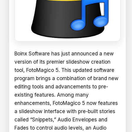
Boinx Software has just announced a new
version of its premier slideshow creation
tool, FotoMagico 5. This updated software
program brings a combination of brand new
editing tools and advancements to pre-
existing features. Among many
enhancements, FotoMagico 5 now features
a slideshow interface with pre-built stories
called “Snippets,” Audio Envelopes and
Fades to control audio levels, an Audio