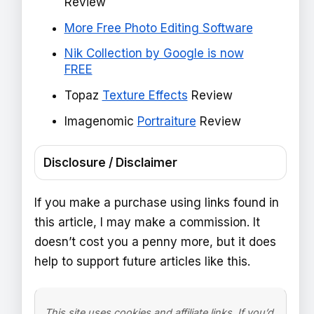
Review
More Free Photo Editing Software
Nik Collection by Google is now
FREE
Topaz
Texture Effects
Review
Imagenomic
Portraiture
Review
Disclosure / Disclaimer
If you make a purchase using links found in
this article, I may make a commission. It
doesn’t cost you a penny more, but it does
help to support future articles like this.
This site uses cookies and affiliate links. If you’d