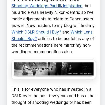
Shooting Weddings Part III: Inspiration
, but
his article was heavily Nikon-centric so I’ve
made adjustments to relate to Canon users
as well. New readers to my blog will find my
Which DSLR Should I Buy?
and
Which Lens
Should I Buy?
articles to be useful as any of
the recommendations here mirror my non-
wedding recommendations also.
This is for everyone who has invested in a
DSLR over the past few years and has either
thought of shooting weddings or has been