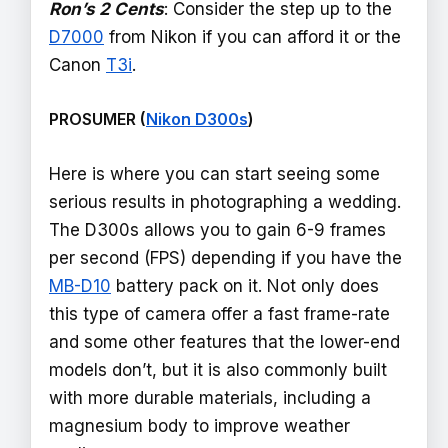
Ron’s 2 Cents
: Consider the step up to the
D7000
from Nikon if you can afford it or the
Canon
T3i
.
PROSUMER (
Nikon D300s
)
Here is where you can start seeing some
serious results in photographing a wedding.
The D300s allows you to gain 6-9 frames
per second (FPS) depending if you have the
MB-D10
battery pack on it. Not only does
this type of camera offer a fast frame-rate
and some other features that the lower-end
models don’t, but it is also commonly built
with more durable materials, including a
magnesium body to improve weather