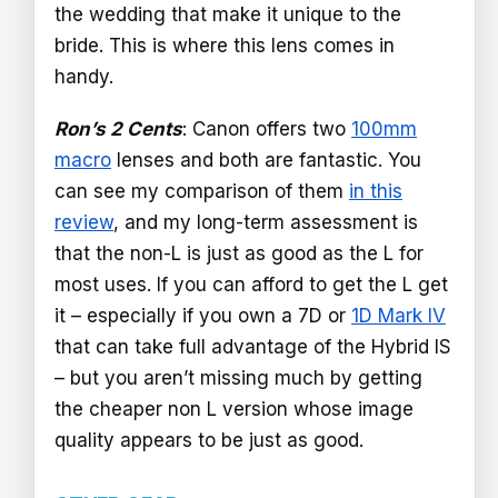
the wedding that make it unique to the
bride. This is where this lens comes in
handy.
Ron’s 2 Cents
: Canon offers two
100mm
macro
lenses and both are fantastic. You
can see my comparison of them
in this
review
, and my long-term assessment is
that the non-L is just as good as the L for
most uses. If you can afford to get the L get
it – especially if you own a 7D or
1D Mark IV
that can take full advantage of the Hybrid IS
– but you aren’t missing much by getting
the cheaper non L version whose image
quality appears to be just as good.