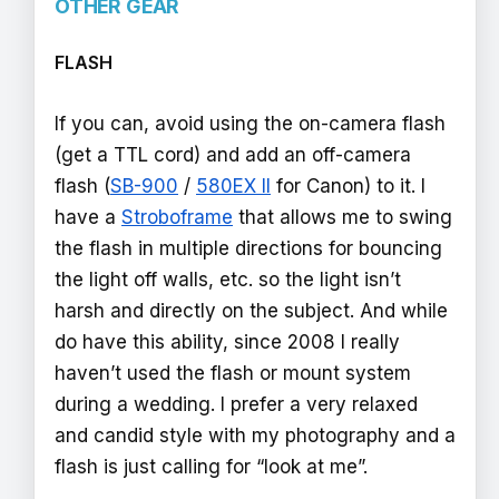
OTHER GEAR
FLASH
If you can, avoid using the on-camera flash
(get a TTL cord) and add an off-camera
flash (
SB-900
/
580EX II
for Canon) to it. I
have a
Stroboframe
that allows me to swing
the flash in multiple directions for bouncing
the light off walls, etc. so the light isn’t
harsh and directly on the subject. And while
do have this ability, since 2008 I really
haven’t used the flash or mount system
during a wedding. I prefer a very relaxed
and candid style with my photography and a
flash is just calling for “look at me”.