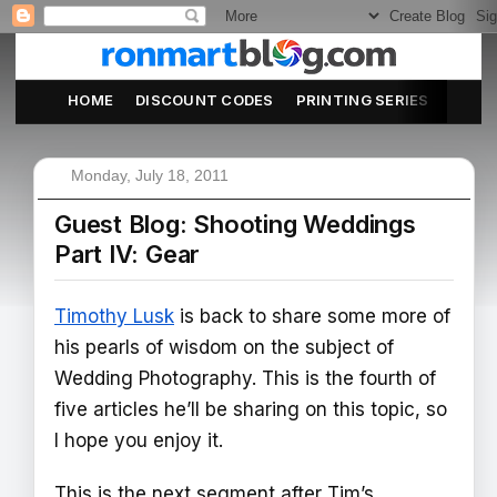
HOME
DISCOUNT CODES
PRINTING SERIES
ABOU
Monday, July 18, 2011
Guest Blog: Shooting Weddings
Part IV: Gear
Timothy Lusk
is back to share some more of
his pearls of wisdom on the subject of
Wedding Photography. This is the fourth of
five articles he’ll be sharing on this topic, so
I hope you enjoy it.
This is the next segment after Tim’s