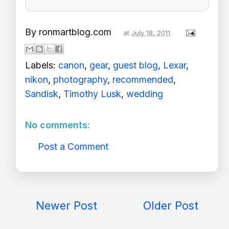
By
ronmartblog.com
at
July 18, 2011
Labels:
canon
,
gear
,
guest blog
,
Lexar
,
nikon
,
photography
,
recommended
,
Sandisk
,
Timothy Lusk
,
wedding
No comments:
Post a Comment
Newer Post
Older Post