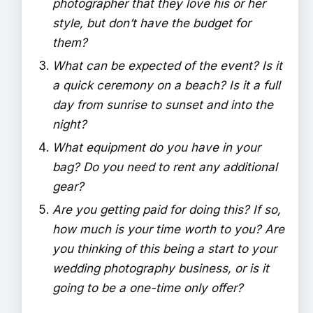
photographer that they love his or her
style, but don’t have the budget for
them?
What can be expected of the event? Is it
a quick ceremony on a beach? Is it a full
day from sunrise to sunset and into the
night?
What equipment do you have in your
bag? Do you need to rent any additional
gear?
Are you getting paid for doing this? If so,
how much is your time worth to you? Are
you thinking of this being a start to your
wedding photography business, or is it
going to be a one-time only offer?