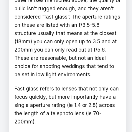
other lenses mentioned above, the quality of
build isn’t rugged enough, and they aren’t
considered “fast glass”. The aperture ratings
on these are listed with an f/3.5-5.6
structure usually that means at the closest
(18mm) you can only open up to 3.5 and at
200mm you can only read out at f/5.6.
These are reasonable, but not an ideal
choice for shooting weddings that tend to
be set in low light environments.
Fast glass refers to lenses that not only can
focus quickly, but more importantly have a
single aperture rating (ie 1.4 or 2.8) across
the length of a telephoto lens (ie 70-
200mm).