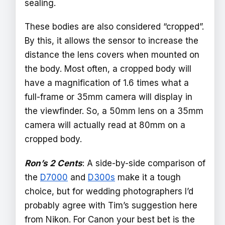
sealing.
These bodies are also considered “cropped”.
By this, it allows the sensor to increase the
distance the lens covers when mounted on
the body. Most often, a cropped body will
have a magnification of 1.6 times what a
full-frame or 35mm camera will display in
the viewfinder. So, a 50mm lens on a 35mm
camera will actually read at 80mm on a
cropped body.
Ron’s 2 Cents
: A side-by-side comparison of
the
D7000
and
D300s
make it a tough
choice, but for wedding photographers I’d
probably agree with Tim’s suggestion here
from Nikon. For Canon your best bet is the