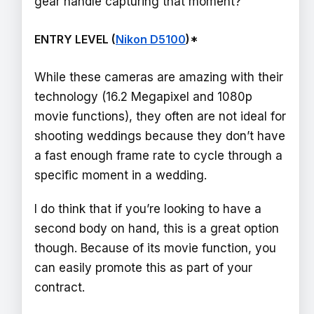
gear handle capturing that moment?”
ENTRY LEVEL (
Nikon D5100
)*
While these cameras are amazing with their
technology (16.2 Megapixel and 1080p
movie functions), they often are not ideal for
shooting weddings because they don’t have
a fast enough frame rate to cycle through a
specific moment in a wedding.
I do think that if you’re looking to have a
second body on hand, this is a great option
though. Because of its movie function, you
can easily promote this as part of your
contract.