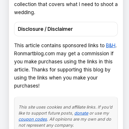
collection that covers what I need to shoot a
wedding.
Disclosure / Disclaimer
This article contains sponsored links to
B&H
.
Ronmartblog.com may get a commission if
you make purchases using the links in this
article. Thanks for supporting this blog by
using the links when you make your
purchases!
This site uses cookies and affiliate links. If you’d
like to support future posts,
donate
or use my
coupon codes
. All opinions are my own and do
not represent any company.