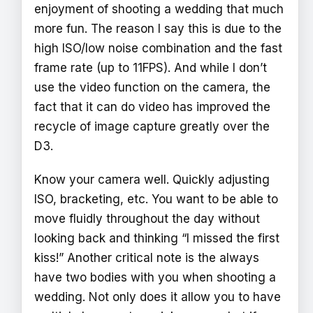
enjoyment of shooting a wedding that much
more fun. The reason I say this is due to the
high ISO/low noise combination and the fast
frame rate (up to 11FPS). And while I don’t
use the video function on the camera, the
fact that it can do video has improved the
recycle of image capture greatly over the
D3.
Know your camera well. Quickly adjusting
ISO, bracketing, etc. You want to be able to
move fluidly throughout the day without
looking back and thinking “I missed the first
kiss!” Another critical note is the always
have two bodies with you when shooting a
wedding. Not only does it allow you to have