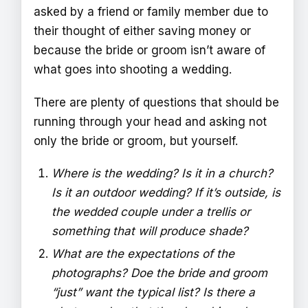
asked by a friend or family member due to
their thought of either saving money or
because the bride or groom isn’t aware of
what goes into shooting a wedding.
There are plenty of questions that should be
running through your head and asking not
only the bride or groom, but yourself.
Where is the wedding? Is it in a church?
Is it an outdoor wedding? If it’s outside, is
the wedded couple under a trellis or
something that will produce shade?
What are the expectations of the
photographs? Doe the bride and groom
“just” want the typical list? Is there a