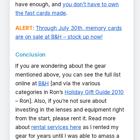
have enough, and
you don’t have to own
the fast cards made
.
ALERT
:
Through July 30th, memory cards
are on sale at B&H – stock up now!
Conclusion
If you are wondering about the gear
mentioned above, you can see the full list
online at
B&H
[and via the various
categories in Ron’s
Holiday Gift Guide 2010
– Ron]. Also, if you’re not sure about
investing in the lenses and equipment right
from the start, please rent it. Read more
about
rental services here
as I rented my
gear for years until I was able to amass a