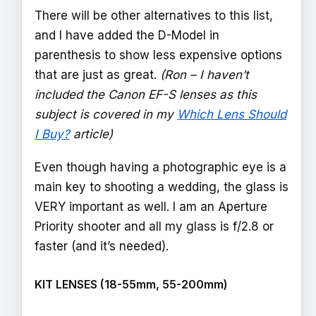
There will be other alternatives to this list,
and I have added the D-Model in
parenthesis to show less expensive options
that are just as great.
(Ron – I haven’t
included the Canon EF-S lenses as this
subject is covered in my
Which Lens Should
I Buy?
article)
Even though having a photographic eye is a
main key to shooting a wedding, the glass is
VERY important as well. I am an Aperture
Priority shooter and all my glass is f/2.8 or
faster (and it’s needed).
KIT LENSES (18-55mm, 55-200mm)