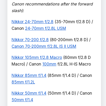
Canon recommendations after the forward
slash)
:
Nikkor 24-70mm f/2.8
(35-70mm f/2.8 D) /
Canon
24-70mm f/2.8L USM
Nikkor 70-200 f/2.8
(80-200mm f/2.8 D) /
Canon 70-200mm f/2.8L IS II USM
Nikkor 105mm f/2.8 Macro
(60mm f/2.8 D
Macro) / Canon
100mm
f/2.8L H-IS Macro
Nikkor 85mm f/1.4
(85mm f/1.4 D) / Canon
85mm f/1.2L
Nikkor 50mm f/1.4
(50mm f/1.4 D) / Canon
50mm f/1.4