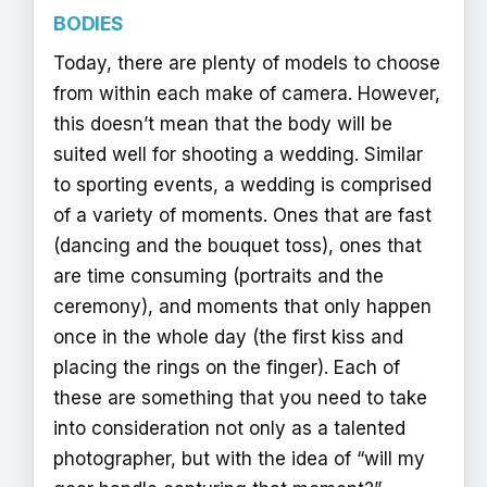
BODIES
Today, there are plenty of models to choose
from within each make of camera. However,
this doesn’t mean that the body will be
suited well for shooting a wedding. Similar
to sporting events, a wedding is comprised
of a variety of moments. Ones that are fast
(dancing and the bouquet toss), ones that
are time consuming (portraits and the
ceremony), and moments that only happen
once in the whole day (the first kiss and
placing the rings on the finger). Each of
these are something that you need to take
into consideration not only as a talented
photographer, but with the idea of “will my