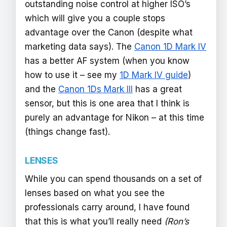
outstanding noise control at higher ISO’s
which will give you a couple stops
advantage over the Canon (despite what
marketing data says). The
Canon 1D Mark IV
has a better AF system (when you know
how to use it – see my
1D Mark IV guide
)
and the
Canon 1Ds Mark III
has a great
sensor, but this is one area that I think is
purely an advantage for Nikon – at this time
(things change fast).
LENSES
While you can spend thousands on a set of
lenses based on what you see the
professionals carry around, I have found
that this is what you’ll really need
(Ron’s