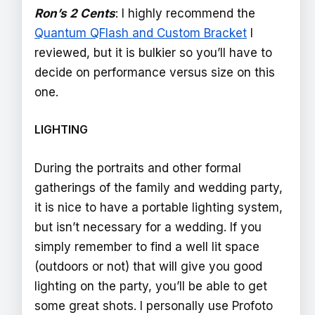
Ron’s 2 Cents
: I highly recommend the
Quantum QFlash and Custom Bracket
I
reviewed, but it is bulkier so you’ll have to
decide on performance versus size on this
one.
LIGHTING
During the portraits and other formal
gatherings of the family and wedding party,
it is nice to have a portable lighting system,
but isn’t necessary for a wedding. If you
simply remember to find a well lit space
(outdoors or not) that will give you good
lighting on the party, you’ll be able to get
some great shots. I personally use Profoto