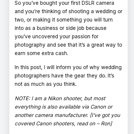
So you’ve bought your first DSLR camera
and you’re thinking of shooting a wedding or
two, or making it something you will turn
into as a business or side job because
you’ve uncovered your passion for
photography and see that it’s a great way to
earn some extra cash.
In this post, I will inform you of why wedding
photographers have the gear they do. It’s
not as much as you think.
NOTE: I am a Nikon shooter, but most
everything is also available via Canon or
another camera manufacturer. [I’ve got you
covered Canon shooters, read on – Ron]