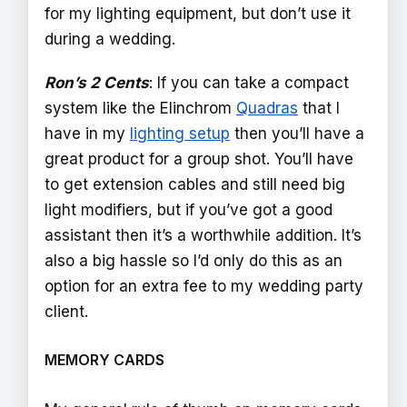
for my lighting equipment, but don’t use it
during a wedding.
Ron’s 2 Cents
: If you can take a compact
system like the Elinchrom
Quadras
that I
have in my
lighting setup
then you’ll have a
great product for a group shot. You’ll have
to get extension cables and still need big
light modifiers, but if you’ve got a good
assistant then it’s a worthwhile addition. It’s
also a big hassle so I’d only do this as an
option for an extra fee to my wedding party
client.
MEMORY CARDS