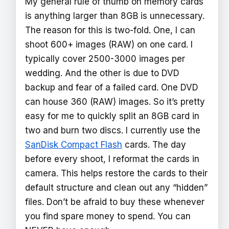
My general rule of thumb on memory cards
is anything larger than 8GB is unnecessary.
The reason for this is two-fold. One, I can
shoot 600+ images (RAW) on one card. I
typically cover 2500-3000 images per
wedding. And the other is due to DVD
backup and fear of a failed card. One DVD
can house 360 (RAW) images. So it’s pretty
easy for me to quickly split an 8GB card in
two and burn two discs. I currently use the
SanDisk Compact Flash
cards. The day
before every shoot, I reformat the cards in
camera. This helps restore the cards to their
default structure and clean out any “hidden”
files. Don’t be afraid to buy these whenever
you find spare money to spend. You can