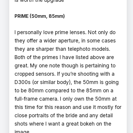
is worth the upgrade
PRIME (50mm, 85mm)
I personally love prime lenses. Not only do
they offer a wider aperture, in some cases
they are sharper than telephoto models.
Both of the primes I have listed above are
great. My one note though is pertaining to
cropped sensors. If you’re shooting with a
D300s (or similar body), the 50mm is going
to be 80mm compared to the 85mm on a
full-frame camera. I only own the 50mm at
this time for this reason and use it mostly for
close portraits of the bride and any detail
shots where I want a great bokeh on the
image.