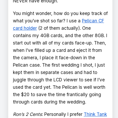
NEVER have enough.
You might wonder, how do you keep track of
what you’ve shot so far? I use a
Pelican CF
card holder
(2 of them actually). One
contains my 4GB cards, and the other 8GB. I
start out with all of my cards face-up. Then,
when I’ve filled up a card and eject it from
the camera, I place it face-down in the
Pelican case. The first wedding I shot, I just
kept them in separate cases and had to
juggle through the LCD viewer to see if I’ve
used the card yet. The Pelican is well worth
the $20 to save the time frantically going
through cards during the wedding.
Ron’s 2 Cents
: Personally I prefer
Think Tank