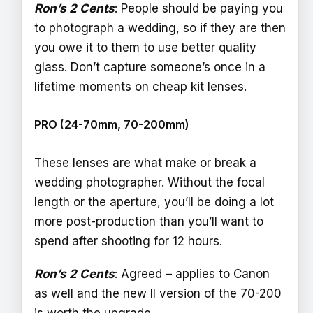
Ron’s 2 Cents
: People should be paying you
to photograph a wedding, so if they are then
you owe it to them to use better quality
glass. Don’t capture someone’s once in a
lifetime moments on cheap kit lenses.
PRO (24-70mm, 70-200mm)
These lenses are what make or break a
wedding photographer. Without the focal
length or the aperture, you’ll be doing a lot
more post-production than you’ll want to
spend after shooting for 12 hours.
Ron’s 2 Cents
: Agreed – applies to Canon
as well and the new II version of the 70-200