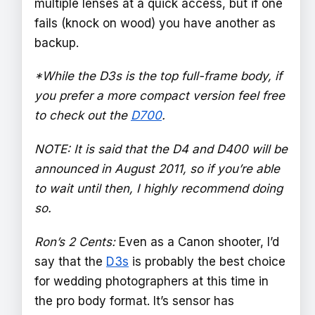
multiple lenses at a quick access, but if one
fails (knock on wood) you have another as
backup.
*While the D3s is the top full-frame body, if
you prefer a more compact version feel free
to check out the
D700
.
NOTE: It is said that the D4 and D400 will be
announced in August 2011, so if you’re able
to wait until then, I highly recommend doing
so.
Ron’s 2 Cents:
Even as a Canon shooter, I’d
say that the
D3s
is probably the best choice
for wedding photographers at this time in
the pro body format. It’s sensor has