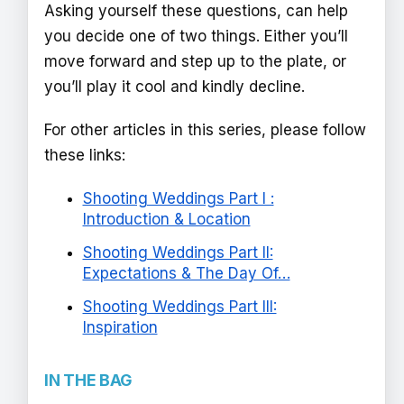
Asking yourself these questions, can help
you decide one of two things. Either you’ll
move forward and step up to the plate, or
you’ll play it cool and kindly decline.
For other articles in this series, please follow
these links:
Shooting Weddings Part I :
Introduction & Location
Shooting Weddings Part II:
Expectations & The Day Of…
Shooting Weddings Part III:
Inspiration
IN THE BAG