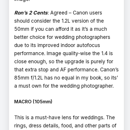
Ron’s 2 Cents
: Agreed – Canon users
should consider the 1.2L version of the
50mm if you can afford it as it’s a much
better choice for wedding photographers
due to its improved indoor autofocus
performance. Image quality-wise the 1.4 is
close enough, so the upgrade is purely for
that extra stop and AF performance. Canon’s
85mm f/1.2L has no equal in my book, so its’
a must own for the wedding photographer.
MACRO (105mm)
This is a must-have lens for weddings. The
rings, dress details, food, and other parts of