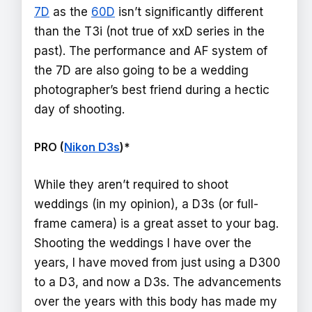
7D
as the
60D
isn’t significantly different
than the T3i (not true of xxD series in the
past). The performance and AF system of
the 7D are also going to be a wedding
photographer’s best friend during a hectic
day of shooting.
PRO (
Nikon D3s
)*
While they aren’t required to shoot
weddings (in my opinion), a D3s (or full-
frame camera) is a great asset to your bag.
Shooting the weddings I have over the
years, I have moved from just using a D300
to a D3, and now a D3s. The advancements
over the years with this body has made my