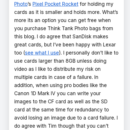
Photo
’s
Pixel Pocket Rocket
for holding my
cards as it is smaller and holds more. What’s
more its an option you can get free when
you purchase Think Tank Photo bags from
this blog. I do agree that SanDisk makes
great cards, but I’ve been happy with Lexar
too (
see what I use
). I personally don’t like to
use cards larger than 8GB unless doing
video as I like to distribute my risk on
multiple cards in case of a failure. In
addition, when using pro bodies like the
Canon 1D Mark IV you can write your
images to the CF card as well as the SD
card at the same time for redundancy to
avoid losing an image due to a card failure. I
do agree with Tim though that you can’t