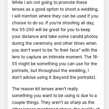
While I am not going to promote these
lenses as a good option to shoot a wedding,
I will mention where they can be used if you
choose to do so. If you’re shooting all day,
the 55-200 will be great for you to keep
your distance and take some candid photos
during the ceremony and other times when
you don’t want to be “in their face” with the
lens to capture an intimate moment. The 18-
55 might be something you can use for the
portraits, but throughout the wedding, I
don’t advise using it (beyond the portraits).
The reason kit lenses aren’t really
something you want to be using is due to a
couple things. They aren’t as sharp as the