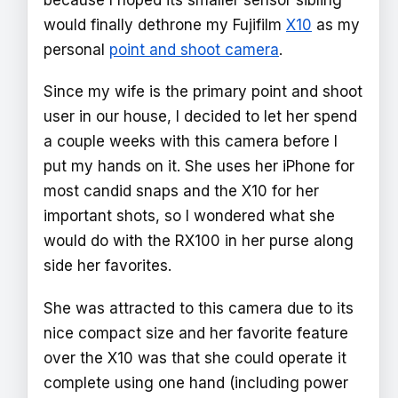
would finally dethrone my Fujifilm
X10
as my
personal
point and shoot camera
.
Since my wife is the primary point and shoot
user in our house, I decided to let her spend
a couple weeks with this camera before I
put my hands on it. She uses her iPhone for
most candid snaps and the X10 for her
important shots, so I wondered what she
would do with the RX100 in her purse along
side her favorites.
She was attracted to this camera due to its
nice compact size and her favorite feature
over the X10 was that she could operate it
complete using one hand (including power