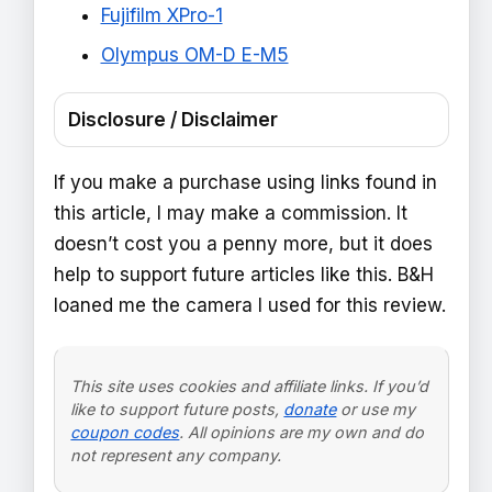
Fujifilm XPro-1
Olympus OM-D E-M5
Disclosure / Disclaimer
If you make a purchase using links found in
this article, I may make a commission. It
doesn’t cost you a penny more, but it does
help to support future articles like this. B&H
loaned me the camera I used for this review.
This site uses cookies and affiliate links. If you’d
like to support future posts,
donate
or use my
coupon codes
. All opinions are my own and do
not represent any company.