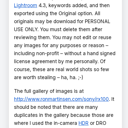
Lightroom
4.3, keywords added, and then
exported using the Original option. All
originals may be download for PERSONAL
USE ONLY. You must delete them after
reviewing them. You may not edit or reuse
any images for any purposes or reason –
including non-profit – without a hand signed
license agreement by me personally. Of
course, these are real world shots so few
are worth stealing – ha, ha. ;-)
The full gallery of images is at
http://www.ronmartinsen.com/sony/rx100
. It
should be noted that there are many
duplicates in the gallery because those are
where I used the in-camera
HDR
or DRO