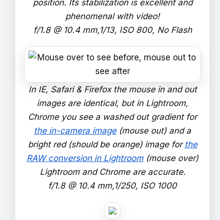
position. Its stabilization is excellent and
phenomenal with video!
f/1.8 @ 10.4 mm,1/13, ISO 800, No Flash
In IE, Safari & Firefox the mouse in and out
images are identical, but in Lightroom,
Chrome you see a washed out gradient for
the in-camera image
(mouse out) and a
bright red (should be orange) image for
the
RAW conversion in Lightroom
(mouse over)
Lightroom and Chrome are accurate.
f/1.8 @ 10.4 mm,1/250, ISO 1000