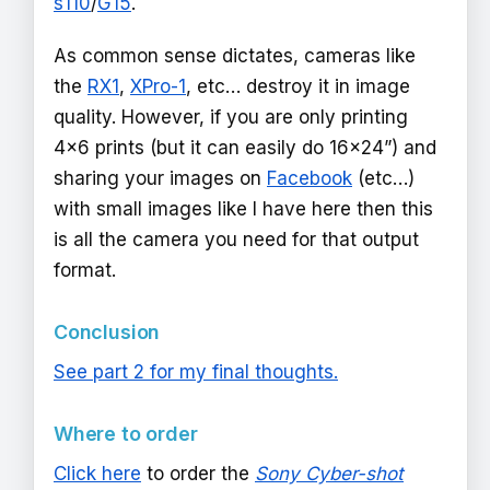
s110
/
G15
.
As common sense dictates, cameras like
the
RX1
,
XPro-1
, etc… destroy it in image
quality. However, if you are only printing
4x6 prints (but it can easily do 16x24”) and
sharing your images on
Facebook
(etc…)
with small images like I have here then this
is all the camera you need for that output
format.
Conclusion
See part 2 for my final thoughts.
Where to order
Click here
to order the
Sony Cyber-shot