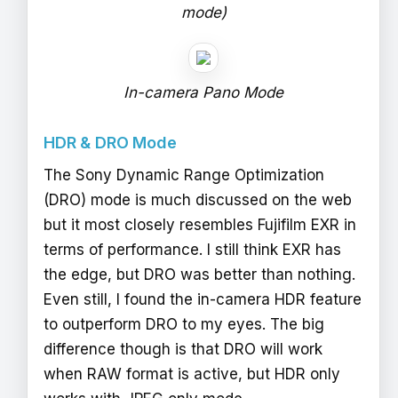
mode)
In-camera Pano Mode
HDR & DRO Mode
The Sony Dynamic Range Optimization
(DRO) mode is much discussed on the web
but it most closely resembles Fujifilm EXR in
terms of performance. I still think EXR has
the edge, but DRO was better than nothing.
Even still, I found the in-camera HDR feature
to outperform DRO to my eyes. The big
difference though is that DRO will work
when RAW format is active, but HDR only