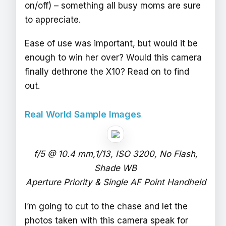
on/off) – something all busy moms are sure
to appreciate.
Ease of use was important, but would it be
enough to win her over? Would this camera
finally dethrone the X10? Read on to find
out.
Real World Sample Images
f/5 @ 10.4 mm,1/13, ISO 3200, No Flash,
Shade WB
Aperture Priority & Single AF Point Handheld
I’m going to cut to the chase and let the
photos taken with this camera speak for