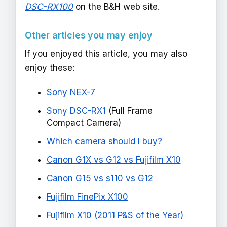
DSC-RX100
on the B&H web site.
Other articles you may enjoy
If you enjoyed this article, you may also
enjoy these:
Sony NEX-7
Sony DSC-RX1
(Full Frame
Compact Camera)
Which camera should I buy?
Canon G1X vs G12 vs Fujifilm X10
Canon G15 vs s110 vs G12
Fujifilm FinePix X100
Fujifilm X10 (2011 P&S of the Year)