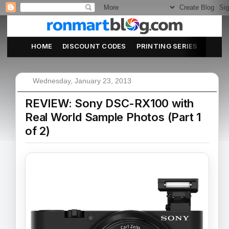
HOME
DISCOUNT CODES
PRINTING SERIES
ABOU
Wednesday, January 23, 2013
REVIEW: Sony DSC-RX100 with
Real World Sample Photos (Part 1
of 2)