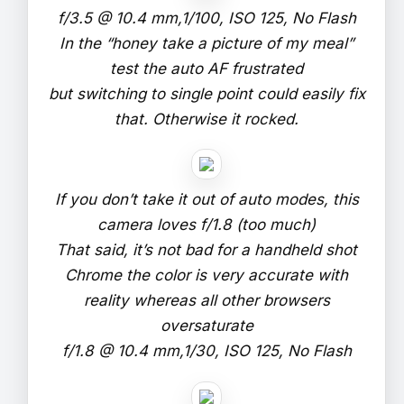
f/3.5 @ 10.4 mm,1/100, ISO 125, No Flash
In the “honey take a picture of my meal”
test the auto AF frustrated
but switching to single point could easily fix
that. Otherwise it rocked.
If you don’t take it out of auto modes, this
camera loves f/1.8 (too much)
That said, it’s not bad for a handheld shot
Chrome the color is very accurate with
reality whereas all other browsers
oversaturate
f/1.8 @ 10.4 mm,1/30, ISO 125, No Flash