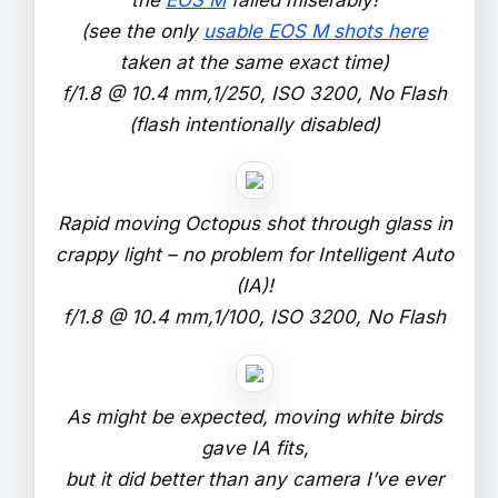
(see the only
usable EOS M shots here
taken at the same exact time)
f/1.8 @ 10.4 mm,1/250, ISO 3200, No Flash
(flash intentionally disabled)
Rapid moving Octopus shot through glass in
crappy light – no problem for Intelligent Auto
(IA)!
f/1.8 @ 10.4 mm,1/100, ISO 3200, No Flash
As might be expected, moving white birds
gave IA fits,
but it did better than any camera I’ve ever