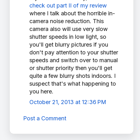
check out part II of my review
where I talk about the horrible in-
camera noise reduction. This
camera also will use very slow
shutter speeds in low light, so
you'll get blurry pictures if you
don't pay attention to your shutter
speeds and switch over to manual
or shutter priority then you'll get
quite a few blurry shots indoors. I
suspect that's what happening to
you here.
October 21, 2013 at 12:36 PM
Post a Comment