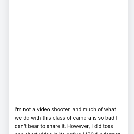
I’m not a video shooter, and much of what
we do with this class of camera is so bad I
can’t bear to share it. However, I did toss