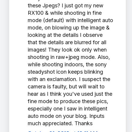
these Jpegs? I just got my new
RX100 & while shooting in fine
mode (default) with intelligent auto
mode, on blowing up the image &
looking at the details I observe
that the details are blurred for all
images! They look ok only when
shooting in raw+jpeg mode. Also,
while shooting indoors, the sony
steadyshot icon keeps blinking
with an exclamation. I suspect the
camera is faulty, but will wait to
hear as I think you've used just the
fine mode to produce these pics,
especially one I saw in intelligent
auto mode on your blog. Inputs
much appreciated. Thanks