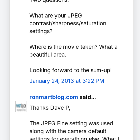
What are your JPEG
contrast/sharpness/saturation
settings?
Where is the movie taken? What a
beautiful area.
Looking forward to the sum-up!
January 24, 2013 at 3:22 PM
ronmartblog.com
said...
Thanks Dave P,
The JPEG Fine setting was used
along with the camera default
settings for everything else. What I