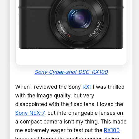
Sony Cyber-shot DSC-RX100
When I reviewed the Sony
RX1
I was thrilled
with the image quality, but very
disappointed with the fixed lens. I loved the
Sony NEX-7
, but interchangeable lenses on
a compact camera isn’t my thing. This made
me extremely eager to test out the
RX100
because I hoped its smaller sensor sibling