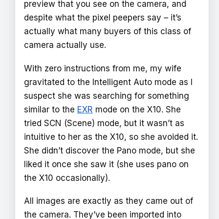
preview that you see on the camera, and
despite what the pixel peepers say – it’s
actually what many buyers of this class of
camera actually use.
With zero instructions from me, my wife
gravitated to the Intelligent Auto mode as I
suspect she was searching for something
similar to the
EXR
mode on the X10. She
tried SCN (Scene) mode, but it wasn’t as
intuitive to her as the X10, so she avoided it.
She didn’t discover the Pano mode, but she
liked it once she saw it (she uses pano on
the X10 occasionally).
All images are exactly as they came out of
the camera. They’ve been imported into