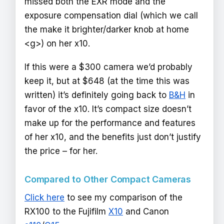
missed both the EXR mode and the
exposure compensation dial (which we call
the make it brighter/darker knob at home
<g>) on her x10.
If this were a $300 camera we’d probably
keep it, but at $648 (at the time this was
written) it’s definitely going back to
B&H
in
favor of the x10. It’s compact size doesn’t
make up for the performance and features
of her x10, and the benefits just don’t justify
the price – for her.
Compared to Other Compact Cameras
Click here
to see my comparison of the
RX100 to the Fujifilm
X10
and Canon