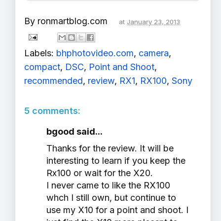
By
ronmartblog.com
at
January 23, 2013
Labels:
bhphotovideo.com
,
camera
,
compact
,
DSC
,
Point and Shoot
,
recommended
,
review
,
RX1
,
RX100
,
Sony
5 comments:
bgood said...
Thanks for the review. It will be
interesting to learn if you keep the
Rx100 or wait for the X20.
I never came to like the RX100
whch I still own, but continue to
use my X10 for a point and shoot. I