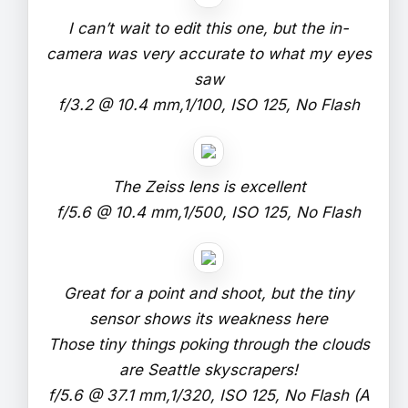
I can’t wait to edit this one, but the in-
camera was very accurate to what my eyes
saw
f/3.2 @ 10.4 mm,1/100, ISO 125, No Flash
The Zeiss lens is excellent
f/5.6 @ 10.4 mm,1/500, ISO 125, No Flash
Great for a point and shoot, but the tiny
sensor shows its weakness here
Those tiny things poking through the clouds
are Seattle skyscrapers!
f/5.6 @ 37.1 mm,1/320, ISO 125, No Flash (A