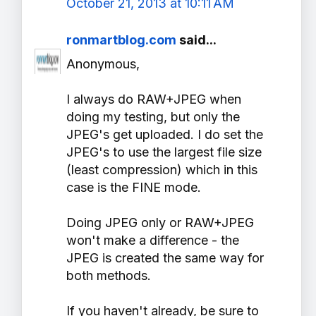
October 21, 2013 at 10:11 AM
ronmartblog.com
said...
Anonymous,
I always do RAW+JPEG when
doing my testing, but only the
JPEG's get uploaded. I do set the
JPEG's to use the largest file size
(least compression) which in this
case is the FINE mode.
Doing JPEG only or RAW+JPEG
won't make a difference - the
JPEG is created the same way for
both methods.
If you haven't already, be sure to