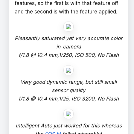
features, so the first is with that feature off
and the second is with the feature applied.
Pleasantly saturated yet very accurate color
in-camera
f/1.8 @ 10.4 mm,1/250, ISO 500, No Flash
Very good dynamic range, but still small
sensor quality
f/1.8 @ 10.4 mm,1/25, ISO 3200, No Flash
Intelligent Auto just worked for this whereas
the
EOS M
failed miserably!