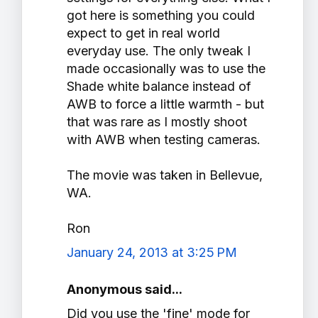
got here is something you could
expect to get in real world
everyday use. The only tweak I
made occasionally was to use the
Shade white balance instead of
AWB to force a little warmth - but
that was rare as I mostly shoot
with AWB when testing cameras.
The movie was taken in Bellevue,
WA.
Ron
January 24, 2013 at 3:25 PM
Anonymous said...
Did you use the 'fine' mode for