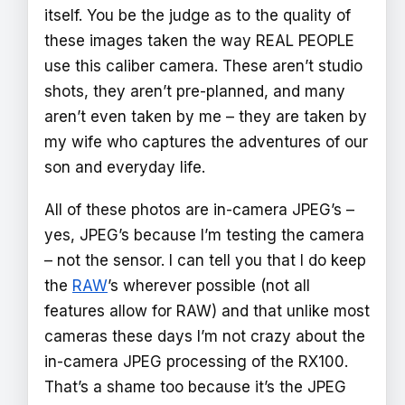
itself. You be the judge as to the quality of
these images taken the way REAL PEOPLE
use this caliber camera. These aren’t studio
shots, they aren’t pre-planned, and many
aren’t even taken by me – they are taken by
my wife who captures the adventures of our
son and everyday life.
All of these photos are in-camera JPEG’s –
yes, JPEG’s because I’m testing the camera
– not the sensor. I can tell you that I do keep
the
RAW
’s wherever possible (not all
features allow for RAW) and that unlike most
cameras these days I’m not crazy about the
in-camera JPEG processing of the RX100.
That’s a shame too because it’s the JPEG