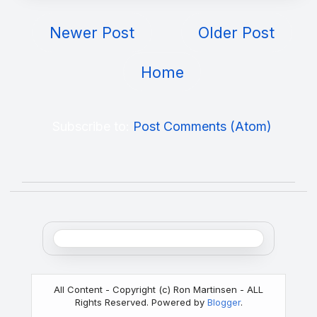
Newer Post
Older Post
Home
Subscribe to:
Post Comments (Atom)
All Content - Copyright (c) Ron Martinsen - ALL
Rights Reserved. Powered by
Blogger
.