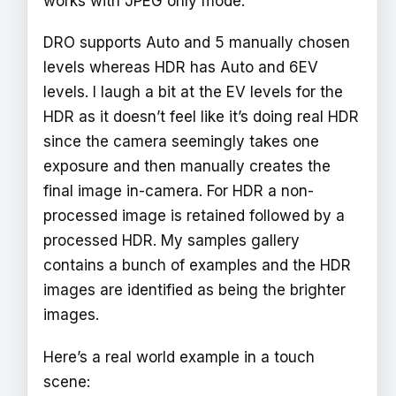
works with JPEG only mode.
DRO supports Auto and 5 manually chosen
levels whereas HDR has Auto and 6EV
levels. I laugh a bit at the EV levels for the
HDR as it doesn’t feel like it’s doing real HDR
since the camera seemingly takes one
exposure and then manually creates the
final image in-camera. For HDR a non-
processed image is retained followed by a
processed HDR. My samples gallery
contains a bunch of examples and the HDR
images are identified as being the brighter
images.
Here’s a real world example in a touch
scene: