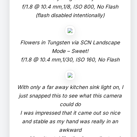
f/1.8 @ 10.4 mm,1/8, ISO 800, No Flash
(flash disabled intentionally)
Flowers in Tungsten via SCN Landscape
Mode – Sweet!
f/1.8 @ 10.4 mm,1/30, ISO 160, No Flash
With only a far away kitchen sink light on, I
just snapped this to see what this camera
could do
I was impressed that it came out so nice
and stable as my hand was really in an
awkward