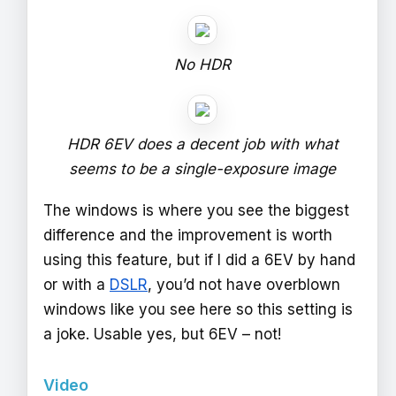
No HDR
HDR 6EV does a decent job with what
seems to be a single-exposure image
The windows is where you see the biggest
difference and the improvement is worth
using this feature, but if I did a 6EV by hand
or with a
DSLR
, you’d not have overblown
windows like you see here so this setting is
a joke. Usable yes, but 6EV – not!
Video