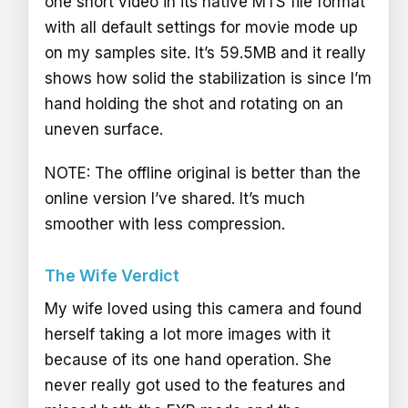
one short video in its native MTS file format
with all default settings for movie mode up
on my samples site. It’s 59.5MB and it really
shows how solid the stabilization is since I’m
hand holding the shot and rotating on an
uneven surface.
NOTE: The offline original is better than the
online version I’ve shared. It’s much
smoother with less compression.
The Wife Verdict
My wife loved using this camera and found
herself taking a lot more images with it
because of its one hand operation. She
never really got used to the features and