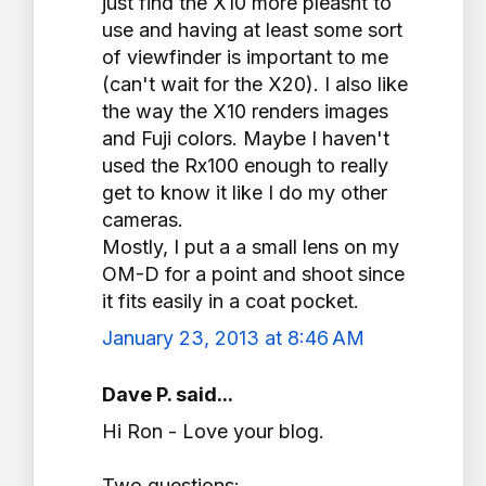
just find the X10 more pleasnt to
use and having at least some sort
of viewfinder is important to me
(can't wait for the X20). I also like
the way the X10 renders images
and Fuji colors. Maybe I haven't
used the Rx100 enough to really
get to know it like I do my other
cameras.
Mostly, I put a a small lens on my
OM-D for a point and shoot since
it fits easily in a coat pocket.
January 23, 2013 at 8:46 AM
Dave P. said...
Hi Ron - Love your blog.
Two questions: