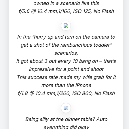
owned in a scenario like this
f/5.6 @ 10.4 mm,1/160, ISO 125, No Flash
In the “hurry up and turn on the camera to
get a shot of the rambunctious toddler”
scenarios,
it got about 3 out every 10 bang on – that’s
impressive for a point and shoot
This success rate made my wife grab for it
more than the iPhone
f/1.8 @ 10.4 mm,1/200, ISO 800, No Flash
Being silly at the dinner table? Auto
everything did okay