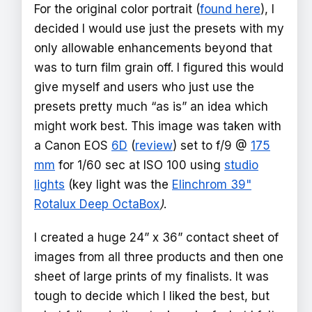
For the original color portrait (
found here
), I
decided I would use just the presets with my
only allowable enhancements beyond that
was to turn film grain off. I figured this would
give myself and users who just use the
presets pretty much “as is” an idea which
might work best. This image was taken with
a Canon EOS
6D
(
review
) set to f/9 @
175
mm
for 1/60 sec at ISO 100 using
studio
lights
(key light was the
Elinchrom 39"
Rotalux Deep OctaBox
)
.
I created a huge 24” x 36” contact sheet of
images from all three products and then one
sheet of large prints of my finalists. It was
tough to decide which I liked the best, but