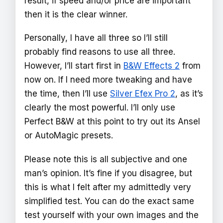
result, if speed and/or price are important
then it is the clear winner.
Personally, I have all three so I’ll still
probably find reasons to use all three.
However, I’ll start first in
B&W Effects 2
from
now on. If I need more tweaking and have
the time, then I’ll use
Silver Efex Pro 2
, as it’s
clearly the most powerful. I’ll only use
Perfect B&W at this point to try out its Ansel
or AutoMagic presets.
Please note this is all subjective and one
man’s opinion. It’s fine if you disagree, but
this is what I felt after my admittedly very
simplified test. You can do the exact same
test yourself with your own images and the