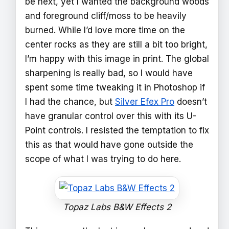
be next, yet I wanted the background woods
and foreground cliff/moss to be heavily
burned. While I’d love more time on the
center rocks as they are still a bit too bright,
I’m happy with this image in print. The global
sharpening is really bad, so I would have
spent some time tweaking it in Photoshop if
I had the chance, but
Silver Efex Pro
doesn’t
have granular control over this with its U-
Point controls. I resisted the temptation to fix
this as that would have gone outside the
scope of what I was trying to do here.
Topaz Labs B&W Effects 2