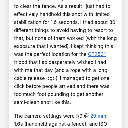
to clear the fence. As a result I just had to
effectively handhold this shot with limited
stabilization for 1.6 seconds. I tried about 30
different things to avoid having to resort to
that, but none of them worked (with the long
exposure that I wanted). I kept thinking this
was the perfect location for the
GT2531
tripod that I so desperately wished I had
with me that day (and a rope with a long
cable release <g>). I managed to get one
click before people arrived and there was
too much foot pounding to get another
semi-clean shot like this.
The camera settings were f/9 @
29 mm
,
1.6s (handheld against a fence), and ISO