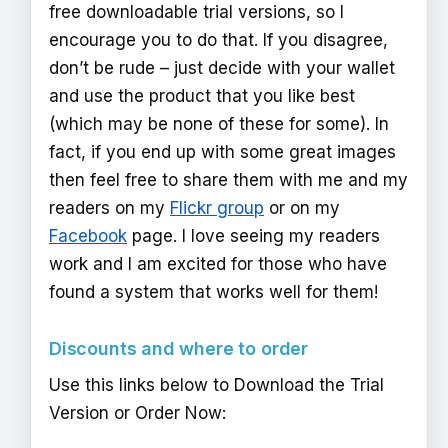
free downloadable trial versions, so I
encourage you to do that. If you disagree,
don’t be rude – just decide with your wallet
and use the product that you like best
(which may be none of these for some). In
fact, if you end up with some great images
then feel free to share them with me and my
readers on my
Flickr group
or on my
Facebook
page. I love seeing my readers
work and I am excited for those who have
found a system that works well for them!
Discounts and where to order
Use this links below to Download the Trial
Version or Order Now: