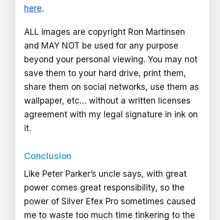
here
.
ALL images are copyright Ron Martinsen
and MAY NOT be used for any purpose
beyond your personal viewing. You may not
save them to your hard drive, print them,
share them on social networks, use them as
wallpaper, etc… without a written licenses
agreement with my legal signature in ink on
it.
Conclusion
Like Peter Parker’s uncle says, with great
power comes great responsibility, so the
power of Silver Efex Pro sometimes caused
me to waste too much time tinkering to the