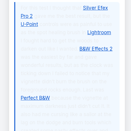
For this test I thought that
Silver Efex
Pro 2
gave me the best result, but the
U-Point
controls were as painful to use
as the spot healing brush in
Lightroom
.
I fought hard to get the woods to
darken out like I wanted.
B&W Effects 2
was the easiest by far and gave
wonderful results, but as the clock was
ticking down I failed to notice that my
vignette didn’t burn the brush on the
foreground rocks enough. Last was
Perfect B&W
because the vignette at
maximum darkness just didn’t cut it. It
also had me cursing like a sailor at the
lag on the dodge and burn tools which
created some nasty effects over and