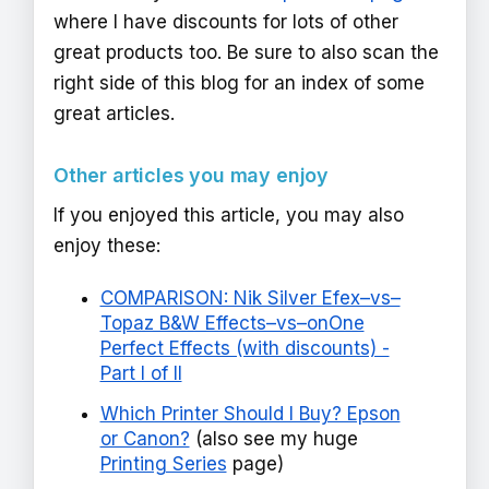
where I have discounts for lots of other
great products too. Be sure to also scan the
right side of this blog for an index of some
great articles.
Other articles you may enjoy
If you enjoyed this article, you may also
enjoy these:
COMPARISON: Nik Silver Efex–vs–
Topaz B&W Effects–vs–onOne
Perfect Effects (with discounts) -
Part I of II
Which Printer Should I Buy? Epson
or Canon?
(also see my huge
Printing Series
page)