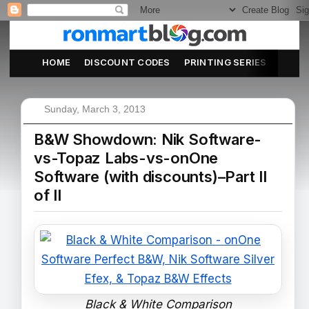
HOME
DISCOUNT CODES
PRINTING SERIES
ABOU
Sunday, March 3, 2013
B&W Showdown: Nik Software-
vs-Topaz Labs-vs-onOne
Software (with discounts)–Part II
of II
Black & White Comparison