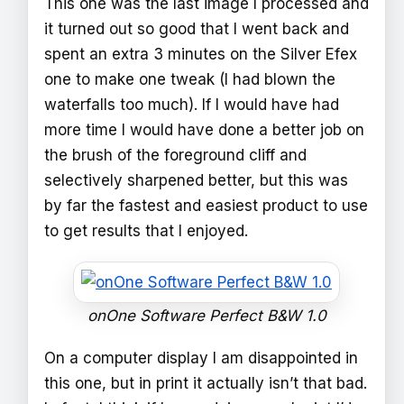
This one was the last image I processed and
it turned out so good that I went back and
spent an extra 3 minutes on the Silver Efex
one to make one tweak (I had blown the
waterfalls too much). If I would have had
more time I would have done a better job on
the brush of the foreground cliff and
selectively sharpened better, but this was
by far the fastest and easiest product to use
to get results that I enjoyed.
onOne Software Perfect B&W 1.0
On a computer display I am disappointed in
this one, but in print it actually isn’t that bad.