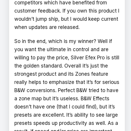
competitors which have benefited from
customer feedback. If you own this product I
wouldn’t jump ship, but I would keep current
when updates are released.
So in the end, which is my winner? Well if
you want the ultimate in control and are
willing to pay the price, Silver Efex Pro is still
the golden standard. Overall it’s just the
strongest product and its Zones feature
really helps to emphasize that it’s for serious
B&W conversions. Perfect B&W tried to have
a zone map but it’s useless. B&W Effects
doesn’t have one (that I could find), but it’s
presets are excellent. It’s ability to see large
presets speeds up productivity as well. As a