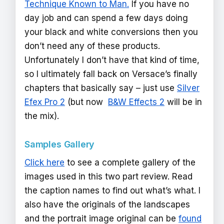
Technique Known to Man.
If you have no
day job and can spend a few days doing
your black and white conversions then you
don’t need any of these products.
Unfortunately I don’t have that kind of time,
so I ultimately fall back on Versace’s finally
chapters that basically say – just use
Silver
Efex Pro 2
(but now
B&W Effects 2
will be in
the mix).
Samples Gallery
Click here
to see a complete gallery of the
images used in this two part review. Read
the caption names to find out what’s what. I
also have the originals of the landscapes
and the portrait image original can be
found