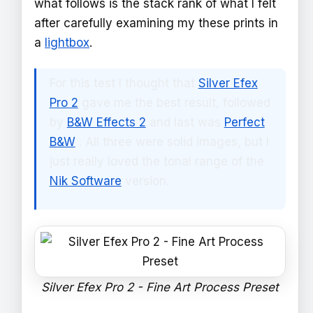
what follows is the stack rank of what I felt
after carefully examining my these prints in
a
lightbox
.
For this test I thought that
Silver Efex
Pro 2
gave me the best result, followed
by
B&W Effects 2
and last was
Perfect
B&W
. All three were solid images, but I
just really loved the tonal range of the
Nik Software
version.
Silver Efex Pro 2 - Fine Art Process Preset