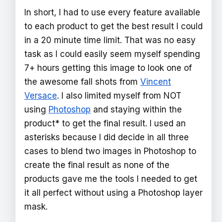
In short, I had to use every feature available
to each product to get the best result I could
in a 20 minute time limit. That was no easy
task as I could easily seem myself spending
7+ hours getting this image to look one of
the awesome fall shots from
Vincent
Versace
. I also limited myself from NOT
using
Photoshop
and staying within the
product* to get the final result. I used an
asterisks because I did decide in all three
cases to blend two images in Photoshop to
create the final result as none of the
products gave me the tools I needed to get
it all perfect without using a Photoshop layer
mask.