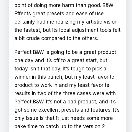
point of doing more harm than good. B&W
Effects great presets and ease of use
certainly had me realizing my artistic vision
the fastest, but its local adjustment tools felt
a bit crude compared to the others.
Perfect B&W is going to be a great product
one day and it’s off to a great start, but
today isn’t that day. It’s tough to pick a
winner in this bunch, but my least favorite
product to work in and my least favorite
results in two of the three cases were with
Perfect B&W. It’s not a bad product, and it’s
got some excellent presets and features. It’s
only issue is that it just needs some more
bake time to catch up to the version 2