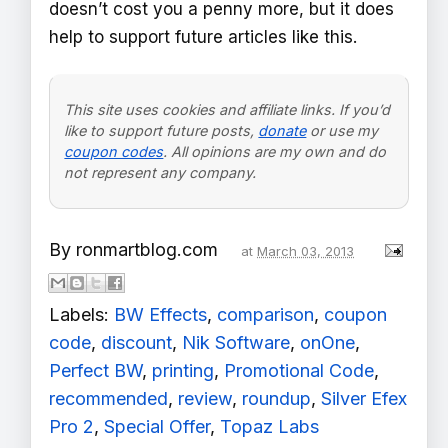
doesn’t cost you a penny more, but it does
help to support future articles like this.
This site uses cookies and affiliate links. If you’d
like to support future posts,
donate
or use my
coupon codes
. All opinions are my own and do
not represent any company.
By
ronmartblog.com
at
March 03, 2013
Labels:
BW Effects
,
comparison
,
coupon
code
,
discount
,
Nik Software
,
onOne
,
Perfect BW
,
printing
,
Promotional Code
,
recommended
,
review
,
roundup
,
Silver Efex
Pro 2
,
Special Offer
,
Topaz Labs