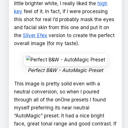
little brighter white, I really liked the
high
key
feel of it. In fact, if I were processing
this shot for real I’d probably mask the eyes
and facial skin from this one and put it on
the
Silver Efex
version to create the perfect
overall image (for my taste).
Perfect B&W - AutoMagic Preset
This image is pretty solid even with a
neutral conversion, so when I poured
through all of the onOne presets I found
myself preferring its near neutral
“AutoMagic” preset. It had a nice bright
face, great tonal range and good contrast. If