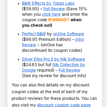
B&W Effects by Topaz Labs
($59.95) –
Full Review
(Save 15%
when you
click here
and enter the
coupon code
RONMART
when
you check out)
Perfect B&W
by
onOne Software
($99.95 Premium Edition) –
Intro
Review
– (onOne has
discontinued its coupon codes)
Silver Efex Pro 2 by Nik Software
($24.83 but full
Nik Collection by
Google
required) –
Full Review
(See my review for discount info)
You can also find details on my discount
coupon codes at the end of each of my
product reviews for these products. You can
also visit my
discount coupon code page