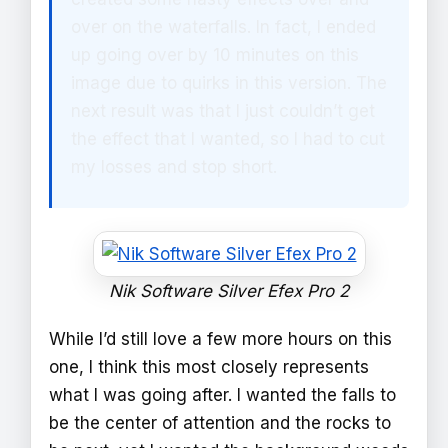
over on the waterfalls. In fact, I ended
up going over by 10 minutes on this
image due to quirks in this version. The
next result was that I just couldn’t get
the effect that I wanted, so I had to cut
my losses and stop short.
Nik Software Silver Efex Pro 2
While I’d still love a few more hours on this
one, I think this most closely represents
what I was going after. I wanted the falls to
be the center of attention and the rocks to