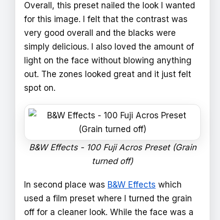
Overall, this preset nailed the look I wanted
for this image. I felt that the contrast was
very good overall and the blacks were
simply delicious. I also loved the amount of
light on the face without blowing anything
out. The zones looked great and it just felt
spot on.
B&W Effects - 100 Fuji Acros Preset (Grain
turned off)
In second place was
B&W Effects
which
used a film preset where I turned the grain
off for a cleaner look. While the face was a