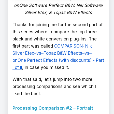
onOne Software Perfect B&W, Nik Software
Silver Efex, & Topaz B&W Effects
Thanks for joining me for the second part of
this series where I compare the top three
black and white conversion plug-ins. The
first part was called
COMPARISON: Nik
Silver Efex–vs–Topaz B&W Effects–vs–
onOne Perfect Effects (with discounts) - Part
I of II
, in case you missed it.
With that said, let’s jump into two more
processing comparisons and see which I
liked the best.
Processing Comparison #2 – Portrait