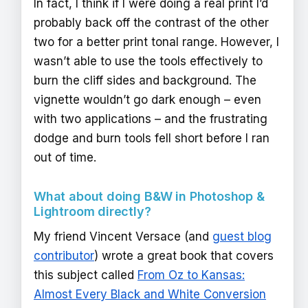
In fact, I think if I were doing a real print I’d
probably back off the contrast of the other
two for a better print tonal range. However, I
wasn’t able to use the tools effectively to
burn the cliff sides and background. The
vignette wouldn’t go dark enough – even
with two applications – and the frustrating
dodge and burn tools fell short before I ran
out of time.
What about doing B&W in Photoshop &
Lightroom directly?
My friend Vincent Versace (and
guest blog
contributor
) wrote a great book that covers
this subject called
From Oz to Kansas:
Almost Every Black and White Conversion