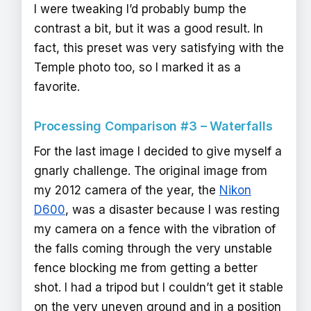
I were tweaking I’d probably bump the
contrast a bit, but it was a good result. In
fact, this preset was very satisfying with the
Temple photo too, so I marked it as a
favorite.
Processing Comparison #3 – Waterfalls
For the last image I decided to give myself a
gnarly challenge. The original image from
my 2012 camera of the year, the
Nikon
D600
, was a disaster because I was resting
my camera on a fence with the vibration of
the falls coming through the very unstable
fence blocking me from getting a better
shot. I had a tripod but I couldn’t get it stable
on the very uneven ground and in a position