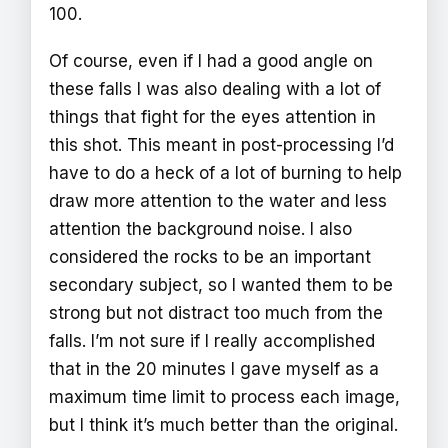
100.
Of course, even if I had a good angle on
these falls I was also dealing with a lot of
things that fight for the eyes attention in
this shot. This meant in post-processing I’d
have to do a heck of a lot of burning to help
draw more attention to the water and less
attention the background noise. I also
considered the rocks to be an important
secondary subject, so I wanted them to be
strong but not distract too much from the
falls. I’m not sure if I really accomplished
that in the 20 minutes I gave myself as a
maximum time limit to process each image,
but I think it’s much better than the original.