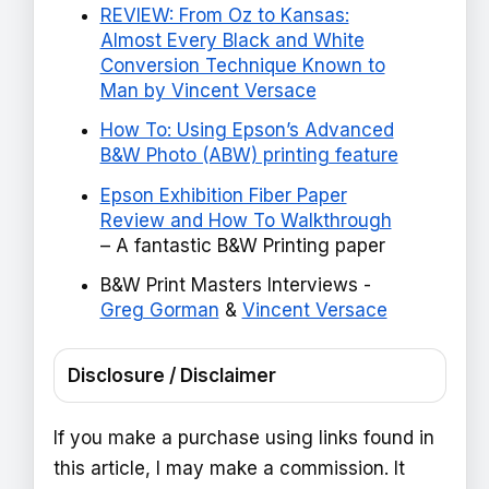
REVIEW: From Oz to Kansas:
Almost Every Black and White
Conversion Technique Known to
Man by Vincent Versace
How To: Using Epson’s Advanced
B&W Photo (ABW) printing feature
Epson Exhibition Fiber Paper
Review and How To Walkthrough
– A fantastic B&W Printing paper
B&W Print Masters Interviews -
Greg Gorman
&
Vincent Versace
Disclosure / Disclaimer
If you make a purchase using links found in
this article, I may make a commission. It