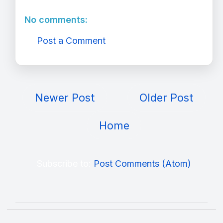
No comments:
Post a Comment
Newer Post
Older Post
Home
Subscribe to:
Post Comments (Atom)