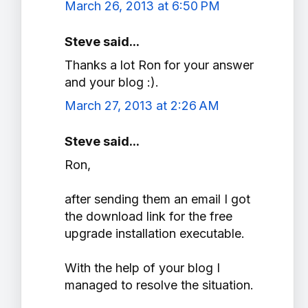
March 26, 2013 at 6:50 PM
Steve said...
Thanks a lot Ron for your answer
and your blog :).
March 27, 2013 at 2:26 AM
Steve said...
Ron,
after sending them an email I got
the download link for the free
upgrade installation executable.
With the help of your blog I
managed to resolve the situation.