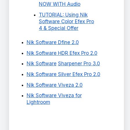
NOW WITH Audio
TUTORIAL: Using Nik
Software Color Efex Pro
4 & Special Offer
Nik Software Dfine 2.0
Nik Software HDR Efex Pro 2.0
Nik Software
Sharpener Pro 3.0
Nik Software Silver Efex Pro 2.0
Nik Software Viveza 2.0
Nik Software Viveza for
Lightroom