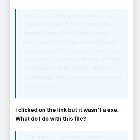
Start by checking your junk mail folder.
If you can't find it there, check your
deleted items. If that doesn't work,
then try to think if you had a different
email account that you used to register
or purchase your Nik software. If none
of that works, then send an email to
supportus@niksoftware.com to request
a new email.
I clicked on the link but it wasn't a exe.
What do I do with this file?
Odds are you are using Internet