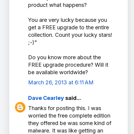
product what happens?
You are very lucky because you
get a FREE upgrade to the entire
collection. Count your lucky stars!
;-)"
Do you know more about the
FREE upgrade procedure? Will it
be available worldwide?
March 26, 2013 at 6:11 AM
Dave Cearley
said...
Thanks for posting this. I was
worried the free complete edition
they offered be was some kind of
malware. It was like getting an