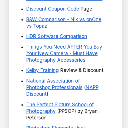
Discount Coupon Code
Page
B&W Comparison - Nik vs onOne
vs Topaz
HDR Software Comparison
Things You Need AFTER You Buy
Your New Camera - Must Have
Photography Accessories
Kelby Training
Review & Discount
National Association of
Photoshop Professionals
(
NAPP
Discount
)
The Perfect Picture School of
Photography
(PPSOP) by Bryan
Peterson