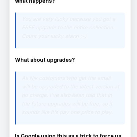
what happens?
You are very lucky because you get a
FREE upgrade to the entire collection.
Count your lucky stars! ;-)
What about upgrades?
All Nik customers who get the email
will be upgraded to the latest version at
no charge. I've also been told that in
the future upgrades will be free, so it
sounds like it's pay one price to play.
Is Google using this as a trick to force us