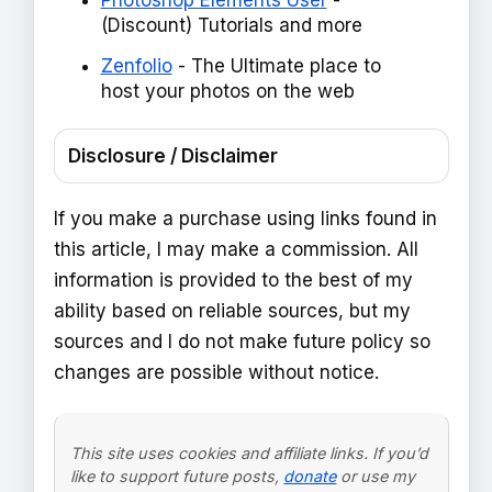
Photoshop Elements User
-
(Discount) Tutorials and more
Zenfolio
- The Ultimate place to
host your photos on the web
Disclosure / Disclaimer
If you make a purchase using links found in
this article, I may make a commission. All
information is provided to the best of my
ability based on reliable sources, but my
sources and I do not make future policy so
changes are possible without notice.
This site uses cookies and affiliate links. If you’d
like to support future posts,
donate
or use my