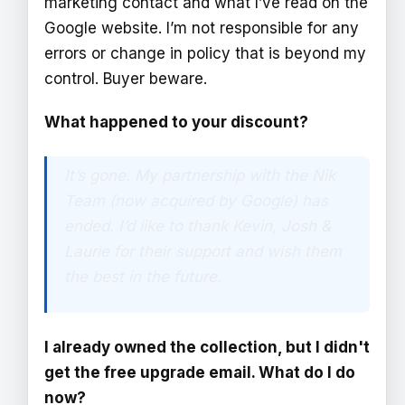
marketing contact and what I’ve read on the
Google website. I’m not responsible for any
errors or change in policy that is beyond my
control. Buyer beware.
What happened to your discount?
It’s gone. My partnership with the Nik
Team (now acquired by Google) has
ended. I’d like to thank Kevin, Josh &
Laurie for their support and wish them
the best in the future.
I already owned the collection, but I didn't
get the free upgrade email. What do I do
now?