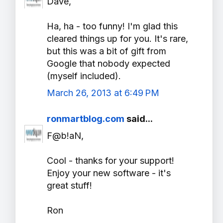
Dave,
Ha, ha - too funny! I'm glad this
cleared things up for you. It's rare,
but this was a bit of gift from
Google that nobody expected
(myself included).
March 26, 2013 at 6:49 PM
ronmartblog.com
said...
F@b!aN,
Cool - thanks for your support!
Enjoy your new software - it's
great stuff!
Ron