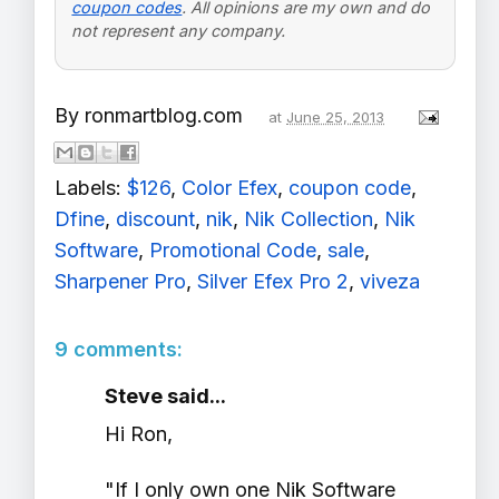
coupon codes
. All opinions are my own and do
not represent any company.
By
ronmartblog.com
at
June 25, 2013
Labels:
$126
,
Color Efex
,
coupon code
,
Dfine
,
discount
,
nik
,
Nik Collection
,
Nik
Software
,
Promotional Code
,
sale
,
Sharpener Pro
,
Silver Efex Pro 2
,
viveza
9 comments:
Steve said...
Hi Ron,
"If I only own one Nik Software