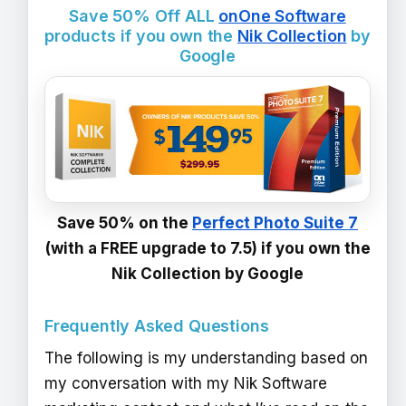
Save 50% Off ALL
onOne Software
products if you own the
Nik Collection
by
Google
Save 50% on the
Perfect Photo Suite 7
(with a FREE upgrade to 7.5) if you own the
Nik Collection by Google
Frequently Asked Questions
The following is my understanding based on
my conversation with my Nik Software