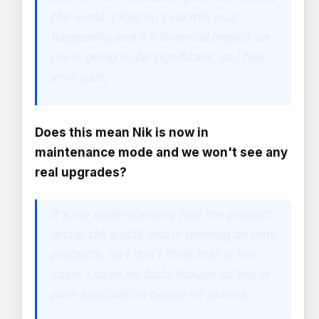
the world. I had no clue this was
happening and it's financial impact on
me is going to be significant, so I feel
your pain.
Does this mean Nik is now in
maintenance mode and we won't see any
real upgrades?
It's my understanding that the product
group still exists and is working on new
products, so I don't think that is the
case. I have no facts though so this is
pure speculation based on rumors.