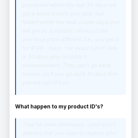
purchased within the last 30 days will
get a email (check your junk mail
folder) within the next couple days that
will get an automatic refund of the
purchase price different (i.e., you get it
for $149 - max). The exact cutoff date
is 30 days prior to today's
announcement. They can't go back
forever, so if you go back 31 days then
you are out of luck.
What happen to my product ID's?
They've been eliminated - your email
address that you used to register your