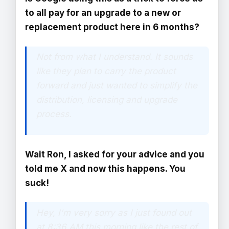
to all pay for an upgrade to a new or
replacement product here in 6 months?
Not from what I understand. It sounds
like they plan to carry the product
forward and just wanted to simplify the
distribution, licensing and upgrade
process.
Wait Ron, I asked for your advice and you
told me X and now this happens. You
suck!
Hey, I'm very sorry as I just found out
at 8:36 AM this morning like the rest of