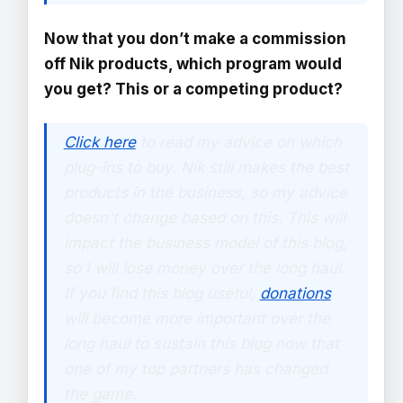
Now that you don’t make a commission
off Nik products, which program would
you get? This or a competing product?
Click here
to read my advice on which
plug-ins to buy. Nik still makes the best
products in the business, so my advice
doesn't change based on this. This will
impact the business model of this blog,
so I will lose money over the long haul.
If you find this blog useful,
donations
will become more important over the
long haul to sustain this blog now that
one of my top partners has changed
the game.