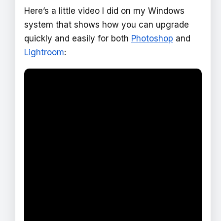
Here’s a little video I did on my Windows
system that shows how you can upgrade
quickly and easily for both
Photoshop
and
Lightroom
: