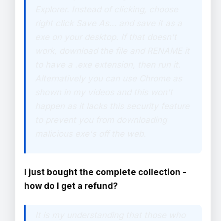
Explorer. Instead of clicking, choose
right click Save As... and save it as a
exe on your desktop. If that doesn't
work, download the file and RENAME it
to have a .exe extension, then run it.
Alternatively you can use Chrome as
shown in my videos and this won't
happen as it lacks this security feature
to prevent you from downloading
malicious exe's off the web.
I just bought the complete collection -
how do I get a refund?
It is my understanding that those who