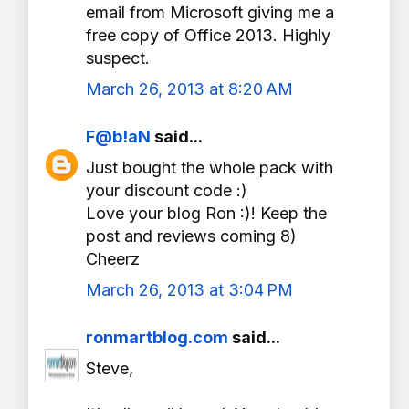
email from Microsoft giving me a
free copy of Office 2013. Highly
suspect.
March 26, 2013 at 8:20 AM
F@b!aN
said...
Just bought the whole pack with
your discount code :)
Love your blog Ron :)! Keep the
post and reviews coming 8)
Cheerz
March 26, 2013 at 3:04 PM
ronmartblog.com
said...
Steve,