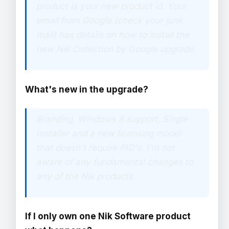
product is your new product id. Your
email from Google (check your junk
mail) has details on how to install the
new Nik Collection by Google upgrade.
What's new in the upgrade?
Branding, Windows 8 support, Single
Installer and a new licensing model
that doesn't require PID's. I'm not
aware of any fundamental changes to
any of the Nik products.
If I only own one Nik Software product