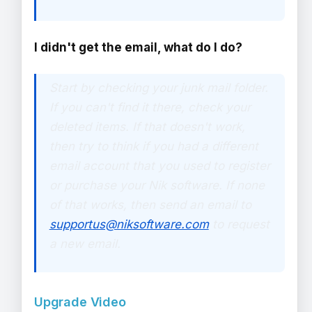
I didn't get the email, what do I do?
Start by checking your junk mail folder.
If you can't find it there, check your
deleted items. If that doesn't work,
then try to think if you had a different
email account that you used to register
or purchase your Nik software. If none
of that works, then send an email to
supportus@niksoftware.com
to request
a new email.
Upgrade Video