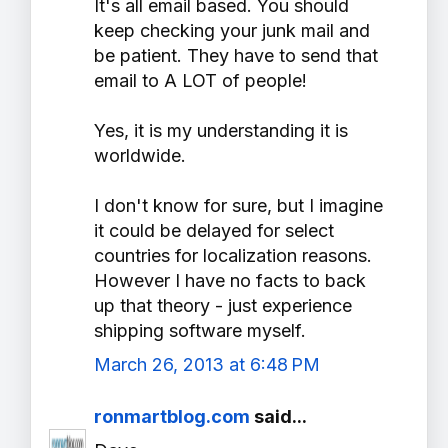
It's all email based. You should
keep checking your junk mail and
be patient. They have to send that
email to A LOT of people!
Yes, it is my understanding it is
worldwide.
I don't know for sure, but I imagine
it could be delayed for select
countries for localization reasons.
However I have no facts to back
up that theory - just experience
shipping software myself.
March 26, 2013 at 6:48 PM
ronmartblog.com
said...