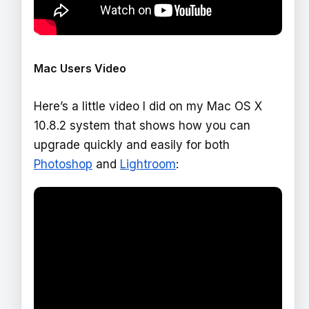
Mac Users Video
Here’s a little video I did on my Mac OS X
10.8.2 system that shows how you can
upgrade quickly and easily for both
Photoshop
and
Lightroom
: