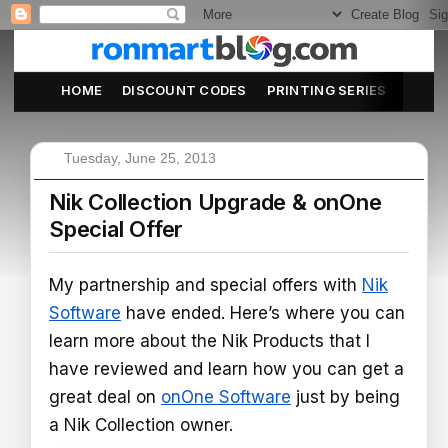
HOME
DISCOUNT CODES
PRINTING SERIES
ABOU
Tuesday, June 25, 2013
Nik Collection Upgrade & onOne
Special Offer
My partnership and special offers with
Nik
Software
have ended. Here’s where you can
learn more about the Nik Products that I
have reviewed and learn how you can get a
great deal on
onOne Software
just by being
a Nik Collection owner.