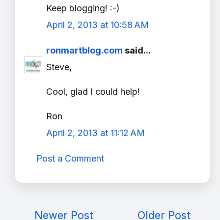
Keep blogging! :-)
April 2, 2013 at 10:58 AM
ronmartblog.com
said...
Steve,
Cool, glad I could help!
Ron
April 2, 2013 at 11:12 AM
Post a Comment
Newer Post
Older Post