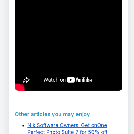
Other articles you may enjoy
Nik Software Owners: Get onOne
Perfect Photo Suite 7 for 50% off