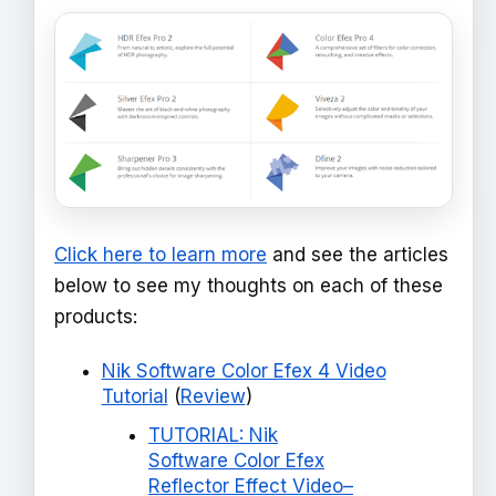
Click here to learn more
and see the articles
below to see my thoughts on each of these
products:
Nik Software Color Efex 4 Video
Tutorial
(
Review
)
TUTORIAL: Nik
Software Color Efex
Reflector Effect Video–