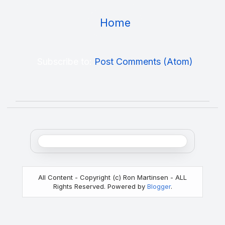
Home
Subscribe to:
Post Comments (Atom)
All Content - Copyright (c) Ron Martinsen - ALL
Rights Reserved. Powered by
Blogger
.