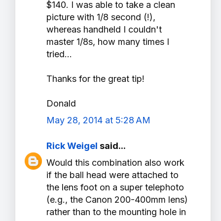
$140. I was able to take a clean
picture with 1/8 second (!),
whereas handheld I couldn't
master 1/8s, how many times I
tried...
Thanks for the great tip!
Donald
May 28, 2014 at 5:28 AM
Rick Weigel
said...
Would this combination also work
if the ball head were attached to
the lens foot on a super telephoto
(e.g., the Canon 200-400mm lens)
rather than to the mounting hole in