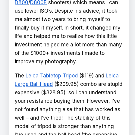
D800
/
D800E
shooters) which means I can
use lower ISO’s. Despite his advice, it took
me almost two years to bring myself to
finally buy it myself. In short, it changed my
life and helped me to realize how this little
investment helped me a lot more than many
of the $1000+ investments I made to
improve my photography.
The
Leica Tabletop Tripod
($119) and
Leica
Large Ball Head
($209.95) combo are stupid
expensive ($328.95), so I can understand
your resistance buying them. However, I’ve
not found anything else that has worked as
well – and I’ve tried! The stability of this
model of tripod is stronger than anything
I’ve used and the ball head (the expensive