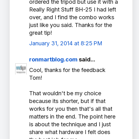
ordered the tripod but use it with a
Really Right Stuff BH-25 I had left
over, and I find the combo works
just like you said. Thanks for the
great tip!
January 31, 2014 at 8:25 PM
ronmartblog.com
said...
Cool, thanks for the feedback
Tom!
That wouldn't be my choice
because its shorter, but if that
works for you then that's all that
matters in the end. The point here
is about the technique and I just
share what hardware I felt does