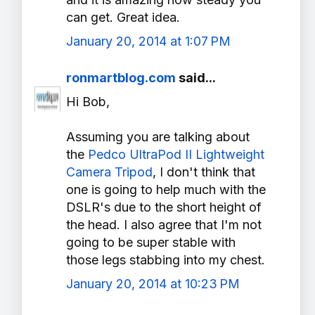
can get. Great idea.
January 20, 2014 at 1:07 PM
ronmartblog.com
said...
Hi Bob,
Assuming you are talking about
the
Pedco UltraPod II Lightweight
Camera Tripod
, I don't think that
one is going to help much with the
DSLR's due to the short height of
the head. I also agree that I'm not
going to be super stable with
those legs stabbing into my chest.
January 20, 2014 at 10:23 PM