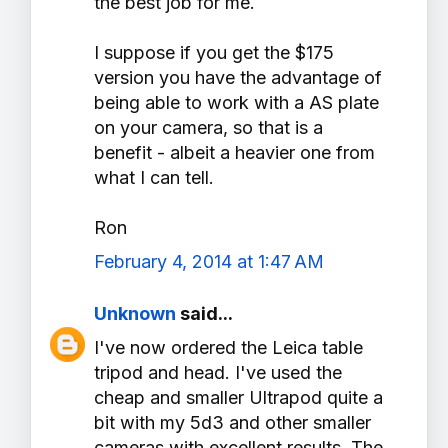
the best job for me.
I suppose if you get the $175
version you have the advantage of
being able to work with a AS plate
on your camera, so that is a
benefit - albeit a heavier one from
what I can tell.
Ron
February 4, 2014 at 1:47 AM
Unknown
said...
I've now ordered the Leica table
tripod and head. I've used the
cheap and smaller Ultrapod quite a
bit with my 5d3 and other smaller
cameras with excellent results. The