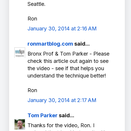
Seattle.
Ron
January 30, 2014 at 2:16 AM
ronmartblog.com
said...
Bronx Prof & Tom Parker - Please
check this article out again to see
the video - see if that helps you
understand the technique better!
Ron
January 30, 2014 at 2:17 AM
Tom Parker
said...
Thanks for the video, Ron. I