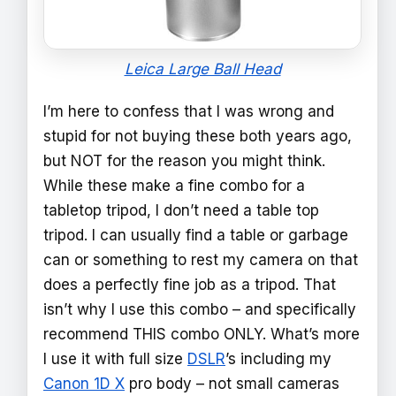
Leica Large Ball Head
I’m here to confess that I was wrong and
stupid for not buying these both years ago,
but NOT for the reason you might think.
While these make a fine combo for a
tabletop tripod, I don’t need a table top
tripod. I can usually find a table or garbage
can or something to rest my camera on that
does a perfectly fine job as a tripod. That
isn’t why I use this combo – and specifically
recommend THIS combo ONLY. What’s more
I use it with full size
DSLR
’s including my
Canon 1D X
pro body – not small cameras