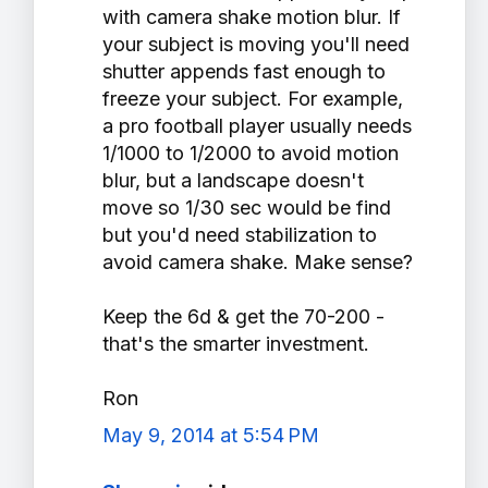
with camera shake motion blur. If
your subject is moving you'll need
shutter appends fast enough to
freeze your subject. For example,
a pro football player usually needs
1/1000 to 1/2000 to avoid motion
blur, but a landscape doesn't
move so 1/30 sec would be find
but you'd need stabilization to
avoid camera shake. Make sense?
Keep the 6d & get the 70-200 -
that's the smarter investment.
Ron
May 9, 2014 at 5:54 PM