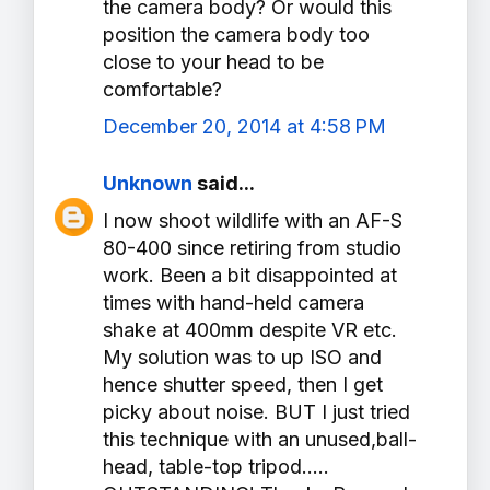
the camera body? Or would this
position the camera body too
close to your head to be
comfortable?
December 20, 2014 at 4:58 PM
Unknown
said...
I now shoot wildlife with an AF-S
80-400 since retiring from studio
work. Been a bit disappointed at
times with hand-held camera
shake at 400mm despite VR etc.
My solution was to up ISO and
hence shutter speed, then I get
picky about noise. BUT I just tried
this technique with an unused,ball-
head, table-top tripod.....