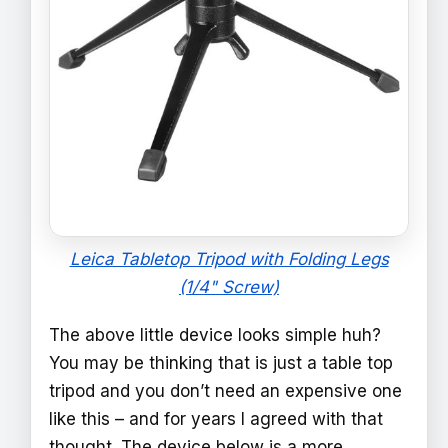
Leica Tabletop Tripod with Folding Legs
(1/4" Screw)
The above little device looks simple huh?
You may be thinking that is just a table top
tripod and you don’t need an expensive one
like this – and for years I agreed with that
thought. The device below is a more