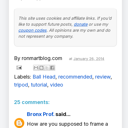
This site uses cookies and affiliate links. If you’d
like to support future posts,
donate
or use my
coupon codes
. All opinions are my own and do
not represent any company.
By
ronmartblog.com
at
January 26, 2014
Labels:
Ball Head
,
recommended
,
review
,
tripod
,
tutorial
,
video
25 comments:
Bronx Prof.
said...
How are you supposed to frame a