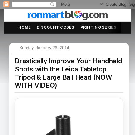
HOME
DISCOUNT CODES
PRINTING SERIES
ABOU
Sunday, January 26, 2014
Drastically Improve Your Handheld
Shots with the Leica Tabletop
Tripod & Large Ball Head (NOW
WITH VIDEO)