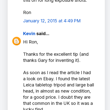
this on for long exposure shots.
Ron
January 12, 2015 at 4:49 PM
Kevin
said...
Hi Ron,
Thanks for the excellent tip (and
thanks Gary for inventing it).
As soon as I read the article I had
a look on Ebay. I found the latest
Leica tabletop tripod and large ball
head, in almost as new condition,
for a good price. I doubt they are
that common in the UK so it was a
lucky find.