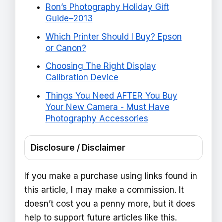
Ron’s Photography Holiday Gift
Guide–2013
Which Printer Should I Buy? Epson
or Canon?
Choosing The Right Display
Calibration Device
Things You Need AFTER You Buy
Your New Camera - Must Have
Photography Accessories
Disclosure / Disclaimer
If you make a purchase using links found in
this article, I may make a commission. It
doesn’t cost you a penny more, but it does
help to support future articles like this.