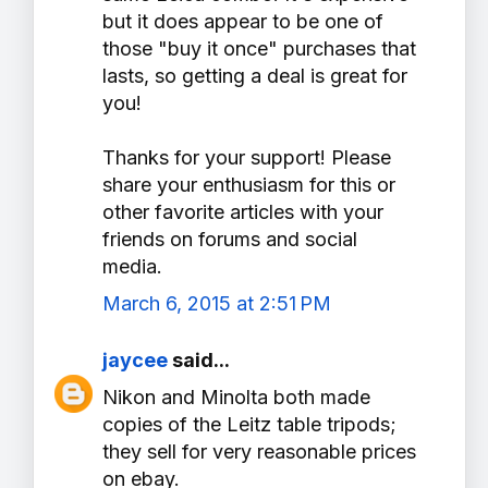
but it does appear to be one of
those "buy it once" purchases that
lasts, so getting a deal is great for
you!
Thanks for your support! Please
share your enthusiasm for this or
other favorite articles with your
friends on forums and social
media.
March 6, 2015 at 2:51 PM
jaycee
said...
Nikon and Minolta both made
copies of the Leitz table tripods;
they sell for very reasonable prices
on ebay.