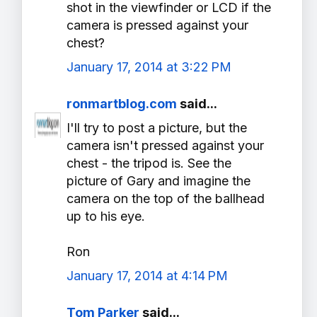
shot in the viewfinder or LCD if the
camera is pressed against your
chest?
January 17, 2014 at 3:22 PM
ronmartblog.com
said...
I'll try to post a picture, but the
camera isn't pressed against your
chest - the tripod is. See the
picture of Gary and imagine the
camera on the top of the ballhead
up to his eye.
Ron
January 17, 2014 at 4:14 PM
Tom Parker
said...