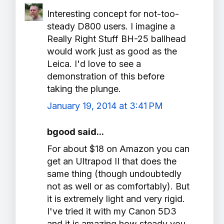
Interesting concept for not-too-
steady D800 users. I imagine a
Really Right Stuff BH-25 ballhead
would work just as good as the
Leica. I'd love to see a
demonstration of this before
taking the plunge.
January 19, 2014 at 3:41 PM
bgood said...
For about $18 on Amazon you can
get an Ultrapod II that does the
same thing (though undoubtedly
not as well or as comfortably). But
it is extremely light and very rigid.
I've tried it with my Canon 5D3
and it is amazing how steady you