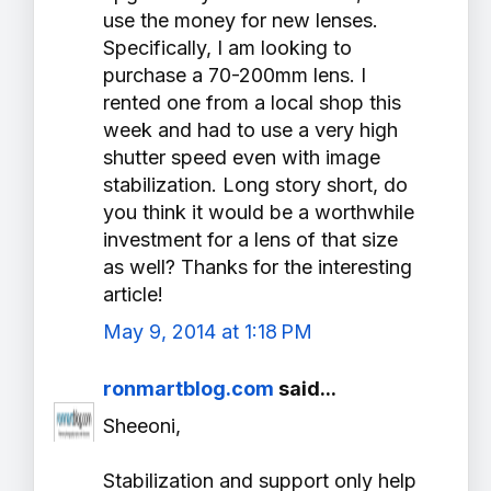
use the money for new lenses.
Specifically, I am looking to
purchase a 70-200mm lens. I
rented one from a local shop this
week and had to use a very high
shutter speed even with image
stabilization. Long story short, do
you think it would be a worthwhile
investment for a lens of that size
as well? Thanks for the interesting
article!
May 9, 2014 at 1:18 PM
ronmartblog.com
said...
Sheeoni,
Stabilization and support only help