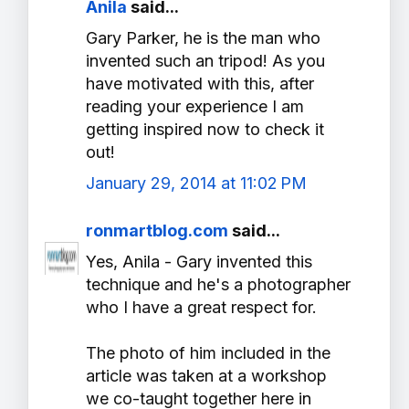
Anila
said...
Gary Parker, he is the man who
invented such an tripod! As you
have motivated with this, after
reading your experience I am
getting inspired now to check it
out!
January 29, 2014 at 11:02 PM
ronmartblog.com
said...
Yes, Anila - Gary invented this
technique and he's a photographer
who I have a great respect for.
The photo of him included in the
article was taken at a workshop
we co-taught together here in