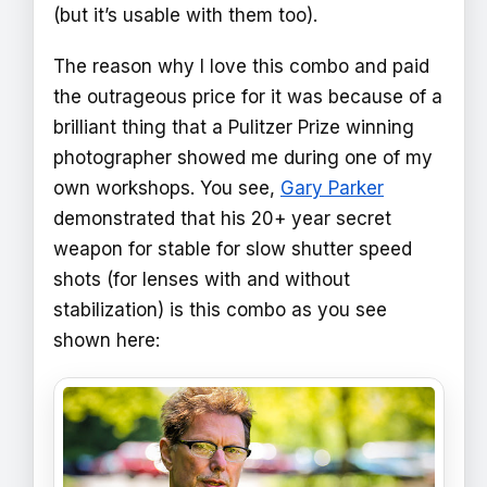
(but it’s usable with them too).
The reason why I love this combo and paid
the outrageous price for it was because of a
brilliant thing that a Pulitzer Prize winning
photographer showed me during one of my
own workshops. You see,
Gary Parker
demonstrated that his 20+ year secret
weapon for stable for slow shutter speed
shots (for lenses with and without
stabilization) is this combo as you see
shown here: