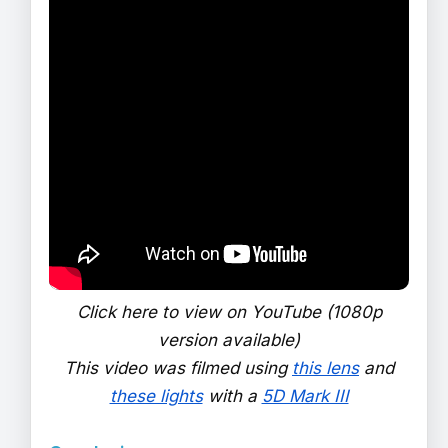
Click here to view on YouTube (1080p
version available)
This video was filmed using
this lens
and
these lights
with a
5D Mark III