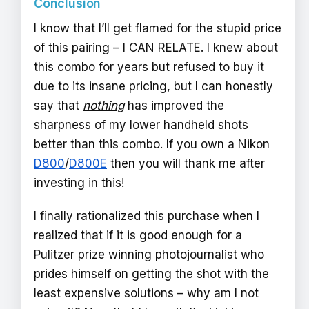
Conclusion
I know that I’ll get flamed for the stupid price
of this pairing – I CAN RELATE. I knew about
this combo for years but refused to buy it
due to its insane pricing, but I can honestly
say that
nothing
has improved the
sharpness of my lower handheld shots
better than this combo. If you own a Nikon
D800
/
D800E
then you will thank me after
investing in this!
I finally rationalized this purchase when I
realized that if it is good enough for a
Pulitzer prize winning photojournalist who
prides himself on getting the shot with the
least expensive solutions – why am I not