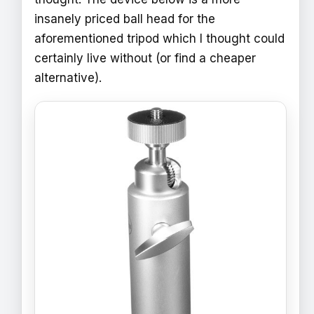
insanely priced ball head for the
aforementioned tripod which I thought could
certainly live without (or find a cheaper
alternative).