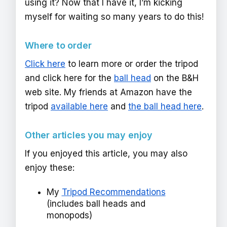
using it? Now that I have it, I’m kicking
myself for waiting so many years to do this!
Where to order
Click here
to learn more or order the tripod
and click here for the
ball head
on the B&H
web site. My friends at Amazon have the
tripod
available here
and
the ball head here
.
Other articles you may enjoy
If you enjoyed this article, you may also
enjoy these:
My
Tripod Recommendations
(includes ball heads and
monopods)