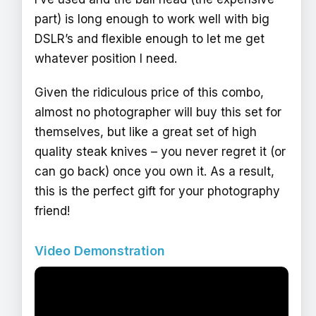
part) is long enough to work well with big
DSLR’s and flexible enough to let me get
whatever position I need.
Given the ridiculous price of this combo,
almost no photographer will buy this set for
themselves, but like a great set of high
quality steak knives – you never regret it (or
can go back) once you own it. As a result,
this is the perfect gift for your photography
friend!
Video Demonstration