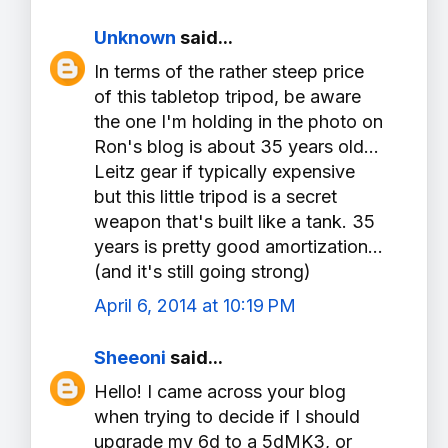
Unknown
said...
In terms of the rather steep price
of this tabletop tripod, be aware
the one I'm holding in the photo on
Ron's blog is about 35 years old...
Leitz gear if typically expensive
but this little tripod is a secret
weapon that's built like a tank. 35
years is pretty good amortization...
(and it's still going strong)
April 6, 2014 at 10:19 PM
Sheeoni
said...
Hello! I came across your blog
when trying to decide if I should
upgrade my 6d to a 5dMK3, or