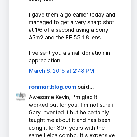
I gave them a go earlier today and
managed to get a very sharp shot
at 1/6 of a second using a Sony
A7m2 and the FE 55 1.8 lens.
I've sent you a small donation in
appreciation.
March 6, 2015 at 2:48 PM
ronmartblog.com
said...
Awesome Kevin, I'm glad it
worked out for you. I'm not sure if
Gary invented it but he certainly
taught me about it and has been
using it for 30+ years with the
same Leica combo. It's expensive