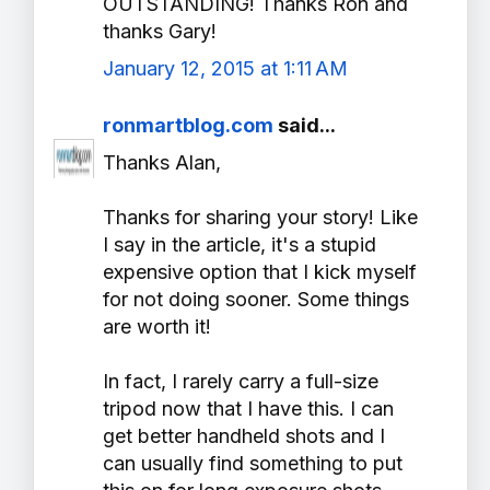
OUTSTANDING! Thanks Ron and
thanks Gary!
January 12, 2015 at 1:11 AM
ronmartblog.com
said...
Thanks Alan,
Thanks for sharing your story! Like
I say in the article, it's a stupid
expensive option that I kick myself
for not doing sooner. Some things
are worth it!
In fact, I rarely carry a full-size
tripod now that I have this. I can
get better handheld shots and I
can usually find something to put