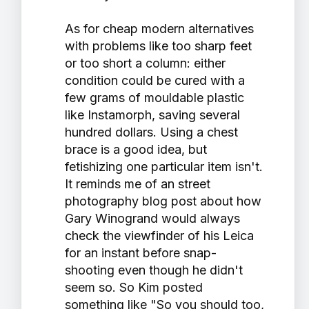
As for cheap modern alternatives
with problems like too sharp feet
or too short a column: either
condition could be cured with a
few grams of mouldable plastic
like Instamorph, saving several
hundred dollars. Using a chest
brace is a good idea, but
fetishizing one particular item isn't.
It reminds me of an street
photography blog post about how
Gary Winogrand would always
check the viewfinder of his Leica
for an instant before snap-
shooting even though he didn't
seem so. So Kim posted
something like "So you should too,