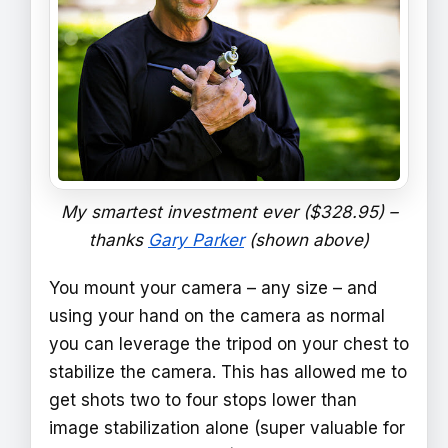
My smartest investment ever ($328.95) –
thanks
Gary Parker
(shown above)
You mount your camera – any size – and
using your hand on the camera as normal
you can leverage the tripod on your chest to
stabilize the camera. This has allowed me to
get shots two to four stops lower than
image stabilization alone (super valuable for