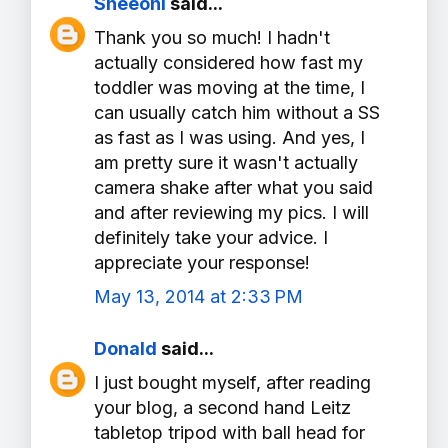
Sheeoni
said...
Thank you so much! I hadn't
actually considered how fast my
toddler was moving at the time, I
can usually catch him without a SS
as fast as I was using. And yes, I
am pretty sure it wasn't actually
camera shake after what you said
and after reviewing my pics. I will
definitely take your advice. I
appreciate your response!
May 13, 2014 at 2:33 PM
Donald
said...
I just bought myself, after reading
your blog, a second hand Leitz
tabletop tripod with ball head for