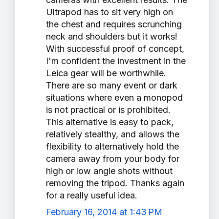
Ultrapod has to sit very high on
the chest and requires scrunching
neck and shoulders but it works!
With successful proof of concept,
I'm confident the investment in the
Leica gear will be worthwhile.
There are so many event or dark
situations where even a monopod
is not practical or is prohibited.
This alternative is easy to pack,
relatively stealthy, and allows the
flexibility to alternatively hold the
camera away from your body for
high or low angle shots without
removing the tripod. Thanks again
for a really useful idea.
February 16, 2014 at 1:43 PM