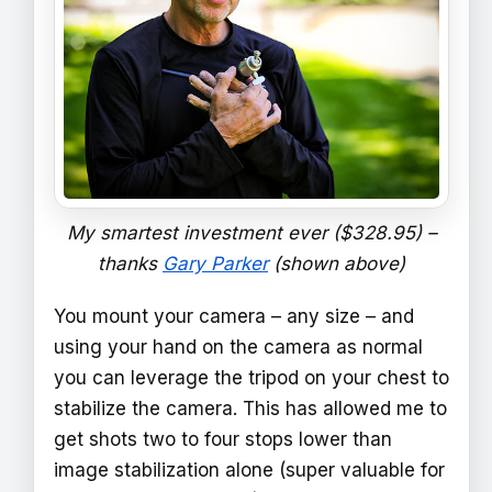
My smartest investment ever ($328.95) –
thanks
Gary Parker
(shown above)
You mount your camera – any size – and
using your hand on the camera as normal
you can leverage the tripod on your chest to
stabilize the camera. This has allowed me to
get shots two to four stops lower than
image stabilization alone (super valuable for