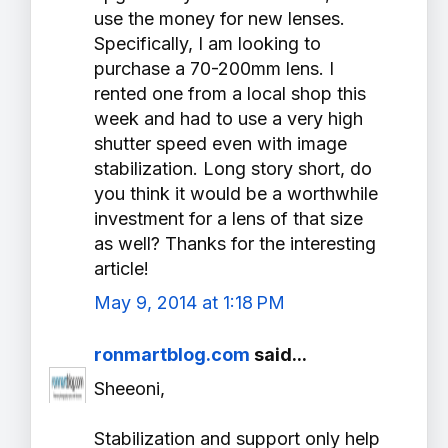
use the money for new lenses.
Specifically, I am looking to
purchase a 70-200mm lens. I
rented one from a local shop this
week and had to use a very high
shutter speed even with image
stabilization. Long story short, do
you think it would be a worthwhile
investment for a lens of that size
as well? Thanks for the interesting
article!
May 9, 2014 at 1:18 PM
ronmartblog.com
said...
Sheeoni,
Stabilization and support only help