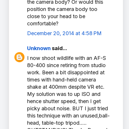
the camera body? Or would this
position the camera body too
close to your head to be
comfortable?
December 20, 2014 at 4:58 PM
Unknown
said...
I now shoot wildlife with an AF-S
80-400 since retiring from studio
work. Been a bit disappointed at
times with hand-held camera
shake at 400mm despite VR etc.
My solution was to up ISO and
hence shutter speed, then I get
picky about noise. BUT I just tried
this technique with an unused,ball-
head, table-top tripod.....