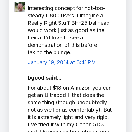
Interesting concept for not-too-
steady D800 users. I imagine a
Really Right Stuff BH-25 ballhead
would work just as good as the
Leica. I'd love to see a
demonstration of this before
taking the plunge.
January 19, 2014 at 3:41 PM
bgood said...
For about $18 on Amazon you can
get an Ultrapod II that does the
same thing (though undoubtedly
not as well or as comfortably). But
it is extremely light and very rigid.
I've tried it with my Canon 5D3
and it is amazing how steady you