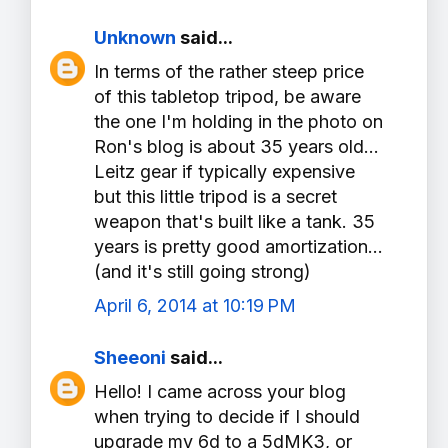
Unknown
said...
In terms of the rather steep price
of this tabletop tripod, be aware
the one I'm holding in the photo on
Ron's blog is about 35 years old...
Leitz gear if typically expensive
but this little tripod is a secret
weapon that's built like a tank. 35
years is pretty good amortization...
(and it's still going strong)
April 6, 2014 at 10:19 PM
Sheeoni
said...
Hello! I came across your blog
when trying to decide if I should
upgrade my 6d to a 5dMK3, or