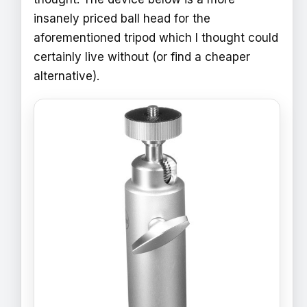
insanely priced ball head for the
aforementioned tripod which I thought could
certainly live without (or find a cheaper
alternative).