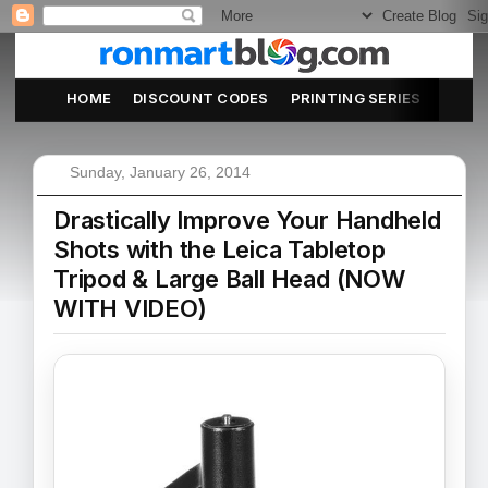
HOME
DISCOUNT CODES
PRINTING SERIES
ABOU
Sunday, January 26, 2014
Drastically Improve Your Handheld
Shots with the Leica Tabletop
Tripod & Large Ball Head (NOW
WITH VIDEO)