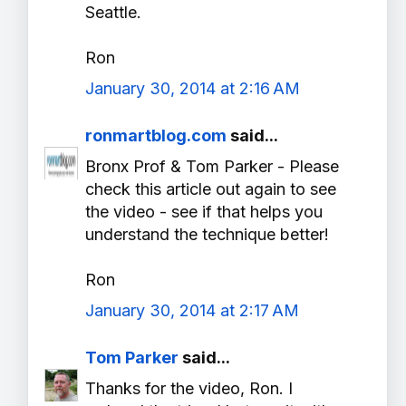
Seattle.
Ron
January 30, 2014 at 2:16 AM
ronmartblog.com
said...
Bronx Prof & Tom Parker - Please
check this article out again to see
the video - see if that helps you
understand the technique better!
Ron
January 30, 2014 at 2:17 AM
Tom Parker
said...
Thanks for the video, Ron. I