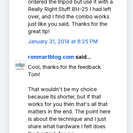
ordered the tripod but use it with a
Really Right Stuff BH-25 I had left
over, and I find the combo works
just like you said. Thanks for the
great tip!
January 31, 2014 at 8:25 PM
ronmartblog.com
said...
Cool, thanks for the feedback
Tom!
That wouldn't be my choice
because its shorter, but if that
works for you then that's all that
matters in the end. The point here
is about the technique and I just
share what hardware I felt does