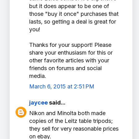
but it does appear to be one of
those "buy it once" purchases that
lasts, so getting a deal is great for
you!
Thanks for your support! Please
share your enthusiasm for this or
other favorite articles with your
friends on forums and social
media.
March 6, 2015 at 2:51 PM
jaycee
said...
Nikon and Minolta both made
copies of the Leitz table tripods;
they sell for very reasonable prices
on ebay.