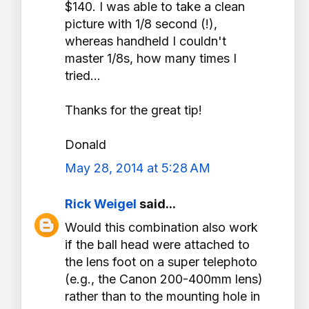
$140. I was able to take a clean
picture with 1/8 second (!),
whereas handheld I couldn't
master 1/8s, how many times I
tried...
Thanks for the great tip!
Donald
May 28, 2014 at 5:28 AM
Rick Weigel
said...
Would this combination also work
if the ball head were attached to
the lens foot on a super telephoto
(e.g., the Canon 200-400mm lens)
rather than to the mounting hole in