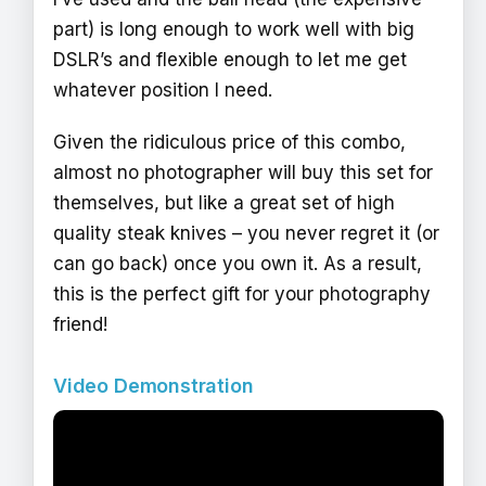
part) is long enough to work well with big
DSLR’s and flexible enough to let me get
whatever position I need.
Given the ridiculous price of this combo,
almost no photographer will buy this set for
themselves, but like a great set of high
quality steak knives – you never regret it (or
can go back) once you own it. As a result,
this is the perfect gift for your photography
friend!
Video Demonstration