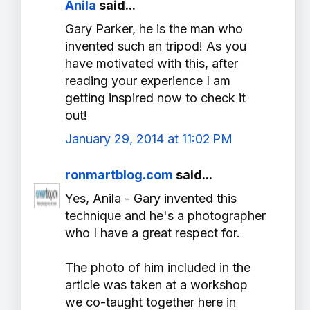
Anila
said...
Gary Parker, he is the man who
invented such an tripod! As you
have motivated with this, after
reading your experience I am
getting inspired now to check it
out!
January 29, 2014 at 11:02 PM
ronmartblog.com
said...
Yes, Anila - Gary invented this
technique and he's a photographer
who I have a great respect for.
The photo of him included in the
article was taken at a workshop
we co-taught together here in