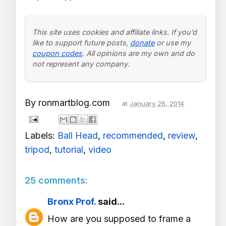
This site uses cookies and affiliate links. If you’d
like to support future posts,
donate
or use my
coupon codes
. All opinions are my own and do
not represent any company.
By
ronmartblog.com
at
January 26, 2014
Labels:
Ball Head
,
recommended
,
review
,
tripod
,
tutorial
,
video
25 comments:
Bronx Prof.
said...
How are you supposed to frame a