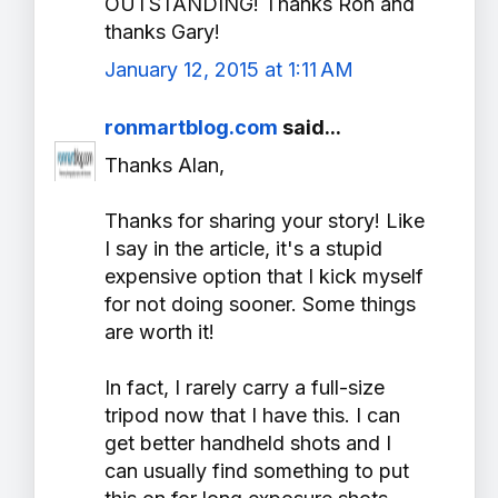
OUTSTANDING! Thanks Ron and
thanks Gary!
January 12, 2015 at 1:11 AM
ronmartblog.com
said...
Thanks Alan,
Thanks for sharing your story! Like
I say in the article, it's a stupid
expensive option that I kick myself
for not doing sooner. Some things
are worth it!
In fact, I rarely carry a full-size
tripod now that I have this. I can
get better handheld shots and I
can usually find something to put