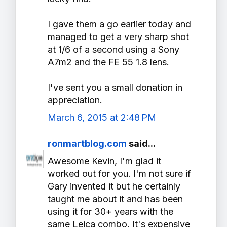
I gave them a go earlier today and
managed to get a very sharp shot
at 1/6 of a second using a Sony
A7m2 and the FE 55 1.8 lens.
I've sent you a small donation in
appreciation.
March 6, 2015 at 2:48 PM
ronmartblog.com
said...
Awesome Kevin, I'm glad it
worked out for you. I'm not sure if
Gary invented it but he certainly
taught me about it and has been
using it for 30+ years with the
same Leica combo. It's expensive