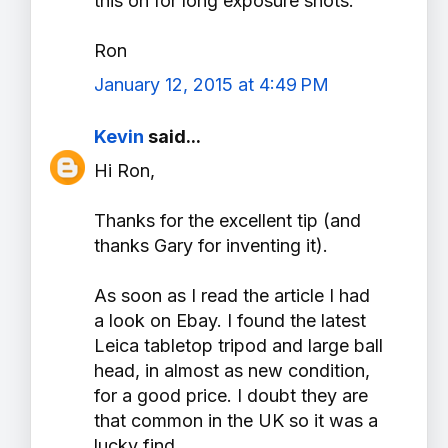
this on for long exposure shots.
Ron
January 12, 2015 at 4:49 PM
Kevin
said...
Hi Ron,
Thanks for the excellent tip (and
thanks Gary for inventing it).
As soon as I read the article I had
a look on Ebay. I found the latest
Leica tabletop tripod and large ball
head, in almost as new condition,
for a good price. I doubt they are
that common in the UK so it was a
lucky find.