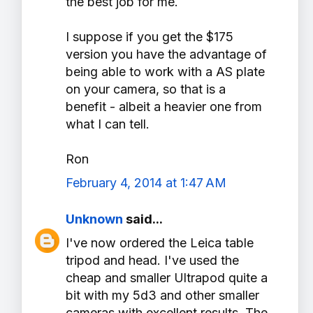
the best job for me.
I suppose if you get the $175
version you have the advantage of
being able to work with a AS plate
on your camera, so that is a
benefit - albeit a heavier one from
what I can tell.
Ron
February 4, 2014 at 1:47 AM
Unknown
said...
I've now ordered the Leica table
tripod and head. I've used the
cheap and smaller Ultrapod quite a
bit with my 5d3 and other smaller
cameras with excellent results. The