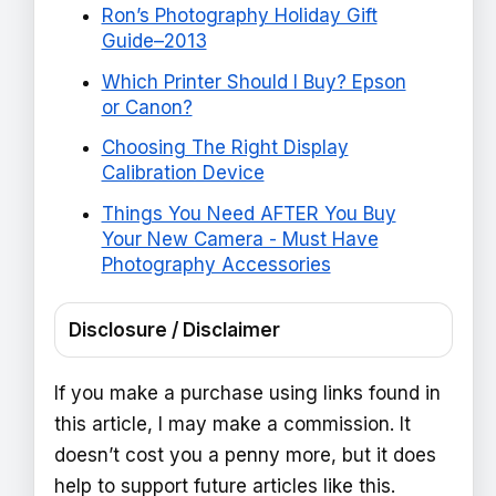
Ron’s Photography Holiday Gift
Guide–2013
Which Printer Should I Buy? Epson
or Canon?
Choosing The Right Display
Calibration Device
Things You Need AFTER You Buy
Your New Camera - Must Have
Photography Accessories
Disclosure / Disclaimer
If you make a purchase using links found in
this article, I may make a commission. It
doesn’t cost you a penny more, but it does
help to support future articles like this.