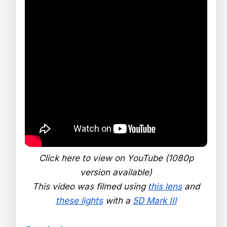
Click here to view on YouTube (1080p
version available)
This video was filmed using
this lens
and
these lights
with a
5D Mark III