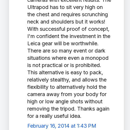
Ultrapod has to sit very high on
the chest and requires scrunching
neck and shoulders but it works!
With successful proof of concept,
I'm confident the investment in the
Leica gear will be worthwhile.
There are so many event or dark
situations where even a monopod
is not practical or is prohibited.
This alternative is easy to pack,
relatively stealthy, and allows the
flexibility to alternatively hold the
camera away from your body for
high or low angle shots without
removing the tripod. Thanks again
for a really useful idea.
February 16, 2014 at 1:43 PM