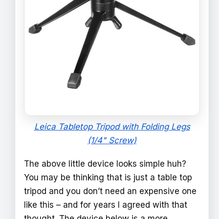
Leica Tabletop Tripod with Folding Legs
(1/4" Screw)
The above little device looks simple huh?
You may be thinking that is just a table top
tripod and you don’t need an expensive one
like this – and for years I agreed with that
thought. The device below is a more