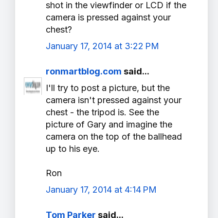
shot in the viewfinder or LCD if the
camera is pressed against your
chest?
January 17, 2014 at 3:22 PM
ronmartblog.com
said...
I'll try to post a picture, but the
camera isn't pressed against your
chest - the tripod is. See the
picture of Gary and imagine the
camera on the top of the ballhead
up to his eye.
Ron
January 17, 2014 at 4:14 PM
Tom Parker
said...