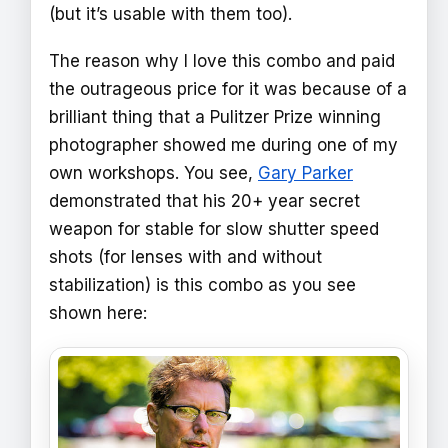
(but it’s usable with them too).
The reason why I love this combo and paid
the outrageous price for it was because of a
brilliant thing that a Pulitzer Prize winning
photographer showed me during one of my
own workshops. You see,
Gary Parker
demonstrated that his 20+ year secret
weapon for stable for slow shutter speed
shots (for lenses with and without
stabilization) is this combo as you see
shown here: