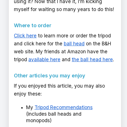
using it? Now that I have it, I’m kicking
myself for waiting so many years to do this!
Where to order
Click here
to learn more or order the tripod
and click here for the
ball head
on the B&H
web site. My friends at Amazon have the
tripod
available here
and
the ball head here
.
Other articles you may enjoy
If you enjoyed this article, you may also
enjoy these:
My
Tripod Recommendations
(includes ball heads and
monopods)