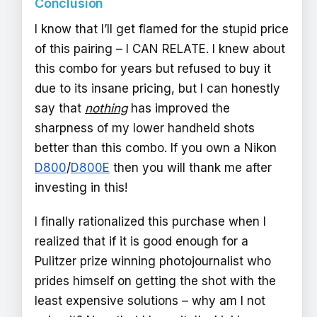
Conclusion
I know that I’ll get flamed for the stupid price
of this pairing – I CAN RELATE. I knew about
this combo for years but refused to buy it
due to its insane pricing, but I can honestly
say that
nothing
has improved the
sharpness of my lower handheld shots
better than this combo. If you own a Nikon
D800
/
D800E
then you will thank me after
investing in this!
I finally rationalized this purchase when I
realized that if it is good enough for a
Pulitzer prize winning photojournalist who
prides himself on getting the shot with the
least expensive solutions – why am I not