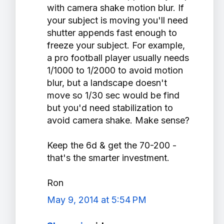
with camera shake motion blur. If
your subject is moving you'll need
shutter appends fast enough to
freeze your subject. For example,
a pro football player usually needs
1/1000 to 1/2000 to avoid motion
blur, but a landscape doesn't
move so 1/30 sec would be find
but you'd need stabilization to
avoid camera shake. Make sense?
Keep the 6d & get the 70-200 -
that's the smarter investment.
Ron
May 9, 2014 at 5:54 PM