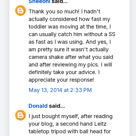
Sheeoni
said...
Thank you so much! I hadn't
actually considered how fast my
toddler was moving at the time, I
can usually catch him without a SS
as fast as I was using. And yes, I
am pretty sure it wasn't actually
camera shake after what you said
and after reviewing my pics. I will
definitely take your advice. I
appreciate your response!
May 13, 2014 at 2:33 PM
Donald
said...
I just bought myself, after reading
your blog, a second hand Leitz
tabletop tripod with ball head for