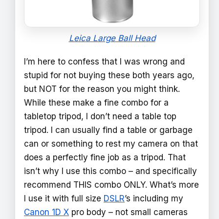
Leica Large Ball Head
I’m here to confess that I was wrong and
stupid for not buying these both years ago,
but NOT for the reason you might think.
While these make a fine combo for a
tabletop tripod, I don’t need a table top
tripod. I can usually find a table or garbage
can or something to rest my camera on that
does a perfectly fine job as a tripod. That
isn’t why I use this combo – and specifically
recommend THIS combo ONLY. What’s more
I use it with full size
DSLR
’s including my
Canon 1D X
pro body – not small cameras