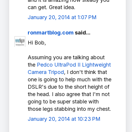
can get. Great idea.
January 20, 2014 at 1:07 PM
ronmartblog.com
said...
Hi Bob,
Assuming you are talking about
the
Pedco UltraPod II Lightweight
Camera Tripod
, I don't think that
one is going to help much with the
DSLR's due to the short height of
the head. I also agree that I'm not
going to be super stable with
those legs stabbing into my chest.
January 20, 2014 at 10:23 PM