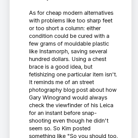
As for cheap modern alternatives
with problems like too sharp feet
or too short a column: either
condition could be cured with a
few grams of mouldable plastic
like Instamorph, saving several
hundred dollars. Using a chest
brace is a good idea, but
fetishizing one particular item isn't.
It reminds me of an street
photography blog post about how
Gary Winogrand would always
check the viewfinder of his Leica
for an instant before snap-
shooting even though he didn't
seem so. So Kim posted
something like "So you should too,