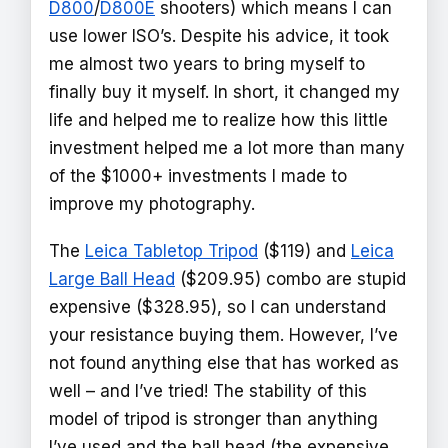
D800
/
D800E
shooters) which means I can
use lower ISO’s. Despite his advice, it took
me almost two years to bring myself to
finally buy it myself. In short, it changed my
life and helped me to realize how this little
investment helped me a lot more than many
of the $1000+ investments I made to
improve my photography.
The
Leica Tabletop Tripod
($119) and
Leica
Large Ball Head
($209.95) combo are stupid
expensive ($328.95), so I can understand
your resistance buying them. However, I’ve
not found anything else that has worked as
well – and I’ve tried! The stability of this
model of tripod is stronger than anything
I’ve used and the ball head (the expensive