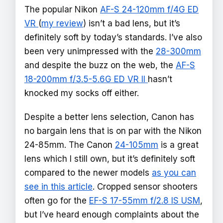
The popular Nikon
AF-S 24-120mm f/4G ED
VR
(
my review
) isn’t a bad lens, but it’s
definitely soft by today’s standards. I’ve also
been very unimpressed with the
28-300mm
and despite the buzz on the web, the
AF-S
18-200mm f/3.5-5.6G ED VR II
hasn’t
knocked my socks off either.
Despite a better lens selection, Canon has
no bargain lens that is on par with the Nikon
24-85mm. The Canon
24-105mm
is a great
lens which I still own, but it’s definitely soft
compared to the newer models
as you can
see in this article
. Cropped sensor shooters
often go for the
EF-S 17-55mm f/2.8 IS USM
,
but I’ve heard enough complaints about the