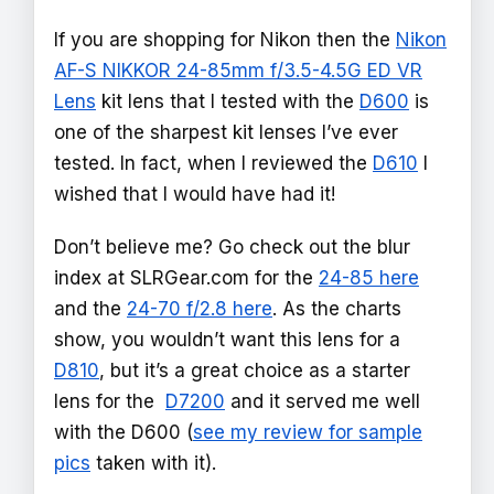
If you are shopping for Nikon then the
Nikon
AF-S NIKKOR 24-85mm f/3.5-4.5G ED VR
Lens
kit lens that I tested with the
D600
is
one of the sharpest kit lenses I’ve ever
tested. In fact, when I reviewed the
D610
I
wished that I would have had it!
Don’t believe me? Go check out the blur
index at SLRGear.com for the
24-85 here
and the
24-70 f/2.8 here
. As the charts
show, you wouldn’t want this lens for a
D810
, but it’s a great choice as a starter
lens for the
D7200
and it served me well
with the D600 (
see my review for sample
pics
taken with it).