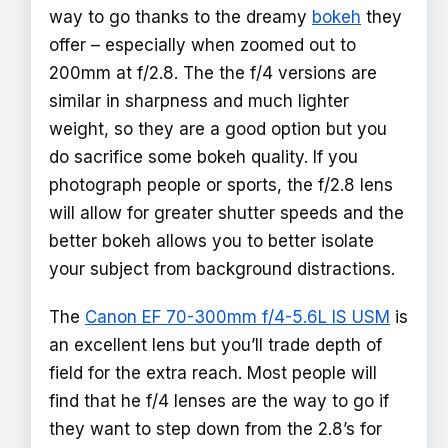
way to go thanks to the dreamy
bokeh
they
offer – especially when zoomed out to
200mm at f/2.8. The the f/4 versions are
similar in sharpness and much lighter
weight, so they are a good option but you
do sacrifice some bokeh quality. If you
photograph people or sports, the f/2.8 lens
will allow for greater shutter speeds and the
better bokeh allows you to better isolate
your subject from background distractions.
The
Canon EF 70-300mm f/4-5.6L IS USM
is
an excellent lens but you’ll trade depth of
field for the extra reach. Most people will
find that he f/4 lenses are the way to go if
they want to step down from the 2.8’s for