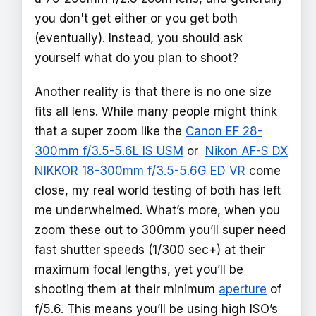
you don't get either or you get both
(eventually). Instead, you should ask
yourself what do you plan to shoot?
Another reality is that there is no one size
fits all lens. While many people might think
that a super zoom like the
Canon EF 28-
300mm f/3.5-5.6L IS USM
or
Nikon AF-S DX
NIKKOR 18-300mm f/3.5-5.6G ED VR
come
close, my real world testing of both has left
me underwhelmed. What’s more, when you
zoom these out to 300mm you’ll super need
fast shutter speeds (1/300 sec+) at their
maximum focal lengths, yet you’ll be
shooting them at their minimum
aperture
of
f/5.6. This means you’ll be using high ISO’s