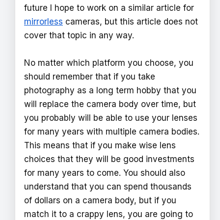
future I hope to work on a similar article for
mirrorless
cameras, but this article does not
cover that topic in any way.
No matter which platform you choose, you
should remember that if you take
photography as a long term hobby that you
will replace the camera body over time, but
you probably will be able to use your lenses
for many years with multiple camera bodies.
This means that if you make wise lens
choices that they will be good investments
for many years to come. You should also
understand that you can spend thousands
of dollars on a camera body, but if you
match it to a crappy lens, you are going to