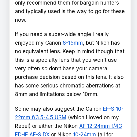
only recommend them for bargain hunters
and typically used is the way to go for these
now.
If you need a super-wide angle I really
enjoyed my Canon
8-15mm
, but Nikon has
no equivalent lens. Keep in mind though that
this is a specialty lens that you won’t use
very often so don’t base your camera
purchase decision based on this lens. It also
has some serious chromatic aberrations at
8mm and limitations below 10mm.
Some may also suggest the Canon
EF-S 10-
22mm f/3.5-4.5 USM
(which I loved on my
Rebel) or either the Nikon
AF 12-24mm f/4G
ED-IF AF-S DX
or Nikon
10-24mm
(all for