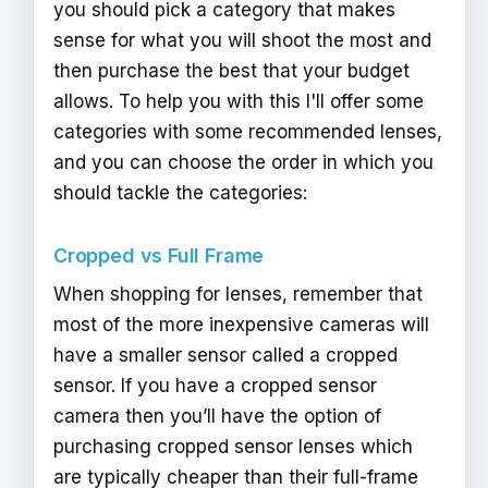
you should pick a category that makes
sense for what you will shoot the most and
then purchase the best that your budget
allows. To help you with this I'll offer some
categories with some recommended lenses,
and you can choose the order in which you
should tackle the categories:
Cropped vs Full Frame
When shopping for lenses, remember that
most of the more inexpensive cameras will
have a smaller sensor called a cropped
sensor. If you have a cropped sensor
camera then you’ll have the option of
purchasing cropped sensor lenses which
are typically cheaper than their full-frame