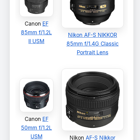
Canon
EF
85mm f/1.2L
Nikon AF-S NIKKOR
II USM
85mm f/1.4G Classic
Portrait Lens
Canon
EF
50mm f/1.2L
USM
Nikon
AF-S Nikkor