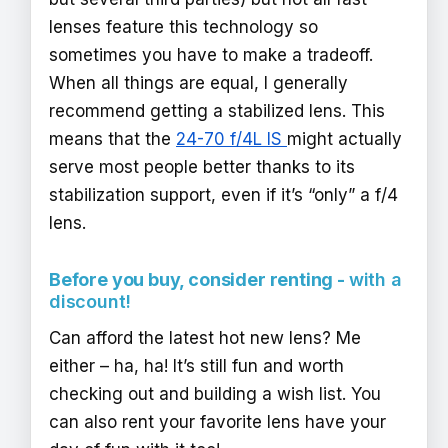
lenses feature this technology so
sometimes you have to make a tradeoff.
When all things are equal, I generally
recommend getting a stabilized lens. This
means that the
24-70 f/4L IS
might actually
serve most people better thanks to its
stabilization support, even if it’s “only” a f/4
lens.
Before you buy, consider renting -
with a
discount!
Can afford the latest hot new lens? Me
either – ha, ha! It’s still fun and worth
checking out and building a wish list. You
can also rent your favorite lens have your