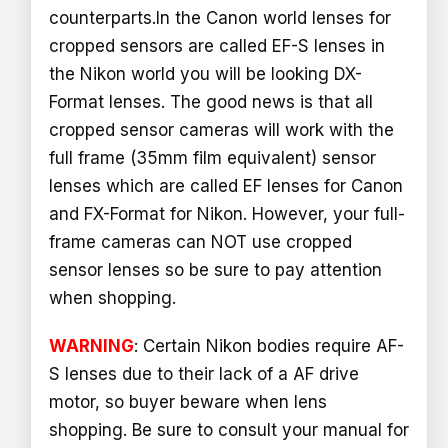
counterparts.In the Canon world lenses for
cropped sensors are called EF-S lenses in
the Nikon world you will be looking DX-
Format lenses. The good news is that all
cropped sensor cameras will work with the
full frame (35mm film equivalent) sensor
lenses which are called EF lenses for Canon
and FX-Format for Nikon. However, your full-
frame cameras can NOT use cropped
sensor lenses so be sure to pay attention
when shopping.
WARNING
: Certain Nikon bodies require AF-
S lenses due to their lack of a AF drive
motor, so buyer beware when lens
shopping. Be sure to consult your manual for