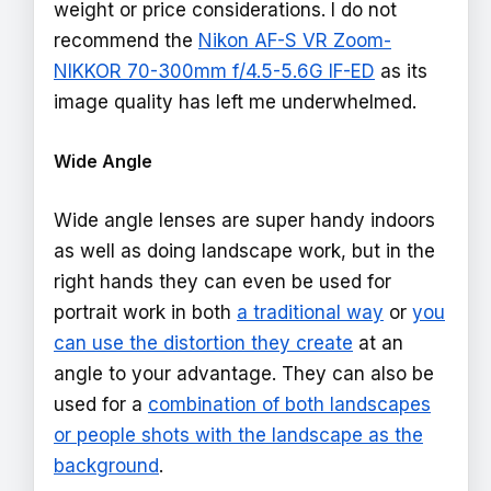
weight or price considerations. I do not
recommend the
Nikon AF-S VR Zoom-
NIKKOR 70-300mm f/4.5-5.6G IF-ED
as its
image quality has left me underwhelmed.
Wide Angle
Wide angle lenses are super handy indoors
as well as doing landscape work, but in the
right hands they can even be used for
portrait work in both
a traditional way
or
you
can use the distortion they create
at an
angle to your advantage. They can also be
used for a
combination of both landscapes
or people shots with the landscape as the
background
.