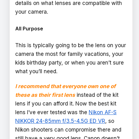
details on what lenses are compatible with
your camera.
All Purpose
This is typically going to be the lens on your
camera the most for family vacations, your
kids birthday party, or when you aren’t sure
what you’ll need.
I recommend that everyone own one of
these as their first lens
instead of the kit
lens if you can afford it. Now the best kit
lens I’ve ever tested was the
Nikon AF-S
NIKKOR 24-85mm f/3.5-4.5G ED VR
, so
Nikon shooters can compromise there and
still have a very good lens. Canon doesn’t