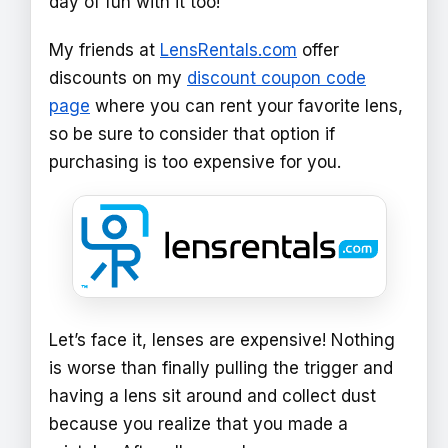
day of fun with it too!
My friends at
LensRentals.com
offer
discounts on my
discount coupon code
page
where you can rent your favorite lens,
so be sure to consider that option if
purchasing is too expensive for you.
Let’s face it, lenses are expensive! Nothing
is worse than finally pulling the trigger and
having a lens sit around and collect dust
because you realize that you made a