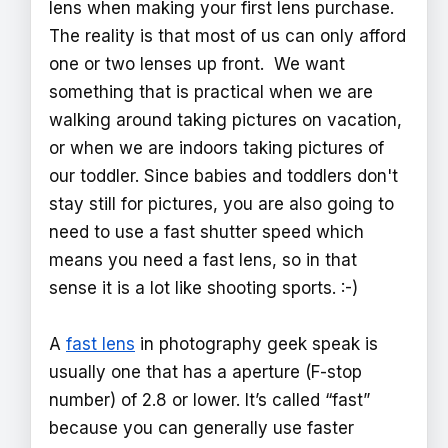
lens when making your first lens purchase.
The reality is that most of us can only afford
one or two lenses up front. We want
something that is practical when we are
walking around taking pictures on vacation,
or when we are indoors taking pictures of
our toddler. Since babies and toddlers don't
stay still for pictures, you are also going to
need to use a fast shutter speed which
means you need a fast lens, so in that
sense it is a lot like shooting sports. :-)
A
fast lens
in photography geek speak is
usually one that has a aperture (F-stop
number) of 2.8 or lower. It’s called “fast”
because you can generally use faster