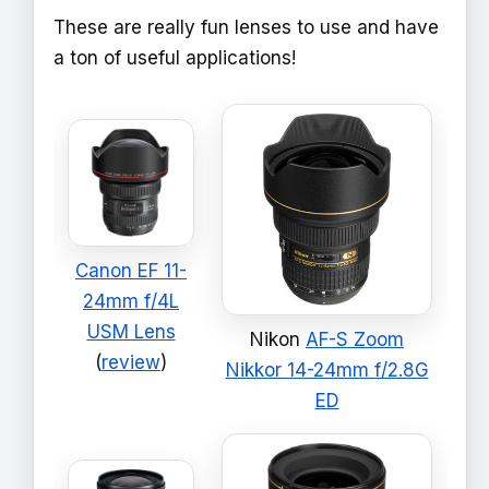
These are really fun lenses to use and have
a ton of useful applications!
Canon EF 11-
24mm f/4L
USM Lens
Nikon
AF-S Zoom
(
review
)
Nikkor 14-24mm f/2.8G
ED