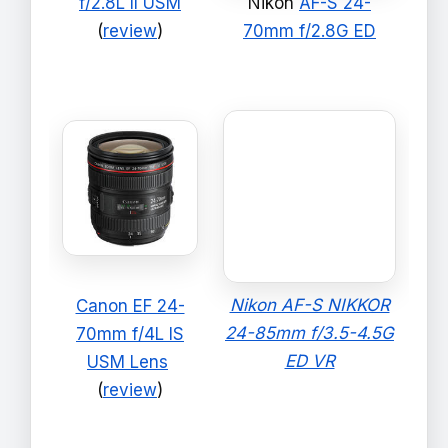
f/2.8L II USM
Nikon
AF-S 24-
(
review
)
70mm f/2.8G ED
Nikon AF-S NIKKOR
Canon EF 24-
24-85mm f/3.5-4.5G
70mm f/4L IS
ED VR
USM Lens
(
review
)