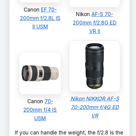
Canon
EF 70-
Nikon
AF-S 70-
200mm f/2.8L IS
200mm f/2.8G ED
II USM
VR II
Nikon NIKKOR AF-S
Canon
70-
70-200mm f/4G ED
200mm f/4 IS
VR
USM
If you can handle the weight, the f/2.8 is the