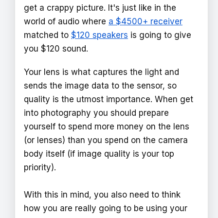
get a crappy picture. It's just like in the
world of audio where
a $4500+ receiver
matched to
$120 speakers
is going to give
you $120 sound.
Your lens is what captures the light and
sends the image data to the sensor, so
quality is the utmost importance. When get
into photography you should prepare
yourself to spend more money on the lens
(or lenses) than you spend on the camera
body itself (if image quality is your top
priority).
With this in mind, you also need to think
how you are really going to be using your