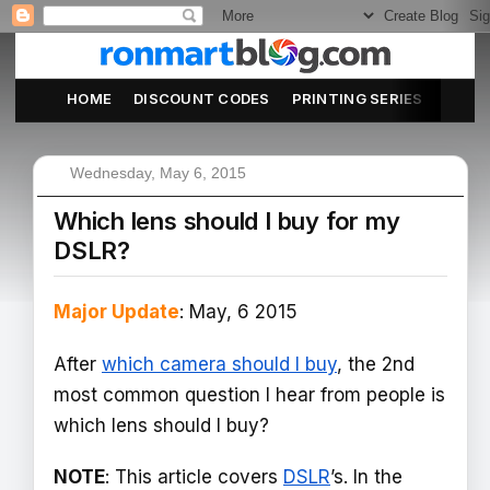
HOME
DISCOUNT CODES
PRINTING SERIES
ABOU
Wednesday, May 6, 2015
Which lens should I buy for my
DSLR?
Major Update
: May, 6 2015
After
which camera should I buy
, the 2nd
most common question I hear from people is
which lens should I buy?
NOTE
: This article covers
DSLR
’s. In the