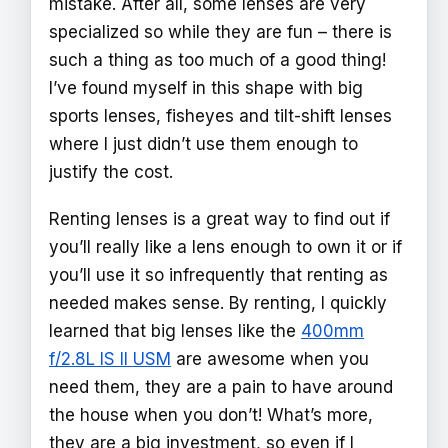
mistake. After all, some lenses are very
specialized so while they are fun – there is
such a thing as too much of a good thing!
I’ve found myself in this shape with big
sports lenses, fisheyes and tilt-shift lenses
where I just didn’t use them enough to
justify the cost.
Renting lenses is a great way to find out if
you’ll really like a lens enough to own it or if
you’ll use it so infrequently that renting as
needed makes sense. By renting, I quickly
learned that big lenses like the
400mm
f/2.8L IS II USM
are awesome when you
need them, they are a pain to have around
the house when you don’t! What’s more,
they are a big investment, so even if I