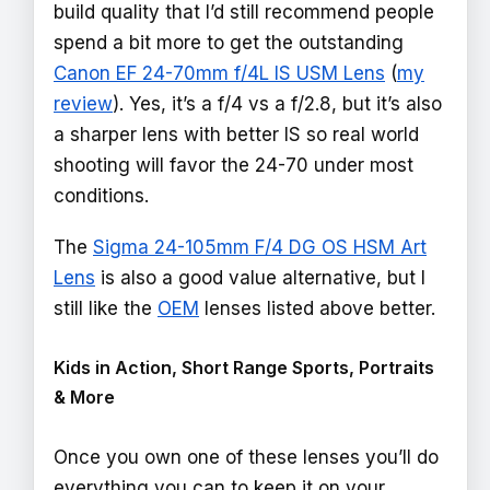
build quality that I’d still recommend people
spend a bit more to get the outstanding
Canon EF 24-70mm f/4L IS USM Lens
(
my
review
). Yes, it’s a f/4 vs a f/2.8, but it’s also
a sharper lens with better IS so real world
shooting will favor the 24-70 under most
conditions.
The
Sigma 24-105mm F/4 DG OS HSM Art
Lens
is also a good value alternative, but I
still like the
OEM
lenses listed above better.
Kids in Action, Short Range Sports, Portraits
& More
Once you own one of these lenses you’ll do
everything you can to keep it on your