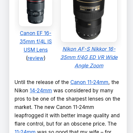
Canon EF 16-
35mm f/4L IS
Nikon AF-S Nikkor 16-
USM Lens
35mm f/4G ED VR Wide
(
review
)
Angle Zoom
Until the release of the
Canon 11-24mm
, the
Nikon
14-24mm
was considered by many
pros to be one of the sharpest lenses on the
market. The new Canon 11-24mm
leapfrogged it with better image quality and
flare control, but for an obscene price. The
11-24mm
was so good that my wife – for