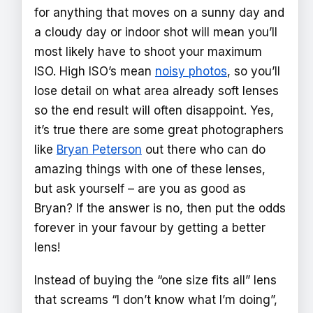
for anything that moves on a sunny day and
a cloudy day or indoor shot will mean you’ll
most likely have to shoot your maximum
ISO. High ISO’s mean
noisy photos
, so you’ll
lose detail on what area already soft lenses
so the end result will often disappoint. Yes,
it’s true there are some great photographers
like
Bryan Peterson
out there who can do
amazing things with one of these lenses,
but ask yourself – are you as good as
Bryan? If the answer is no, then put the odds
forever in your favour by getting a better
lens!
Instead of buying the “one size fits all” lens
that screams “I don’t know what I’m doing”,