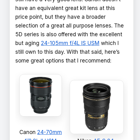
have an equivalent great kit lens at this
price point, but they have a broader
selection of a great all purpose lenses. The
5D series is also offered with the excellent
but aging
24-105mm f/4L IS USM
which I
still own to this day. With that said, here’s
some great options that I recommend:
Canon
24-70mm