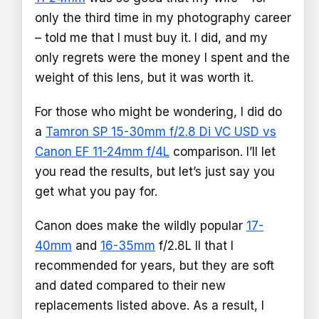
only the third time in my photography career
– told me that I must buy it. I did, and my
only regrets were the money I spent and the
weight of this lens, but it was worth it.
For those who might be wondering, I did do
a
Tamron SP 15-30mm f/2.8 Di VC USD vs
Canon EF 11-24mm f/4L
comparison. I’ll let
you read the results, but let’s just say you
get what you pay for.
Canon does make the wildly popular
17-
40mm
and
16-35mm
f/2.8L II that I
recommended for years, but they are soft
and dated compared to their new
replacements listed above. As a result, I