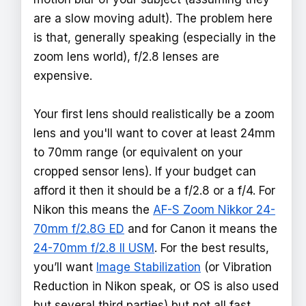
are a slow moving adult). The problem here
is that, generally speaking (especially in the
zoom lens world), f/2.8 lenses are
expensive.
Your first lens should realistically be a zoom
lens and you'll want to cover at least 24mm
to 70mm range (or equivalent on your
cropped sensor lens). If your budget can
afford it then it should be a f/2.8 or a f/4. For
Nikon this means the
AF-S Zoom Nikkor 24-
70mm f/2.8G ED
and for Canon it means the
24-70mm f/2.8 II USM
. For the best results,
you’ll want
Image Stabilization
(or Vibration
Reduction in Nikon speak, or OS is also used
but several third parties) but not all fast