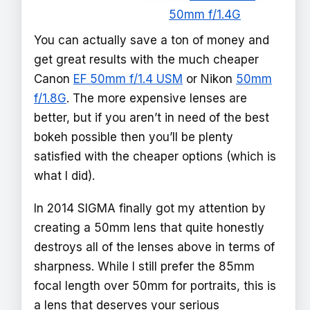
50mm f/1.4G
You can actually save a ton of money and
get great results with the much cheaper
Canon
EF 50mm f/1.4 USM
or Nikon
50mm
f/1.8G
. The more expensive lenses are
better, but if you aren’t in need of the best
bokeh possible then you’ll be plenty
satisfied with the cheaper options (which is
what I did).
In 2014 SIGMA finally got my attention by
creating a 50mm lens that quite honestly
destroys all of the lenses above in terms of
sharpness. While I still prefer the 85mm
focal length over 50mm for portraits, this is
a lens that deserves your serious