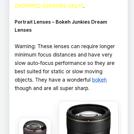
CROPPPED SENSORS ONLY)
.
Portrait Lenses – Bokeh Junkies Dream
Lenses
Warning: These lenses can require longer
minimum focus distances and have very
slow auto-focus performance so they are
best suited for static or slow moving
objects. They have a wonderful
bokeh
though and are all super sharp.