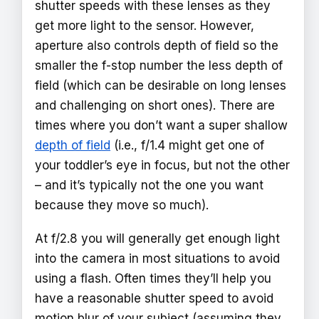
shutter speeds with these lenses as they
get more light to the sensor. However,
aperture also controls depth of field so the
smaller the f-stop number the less depth of
field (which can be desirable on long lenses
and challenging on short ones). There are
times where you don’t want a super shallow
depth of field
(i.e., f/1.4 might get one of
your toddler’s eye in focus, but not the other
– and it’s typically not the one you want
because they move so much).
At f/2.8 you will generally get enough light
into the camera in most situations to avoid
using a flash. Often times they’ll help you
have a reasonable shutter speed to avoid
motion blur of your subject (assuming they