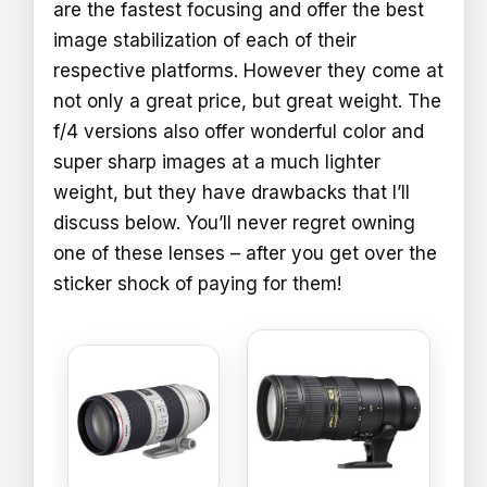
are the fastest focusing and offer the best
image stabilization of each of their
respective platforms. However they come at
not only a great price, but great weight. The
f/4 versions also offer wonderful color and
super sharp images at a much lighter
weight, but they have drawbacks that I’ll
discuss below. You’ll never regret owning
one of these lenses – after you get over the
sticker shock of paying for them!