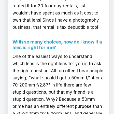
rented it for 30 four day rentals, I still
wouldn’t have spent as much as it cost to
own that lens! Since I have a photography
business, that rental is tax deductible too!
With so many choices, how do I know if a
lens is right for me?
One of the easiest ways to understand
which lens is the right lens for you is to ask
the right question. All too often I hear people
saying, "what should I get a 50mm f/1.4 or a
70-200mm f/2.8?" In life there are few
stupid questions, but that my friend is a
stupid question. Why? Because a 50mm
prime has an entirely different purpose than
a 70-200mm f/2.8 zoom lens, and generally