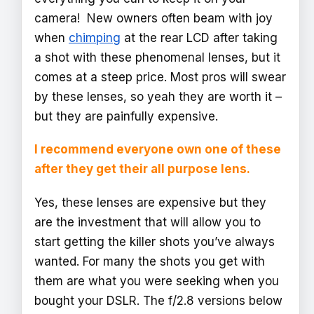
camera! New owners often beam with joy
when
chimping
at the rear LCD after taking
a shot with these phenomenal lenses, but it
comes at a steep price. Most pros will swear
by these lenses, so yeah they are worth it –
but they are painfully expensive.
I recommend everyone own one of these
after they get their all purpose lens.
Yes, these lenses are expensive but they
are the investment that will allow you to
start getting the killer shots you’ve always
wanted. For many the shots you get with
them are what you were seeking when you
bought your DSLR. The f/2.8 versions below