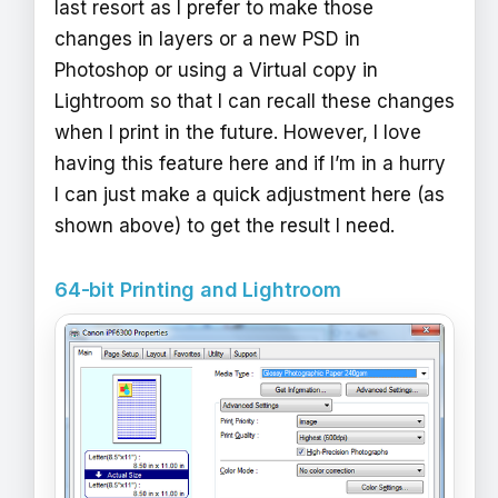
last resort as I prefer to make those
changes in layers or a new PSD in
Photoshop or using a Virtual copy in
Lightroom so that I can recall these changes
when I print in the future. However, I love
having this feature here and if I’m in a hurry
I can just make a quick adjustment here (as
shown above) to get the result I need.
64-bit Printing and Lightroom