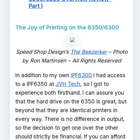
Part I
The Joy of Printing on the 6350/6300
Speed Shop Design’s
The Beezerker
– Photo
by Ron Martinsen – All Rights Reserved
In addition to my own
iPF6300
I had access
to a iPF6350 at
JVH Tech
, so I got to
experience both firsthand. I can assure you
that the hard drive on the 6350 is great, but
beyond that they are identical printers in
every way. There is no difference in output,
so the decision to get one over the other
should strictly be financial. If you can afford