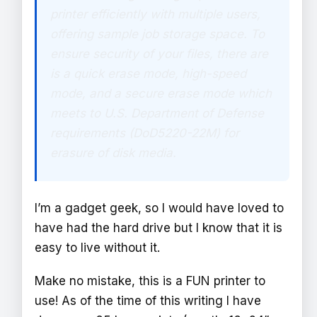
printer efficiently with multiple users,
offering sample job storage space. To
ensure security of your files, there are
is a quick erase mode, high-speed
mode, and a secure erase mode which
meets to U.S. Department of Defense
requirements (DoD5220-22M) for
erasure of disk media.
I’m a gadget geek, so I would have loved to
have had the hard drive but I know that it is
easy to live without it.
Make no mistake, this is a FUN printer to
use! As of the time of this writing I have