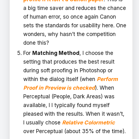
a big time saver and reduces the chance
of human error, so once again Canon
sets the standards for usability here. One
wonders, why hasn’t the competition
done this?
For
Matching Method
, I choose the
setting that produces the best result
during soft proofing in Photoshop or
within the dialog itself (when
Perform
Proof in Preview is checked
). When
Perceptual (People, Dark Areas) was
available, I I typically found myself
pleased with the results. When it wasn’t,
I usually chose
Relative Colormetric
over Perceptual (about 35% of the time).