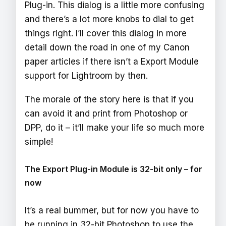
Plug-in. This dialog is a little more confusing
and there’s a lot more knobs to dial to get
things right. I’ll cover this dialog in more
detail down the road in one of my Canon
paper articles if there isn’t a Export Module
support for Lightroom by then.
The morale of the story here is that if you
can avoid it and print from Photoshop or
DPP, do it – it’ll make your life so much more
simple!
The Export Plug-in Module is 32-bit only – for
now
It’s a real bummer, but for now you have to
be running in 32-bit Photoshop to use the