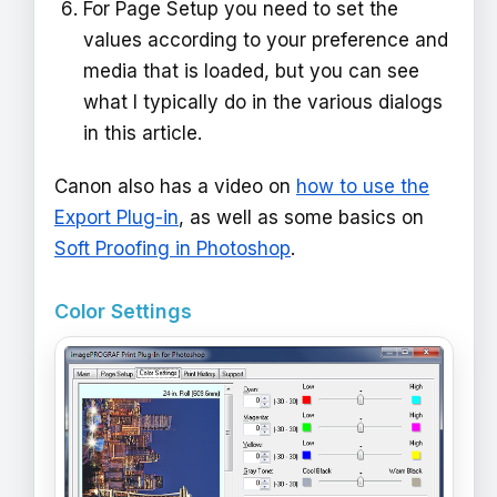
For Page Setup you need to set the
values according to your preference and
media that is loaded, but you can see
what I typically do in the various dialogs
in this article.
Canon also has a video on
how to use the
Export Plug-in
, as well as some basics on
Soft Proofing in Photoshop
.
Color Settings