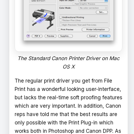
The Standard Canon Printer Driver on Mac
OS X
The regular print driver you get from File
Print has a wonderful looking user-interface,
but lacks the real-time soft proofing features
which are very important. In addition, Canon
reps have told me that the best results are
only possible with the Print Plug-in which
works both in Photoshop and Canon DPP. As