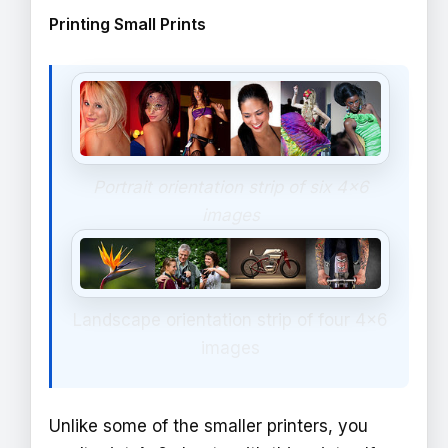
Printing Small Prints
Portrait orientation strip of six 4x6
images
Landscape orientation strip of four 4x6
images
Unlike some of the smaller printers, you