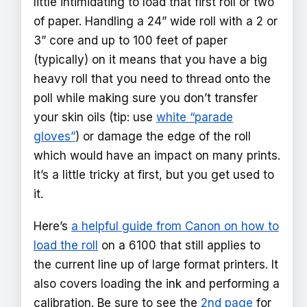
little intimidating to load that first roll or two
of paper. Handling a 24” wide roll with a 2 or
3” core and up to 100 feet of paper
(typically) on it means that you have a big
heavy roll that you need to thread onto the
poll while making sure you don’t transfer
your skin oils (tip: use
white “parade
gloves”
) or damage the edge of the roll
which would have an impact on many prints.
It’s a little tricky at first, but you get used to
it.
Here’s
a helpful guide from Canon on how to
load the roll
on a 6100 that still applies to
the current line up of large format printers. It
also covers loading the ink and performing a
calibration. Be sure to see the
2nd page
for