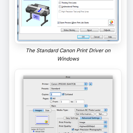
The Standard Canon Print Driver on
Windows