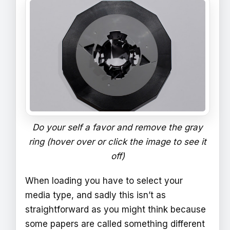
Do your self a favor and remove the gray
ring (hover over or click the image to see it
off)
When loading you have to select your
media type, and sadly this isn’t as
straightforward as you might think because
some papers are called something different