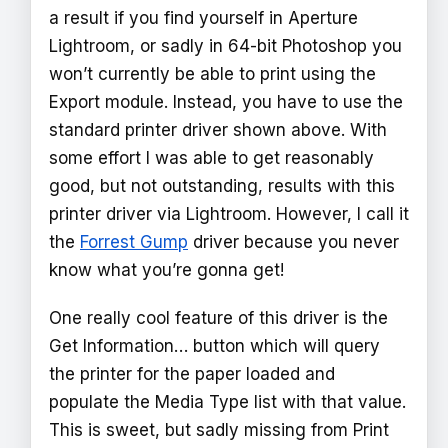
a result if you find yourself in Aperture
Lightroom, or sadly in 64-bit Photoshop you
won’t currently be able to print using the
Export module. Instead, you have to use the
standard printer driver shown above. With
some effort I was able to get reasonably
good, but not outstanding, results with this
printer driver via Lightroom. However, I call it
the
Forrest Gump
driver because you never
know what you’re gonna get!
One really cool feature of this driver is the
Get Information… button which will query
the printer for the paper loaded and
populate the Media Type list with that value.
This is sweet, but sadly missing from Print