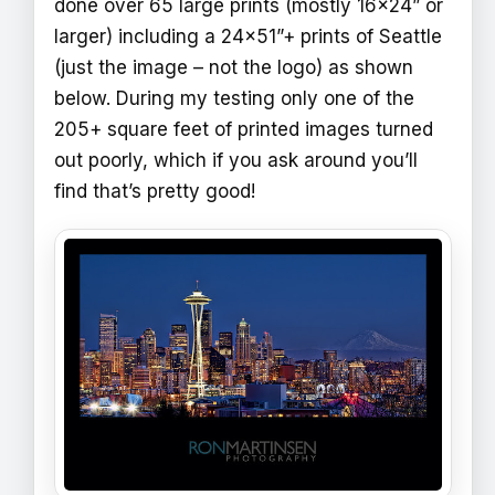
done over 65 large prints (mostly 16x24” or
larger) including a 24x51”+ prints of Seattle
(just the image – not the logo) as shown
below. During my testing only one of the
205+ square feet of printed images turned
out poorly, which if you ask around you’ll
find that’s pretty good!