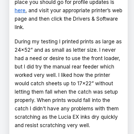
place you should go for profile updates is
here
, and visit your appropriate printer’s web
page and then click the Drivers & Software
link.
During my testing I printed prints as large as
24x52” and as small as letter size. I never
had a need or desire to use the front loader,
but I did try the manual rear feeder which
worked very well. I liked how the printer
would catch sheets up to 17x22” without
letting them fall when the catch was setup
properly. When prints would fall into the
catch I didn’t have any problems with them
scratching as the Lucia EX inks dry quickly
and resist scratching very well.