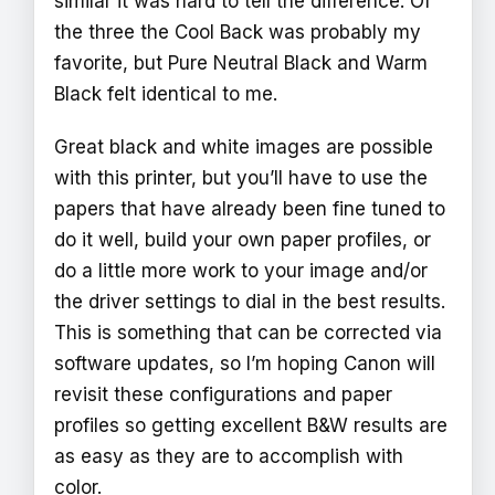
similar it was hard to tell the difference. Of
the three the Cool Back was probably my
favorite, but Pure Neutral Black and Warm
Black felt identical to me.
Great black and white images are possible
with this printer, but you’ll have to use the
papers that have already been fine tuned to
do it well, build your own paper profiles, or
do a little more work to your image and/or
the driver settings to dial in the best results.
This is something that can be corrected via
software updates, so I’m hoping Canon will
revisit these configurations and paper
profiles so getting excellent B&W results are
as easy as they are to accomplish with
color.