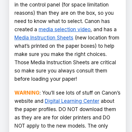
in the control panel (for space limitation
reasons) than they are on the box, so you
need to know what to select. Canon has
created a
media selection video
, and has a
Media Instruction Sheets
(new location from
what’s printed on the paper boxes) to help
make sure you make the right choices.
Those Media Instruction Sheets are critical
so make sure you always consult them
before loading your paper!
WARNING
: You’ll see lots of stuff on Canon’s
website and
Digital Learning Center
about
the paper profiles. DO NOT download them
as they are are for older printers and DO
NOT apply to the new models. The only