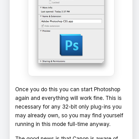
Once you do this you can start Photoshop
again and everything will work fine. This is
necessary for any 32-bit only plug-ins you
may already own, so you may find yourself
running in this mode full-time anyway.
The good news is that Canon is aware of