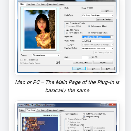
Mac or PC – The Main Page of the Plug-In is
basically the same