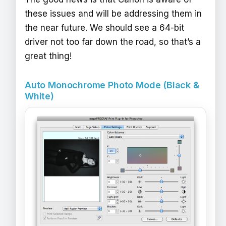
these issues and will be addressing them in
the near future. We should see a 64-bit
driver not too far down the road, so that’s a
great thing!
Auto Monochrome Photo Mode (Black &
White)