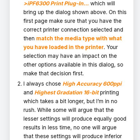
>iPF6300 Print Plug-In…
which will
bring up the dialog shown above. On this
first page make sure that you have the
correct printer connection selected and
then
match the media type with what
you have loaded in the printer
. Your
selection may have an impact on the
other options available in this dialog, so
make that decision first.
I always chose
High Accuracy 600ppi
and
Highest Gradation 16-bit
printing
which takes a bit longer, but I’m in no
rush. While some will argue that the
lesser settings will produce equally good
results in less time, no one will argue
that these settings will produce inferior