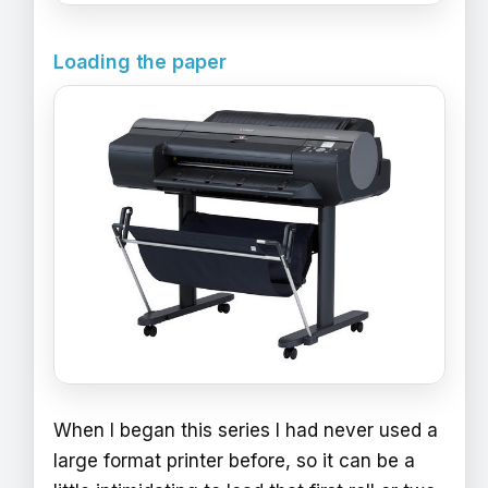
Loading the paper
When I began this series I had never used a
large format printer before, so it can be a