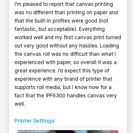
I’m pleased to report that canvas printing
was no different than printing on paper and
that the built-in profiles were good (not
fantastic, but acceptable). Everything
worked well and my first canvas print turned
out very good without any hassles. Loading
the canvas roll was no difficult than what I
experienced with paper, so overall it was a
great experience. I’d expect this type of
experience with any brand of printer that
supports roll media, but I know now for a
fact that the iPF6300 handles canvas very
well.
Printer Settings