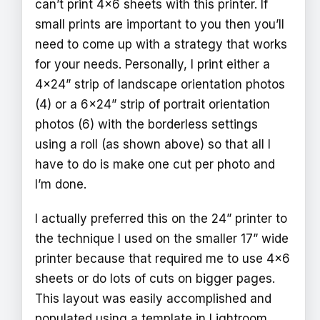
can’t print 4x6 sheets with this printer. If
small prints are important to you then you’ll
need to come up with a strategy that works
for your needs. Personally, I print either a
4x24” strip of landscape orientation photos
(4) or a 6x24” strip of portrait orientation
photos (6) with the borderless settings
using a roll (as shown above) so that all I
have to do is make one cut per photo and
I’m done.
I actually preferred this on the 24” printer to
the technique I used on the smaller 17” wide
printer because that required me to use 4x6
sheets or do lots of cuts on bigger pages.
This layout was easily accomplished and
populated using a template in Lightroom,