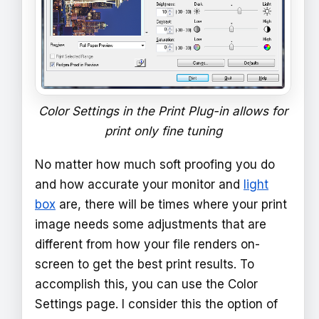
Color Settings in the Print Plug-in allows for
print only fine tuning
No matter how much soft proofing you do
and how accurate your monitor and
light
box
are, there will be times where your print
image needs some adjustments that are
different from how your file renders on-
screen to get the best print results. To
accomplish this, you can use the Color
Settings page. I consider this the option of