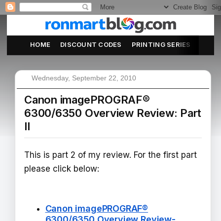
HOME
DISCOUNT CODES
PRINTING SERIES
ABOU
Wednesday, September 22, 2010
Canon imagePROGRAF®
6300/6350 Overview Review: Part
II
This is part 2 of my review. For the first part
please click below:
Canon imagePROGRAF®
6300/6350 Overview Review-