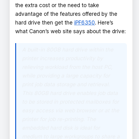
the extra cost or the need to take
advantage of the features offered by the
hard drive then get the
iPF6350
. Here’s
what Canon’s web site says about the drive:
A built-in 80GB hard drive within the
printer increases productivity by
relieving workload from the host PC,
while providing a large capacity for
print job data storage and retrieval.
This 80GB hard drive enables job data
to be stored in protected mailboxes for
easy access via web browser or at the
printer for job re-printing. The
embedded hard disk is ideal for
medium to large workgroups to share a