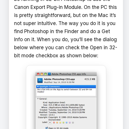
Canon Export Plug-in Module. On the PC this
is pretty straightforward, but on the Mac it’s
not super intuitive. The way you do it is you
find Photoshop in the Finder and do a Get
Info on it. When you do, you’ll see the dialog
below where you can check the Open in 32-
bit mode checkbox as shown below: