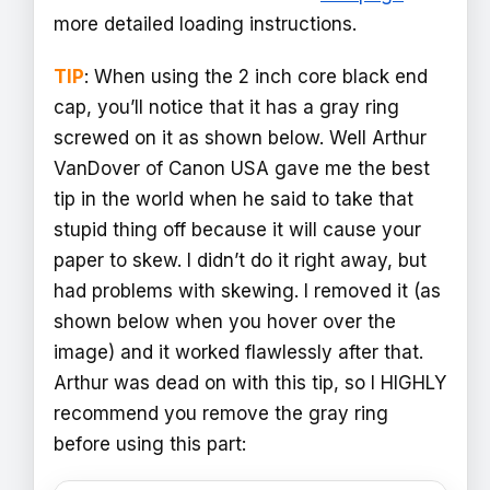
more detailed loading instructions.
TIP
: When using the 2 inch core black end
cap, you’ll notice that it has a gray ring
screwed on it as shown below. Well Arthur
VanDover of Canon USA gave me the best
tip in the world when he said to take that
stupid thing off because it will cause your
paper to skew. I didn’t do it right away, but
had problems with skewing. I removed it (as
shown below when you hover over the
image) and it worked flawlessly after that.
Arthur was dead on with this tip, so I HIGHLY
recommend you remove the gray ring
before using this part: