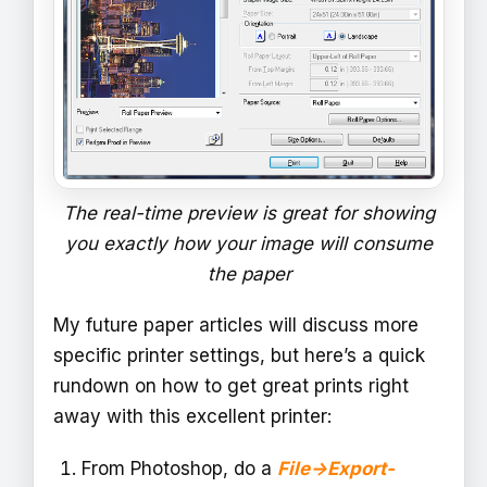
The real-time preview is great for showing
you exactly how your image will consume
the paper
My future paper articles will discuss more
specific printer settings, but here’s a quick
rundown on how to get great prints right
away with this excellent printer:
From Photoshop, do a
File->Export-