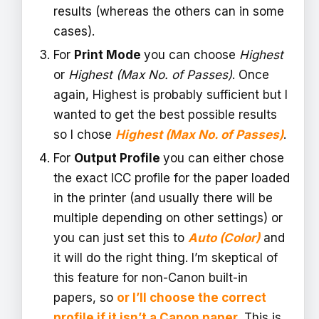
results (whereas the others can in some
cases).
For
Print Mode
you can choose
Highest
or
Highest (Max No. of Passes)
. Once
again, Highest is probably sufficient but I
wanted to get the best possible results
so I chose
Highest (Max No. of Passes)
.
For
Output Profile
you can either chose
the exact ICC profile for the paper loaded
in the printer (and usually there will be
multiple depending on other settings) or
you can just set this to
Auto (Color)
and
it will do the right thing. I’m skeptical of
this feature for non-Canon built-in
papers, so
or I’ll choose the correct
profile if it isn’t a Canon paper
. This is