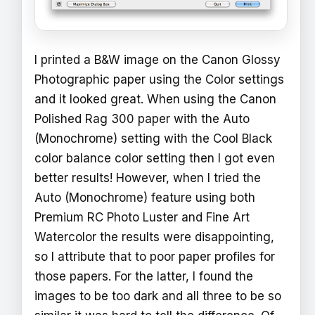
I printed a B&W image on the Canon Glossy
Photographic paper using the Color settings
and it looked great. When using the Canon
Polished Rag 300 paper with the Auto
(Monochrome) setting with the Cool Black
color balance color setting then I got even
better results! However, when I tried the
Auto (Monochrome) feature using both
Premium RC Photo Luster and Fine Art
Watercolor the results were disappointing,
so I attribute that to poor paper profiles for
those papers. For the latter, I found the
images to be too dark and all three to be so