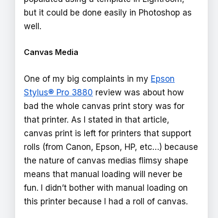
but it could be done easily in Photoshop as
well.
Canvas Media
One of my big complaints in my
Epson
Stylus® Pro 3880
review was about how
bad the whole canvas print story was for
that printer. As I stated in that article,
canvas print is left for printers that support
rolls (from Canon, Epson, HP, etc…) because
the nature of canvas medias flimsy shape
means that manual loading will never be
fun. I didn’t bother with manual loading on
this printer because I had a roll of canvas.