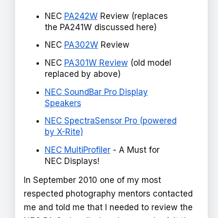
NEC
PA242W
Review (replaces
the PA241W discussed here)
NEC
PA302W
Review
NEC
PA301W Review
(old model
replaced by above)
NEC SoundBar Pro Display
Speakers
NEC SpectraSensor Pro (powered
by X-Rite)
NEC MultiProfiler
- A Must for
NEC Displays!
In September 2010 one of my most
respected photography mentors contacted
me and told me that I needed to review the