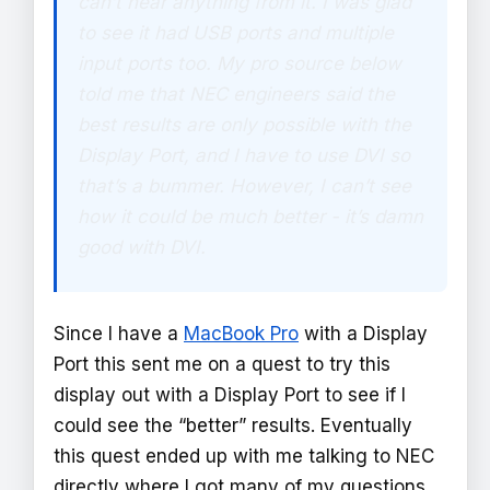
can’t hear anything from it. I was glad
to see it had USB ports and multiple
input ports too. My pro source below
told me that NEC engineers said the
best results are only possible with the
Display Port, and I have to use DVI so
that’s a bummer. However, I can’t see
how it could be much better - it’s damn
good with DVI.
Since I have a
MacBook Pro
with a Display
Port this sent me on a quest to try this
display out with a Display Port to see if I
could see the “better” results. Eventually
this quest ended up with me talking to NEC
directly where I got many of my questions