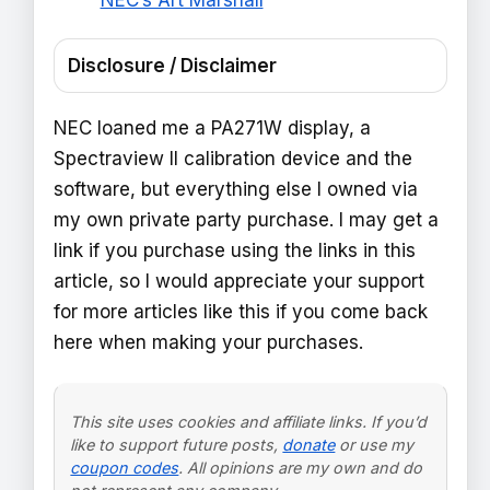
NEC’s Art Marshall
Disclosure / Disclaimer
NEC loaned me a PA271W display, a
Spectraview II calibration device and the
software, but everything else I owned via
my own private party purchase. I may get a
link if you purchase using the links in this
article, so I would appreciate your support
for more articles like this if you come back
here when making your purchases.
This site uses cookies and affiliate links. If you’d
like to support future posts,
donate
or use my
coupon codes
. All opinions are my own and do