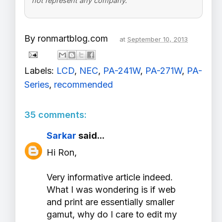
not represent any company.
By
ronmartblog.com
at
September 10, 2013
Labels:
LCD
,
NEC
,
PA-241W
,
PA-271W
,
PA-
Series
,
recommended
35 comments:
Sarkar
said...
Hi Ron,
Very informative article indeed.
What I was wondering is if web
and print are essentially smaller
gamut, why do I care to edit my