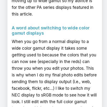
moving up to wide gamut so my advice is
for the other PA series displays featured in
this article.
A word about switching to wide color
gamut displays
When you go from a normal display to a
wide color gamut display it takes some
getting used to because the colors that you
can now see (especially in the reds) can
throw you when you edit your photos. This
is why when I do my final photo edits before
sending them to display output (i.e., web,
facebook, flickr, etc…) I like to switch my
NEC display to sRGB mode to see how it will
look. I still edit with the full color gamut