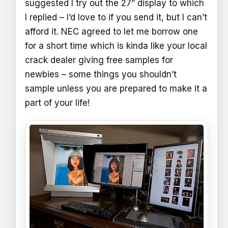
suggested I try out the 27” display to which
I replied – I’d love to if you send it, but I can’t
afford it. NEC agreed to let me borrow one
for a short time which is kinda like your local
crack dealer giving free samples for
newbies – some things you shouldn’t
sample unless you are prepared to make it a
part of your life!