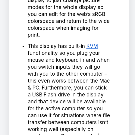
display to just change picture
modes for the whole display so
you can edit for the web’s sRGB
colorspace and return to the wide
colorspace when imaging for
print.
This display has built-in
KVM
functionality so you plug your
mouse and keyboard in and when
you switch inputs they will go
with you to the other computer –
this even works between the Mac
& PC. Furthermore, you can stick
a USB Flash drive in the display
and that device will be available
for the active computer so you
can use it for situations where file
transfer between computers isn’t
working well (especially on