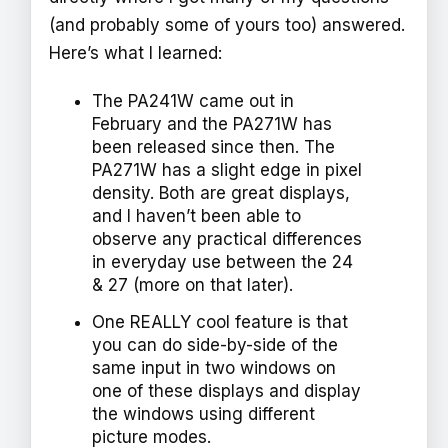
(and probably some of yours too) answered.
Here’s what I learned:
The PA241W came out in
February and the PA271W has
been released since then. The
PA271W has a slight edge in pixel
density. Both are great displays,
and I haven’t been able to
observe any practical differences
in everyday use between the 24
& 27 (more on that later).
One REALLY cool feature is that
you can do side-by-side of the
same input in two windows on
one of these displays and display
the windows using different
picture modes.