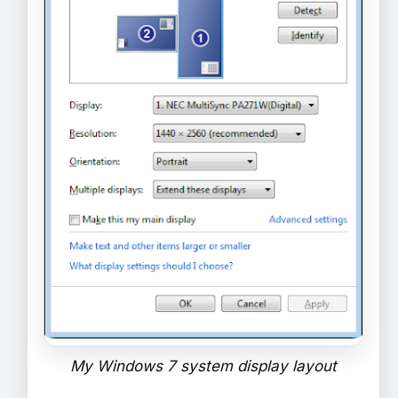
My Windows 7 system display layout