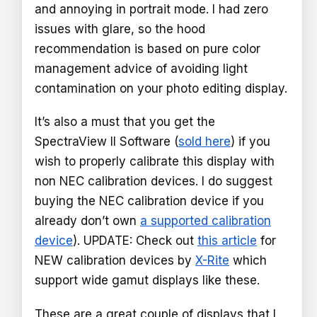
and annoying in portrait mode. I had zero
issues with glare, so the hood
recommendation is based on pure color
management advice of avoiding light
contamination on your photo editing display.
It’s also a must that you get the
SpectraView II Software (
sold here
) if you
wish to properly calibrate this display with
non NEC calibration devices. I do suggest
buying the NEC calibration device if you
already don’t own
a supported calibration
device
). UPDATE: Check out
this article
for
NEW calibration devices by
X-Rite
which
support wide gamut displays like these.
These are a great couple of displays that I