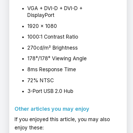
VGA + DVI-D + DVI-D +
DisplayPort
1920 x 1080
1000:1 Contrast Ratio
270cd/m² Brightness
178°/178° Viewing Angle
8ms Response Time
72% NTSC
3-Port USB 2.0 Hub
Other articles you may enjoy
If you enjoyed this article, you may also
enjoy these: