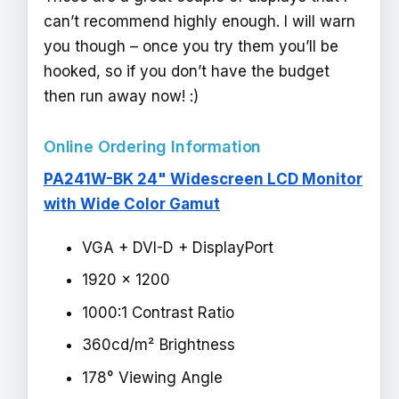
can’t recommend highly enough. I will warn
you though – once you try them you’ll be
hooked, so if you don’t have the budget
then run away now! :)
Online Ordering Information
PA241W-BK 24" Widescreen LCD Monitor
with Wide Color Gamut
VGA + DVI-D + DisplayPort
1920 x 1200
1000:1 Contrast Ratio
360cd/m² Brightness
178° Viewing Angle