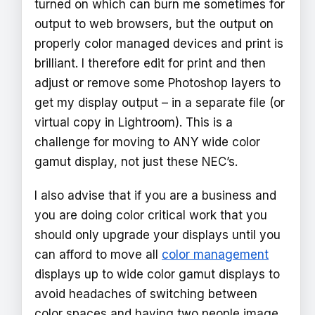
turned on which can burn me sometimes for
output to web browsers, but the output on
properly color managed devices and print is
brilliant. I therefore edit for print and then
adjust or remove some Photoshop layers to
get my display output – in a separate file (or
virtual copy in Lightroom). This is a
challenge for moving to ANY wide color
gamut display, not just these NEC’s.
I also advise that if you are a business and
you are doing color critical work that you
should only upgrade your displays until you
can afford to move all
color management
displays up to wide color gamut displays to
avoid headaches of switching between
color spaces and having two people image