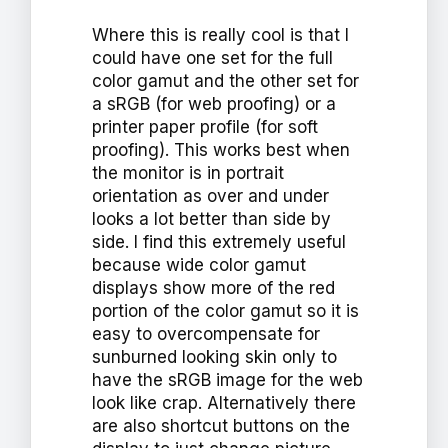
Where this is really cool is that I
could have one set for the full
color gamut and the other set for
a sRGB (for web proofing) or a
printer paper profile (for soft
proofing). This works best when
the monitor is in portrait
orientation as over and under
looks a lot better than side by
side. I find this extremely useful
because wide color gamut
displays show more of the red
portion of the color gamut so it is
easy to overcompensate for
sunburned looking skin only to
have the sRGB image for the web
look like crap. Alternatively there
are also shortcut buttons on the