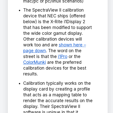
mac/pc or pc/linux scenarios)
The SpectraView II calibration
device that NEC ships (offered
below) is the X-Rite i1Display 2
that has been modified to support
the wide color gamut display.
Other calibration devices will
work too and are
shown here –
page down
. The word on the
street is that the
i1Pro
or the
ColorMunki
are the preferred
calibration devices for the best
results.
Calibration typically works on the
display card by creating a profile
that acts as a mapping table to
render the accurate results on the
display. Their SpectraView II
software is unique in that it