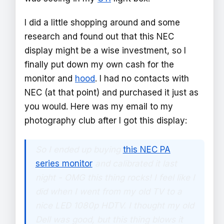
I did a little shopping around and some
research and found out that this NEC
display might be a wise investment, so I
finally put down my own cash for the
monitor and
hood
. I had no contacts with
NEC (at that point) and purchased it just as
you would. Here was my email to my
photography club after I got this display:
So I ended up buying
this NEC PA
series monitor
and calibrated it last
night - OMG this thing rocks! I feel like I
did when I went from my old TV to a
nice LED 1080p HDTV. I thought my old
Dell was good, but this thing blows it