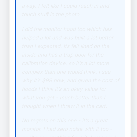
away. I felt like I could reach in and
touch stuff in the photo.
I did the monitor hood too which has
helped a lot and was built a lot better
than I expected. Its felt lined on the
inside and has a trap door for the
calibration device, so it’s a lot more
complex than one would think. I see
why it’s $99 now, and given the cost of
hoods I think it’s an okay value for
what you get - much better than I
thought when I threw it in the cart.
No regrets on this one - it’s a great
monitor. I had zero noise with it too -