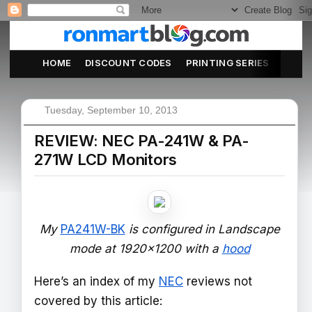
HOME
DISCOUNT CODES
PRINTING SERIES
ABOU
Tuesday, September 10, 2013
REVIEW: NEC PA-241W & PA-
271W LCD Monitors
My
PA241W-BK
is configured in Landscape
mode at 1920x1200 with a
hood
Here’s an index of my
NEC
reviews not
covered by this article: