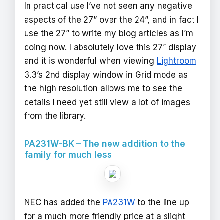
In practical use I’ve not seen any negative
aspects of the 27” over the 24”, and in fact I
use the 27” to write my blog articles as I’m
doing now. I absolutely love this 27” display
and it is wonderful when viewing
Lightroom
3.3’s 2nd display window in Grid mode as
the high resolution allows me to see the
details I need yet still view a lot of images
from the library.
PA231W-BK – The new addition to the
family for much less
NEC has added the
PA231W
to the line up
for a much more friendly price at a slight