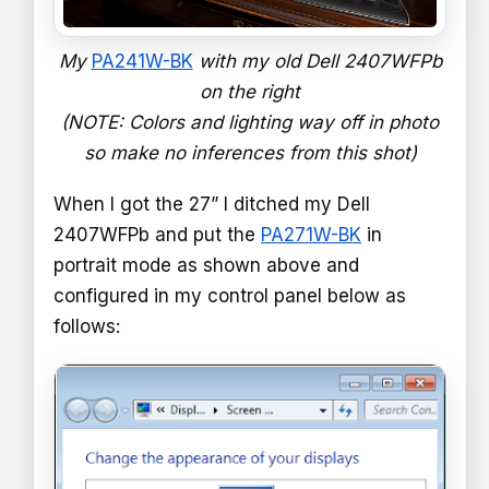
My
PA241W-BK
with my old Dell 2407WFPb
on the right
(NOTE: Colors and lighting way off in photo
so make no inferences from this shot)
When I got the 27” I ditched my Dell
2407WFPb and put the
PA271W-BK
in
portrait mode as shown above and
configured in my control panel below as
follows: