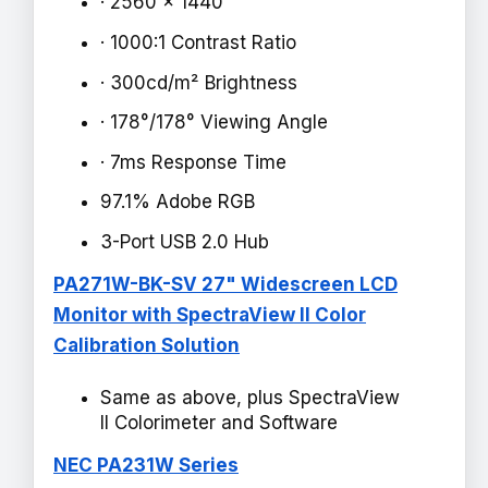
· 2560 x 1440
· 1000:1 Contrast Ratio
· 300cd/m² Brightness
· 178°/178° Viewing Angle
· 7ms Response Time
97.1% Adobe RGB
3-Port USB 2.0 Hub
PA271W-BK-SV 27" Widescreen LCD
Monitor with SpectraView II Color
Calibration Solution
Same as above, plus SpectraView
II Colorimeter and Software
NEC PA231W Series