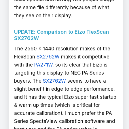
the same file differently because of what
they see on their display.
UPDATE: Comparison to Eizo FlexScan
SX2762W
The 2560 x 1440 resolution makes of the
FlexScan
SX2762W
makes it competitive
with the
PA271W
, so its clear that Eizo is
targeting this display to NEC PA Series
buyers. The
SX2762W
seems to have a
slight benefit in edge to edge performance,
and it has the typical Eizo super fast startup
& warm up times (which is critical for
accurate calibration). I much prefer the PA
Series SpectaView calibration software and