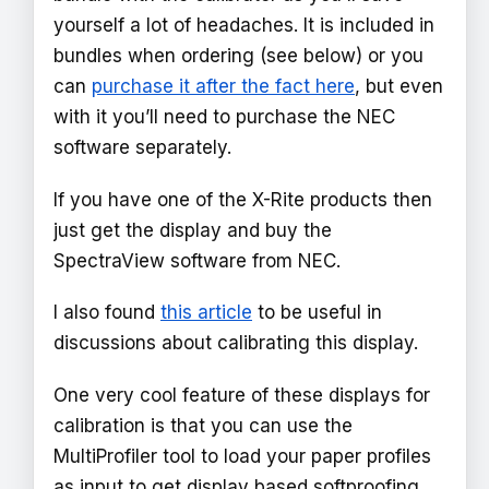
yourself a lot of headaches. It is included in
bundles when ordering (see below) or you
can
purchase it after the fact here
, but even
with it you’ll need to purchase the NEC
software separately.
If you have one of the X-Rite products then
just get the display and buy the
SpectraView software from NEC.
I also found
this article
to be useful in
discussions about calibrating this display.
One very cool feature of these displays for
calibration is that you can use the
MultiProfiler tool to load your paper profiles
as input to get display based softproofing