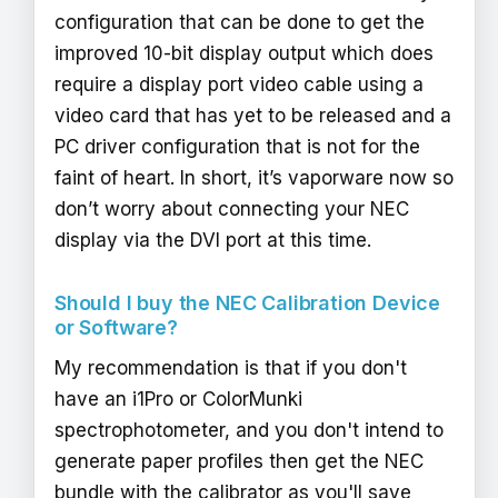
configuration that can be done to get the
improved 10-bit display output which does
require a display port video cable using a
video card that has yet to be released and a
PC driver configuration that is not for the
faint of heart. In short, it’s vaporware now so
don’t worry about connecting your NEC
display via the DVI port at this time.
Should I buy the NEC Calibration Device
or Software?
My recommendation is that if you don't
have an i1Pro or ColorMunki
spectrophotometer, and you don't intend to
generate paper profiles then get the NEC
bundle with the calibrator as you'll save