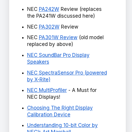
NEC
PA242W
Review (replaces
the PA241W discussed here)
NEC
PA302W
Review
NEC
PA301W Review
(old model
replaced by above)
NEC SoundBar Pro Display
Speakers
NEC SpectraSensor Pro (powered
by X-Rite)
NEC MultiProfiler
- A Must for
NEC Displays!
Choosing The Right Display
Calibration Device
Understanding 10-bit Color by