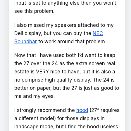
input is set to anything else then you won’t
see this problem.
I also missed my speakers attached to my
Dell display, but you can buy the
NEC
Soundbar
to work around that problem.
Now that I have used both I’d want to keep
the 27 over the 24 as the extra screen real
estate is VERY nice to have, but it is also a
no comprise high quality display. The 24 is
better on paper, but the 27 is just as good to
me and my eyes.
I strongly recommend the
hood
(27” requires
a different model) for those displays in
landscape mode, but I find the hood useless