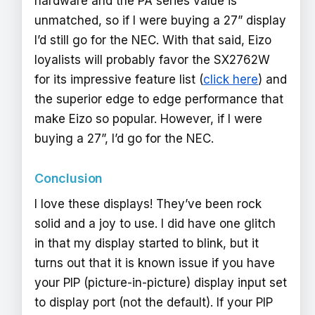
hardware and the PA series value is
unmatched, so if I were buying a 27” display
I’d still go for the NEC. With that said, Eizo
loyalists will probably favor the SX2762W
for its impressive feature list (
click here
) and
the superior edge to edge performance that
make Eizo so popular. However, if I were
buying a 27”, I’d go for the NEC.
Conclusion
I love these displays! They’ve been rock
solid and a joy to use. I did have one glitch
in that my display started to blink, but it
turns out that it is known issue if you have
your PIP (picture-in-picture) display input set
to display port (not the default). If your PIP