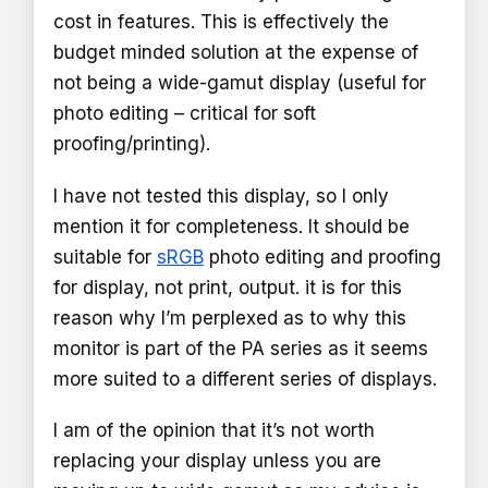
cost in features. This is effectively the
budget minded solution at the expense of
not being a wide-gamut display (useful for
photo editing – critical for soft
proofing/printing).
I have not tested this display, so I only
mention it for completeness. It should be
suitable for
sRGB
photo editing and proofing
for display, not print, output. it is for this
reason why I’m perplexed as to why this
monitor is part of the PA series as it seems
more suited to a different series of displays.
I am of the opinion that it’s not worth
replacing your display unless you are