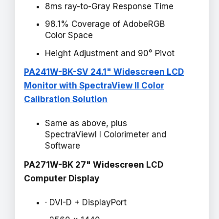
8ms ray-to-Gray Response Time
98.1% Coverage of AdobeRGB
Color Space
Height Adjustment and 90° Pivot
PA241W-BK-SV 24.1" Widescreen LCD
Monitor with SpectraView II Color
Calibration Solution
Same as above, plus
SpectraViewI I Colorimeter and
Software
PA271W-BK 27" Widescreen LCD
Computer Display
· DVI-D + DisplayPort