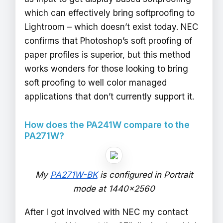
which can effectively bring softproofing to
Lightroom – which doesn’t exist today. NEC
confirms that Photoshop’s soft proofing of
paper profiles is superior, but this method
works wonders for those looking to bring
soft proofing to well color managed
applications that don’t currently support it.
How does the PA241W compare to the
PA271W?
My
PA271W-BK
is configured in Portrait
mode at 1440x2560
After I got involved with NEC my contact