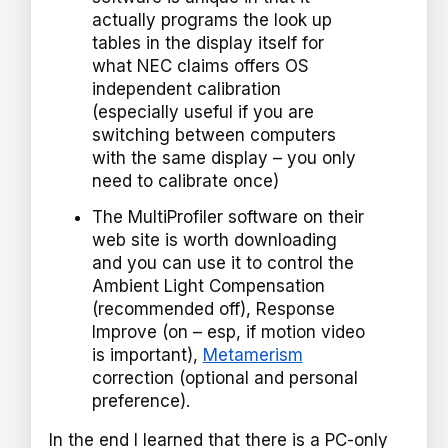
actually programs the look up
tables in the display itself for
what NEC claims offers OS
independent calibration
(especially useful if you are
switching between computers
with the same display – you only
need to calibrate once)
The MultiProfiler software on their
web site is worth downloading
and you can use it to control the
Ambient Light Compensation
(recommended off), Response
Improve (on – esp, if motion video
is important),
Metamerism
correction (optional and personal
preference).
In the end I learned that there is a PC-only