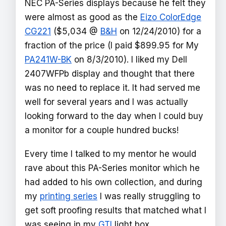
NEC PA-Series displays because he felt they
were almost as good as the
Eizo ColorEdge
CG221
($5,034 @
B&H
on 12/24/2010) for a
fraction of the price (I paid $899.95 for My
PA241W-BK
on 8/3/2010). I liked my Dell
2407WFPb display and thought that there
was no need to replace it. It had served me
well for several years and I was actually
looking forward to the day when I could buy
a monitor for a couple hundred bucks!
Every time I talked to my mentor he would
rave about this PA-Series monitor which he
had added to his own collection, and during
my
printing series
I was really struggling to
get soft proofing results that matched what I
was seeing in my
GTI
light box.