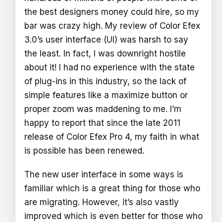
the best designers money could hire, so my
bar was crazy high. My review of Color Efex
3.0’s user interface (UI) was harsh to say
the least. In fact, I was downright hostile
about it! I had no experience with the state
of plug-ins in this industry, so the lack of
simple features like a maximize button or
proper zoom was maddening to me. I’m
happy to report that since the late 2011
release of Color Efex Pro 4, my faith in what
is possible has been renewed.
The new user interface in some ways is
familiar which is a great thing for those who
are migrating. However, it’s also vastly
improved which is even better for those who