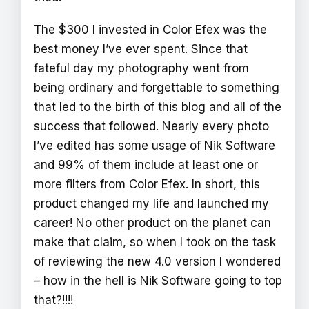
The $300 I invested in Color Efex was the
best money I’ve ever spent. Since that
fateful day my photography went from
being ordinary and forgettable to something
that led to the birth of this blog and all of the
success that followed. Nearly every photo
I’ve edited has some usage of Nik Software
and 99% of them include at least one or
more filters from Color Efex. In short, this
product changed my life and launched my
career! No other product on the planet can
make that claim, so when I took on the task
of reviewing the new 4.0 version I wondered
– how in the hell is Nik Software going to top
that?!!!!