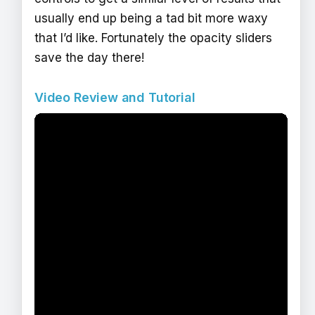
usually end up being a tad bit more waxy
that I’d like. Fortunately the opacity sliders
save the day there!
Video Review and Tutorial