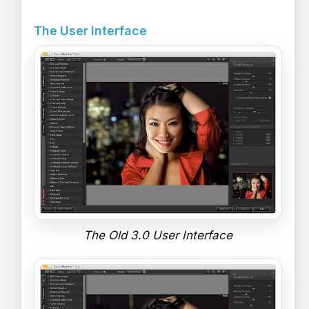
The User Interface
The Old 3.0 User Interface