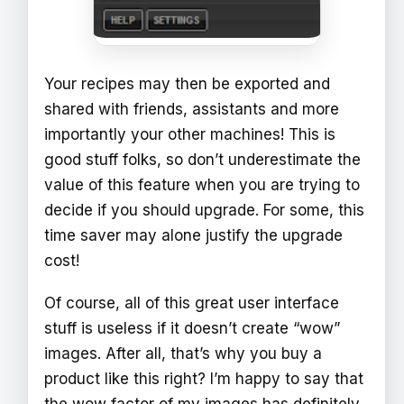
Your recipes may then be exported and
shared with friends, assistants and more
importantly your other machines! This is
good stuff folks, so don’t underestimate the
value of this feature when you are trying to
decide if you should upgrade. For some, this
time saver may alone justify the upgrade
cost!
Of course, all of this great user interface
stuff is useless if it doesn’t create “wow”
images. After all, that’s why you buy a
product like this right? I’m happy to say that