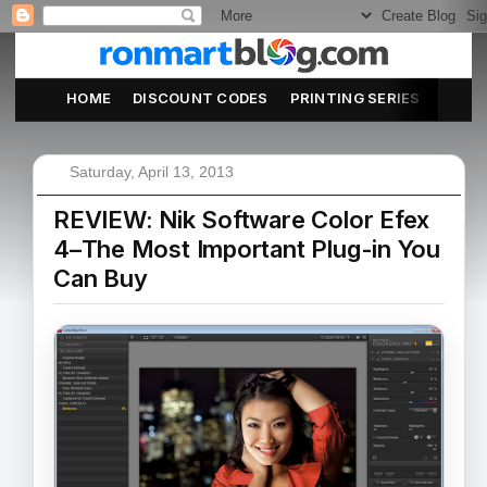
HOME
DISCOUNT CODES
PRINTING SERIES
ABOU
Saturday, April 13, 2013
REVIEW: Nik Software Color Efex
4–The Most Important Plug-in You
Can Buy