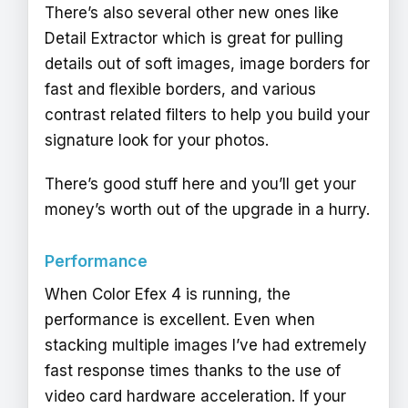
There’s also several other new ones like
Detail Extractor which is great for pulling
details out of soft images, image borders for
fast and flexible borders, and various
contrast related filters to help you build your
signature look for your photos.
There’s good stuff here and you’ll get your
money’s worth out of the upgrade in a hurry.
Performance
When Color Efex 4 is running, the
performance is excellent. Even when
stacking multiple images I’ve had extremely
fast response times thanks to the use of
video card hardware acceleration. If your