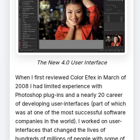
The New 4.0 User Interface
When I first reviewed Color Efex in March of
2008 I had limited experience with
Photoshop plug-ins and a nearly 20 career
of developing user-interfaces (part of which
was at one of the most successful software
companies in the world). I worked on user-
interfaces that changed the lives of
hundreds of millions of people with some of