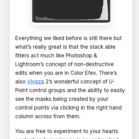
Everything we liked before is still there but
what’s really great is that the stack able
filters act much like Photoshop &
Lightroom’s concept of non-destructive
edits when you are in Color Efex. There’s
also
Viveza
2’s wonderful concept of U-
Point control groups and the ability to easily
see the masks being created by your
control points via clicking in the right hand
column across from them.
You are free to experiment to your hearts