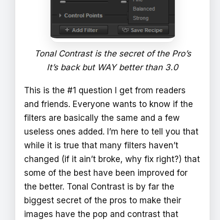
Tonal Contrast is the secret of the Pro’s
It’s back but WAY better than 3.0
This is the #1 question I get from readers
and friends. Everyone wants to know if the
filters are basically the same and a few
useless ones added. I’m here to tell you that
while it is true that many filters haven’t
changed (if it ain’t broke, why fix right?) that
some of the best have been improved for
the better. Tonal Contrast is by far the
biggest secret of the pros to make their
images have the pop and contrast that