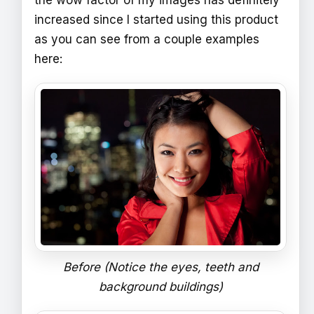
the wow factor of my images has definitely
increased since I started using this product
as you can see from a couple examples
here:
Before (Notice the eyes, teeth and
background buildings)