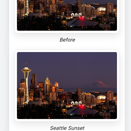
Before
Seattle Sunset