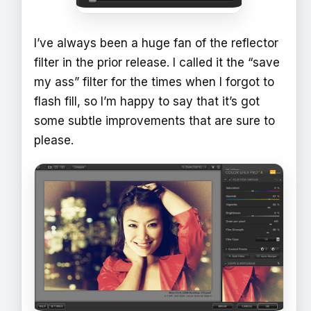
I’ve always been a huge fan of the reflector
filter in the prior release. I called it the “save
my ass” filter for the times when I forgot to
flash fill, so I’m happy to say that it’s got
some subtle improvements that are sure to
please.