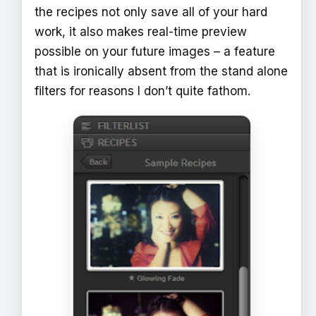
the recipes not only save all of your hard
work, it also makes real-time preview
possible on your future images – a feature
that is ironically absent from the stand alone
filters for reasons I don’t quite fathom.