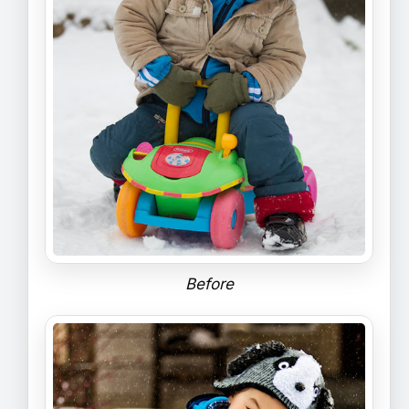
Before