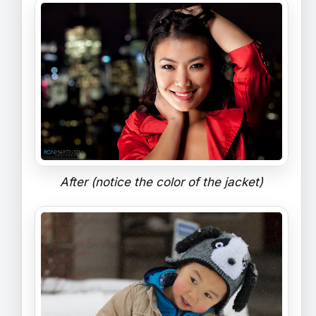
After (notice the color of the jacket)