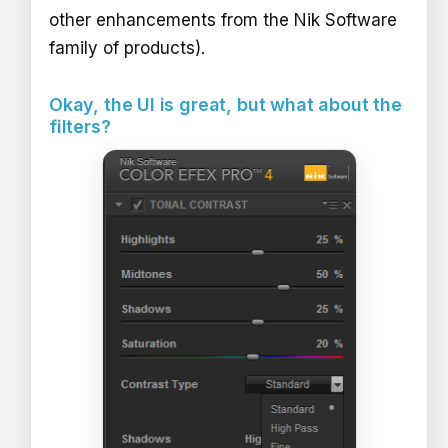
other enhancements from the Nik Software
family of products).
Okay, the UI is great, but what about the
filters?