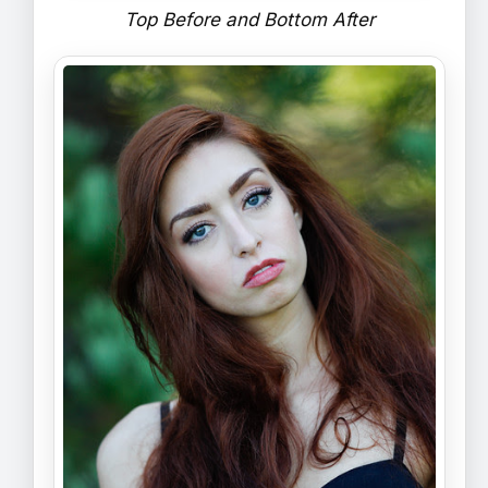
Top Before and Bottom After