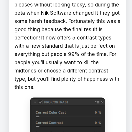
pleases without looking tacky, so during the
beta when Nik Software changed it they got
some harsh feedback. Fortunately this was a
good thing because the final result is
perfection! It now offers 5 contrast types
with a new standard that is just perfect on
everything but people 99% of the time. For
people you’ll usually want to kill the
midtones or choose a different contrast
type, but you’ll find plenty of happiness with
this one.