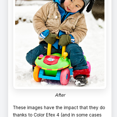
After
These images have the impact that they do
thanks to Color Efex 4 (and in some cases