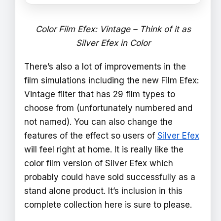
Color Film Efex: Vintage – Think of it as
Silver Efex in Color
There’s also a lot of improvements in the
film simulations including the new Film Efex:
Vintage filter that has 29 film types to
choose from (unfortunately numbered and
not named). You can also change the
features of the effect so users of
Silver Efex
will feel right at home. It is really like the
color film version of Silver Efex which
probably could have sold successfully as a
stand alone product. It’s inclusion in this
complete collection here is sure to please.