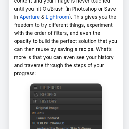
content and your image is never touched
until you hit Ok/Brush (in Photoshop or Save
in
Aperture
&
Lightroom
). This gives you the
freedom to try different things, experiment
with the order of filters, and even the
opacity to build the perfect solution that you
can then reuse by saving a recipe. What’s
more is that you can even see your history
and traverse through the steps of your
progress: