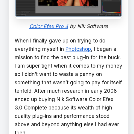
Color Efex Pro 4
by Nik Software
When I finally gave up on trying to do
everything myself in
Photoshop
, I began a
mission to find the best plug-in for the buck.
I am super tight when it comes to my money
so I didn’t want to waste a penny on
something that wasn’t going to pay for itself
tenfold. After much research in early 2008 I
ended up buying Nik Software Color Efex
3.0 Complete because its wealth of high
quality plug-ins and performance stood
above and beyond anything else I had ever
tried.