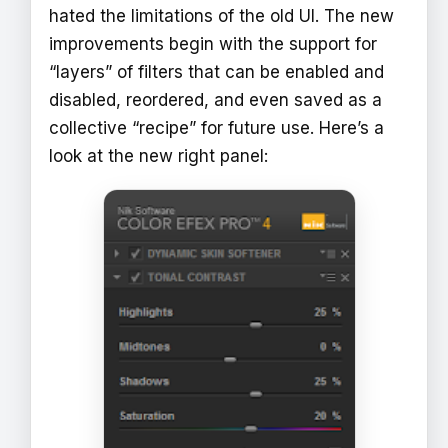
hated the limitations of the old UI. The new
improvements begin with the support for
“layers” of filters that can be enabled and
disabled, reordered, and even saved as a
collective “recipe” for future use. Here’s a
look at the new right panel: