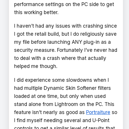
performance settings on the PC side to get
this working better.
I haven’t had any issues with crashing since
I got the retail build, but I do religiously save
my file before launching ANY plug-in as a
security measure. Fortunately I’ve never had
to deal with a crash where that actually
helped me though.
I did experience some slowdowns when I
had multiple Dynamic Skin Softener filters
loaded at one time, but only when used
stand alone from Lightroom on the PC. This
feature isn’t nearly as good as
Portraiture
so
I find myself needing several and U-Point
controls to get a similar level of results that