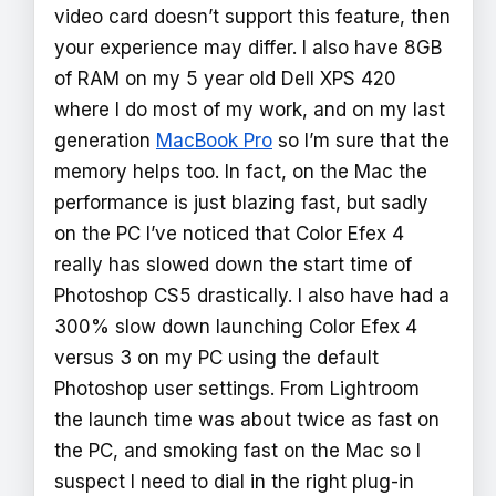
video card doesn’t support this feature, then
your experience may differ. I also have 8GB
of RAM on my 5 year old Dell XPS 420
where I do most of my work, and on my last
generation
MacBook Pro
so I’m sure that the
memory helps too. In fact, on the Mac the
performance is just blazing fast, but sadly
on the PC I’ve noticed that Color Efex 4
really has slowed down the start time of
Photoshop CS5 drastically. I also have had a
300% slow down launching Color Efex 4
versus 3 on my PC using the default
Photoshop user settings. From Lightroom
the launch time was about twice as fast on
the PC, and smoking fast on the Mac so I
suspect I need to dial in the right plug-in