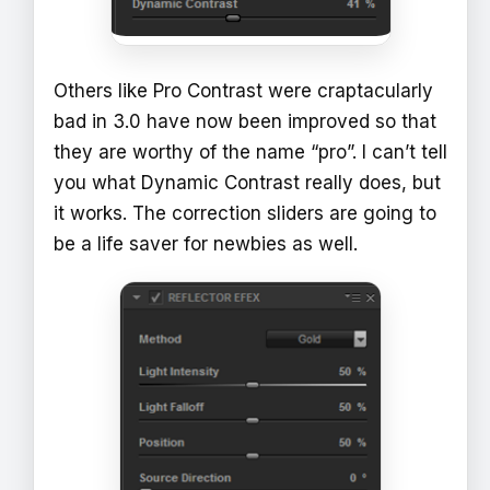
Others like Pro Contrast were craptacularly
bad in 3.0 have now been improved so that
they are worthy of the name “pro”. I can’t tell
you what Dynamic Contrast really does, but
it works. The correction sliders are going to
be a life saver for newbies as well.