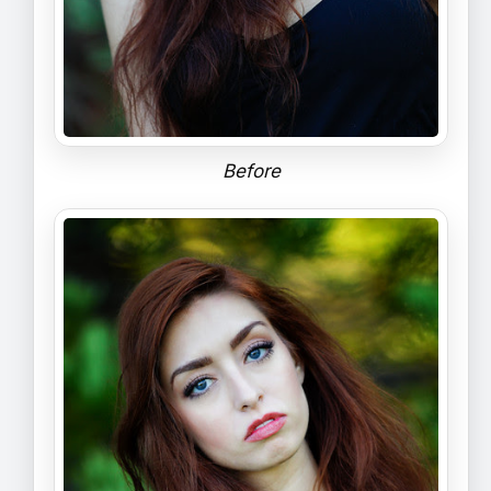
Before