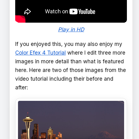
Play in HD
If you enjoyed this, you may also enjoy my
Color Efex 4 Tutorial
where I edit three more
images in more detail than what is featured
here. Here are two of those images from the
video tutorial including their before and
after: