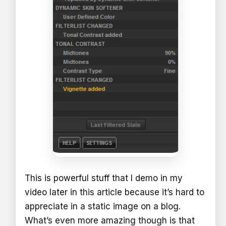
This is powerful stuff that I demo in my
video later in this article because it’s hard to
appreciate in a static image on a blog.
What’s even more amazing though is that