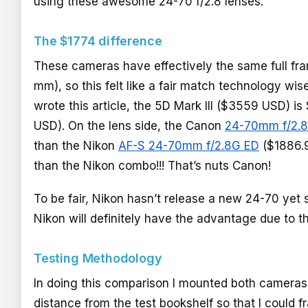
using these awesome 24-70 f/2.8 lenses.
The $1774 difference
These cameras have effectively the same full fr
mm), so this felt like a fair match technology wise
wrote this article, the 5D Mark III ($3559 USD)
USD). On the lens side, the Canon
24-70mm f/2.8
than the Nikon
AF-S 24-70mm f/2.8G ED
($1886.9
than the Nikon combo!!! That’s nuts Canon!
To be fair, Nikon hasn’t release a new 24-70 yet so
Nikon will definitely have the advantage due to t
Testing Methodology
In doing this comparison I mounted both cameras 
distance from the test bookshelf so that I could