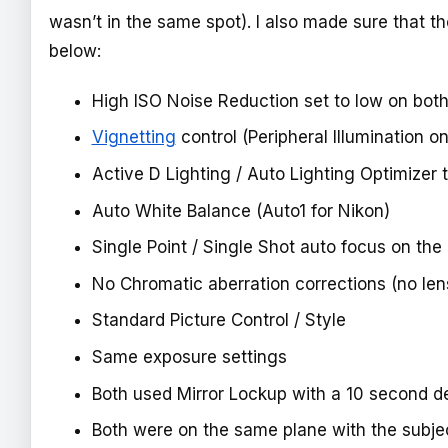
wasn’t in the same spot). I also made sure that 
below:
High ISO Noise Reduction set to low on bot
Vignetting
control (Peripheral Illumination 
Active D Lighting / Auto Lighting Optimizer 
Auto White Balance (Auto1 for Nikon)
Single Point / Single Shot auto focus on the
No Chromatic aberration corrections (no len
Standard Picture Control / Style
Same exposure settings
Both used Mirror Lockup with a 10 second d
Both were on the same plane with the subject