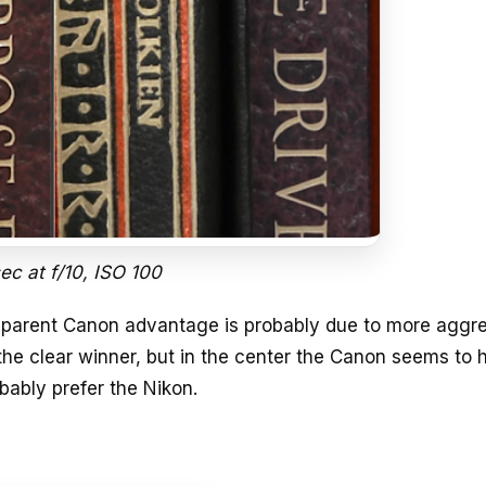
sec at f/10, ISO 100
 apparent Canon advantage is probably due to more aggr
the clear winner, but in the center the Canon seems to 
bably prefer the Nikon.