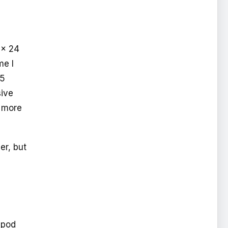
 x 24
me I
95
ive
 more
er, but
ipod