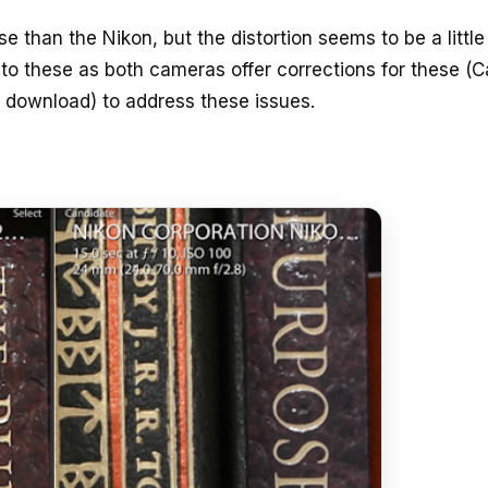
se than the Nikon, but the distortion seems to be a littl
nto these as both cameras offer corrections for these (
o download) to address these issues.