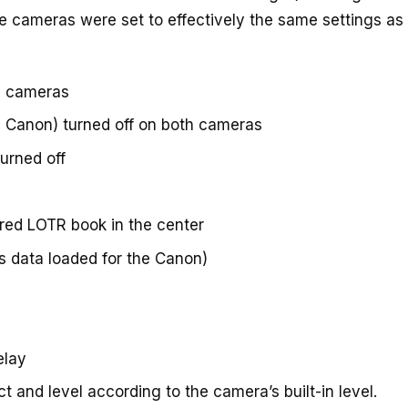
the cameras were set to effectively the same settings a
h cameras
on Canon) turned off on both cameras
turned off
 red LOTR book in the center
s data loaded for the Canon)
elay
 and level according to the camera’s built-in level.