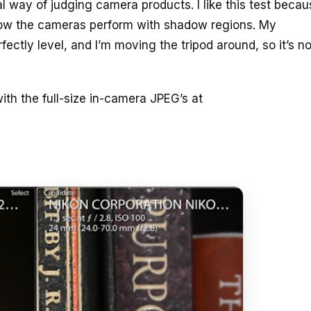
al way of judging camera products. I like this test becaus
how the cameras perform with shadow regions. My
ctly level, and I’m moving the tripod around, so it’s no
ith the full-size in-camera JPEG’s at