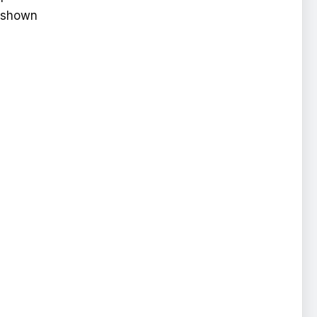
s shown