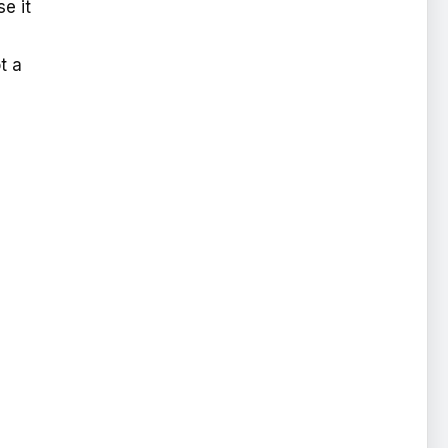
e it
t a