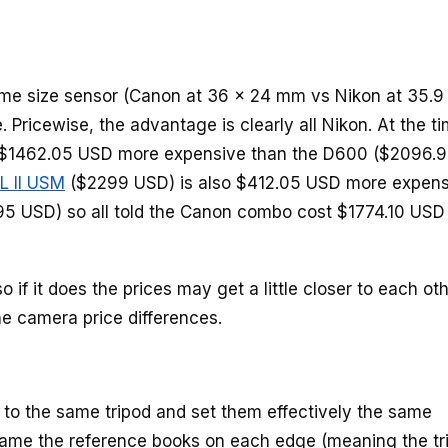
ame size sensor (Canon at 36 x 24 mm vs Nikon at 35.9
. Pricewise, the advantage is clearly all Nikon. At the ti
 is $1462.05 USD more expensive than the D600 ($2096.
L II USM
($2299 USD) is also $412.05 USD more expens
5 USD) so all told the Canon combo cost $1774.10 USD
 if it does the prices may get a little closer to each oth
he camera price differences.
to the same tripod and set them effectively the same
 frame the reference books on each edge (meaning the tr