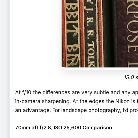
15.0 
At f/10 the differences are very subtle and any
in-camera sharpening. At the edges the Nikon is 
an advantage. For landscape photography, I’d pro
70mm aft f/2.8, ISO 25,600 Comparison