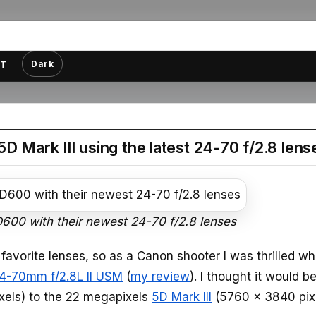
Dark
T
ark III using the latest 24-70 f/2.8 lens
D600 with their newest 24-70 f/2.8 lenses
favorite lenses, so as a Canon shooter I was thrilled w
4-70mm f/2.8L II USM
(
my review
). I thought it would b
xels) to the 22 megapixels
5D Mark III
(5760 x 3840 pix