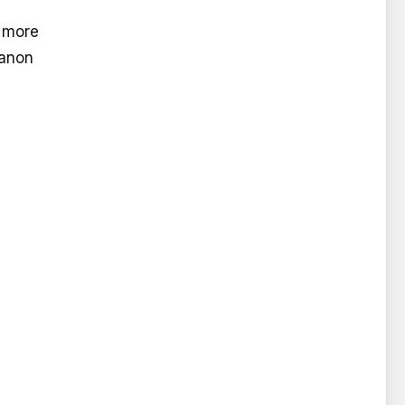
e more
Canon