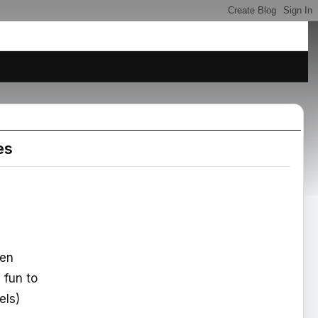
es
hen
e fun to
els)