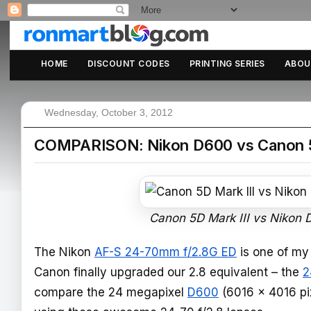
HOME
DISCOUNT CODES
PRINTING SERIES
ABOU
Wednesday, October 3, 2012
COMPARISON: Nikon D600 vs Canon 5D M
Canon 5D Mark III vs Nikon 
The Nikon
AF-S 24-70mm f/2.8G ED
is one of my 
Canon finally upgraded our 2.8 equivalent – the
2
compare the 24 megapixel
D600
(6016 x 4016 pi