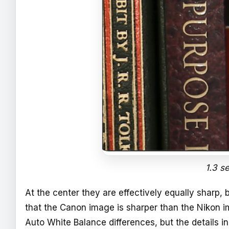
1.3 s
At the center they are effectively equally sharp, 
that the Canon image is sharper than the Nikon 
Auto White Balance differences, but the details 