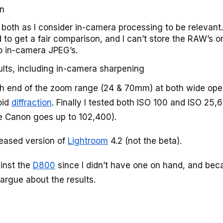
on
both as I consider in-camera processing to be relevant.
d to get a fair comparison, and I can’t store the RAW’s o
o in-camera JPEG’s.
ults, including in-camera sharpening
ch end of the zoom range (24 & 70mm) at both wide op
oid
diffraction
. Finally I tested both ISO 100 and ISO 25,
the Canon goes up to 102,400).
leased version of
Lightroom
4.2 (not the beta).
ainst the
D800
since I didn’t have one on hand, and bec
 argue about the results.