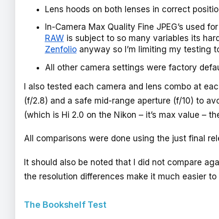
Lens hoods on both lenses in correct positi
In-Camera Max Quality Fine JPEG’s used for 
RAW
is subject to so many variables its har
Zenfolio
anyway so I’m limiting my testing t
All other camera settings were factory defa
I also tested each camera and lens combo at ea
(f/2.8) and a safe mid-range aperture (f/10) to av
(which is Hi 2.0 on the Nikon – it’s max value – 
All comparisons were done using the just final re
It should also be noted that I did not compare ag
the resolution differences make it much easier to
The Bookshelf Test