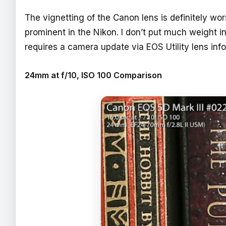
The vignetting of the Canon lens is definitely wor
prominent in the Nikon. I don’t put much weight i
requires a camera update via EOS Utility lens inf
24mm at f/10, ISO 100 Comparison