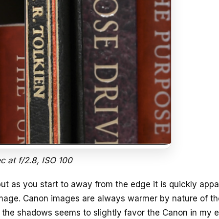
ec at f/2.8, ISO 100
but as you start to away from the edge it is quickly app
image. Canon images are always warmer by nature of th
in the shadows seems to slightly favor the Canon in my 