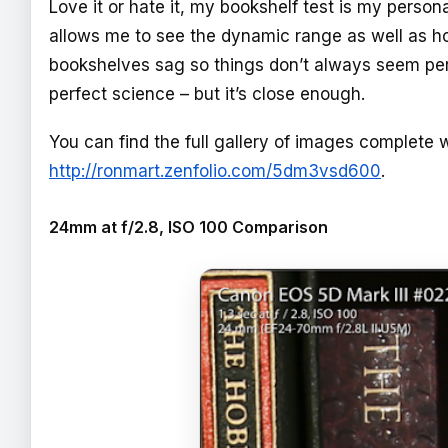
Love it or hate it, my bookshelf test is my person
allows me to see the dynamic range as well as 
bookshelves sag so things don’t always seem perfe
perfect science – but it’s close enough.
You can find the full gallery of images complete w
http://ronmart.zenfolio.com/5dm3vsd600
.
24mm at f/2.8, ISO 100 Comparison