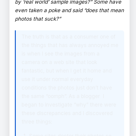
by ‘real world’ sample images?” Some have
even taken a poke and said “does that mean
photos that suck?”
The truth is that as a consumer one of
the things that has always annoyed me
is when I see the images from a
camera on a web site that look
fantastic, but when I get it home and
use it under normal everyday
conditions the photos just don’t have
the same “oomph”. As a blogger I
began to investigate “why” there were
these discrepancies and I discovered
three things: