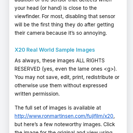
your head (or hand) is close to the
viewfinder. For most, disabling that sensor
will be the first thing they do after getting
their camera because it’s so annoying.
X20 Real World Sample Images
As always, these images ALL RIGHTS
RESERVED (yes, even the lame ones <g>).
You may not save, edit, print, redistribute or
otherwise use them without expressed
written permission.
The full set of images is available at
http://www.ronmartinsen.com/fujifilm/x20
,
but here’s a few noteworthy images. Click
the image for the original and view using