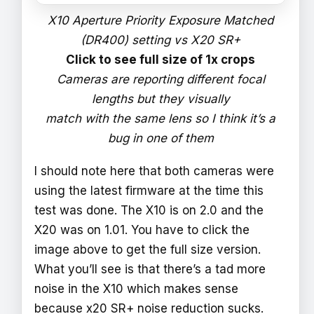
X10 Aperture Priority Exposure Matched
(DR400) setting vs X20 SR+
Click to see full size of 1x crops
Cameras are reporting different focal
lengths but they visually
match with the same lens so I think it’s a
bug in one of them
I should note here that both cameras were
using the latest firmware at the time this
test was done. The X10 is on 2.0 and the
X20 was on 1.01. You have to click the
image above to get the full size version.
What you’ll see is that there’s a tad more
noise in the X10 which makes sense
because x20 SR+ noise reduction sucks.