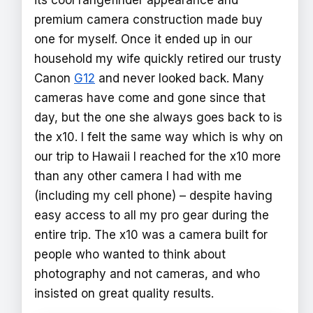
premium camera construction made buy
one for myself. Once it ended up in our
household my wife quickly retired our trusty
Canon
G12
and never looked back. Many
cameras have come and gone since that
day, but the one she always goes back to is
the x10. I felt the same way which is why on
our trip to Hawaii I reached for the x10 more
than any other camera I had with me
(including my cell phone) – despite having
easy access to all my pro gear during the
entire trip. The x10 was a camera built for
people who wanted to think about
photography and not cameras, and who
insisted on great quality results.