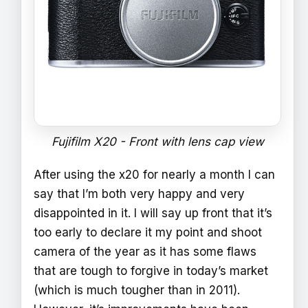
Fujifilm X20 - Front with lens cap view
After using the x20 for nearly a month I can
say that I’m both very happy and very
disappointed in it. I will say up front that it’s
too early to declare it my point and shoot
camera of the year as it has some flaws
that are tough to forgive in today’s market
(which is much tougher than in 2011).