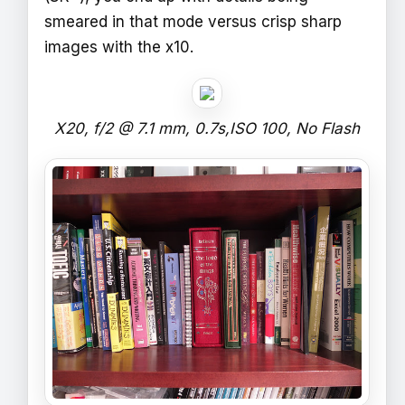
smeared in that mode versus crisp sharp
images with the x10.
X20, f/2 @ 7.1 mm, 0.7s,ISO 100, No Flash