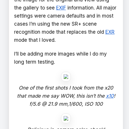
the gallery to see
EXIF
information. All major
settings were camera defaults and in most
cases I’m using the new SR+ scene
recognition mode that replaces the old
EXR
mode that I loved.
I’ll be adding more images while I do my
long term testing.
One of the first shots I took from the x20
that made me say WOW, this isn’t the
x10
!
f/5.6 @ 21.9 mm,1/600, ISO 100