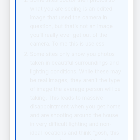
Some sites doctor their photos so
what you are seeing is an edited
image that used the camera in
question, but that’s not an image
you’ll really ever get out of the
camera. To me this is useless.
Some sites only show you photos
taken in beautiful surroundings and
lighting conditions. While these may
be real images, they aren’t the type
of image the average person will be
taking. This leads to massive
disappointment when you get home
and are shooting around the house
in very difficult lighting and non-
ideal locations and think “gosh, this