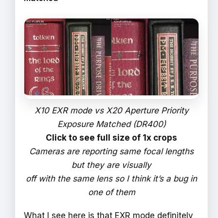
X10 EXR mode vs X20 Aperture Priority
Exposure Matched (DR400)
Click to see full size of 1x crops
Cameras are reporting same focal lengths
but they are visually
off with the same lens so I think it’s a bug in
one of them
What I see here is that EXR mode definitely