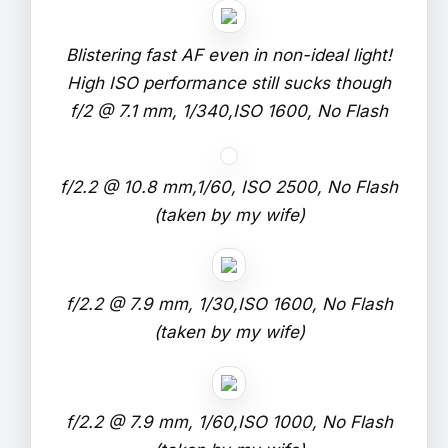
Blistering fast AF even in non-ideal light!
High ISO performance still sucks though
f/2 @ 7.1 mm, 1/340,ISO 1600, No Flash
f/2.2 @ 10.8 mm,1/60, ISO 2500, No Flash
(taken by my wife)
f/2.2 @ 7.9 mm, 1/30,ISO 1600, No Flash
(taken by my wife)
f/2.2 @ 7.9 mm, 1/60,ISO 1000, No Flash