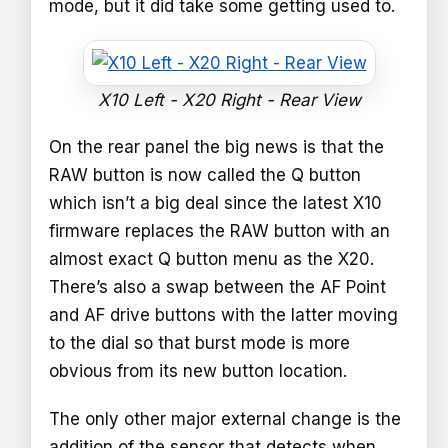
mode, but it did take some getting used to.
X10 Left - X20 Right - Rear View
On the rear panel the big news is that the
RAW button is now called the Q button
which isn’t a big deal since the latest X10
firmware replaces the RAW button with an
almost exact Q button menu as the X20.
There’s also a swap between the AF Point
and AF drive buttons with the latter moving
to the dial so that burst mode is more
obvious from its new button location.
The only other major external change is the
addition of the sensor that detects when