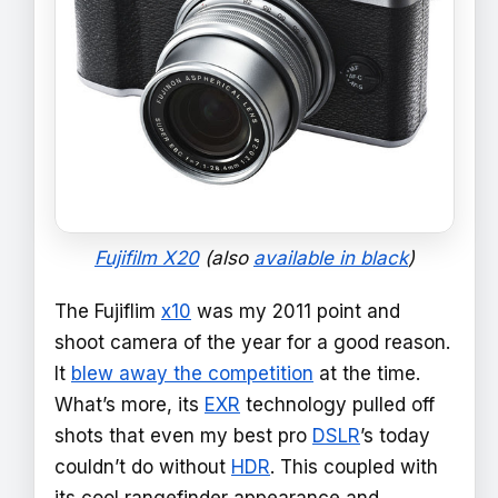
Fujifilm X20
(also
available in black
)
The Fujiflim
x10
was my 2011 point and
shoot camera of the year for a good reason.
It
blew away the competition
at the time.
What’s more, its
EXR
technology pulled off
shots that even my best pro
DSLR
’s today
couldn’t do without
HDR
. This coupled with
its cool rangefinder appearance and