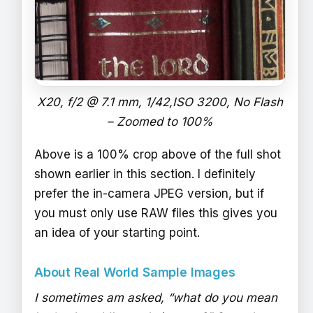
X20, f/2 @ 7.1 mm, 1/42,ISO 3200, No Flash
– Zoomed to 100%
Above is a 100% crop above of the full shot
shown earlier in this section. I definitely
prefer the in-camera JPEG version, but if
you must only use RAW files this gives you
an idea of your starting point.
About Real World Sample Images
I sometimes am asked, “what do you mean