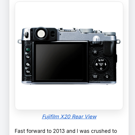
Fujifilm X20 Rear View
Fast forward to 2013 and I was crushed to