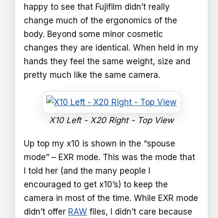
happy to see that Fujifilm didn’t really
change much of the ergonomics of the
body. Beyond some minor cosmetic
changes they are identical. When held in my
hands they feel the same weight, size and
pretty much like the same camera.
X10 Left - X20 Right - Top View
Up top my x10 is shown in the “spouse
mode” – EXR mode. This was the mode that
I told her (and the many people I
encouraged to get x10’s) to keep the
camera in most of the time. While EXR mode
didn’t offer
RAW
files, I didn’t care because