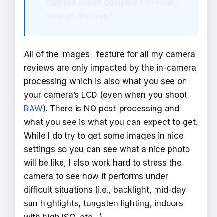
camera sucks compared to what I
saw on the web”.
All of the images I feature for all my camera
reviews are only impacted by the in-camera
processing which is also what you see on
your camera’s LCD (even when you shoot
RAW
). There is NO post-processing and
what you see is what you can expect to get.
While I do try to get some images in nice
settings so you can see what a nice photo
will be like, I also work hard to stress the
camera to see how it performs under
difficult situations (i.e., backlight, mid-day
sun highlights, tungsten lighting, indoors
with high ISO, etc…).