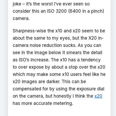
joke – it’s the worst I’ve ever seen so
consider this an ISO 3200 (6400 in a pinch)
camera.
Sharpness-wise the x10 and x20 seem to be
about the same to my eyes, but the X20 in-
camera noise reduction sucks. As you can
see in the image below it smears the detail
as ISO’s increase. The x10 has a tendency
to over expose by about a stop over the x20
which may make some x10 users feel like he
x20 images are darker. This can be
compensated for by using the exposure dial
on the camera, but honestly I think the
x20
has more accurate metering.