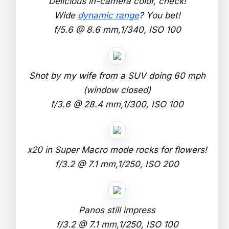
Delicious in-camera color, check!
Wide
dynamic range
? You bet!
f/5.6 @ 8.6 mm,1/340, ISO 100
Shot by my wife from a SUV doing 60 mph
(window closed)
f/3.6 @ 28.4 mm,1/300, ISO 100
x20 in Super Macro mode rocks for flowers!
f/3.2 @ 7.1 mm,1/250, ISO 200
Panos still impress
f/3.2 @ 7.1 mm,1/250, ISO 100