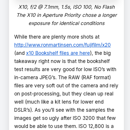
X10, f/2 @ 7.1mm, 1.5s, ISO 100, No Flash
The X10 in Aperture Priority chose a longer
exposure for identical conditions
While there are plenty more shots at
http://www.ronmartinsen.com/fujifilm/x20
(and
x10 Bookshelf files are here
), the big
takeaway right now is that the bookshelf
test results are very good for low ISO’s with
in-camera JPEG’s. The RAW (RAF format)
files are very soft out of the camera and rely
on post-processing, but they clean up real
well (much like a kit lens for lower end
DSLR’s). As you’ll see with the samples the
images get so ugly after ISO 3200 that few
would be able to use them. ISO 12,800 is a