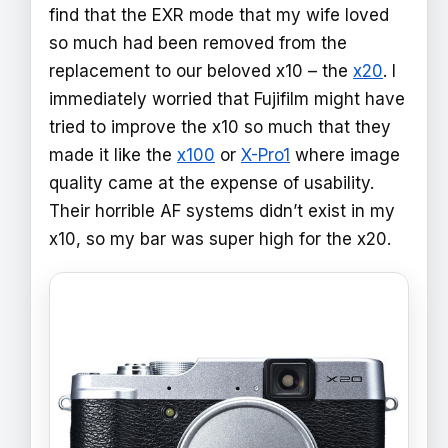
find that the EXR mode that my wife loved
so much had been removed from the
replacement to our beloved x10 – the
x20
. I
immediately worried that Fujifilm might have
tried to improve the x10 so much that they
made it like the
x100
or
X-Pro1
where image
quality came at the expense of usability.
Their horrible AF systems didn’t exist in my
x10, so my bar was super high for the x20.