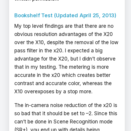
Bookshelf Test (Updated April 25, 2013)
My top level findings are that there are no
obvious resolution advantages of the X20
over the X10, despite the removal of the low
pass filter in the x20. I expected a big
advantage for the X20, but I didn’t observe
that in my testing. The metering is more
accurate in the x20 which creates better
contrast and accurate color, whereas the
X10 overexposes by a stop more.
The in-camera noise reduction of the x20 is
so bad that it should be set to –2. Since this
can’t be done in Scene Recognition mode
(SR+), you end up with details being