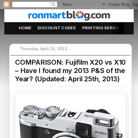
HOME
DISCOUNT CODES
PRINTING SERIES
ABOU
Thursday, April 25, 2013
COMPARISON: Fujifilm X20 vs X10
– Have I found my 2013 P&S of the
Year? (Updated: April 25th, 2013)