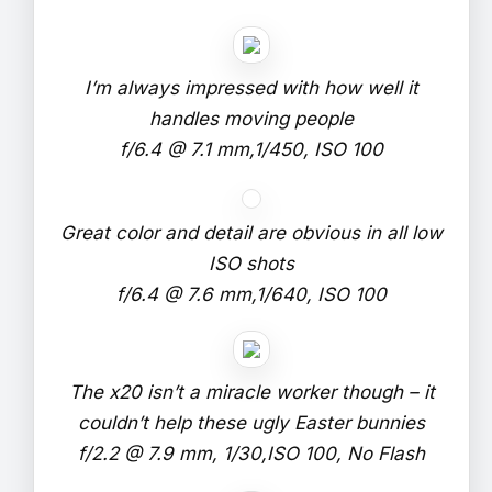
I’m always impressed with how well it
handles moving people
f/6.4 @ 7.1 mm,1/450, ISO 100
Great color and detail are obvious in all low
ISO shots
f/6.4 @ 7.6 mm,1/640, ISO 100
The x20 isn’t a miracle worker though – it
couldn’t help these ugly Easter bunnies
f/2.2 @ 7.9 mm, 1/30,ISO 100, No Flash