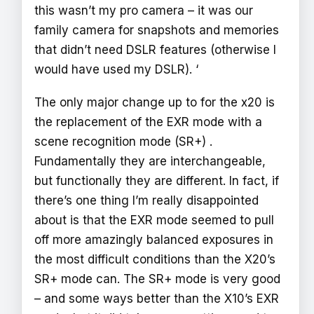
this wasn’t my pro camera – it was our
family camera for snapshots and memories
that didn’t need DSLR features (otherwise I
would have used my DSLR). ‘
The only major change up to for the x20 is
the replacement of the EXR mode with a
scene recognition mode (SR+) .
Fundamentally they are interchangeable,
but functionally they are different. In fact, if
there’s one thing I’m really disappointed
about is that the EXR mode seemed to pull
off more amazingly balanced exposures in
the most difficult conditions than the X20’s
SR+ mode can. The SR+ mode is very good
– and some ways better than the X10’s EXR