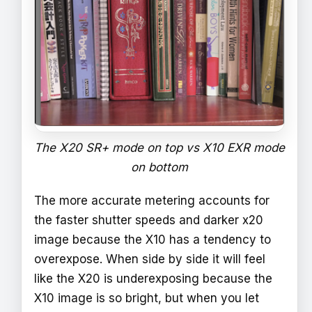
The X20 SR+ mode on top vs X10 EXR mode
on bottom
The more accurate metering accounts for
the faster shutter speeds and darker x20
image because the X10 has a tendency to
overexpose. When side by side it will feel
like the X20 is underexposing because the
X10 image is so bright, but when you let