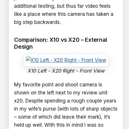
additional testing, but thus far video feels
like a place where this camera has taken a
big step backwards.
Comparison: X10 vs X20 – External
Design
X10 Left - X20 Right - Front View
My favorite point and shoot camera is
shown on the left next to my review unit
x20. Despite spending a rough couple years
in my wife’s purse (with lots of sharp objects
– some of which did leave their mark), it’s
held up well. With this in mind I was so