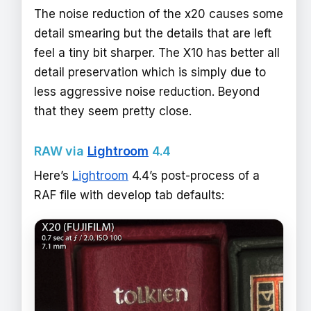
The noise reduction of the x20 causes some
detail smearing but the details that are left
feel a tiny bit sharper. The X10 has better all
detail preservation which is simply due to
less aggressive noise reduction. Beyond
that they seem pretty close.
RAW via
Lightroom
4.4
Here’s
Lightroom
4.4’s post-process of a
RAF file with develop tab defaults: