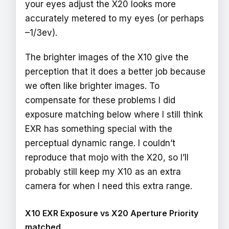
your eyes adjust the X20 looks more
accurately metered to my eyes (or perhaps
–1/3ev).
The brighter images of the X10 give the
perception that it does a better job because
we often like brighter images. To
compensate for these problems I did
exposure matching below where I still think
EXR has something special with the
perceptual dynamic range. I couldn’t
reproduce that mojo with the X20, so I’ll
probably still keep my X10 as an extra
camera for when I need this extra range.
X10 EXR Exposure vs X20 Aperture Priority
matched