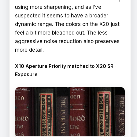
using more sharpening, and as I’ve
suspected it seems to have a broader
dynamic range. The colors on the X20 just
feel a bit more bleached out. The less
aggressive noise reduction also preserves
more detail.
X10 Aperture Priority matched to X20 SR+
Exposure