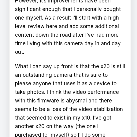
However, it’s improvements have been
significant enough that I personally bought
one myself. As a result I’ll start with a high
level review here and add some additional
content down the road after I’ve had more
time living with this camera day in and day
out.
What I can say up front is that the x20 is still
an outstanding camera that is sure to
please anyone that uses it as a device to
take photos. I think the video performance
with this firmware is abysmal and there
seems to be a loss of the video stabilization
that seemed to exist in my x10. I’ve got
another x20 on the way (the one I
purchased for myself) so I’ll do some