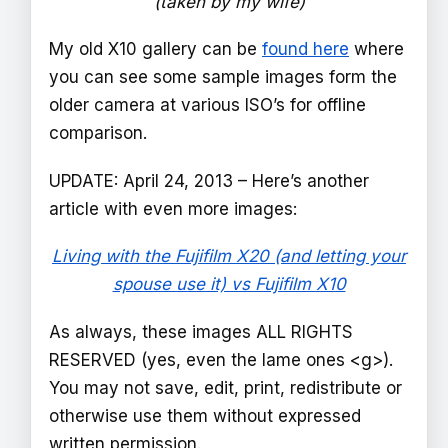
(taken by my wife)
My old X10 gallery can be
found here
where
you can see some sample images form the
older camera at various ISO’s for offline
comparison.
UPDATE: April 24, 2013 – Here’s another
article with even more images:
Living with the Fujifilm X20 (and letting your
spouse use it) vs Fujifilm X10
As always, these images ALL RIGHTS
RESERVED (yes, even the lame ones <g>).
You may not save, edit, print, redistribute or
otherwise use them without expressed
written permission.