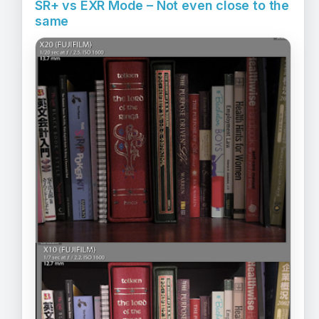
SR+ vs EXR Mode – Not even close to the
same