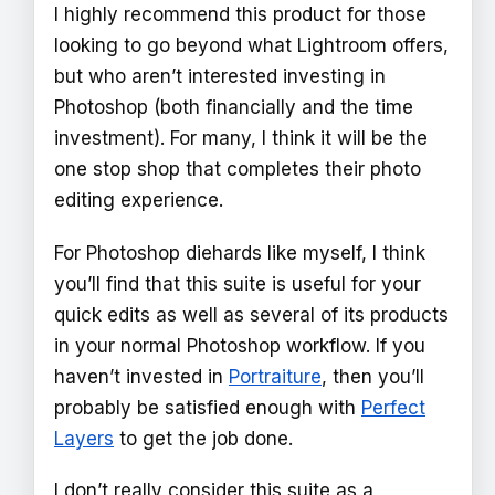
I highly recommend this product for those
looking to go beyond what Lightroom offers,
but who aren’t interested investing in
Photoshop (both financially and the time
investment). For many, I think it will be the
one stop shop that completes their photo
editing experience.
For Photoshop diehards like myself, I think
you’ll find that this suite is useful for your
quick edits as well as several of its products
in your normal Photoshop workflow. If you
haven’t invested in
Portraiture
, then you’ll
probably be satisfied enough with
Perfect
Layers
to get the job done.
I don’t really consider this suite as a