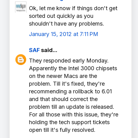
Ok, let me know if things don't get
sorted out quickly as you
shouldn't have any problems.
January 15, 2012 at 7:11 PM
SAF
said...
They responded early Monday.
Apparently the Intel 3000 chipsets
on the newer Macs are the
problem. Till it's fixed, they're
recommending a rollback to 6.01
and that should correct the
problem till an update is released.
For all those with this issue, they're
holding the tech support tickets
open till it's fully resolved.