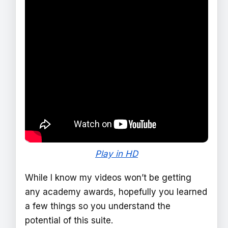
Play in HD
While I know my videos won’t be getting
any academy awards, hopefully you learned
a few things so you understand the
potential of this suite.