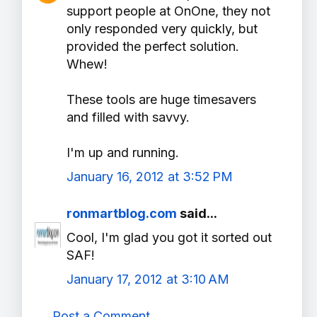
support people at OnOne, they not
only responded very quickly, but
provided the perfect solution.
Whew!
These tools are huge timesavers
and filled with savvy.
I'm up and running.
January 16, 2012 at 3:52 PM
ronmartblog.com
said...
Cool, I'm glad you got it sorted out
SAF!
January 17, 2012 at 3:10 AM
Post a Comment