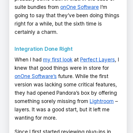
suite bundles from
onOne Software
I’m
going to say that they’ve been doing things
right for a while, but the sixth time is
certainly a charm.
Integration Done Right
When I had
my first look
at
Perfect Layers
, I
knew that good things were in store for
onOne Software’s
future. While the first
version was lacking some critical features,
they had opened Pandora’s box by offering
something sorely missing from
Lightroom
–
layers. It was a good start, but it left me
wanting for more.
Since I first started reviewing plug-ins in