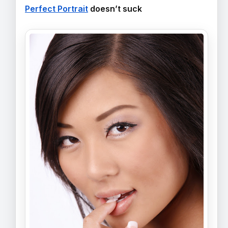
Perfect Portrait
doesn’t suck