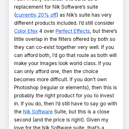
replacement for Nik Software’s suite
(
currently 20% off
) as Nik’s suite has very
different products included. I’d still consider
Color Efex
4 over
Perfect Effects
, but there’s
little overlap in the filters offered by both so
they can co-exist together very well. If you
can afford both, I’d go that route as both will
make your images look world class. If you
can only afford one, then the choice
becomes more difficult. If you don’t own
Photoshop (regular or elements), then this is
probably the right product for you to invest
in. If you do, then I’d still have to say go with
the
Nik Software
Suite, but this is a close
second (and the price is right). Given my
love for the Nik Software suite, that’s a