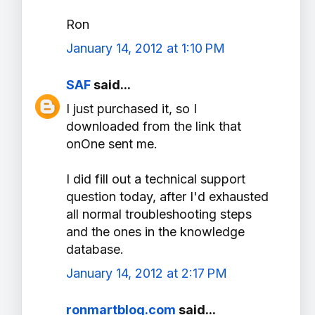
Ron
January 14, 2012 at 1:10 PM
SAF
said...
I just purchased it, so I
downloaded from the link that
onOne sent me.
I did fill out a technical support
question today, after I'd exhausted
all normal troubleshooting steps
and the ones in the knowledge
database.
January 14, 2012 at 2:17 PM
ronmartblog.com
said...