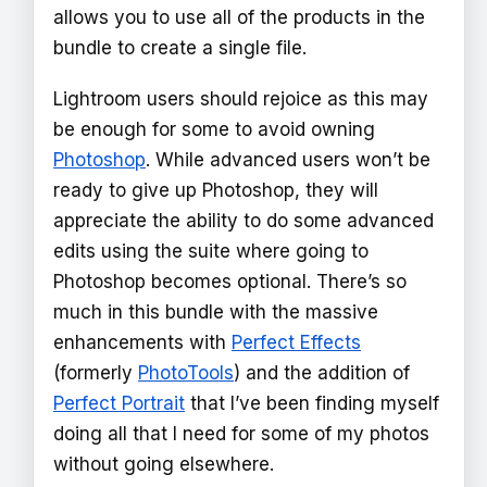
allows you to use all of the products in the
bundle to create a single file.
Lightroom users should rejoice as this may
be enough for some to avoid owning
Photoshop
. While advanced users won’t be
ready to give up Photoshop, they will
appreciate the ability to do some advanced
edits using the suite where going to
Photoshop becomes optional. There’s so
much in this bundle with the massive
enhancements with
Perfect Effects
(formerly
PhotoTools
) and the addition of
Perfect Portrait
that I’ve been finding myself
doing all that I need for some of my photos
without going elsewhere.