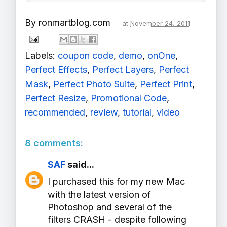
By
ronmartblog.com
at
November 24, 2011
Labels:
coupon code
,
demo
,
onOne
,
Perfect Effects
,
Perfect Layers
,
Perfect
Mask
,
Perfect Photo Suite
,
Perfect Print
,
Perfect Resize
,
Promotional Code
,
recommended
,
review
,
tutorial
,
video
8 comments:
SAF
said...
I purchased this for my new Mac
with the latest version of
Photoshop and several of the
filters CRASH - despite following