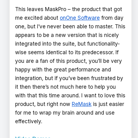
This leaves MaskPro – the product that got
me excited about
onOne Software
from day
one, but I’ve never been able to master. This
appears to be a new version that is nicely
integrated into the suite, but functionality-
wise seems identical to its predecessor. If
you are a fan of this product, you’ll be very
happy with the great performance and
integration, but if you’ve been frustrated by
it then there’s not much here to help you
with that this time around. I want to love this
product, but right now
ReMask
is just easier
for me to wrap my brain around and use
effectively.