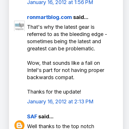
January 16, 2012 at 1:56 PM
ronmartblog.com
said...
That's why the latest gear is
referred to as the bleeding edge -
sometimes being the latest and
greatest can be problematic.
Wow, that sounds like a fail on
Intel's part for not having proper
backwards compat.
Thanks for the update!
January 16, 2012 at 2:13 PM
SAF
said...
Well thanks to the top notch