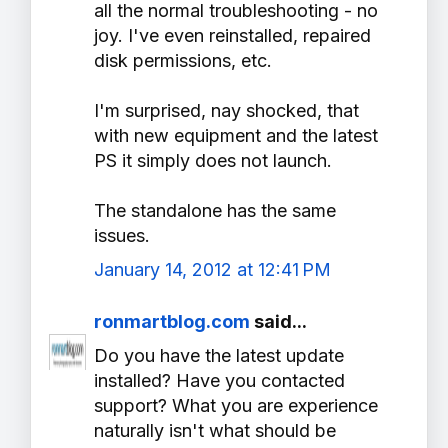
all the normal troubleshooting - no
joy. I've even reinstalled, repaired
disk permissions, etc.
I'm surprised, nay shocked, that
with new equipment and the latest
PS it simply does not launch.
The standalone has the same
issues.
January 14, 2012 at 12:41 PM
ronmartblog.com
said...
Do you have the latest update
installed? Have you contacted
support? What you are experience
naturally isn't what should be