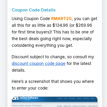
Coupon Code Details
Using Coupon Code
RMART20
, you can get
all this for as little as $134.96 (or $269.96
for first time buyers)! This has to be one of
the best deals going right now, especially
considering everything you get.
Discount subject to change, so consult my
discount coupon code page
for the latest
details.
Here’s a screenshot that shows you where
to enter your code: