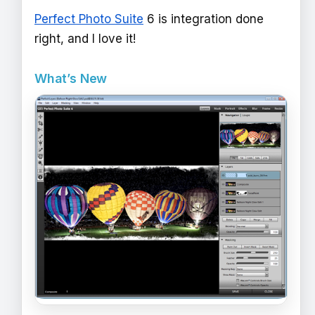
Perfect Photo Suite
6 is integration done
right, and I love it!
What’s New