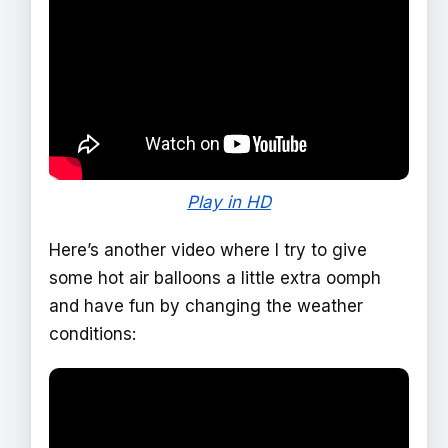
Play in HD
Here’s another video where I try to give
some hot air balloons a little extra oomph
and have fun by changing the weather
conditions: