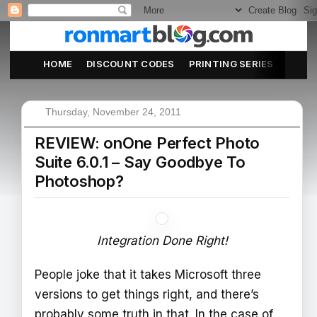
HOME
DISCOUNT CODES
PRINTING SERIES
ABOU
Thursday, November 24, 2011
REVIEW: onOne Perfect Photo
Suite 6.0.1 – Say Goodbye To
Photoshop?
Integration Done Right!
People joke that it takes Microsoft three
versions to get things right, and there’s
probably some truth in that. In the case of