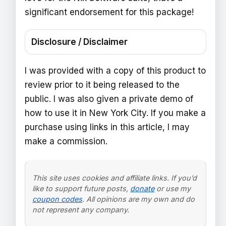
significant endorsement for this package!
Disclosure / Disclaimer
I was provided with a copy of this product to
review prior to it being released to the
public. I was also given a private demo of
how to use it in New York City. If you make a
purchase using links in this article, I may
make a commission.
This site uses cookies and affiliate links. If you’d
like to support future posts,
donate
or use my
coupon codes
. All opinions are my own and do
not represent any company.