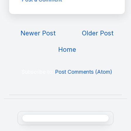
Newer Post
Older Post
Home
Subscribe to:
Post Comments (Atom)