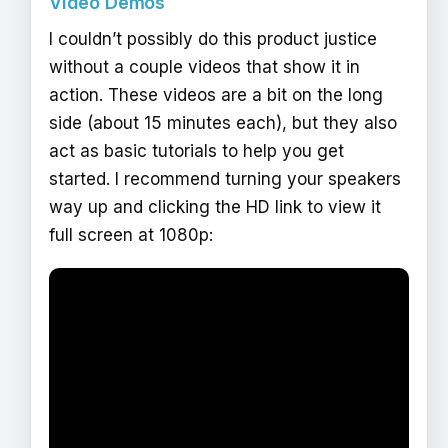
Video Demos
I couldn’t possibly do this product justice
without a couple videos that show it in
action. These videos are a bit on the long
side (about 15 minutes each), but they also
act as basic tutorials to help you get
started. I recommend turning your speakers
way up and clicking the HD link to view it
full screen at 1080p: