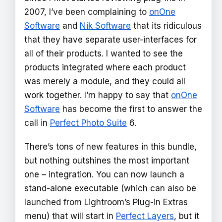
2007, I’ve been complaining to
onOne
Software
and
Nik Software
that its ridiculous
that they have separate user-interfaces for
all of their products. I wanted to see the
products integrated where each product
was merely a module, and they could all
work together. I’m happy to say that
onOne
Software
has become the first to answer the
call in
Perfect Photo Suite
6.
There’s tons of new features in this bundle,
but nothing outshines the most important
one – integration. You can now launch a
stand-alone executable (which can also be
launched from Lightroom’s Plug-in Extras
menu) that will start in
Perfect Layers
, but it