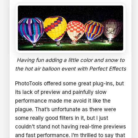
Having fun adding a little color and snow to
the hot air balloon event with Perfect Effects
PhotoTools offered some great plug-ins, but
its lack of preview and painfully slow
performance made me avoid it like the
plague. That’s unfortunate as there were
some really good filters in it, but I just
couldn’t stand not having real-time previews
and fast performance. I’m thrilled to say that