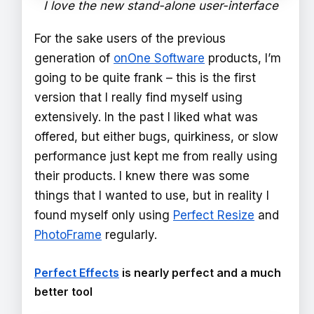
I love the new stand-alone user-interface
For the sake users of the previous
generation of
onOne Software
products, I’m
going to be quite frank – this is the first
version that I really find myself using
extensively. In the past I liked what was
offered, but either bugs, quirkiness, or slow
performance just kept me from really using
their products. I knew there was some
things that I wanted to use, but in reality I
found myself only using
Perfect Resize
and
PhotoFrame
regularly.
Perfect Effects
is nearly perfect and a much
better tool