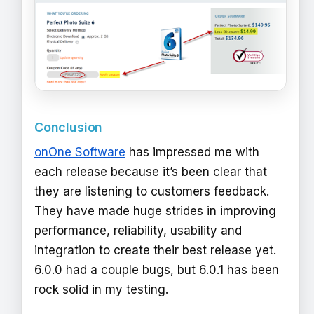
Conclusion
onOne Software
has impressed me with
each release because it’s been clear that
they are listening to customers feedback.
They have made huge strides in improving
performance, reliability, usability and
integration to create their best release yet.
6.0.0 had a couple bugs, but 6.0.1 has been
rock solid in my testing.