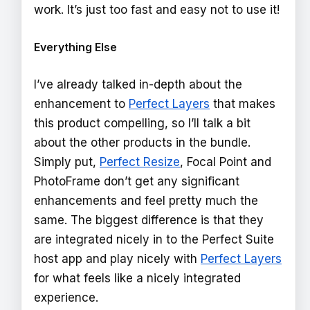
work. It’s just too fast and easy not to use it!
Everything Else
I’ve already talked in-depth about the
enhancement to
Perfect Layers
that makes
this product compelling, so I’ll talk a bit
about the other products in the bundle.
Simply put,
Perfect Resize
, Focal Point and
PhotoFrame don’t get any significant
enhancements and feel pretty much the
same. The biggest difference is that they
are integrated nicely in to the Perfect Suite
host app and play nicely with
Perfect Layers
for what feels like a nicely integrated
experience.