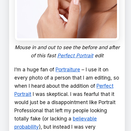
Mouse in and out to see the before and after
of this fast
Perfect Portrait
edit
I’m a huge fan of
Portraiture
– I use it on
every photo of a person that I am editing, so
when I heard about the addition of
Perfect
Portrait
I was skeptical. I was fearful that it
would just be a disappointment like Portrait
Professional that left my people looking
totally fake (or lacking a
believable
probability
), but instead I was very