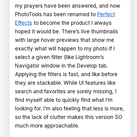
my prayers have been answered, and now
PhotoTools has been renamed to
Perfect
Effects
to become the product I always
hoped it would be. There’s live thumbnails
with large hover previews that show me
exactly what will happen to my photo if I
select a given filter (like Lightroom’s
Navigator window in the Develop tab.
Applying the filters is fast, and like before
they are stackable. While UI features like
search and favorites are sorely missing, I
find myself able to quickly find what I’m
looking for. I’m also feeling that less is more,
so the lack of clutter makes this version SO
much more approachable.