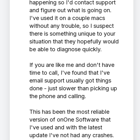
happening so I'd contact support
and figure out what is going on.
I've used it on a couple macs
without any trouble, so I suspect
there is something unique to your
situation that they hopefully would
be able to diagnose quickly.
If you are like me and don't have
time to call, I've found that I've
email support usually got things
done - just slower than picking up
the phone and calling.
This has been the most reliable
version of onOne Software that
I've used and with the latest
update I've not had any crashes.