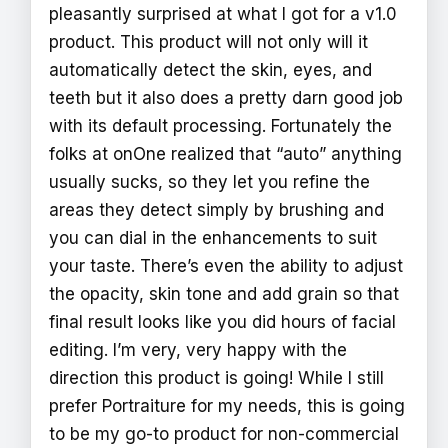
pleasantly surprised at what I got for a v1.0
product. This product will not only will it
automatically detect the skin, eyes, and
teeth but it also does a pretty darn good job
with its default processing. Fortunately the
folks at onOne realized that “auto” anything
usually sucks, so they let you refine the
areas they detect simply by brushing and
you can dial in the enhancements to suit
your taste. There’s even the ability to adjust
the opacity, skin tone and add grain so that
final result looks like you did hours of facial
editing. I’m very, very happy with the
direction this product is going! While I still
prefer Portraiture for my needs, this is going
to be my go-to product for non-commercial