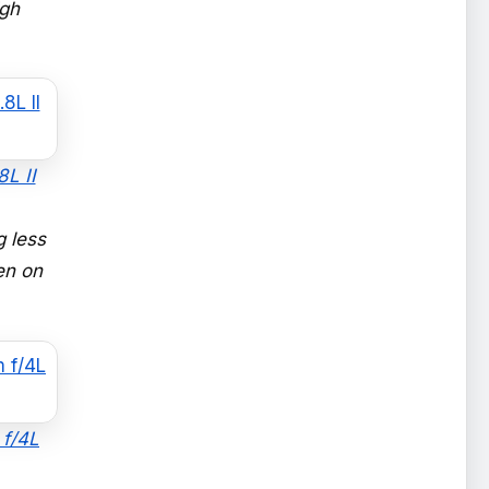
igh
L II
 less
en on
 f/4L