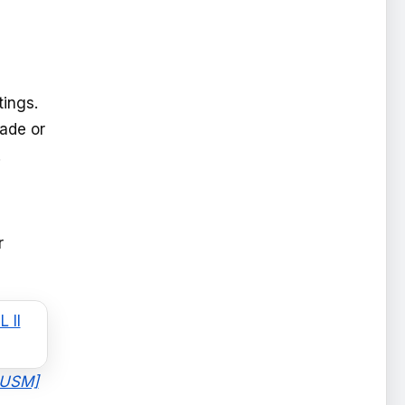
tings.
ade or
.
r
I USM]