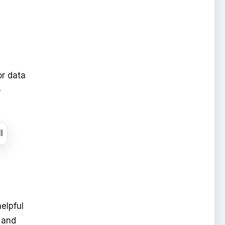
or data
o
elpful
 and