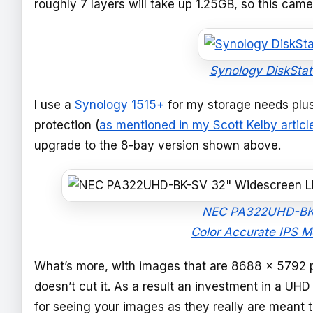
roughly 7 layers will take up 1.25GB, so this came
Synology DiskSta
I use a
Synology 1515+
for my storage needs plu
protection (
as mentioned in my Scott Kelby articl
upgrade to the 8-bay version shown above.
NEC PA322UHD-BK-S
Color Accurate IPS M
What’s more, with images that are 8688 x 5792 pi
doesn’t cut it. As a result an investment in a UHD
for seeing your images as they really are meant 