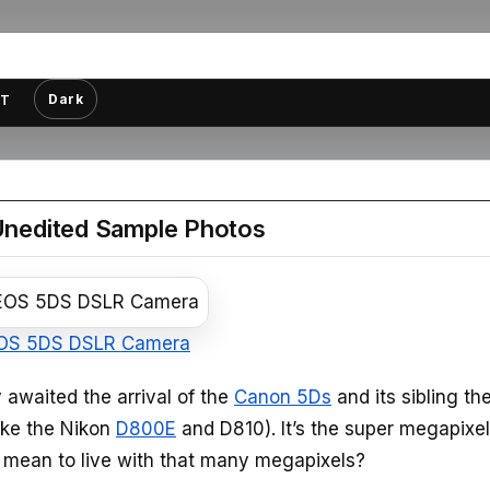
Dark
T
 Unedited Sample Photos
OS 5DS DSLR Camera
 awaited the arrival of the
Canon 5Ds
and its sibling th
ike the Nikon
D800E
and D810). It’s the super megapixel
ly mean to live with that many megapixels?