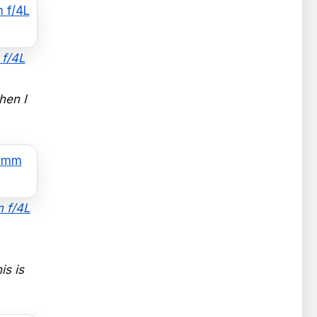
 f/4L
hen I
m f/4L
is is