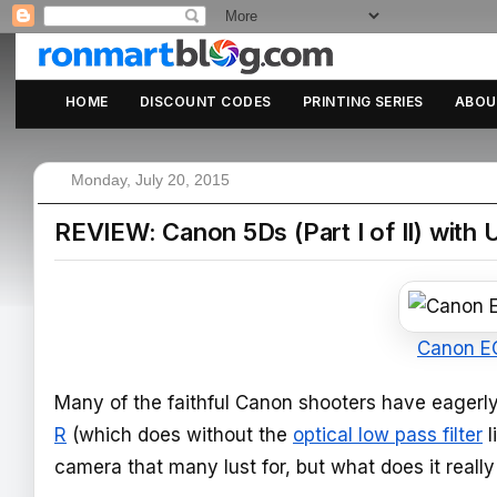
HOME
DISCOUNT CODES
PRINTING SERIES
ABOU
Monday, July 20, 2015
REVIEW: Canon 5Ds (Part I of II) with
Canon E
Many of the faithful Canon shooters have eagerly
R
(which does without the
optical low pass filter
l
camera that many lust for, but what does it real