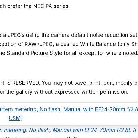
ch prefer the NEC PA series.
a JPEG’s using the camera default noise reduction set
xception of RAW+JPEG, a desired White Balance (only Sh
he Standard Picture Style for all except for where noted
GHTS RESERVED. You may not save, print, edit, modify o
 or the gallery without expressed written permission.
ern metering, No flash, Manual with EF24-70mm f/2.8L I