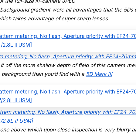
or the full-size in-camera JPEG
he background gradient were all advantages that the 5Ds 
 which takes advantage of super sharp lenses
rn metering, No flash, Aperture priority with EF24-70mm
l it off the more shallow depth of field of this camera me
he background than you’d find with a
5D Mark III
attern metering, No flash, Aperture priority with EF24-
f/2.8L II USM]
e one above which upon close inspection is very blurry 