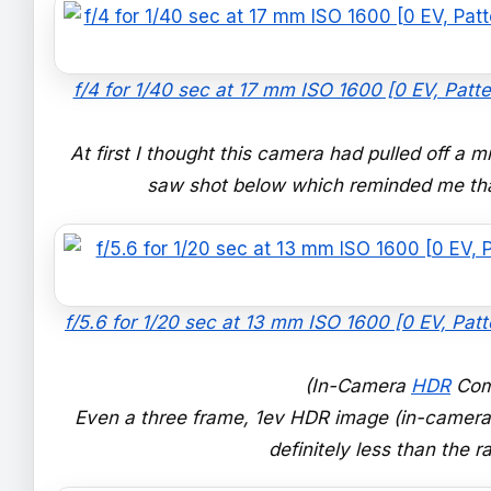
f/4 for 1/40 sec at 17 mm ISO 1600 [0 EV, Patte
At first I thought this camera had pulled off a m
saw shot below which reminded me that
f/5.6 for 1/20 sec at 13 mm ISO 1600 [0 EV, Patt
(In-Camera
HDR
Com
Even a three frame, 1ev HDR image (in-camera) 
definitely less than the 