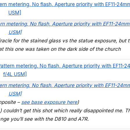
rn metering, No flash, Aperture priority with EF11-24mm
USM]
iracle for the stained glass vs the statue exposure, but t
 this one was taken on the dark side of the church
ern metering, No flash, Aperture priority with EF11-24m
USM]
posite –
see base exposure here
)
couldn’t get this shot which really disappointed me. Th
range you’ll see with the D810 and A7R.