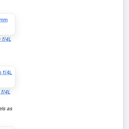
 f/4L
 f/4L
els as