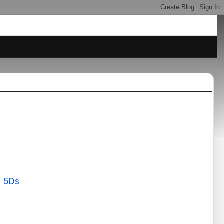
e
5Ds