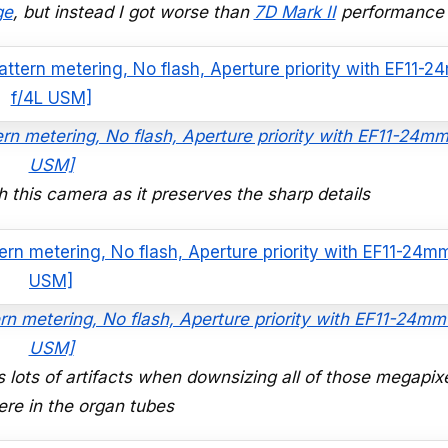
ge
, but instead I got worse than
7D Mark II
performance
ern metering, No flash, Aperture priority with EF11-24mm
USM]
 this camera as it preserves the sharp details
rn metering, No flash, Aperture priority with EF11-24mm
USM]
s lots of artifacts when downsizing all of those megapix
re in the organ tubes