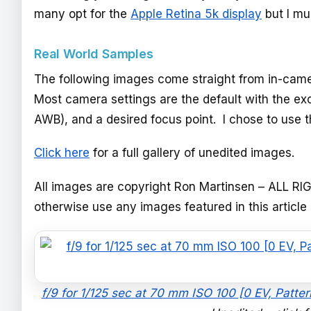
many opt for the
Apple Retina 5k display
but I mu
Real World Samples
The following images come straight from in-camer
Most camera settings are the default with the e
AWB), and a desired focus point. I chose to use t
Click here
for a full gallery of unedited images.
All images are copyright Ron Martinsen – ALL RI
otherwise use any images featured in this article
f/9 for 1/125 sec at 70 mm ISO 100 [0 EV, Patt