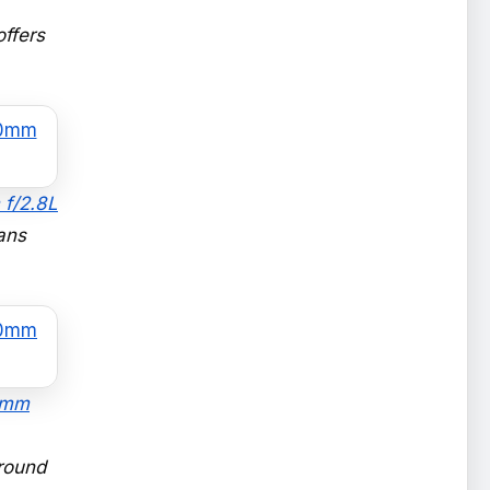
offers
 f/2.8L
ans
70mm
around