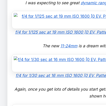
I was expecting to see great
dynamic ran
f/4 for 1/125 sec at 19 mm ISO 1600 [0 EV, Patt
The new
11-24mm
is a dream with
f/4 for 1/30 sec at 16 mm ISO 1600 [0 EV, Patte
Again, once you get lots of details you start get
shown he