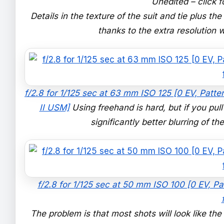
Unedited – click f
Details in the texture of the suit and tie plus t
thanks to the extra resolution
f/2.8 for 1/125 sec at 63 mm ISO 125 [0 EV, Patte
II USM]
Using freehand is hard, but if you pul
significantly better blurring of t
f/2.8 for 1/125 sec at 50 mm ISO 100 [0 EV, P
The problem is that most shots will look like th