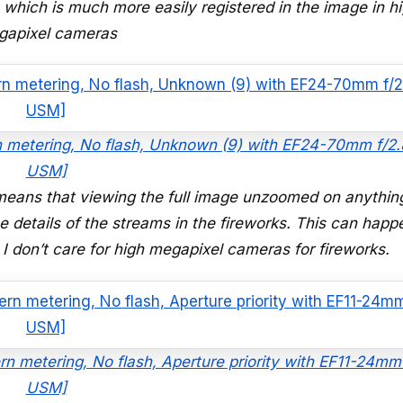
which is much more easily registered in the image in h
gapixel cameras
rn metering, No flash, Unknown (9) with EF24-70mm f/2.8
USM]
means that viewing the full image unzoomed on anything
fine details of the streams in the fireworks. This can happ
 I don’t care for high megapixel cameras for fireworks.
rn metering, No flash, Aperture priority with EF11-24mm
USM]