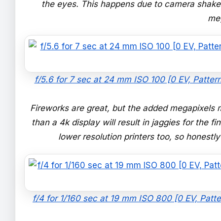
the eyes. This happens due to camera shake 
me
f/5.6 for 7 sec at 24 mm ISO 100 [0 EV, Patte
Fireworks are great, but the added megapixels 
than a 4k display will result in jaggies for the 
lower resolution printers too, so honestly
f/4 for 1/160 sec at 19 mm ISO 800 [0 EV, Patte