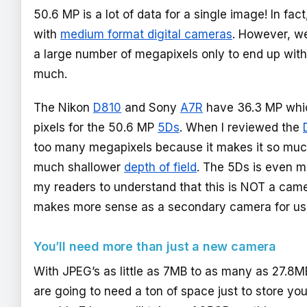
50.6 MP is a lot of data for a single image! In fac
with
medium format digital cameras
. However, we
a large number of megapixels only to end up with
much.
The Nikon
D810
and Sony
A7R
have 36.3 MP whic
pixels for the 50.6 MP
5Ds
. When I reviewed the
too many megapixels because it makes it so much 
much shallower
depth of field
. The 5Ds is even mo
my readers to understand that this is NOT a camer
makes more sense as a secondary camera for u
You’ll need more than just a new camera
With JPEG’s as little as 7MB to as many as 27.8
are going to need a ton of space just to store yo