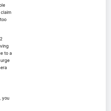
ble
 claim
 too
92
aving
e to a
 urge
mera
, you