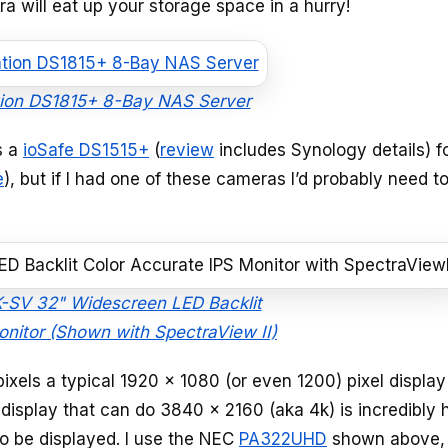
ra will eat up your storage space in a hurry!
tion DS1815+ 8-Bay NAS Server
s a
ioSafe DS1515+
(
review
includes Synology details) f
e
), but if I had one of these cameras I’d probably need t
V 32" Widescreen LED Backlit
onitor (Shown with SpectraView II)
xels a typical 1920 x 1080 (or even 1200) pixel display
 display that can do 3840 x 2160 (aka 4k) is incredibly h
to be displayed. I use the NEC
PA322UHD
shown above,