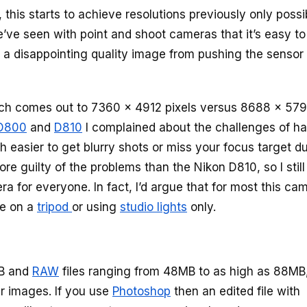
t, this starts to achieve resolutions previously only possi
’ve seen with point and shoot cameras that it’s easy to
 a disappointing quality image from pushing the sensor
h comes out to 7360 x 4912 pixels versus 8688 x 57
D800
and
D810
I complained about the challenges of h
easier to get blurry shots or miss your focus target du
re guilty of the problems than the Nikon D810, so I still
a for everyone. In fact, I’d argue that for most this ca
se on a
tripod
or using
studio lights
only.
MB and
RAW
files ranging from 48MB to as high as 88MB
ur images. If you use
Photoshop
then an edited file with