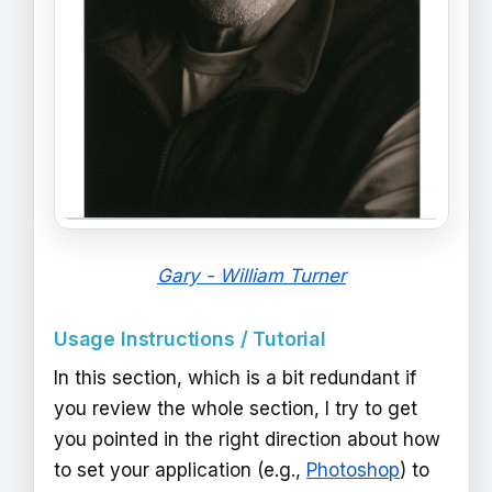
Gary - William Turner
Usage Instructions / Tutorial
In this section, which is a bit redundant if
you review the whole section, I try to get
you pointed in the right direction about how
to set your application (e.g.,
Photoshop
) to