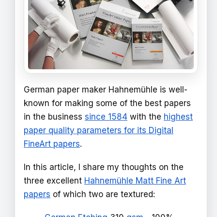
German paper maker Hahnemühle is well-
known for making some of the best papers
in the business
since 1584
with the
highest
paper quality parameters for its Digital
FineArt papers
.
In this article, I share my thoughts on the
three excellent
Hahnemühle Matt Fine Art
papers
of which two are textured: