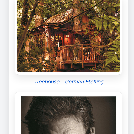
Treehouse - German Etching