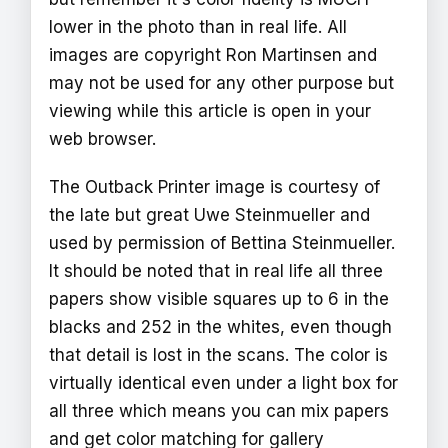
lower in the photo than in real life. All
images are copyright Ron Martinsen and
may not be used for any other purpose but
viewing while this article is open in your
web browser.
The Outback Printer image is courtesy of
the late but great Uwe Steinmueller and
used by permission of Bettina Steinmueller.
It should be noted that in real life all three
papers show visible squares up to 6 in the
blacks and 252 in the whites, even though
that detail is lost in the scans. The color is
virtually identical even under a light box for
all three which means you can mix papers
and get color matching for gallery