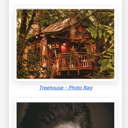
Treehouse - Photo Rag