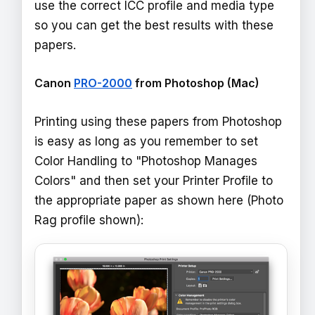
use the correct ICC profile and media type
so you can get the best results with these
papers.
Canon
PRO-2000
from Photoshop (Mac)
Printing using these papers from Photoshop
is easy as long as you remember to set
Color Handling to "Photoshop Manages
Colors" and then set your Printer Profile to
the appropriate paper as shown here (Photo
Rag profile shown):