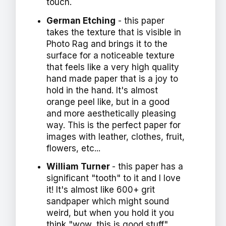
touch.
German Etching
- this paper
takes the texture that is visible in
Photo Rag and brings it to the
surface for a noticeable texture
that feels like a very high quality
hand made paper that is a joy to
hold in the hand. It's almost
orange peel like, but in a good
and more aesthetically pleasing
way. This is the perfect paper for
images with leather, clothes, fruit,
flowers, etc...
William Turner
- this paper has a
significant "tooth" to it and I love
it! It's almost like 600+ grit
sandpaper which might sound
weird, but when you hold it you
think "wow, this is good stuff".