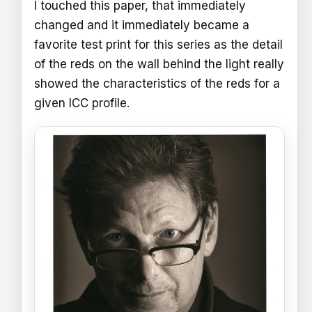
I touched this paper, that immediately
changed and it immediately became a
favorite test print for this series as the detail
of the reds on the wall behind the light really
showed the characteristics of the reds for a
given ICC profile.