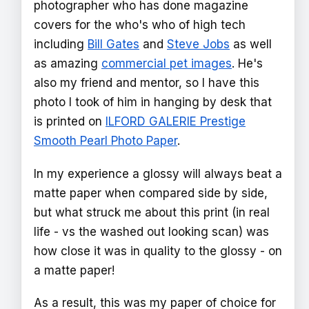
photographer who has done magazine
covers for the who's who of high tech
including
Bill Gates
and
Steve Jobs
as well
as amazing
commercial pet images
. He's
also my friend and mentor, so I have this
photo I took of him in hanging by desk that
is printed on
ILFORD GALERIE Prestige
Smooth Pearl Photo Paper
.
In my experience a glossy will always beat a
matte paper when compared side by side,
but what struck me about this print (in real
life - vs the washed out looking scan) was
how close it was in quality to the glossy - on
a matte paper!
As a result, this was my paper of choice for