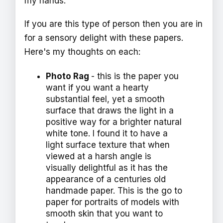
my hands.
If you are this type of person then you are in
for a sensory delight with these papers.
Here's my thoughts on each:
Photo Rag
- this is the paper you
want if you want a hearty
substantial feel, yet a smooth
surface that draws the light in a
positive way for a brighter natural
white tone. I found it to have a
light surface texture that when
viewed at a harsh angle is
visually delightful as it has the
appearance of a centuries old
handmade paper. This is the go to
paper for portraits of models with
smooth skin that you want to