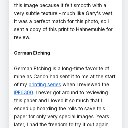
this image because it felt smooth with a
very subtle texture - much like Gary's vest.
It was a perfect match for this photo, so I
sent a copy of this print to Hahnemühle for
review.
German Etching
German Etching is a long-time favorite of
mine as Canon had sent it to me at the start
of my
printing series
when I reviewed the
iPF6300
. I never got around to reviewing
this paper and I loved it so much that I
ended up hoarding the rolls to save this
paper for only very special images. Years
later, I had the freedom to try it out again