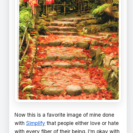
Now this is a favorite image of mine done
with
Simplify
that people either love or hate
with every fiber of their being. I'm okay with