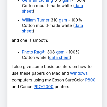
German Etching
310
gsm
- 100%
Cotton mould-made white (
data
sheet
)
William Turner
310
gsm
- 100%
Cotton mould-made white (
data
sheet
)
and one is smooth:
Photo Rag®
308
gsm
- 100%
Cotton white (
data sheet
)
I also give some basic pointers on how to
use these papers on Mac and
Windows
computers using my Epson SureColor
P800
and Canon
PRO-2000
printers.