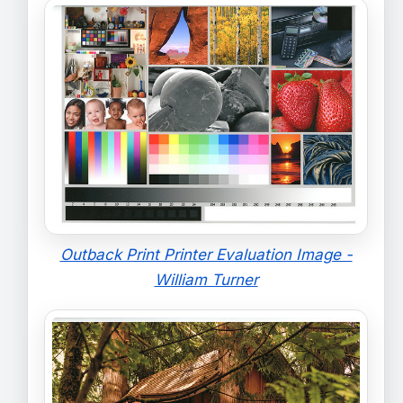
Outback Print Printer Evaluation Image -
William Turner