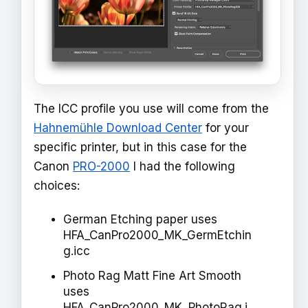
The ICC profile you use will come from the
Hahnemühle Download Center
for your
specific printer, but in this case for the
Canon
PRO-2000
I had the following
choices:
German Etching paper uses
HFA_CanPro2000_MK_GermEtchin
g.icc
Photo Rag Matt Fine Art Smooth
uses
HFA_CanPro2000_MK_PhotoRag.i