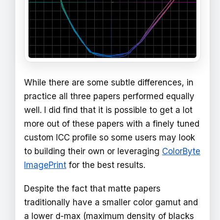
While there are some subtle differences, in
practice all three papers performed equally
well. I did find that it is possible to get a lot
more out of these papers with a finely tuned
custom ICC profile so some users may look
to building their own or leveraging
ColorByte
ImagePrint
for the best results.
Despite the fact that matte papers
traditionally have a smaller color gamut and
a lower d-max (maximum density of blacks