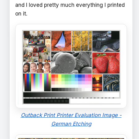
and I loved pretty much everything I printed
on it.
Outback Print Printer Evaluation Image -
German Etching