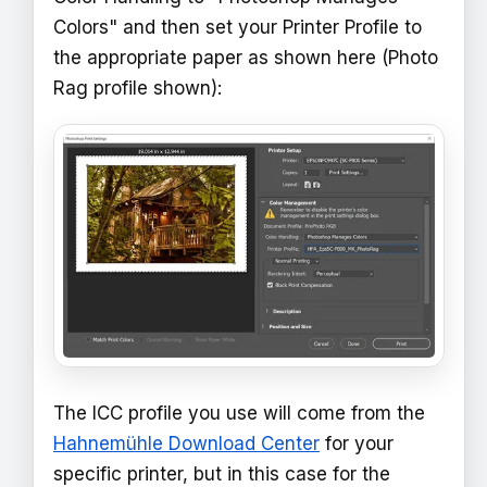
Colors" and then set your Printer Profile to
the appropriate paper as shown here (Photo
Rag profile shown):
The ICC profile you use will come from the
Hahnemühle Download Center
for your
specific printer, but in this case for the