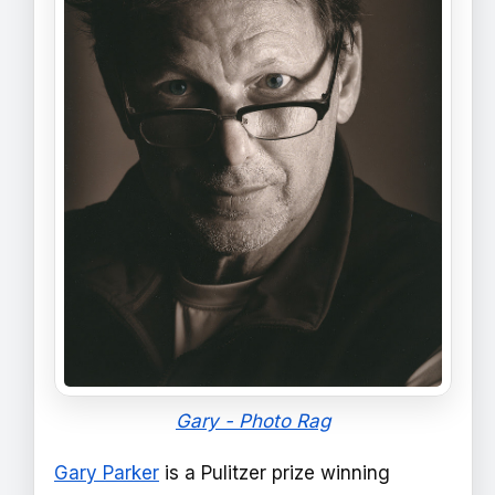
Gary - Photo Rag
Gary Parker
is a Pulitzer prize winning