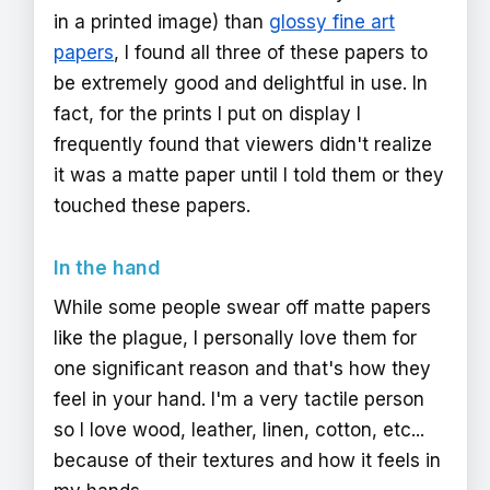
in a printed image) than
glossy fine art
papers
, I found all three of these papers to
be extremely good and delightful in use. In
fact, for the prints I put on display I
frequently found that viewers didn't realize
it was a matte paper until I told them or they
touched these papers.
In the hand
While some people swear off matte papers
like the plague, I personally love them for
one significant reason and that's how they
feel in your hand. I'm a very tactile person
so I love wood, leather, linen, cotton, etc...
because of their textures and how it feels in