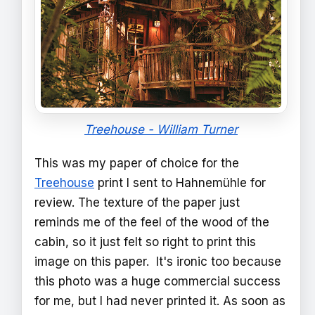
Treehouse - William Turner
This was my paper of choice for the
Treehouse
print I sent to Hahnemühle for
review. The texture of the paper just
reminds me of the feel of the wood of the
cabin, so it just felt so right to print this
image on this paper. It's ironic too because
this photo was a huge commercial success
for me, but I had never printed it. As soon as