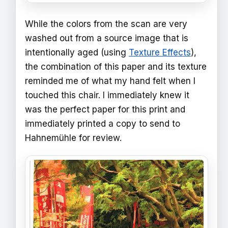
While the colors from the scan are very
washed out from a source image that is
intentionally aged (using
Texture Effects
),
the combination of this paper and its texture
reminded me of what my hand felt when I
touched this chair. I immediately knew it
was the perfect paper for this print and
immediately printed a copy to send to
Hahnemühle for review.