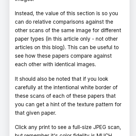
Instead, the value of this section is so you
can do relative comparisons against the
other scans of the same image for different
paper types (in this article only - not other
articles on this blog). This can be useful to
see how these papers compare against
each other with identical images.
It should also be noted that if you look
carefully at the intentional white border of
these scans of each of these papers that
you can get a hint of the texture pattern for
that given paper.
Click any print to see a full-size JPEG scan,
but remember it's color fidelity is MUCH