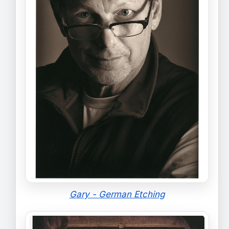
Gary - German Etching