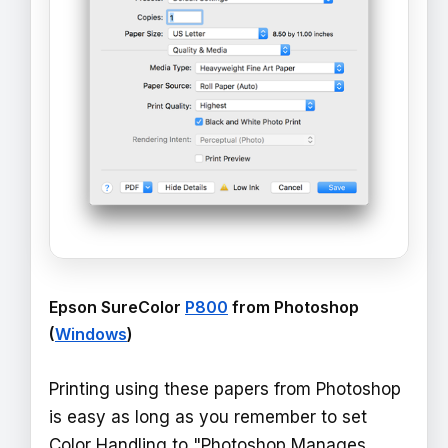
Epson SureColor
P800
from Photoshop
(
Windows
)
Printing using these papers from Photoshop
is easy as long as you remember to set
Color Handling to "Photoshop Manages