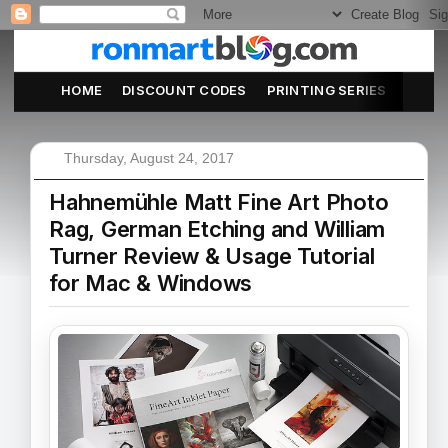
HOME
DISCOUNT CODES
PRINTING SERIES
ABOU
Thursday, August 24, 2017
Hahnemühle Matt Fine Art Photo
Rag, German Etching and William
Turner Review & Usage Tutorial
for Mac & Windows