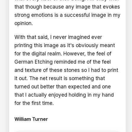
that though because any image that evokes
strong emotions is a successful image in my
opinion.
With that said, I never imagined ever
printing this image as it's obviously meant
for the digital realm. However, the feel of
German Etching reminded me of the feel
and texture of these stones so I had to print
it out. The net result is something that
turned out better than expected and one
that I actually enjoyed holding in my hand
for the first time.
William Turner