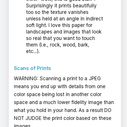
Surprisingly it prints beautifully
too so the texture vanishes
unless held at an angle in indirect
soft light. I love this paper for
landscapes and images that look
so real that you want to touch
them (I.e., rock, wood, bark,
etc...).
Scans of Prints
WARNING: Scanning a print to a JPEG
means you end up with details from one
color space being lost in another color
space and a much lower fidelity image than
what you hold in your hand. As a result DO
NOT JUDGE the print color based on these
images.