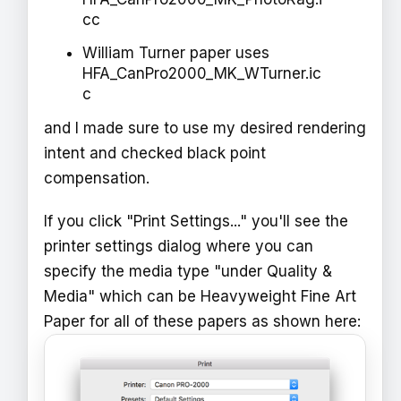
cc
William Turner paper uses
HFA_CanPro2000_MK_WTurner.ic
c
and I made sure to use my desired rendering
intent and checked black point
compensation.
If you click "Print Settings..." you'll see the
printer settings dialog where you can
specify the media type "under Quality &
Media" which can be Heavyweight Fine Art
Paper for all of these papers as shown here: