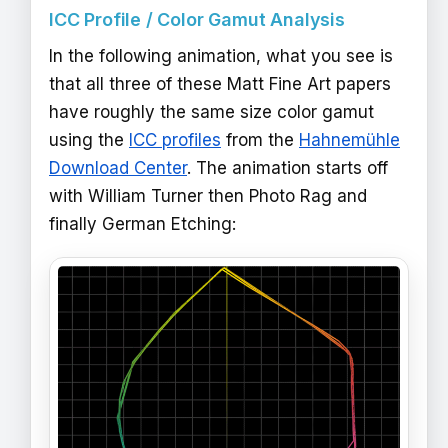
ICC Profile / Color Gamut Analysis
In the following animation, what you see is
that all three of these Matt Fine Art papers
have roughly the same size color gamut
using the
ICC profiles
from the
Hahnemühle
Download Center
. The animation starts off
with William Turner then Photo Rag and
finally German Etching: