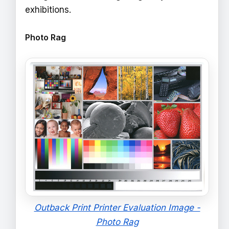
exhibitions.
Photo Rag
Outback Print Printer Evaluation Image -
Photo Rag