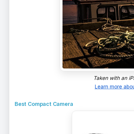
Taken with an iPh
Learn more abou
Best Compact Camera