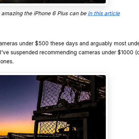
 amazing the iPhone 6 Plus can be
in this article
t cameras under $500 these days and arguably most und
, I've suspended recommending cameras under $1000 (o
hones.