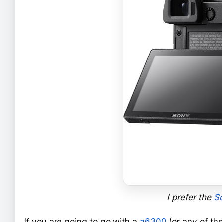
I prefer the
S
If you are going to go with a
a6300
(or any of th