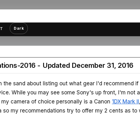
Dark
T
ions-2016 - Updated December 31, 2016
 in the sand about listing out what gear I'd recommend if
vice. While you may see some Sony's up front, I'm not 
t, my camera of choice personally is a Canon
1DX Mark II
a so my recommendations try to offer my 2 cents as to