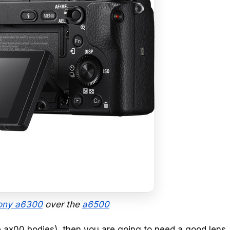
ony a6300
over the
a6500
e ax00 bodies), then you are going to need a good lens. 