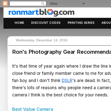
HOME
DISCOUNT CODES
PRINTING SERIES
ABOU
Wednesday, December 14, 2016
Ron's Photography Gear Recommendat
It's that time of year again where I draw the line
close friend or family member came to me for ad
fan boy and I don't think
DSLR
's are dead. In fac
there's lots of reasons why people need a camer
camera I think is the best choice for your needs.
Best Value Camera