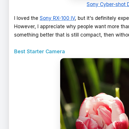
Sony Cyber-shot
I loved the
Sony RX-100 IV
, but it's definitely e
However, I appreciate why people want more than 
something better that is still compact, then witho
Best Starter Camera