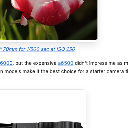
 70mm for 1/500 sec at ISO 250
a6000
, but the expensive
a6500
didn't impress me as 
on models make it the best choice for a starter camera 