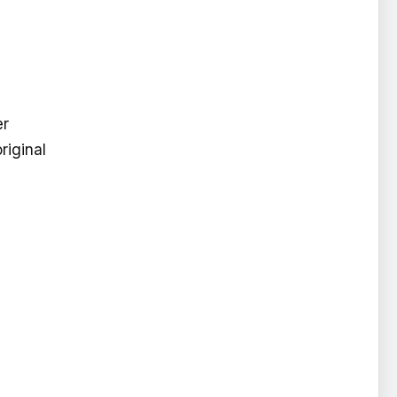
er
riginal