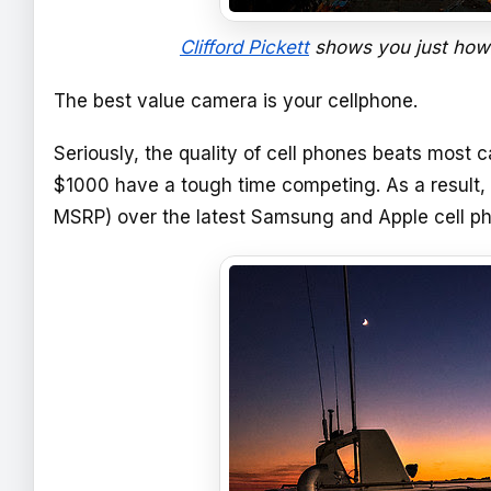
Clifford Pickett
shows you just how
The best value camera is your cellphone.
Seriously, the quality of cell phones beats mos
$1000 have a tough time competing. As a result
MSRP) over the latest Samsung and Apple cell p