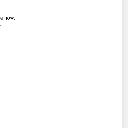
ra now.
r