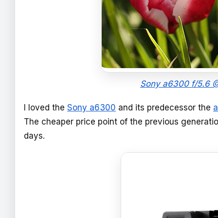
Sony a6300 f/5.6 @
I loved the
Sony a6300
and its predecessor the
The cheaper price point of the previous generati
days.