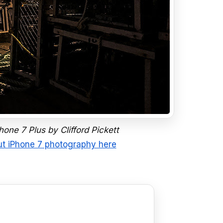
one 7 Plus by Clifford Pickett
t iPhone 7 photography here