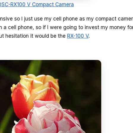
 DSC-RX100 V Compact Camera
xpensive so I just use my cell phone as my compact came
a cell phone, so if I were going to invest my money fo
ut hesitation it would be the
RX-100 V
.