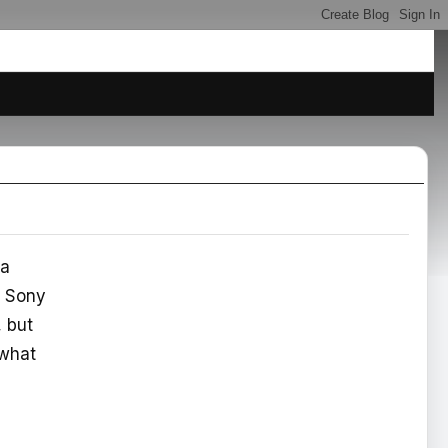
 a
a Sony
, but
 what