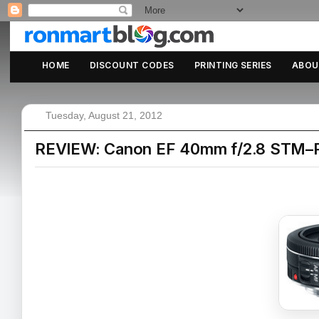
HOME
DISCOUNT CODES
PRINTING SERIES
ABOU
Tuesday, August 21, 2012
REVIEW: Canon EF 40mm f/2.8 STM–