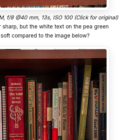
 f/8 @40 mm, 13s, ISO 100 (Click for original)
 sharp, but the white text on the pea green
is soft compared to the image below?