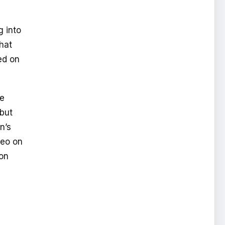
g into
hat
ed on
he
 but
n’s
deo on
non