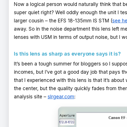
Now a logical person would naturally think that be
super quiet right? Well oddly enough the unit I 
larger cousin – the EFS 18-135mm IS STM (
see h
away. So in the noise department this lens left me
lenses with USM in terms of output noise, but I wou
Is this lens as sharp as everyone says it is?
It’s been a tough summer for bloggers so I suppos
incomes, but I’ve got a good day job that pays the 
that I experienced with this lens is that it’s abou
the center, but the quality quickly fades from the
analysis site –
slrgear.com
: