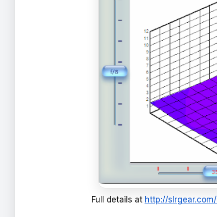
Full details at
http://slrgear.co