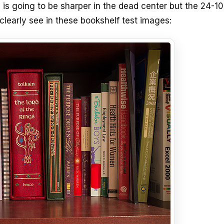
 is going to be sharper in the dead center but the 24-
clearly see in these bookshelf test images: