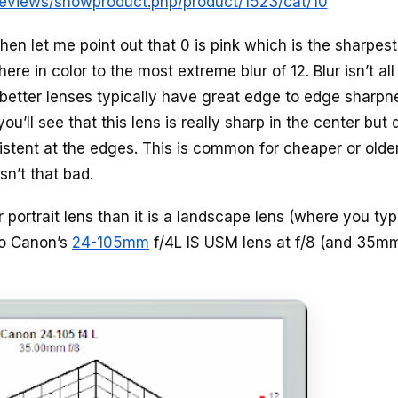
/reviews/showproduct.php/product/1523/cat/10
then let me point out that 0 is pink which is the sharpes
re in color to the most extreme blur of 12. Blur isn’t all
ut better lenses typically have great edge to edge sharpn
u’ll see that this lens is really sharp in the center but 
istent at the edges. This is common for cheaper or olde
sn’t that bad.
er portrait lens than it is a landscape lens (where you typ
to Canon’s
24-105mm
f/4L IS USM lens at f/8 (and 35m