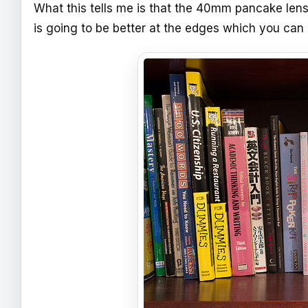
What this tells me is that the 40mm pancake lens
is going to be better at the edges which you can 