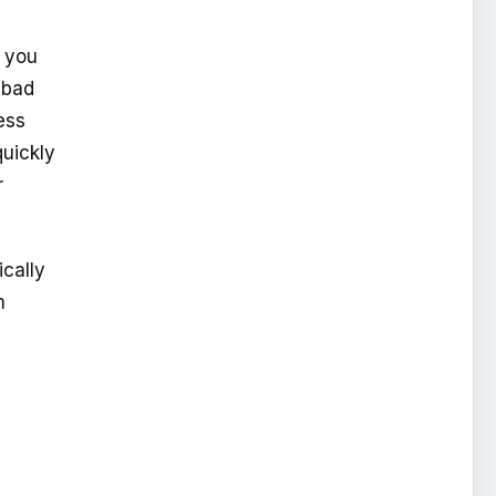
t you
 bad
ess
quickly
r
ically
m