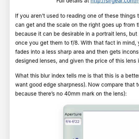
Full details at
http://slrgear.com
If you aren’t used to reading one of these things 
can get and the scale on the right goes up from the
because it can be desirable in a portrait lens, b
once you get them to f/8. With that fact in mind, yo
fades into a less sharp area and then gets incons
designed lenses, and given the price of this lens i
What this blur index tells me is that this is a bett
want good edge sharpness). Now compare that 
because there’s no 40mm mark on the lens):