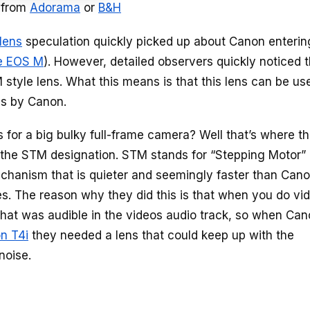
 from
Adorama
or
B&H
lens
speculation quickly picked up about Canon enterin
e EOS M
). However, detailed observers quickly noticed t
 style lens. What this means is that this lens can be us
as by Canon.
 for a big bulky full-frame camera? Well that’s where t
 the STM designation. STM stands for “Stepping Motor”
echanism that is quieter and seemingly faster than Cano
es. The reason why they did this is that when you do vi
at was audible in the videos audio track, so when Ca
n T4i
they needed a lens that could keep up with the
noise.