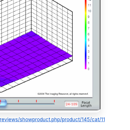
m/reviews/showproduct.php/product/145/cat/11