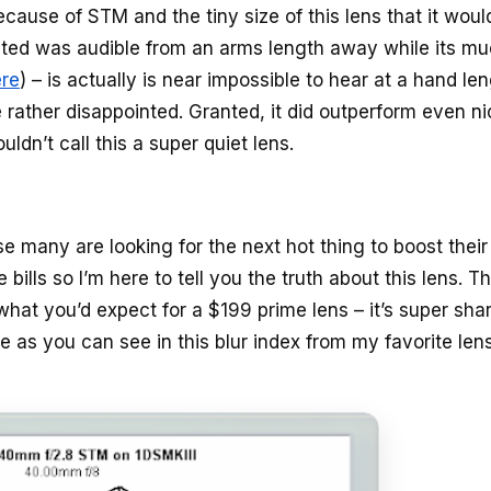
cause of STM and the tiny size of this lens that it woul
tested was audible from an arms length away while its m
ere
) – is actually is near impossible to hear at a hand le
 rather disappointed. Granted, it did outperform even ni
ldn’t call this a super quiet lens.
e many are looking for the next hot thing to boost their
bills so I’m here to tell you the truth about this lens. Th
t what you’d expect for a $199 prime lens – it’s super shar
re as you can see in this blur index from my favorite len