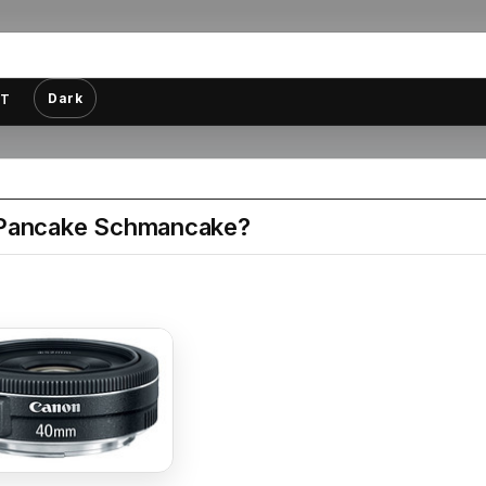
Dark
T
Pancake Schmancake?