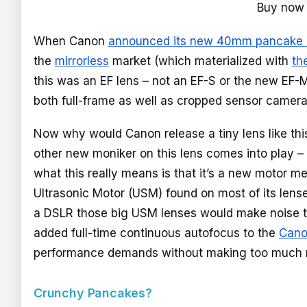
Buy now
When Canon
announced its new 40mm pancake 
the
mirrorless
market (which materialized with
th
this was an EF lens – not an EF-S or the new EF-M
both full-frame as well as cropped sensor camer
Now why would Canon release a tiny lens like this
other new moniker on this lens comes into play –
what this really means is that it’s a new motor m
Ultrasonic Motor (USM) found on most of its lens
a DSLR those big USM lenses would make noise th
added full-time continuous autofocus to the
Cano
performance demands without making too much 
Crunchy Pancakes?