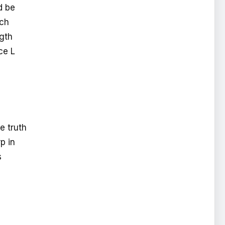
d be
uch
ngth
ce L
e truth
p in
s