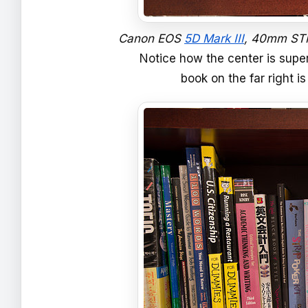
Canon EOS
5D Mark III
, 40mm STM,
Notice how the center is super
book on the far right 