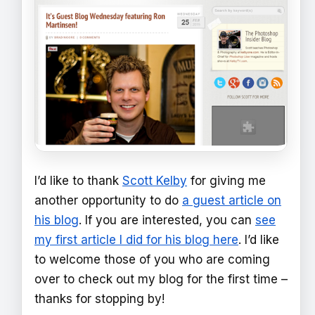
I’d like to thank
Scott Kelby
for giving me
another opportunity to do
a guest article on
his blog
. If you are interested, you can
see
my first article I did for his blog here
. I’d like
to welcome those of you who are coming
over to check out my blog for the first time –
thanks for stopping by!