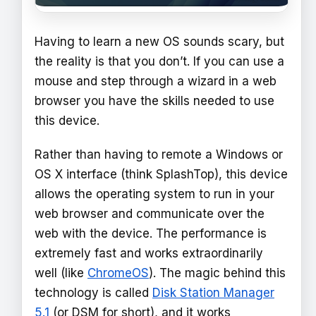
Having to learn a new OS sounds scary, but
the reality is that you don’t. If you can use a
mouse and step through a wizard in a web
browser you have the skills needed to use
this device.
Rather than having to remote a Windows or
OS X interface (think SplashTop), this device
allows the operating system to run in your
web browser and communicate over the
web with the device. The performance is
extremely fast and works extraordinarily
well (like
ChromeOS
). The magic behind this
technology is called
Disk Station Manager
5.1
(or DSM for short), and it works