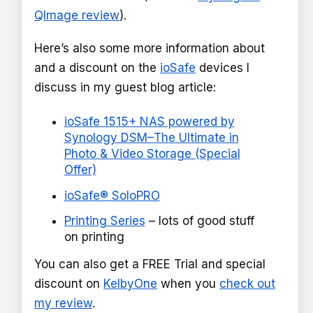
QImage review
).
Here’s also some more information about
and a discount on the
ioSafe
devices I
discuss in my guest blog article:
ioSafe 1515+ NAS powered by
Synology DSM–The Ultimate in
Photo & Video Storage (Special
Offer)
ioSafe® SoloPRO
Printing Series
– lots of good stuff
on printing
You can also get a FREE Trial and special
discount on
KelbyOne
when you
check out
my review
.