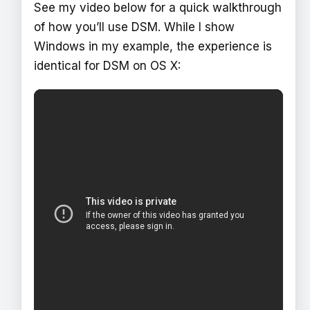
See my video below for a quick walkthrough
of how you’ll use DSM. While I show
Windows in my example, the experience is
identical for DSM on OS X: