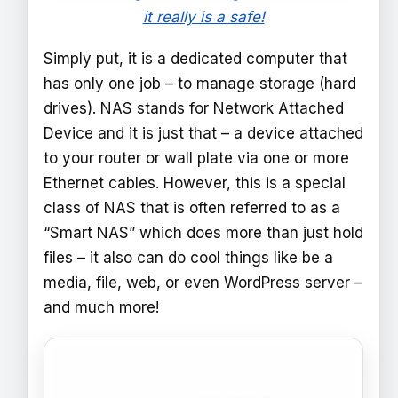
it really is a safe!
Simply put, it is a dedicated computer that
has only one job – to manage storage (hard
drives). NAS stands for Network Attached
Device and it is just that – a device attached
to your router or wall plate via one or more
Ethernet cables. However, this is a special
class of NAS that is often referred to as a
“Smart NAS” which does more than just hold
files – it also can do cool things like be a
media, file, web, or even WordPress server –
and much more!