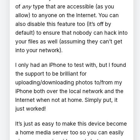
of
any
type that are accessible (as you
allow) to anyone on the Internet. You can
also disable this feature too (it’s off by
default) to ensure that nobody can hack into
your files as well (assuming they can’t get
into your network).
I only had an iPhone to test with, but I found
the support to be brilliant for
uploading/downloading photos to/from my
iPhone both over the local network and the
Internet when not at home. Simply put, it
just worked!
It’s just as easy to make this device become
a home media server too so you can easily