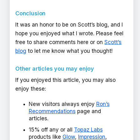
Conclusion
It was an honor to be on Scott’s blog, and I
hope you enjoyed what I wrote. Please feel
free to share comments here or on
Scott’s
blog
to let me know what you thought!
Other articles you may enjoy
If you enjoyed this article, you may also
enjoy these:
New visitors always enjoy
Ron’s
Recommendations
page and
articles.
15% off any or all
Topaz Labs
products like
Glow
,
Impression
,