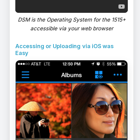
DSM is the Operating System for the 1515+
accessible via your web browser
Accessing or Uploading via iOS was
Easy