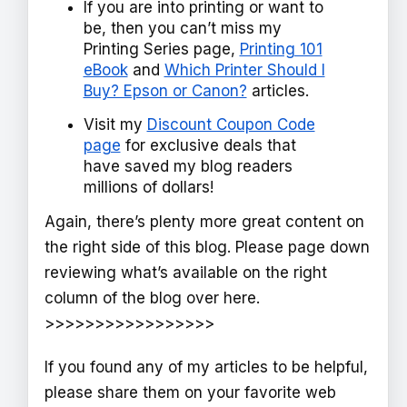
If you are into printing or want to
be, then you can’t miss my
Printing Series page,
Printing 101
eBook
and
Which Printer Should I
Buy? Epson or Canon?
articles.
Visit my
Discount Coupon Code
page
for exclusive deals that
have saved my blog readers
millions of dollars!
Again, there’s plenty more great content on
the right side of this blog. Please page down
reviewing what’s available on the right
column of the blog over here.
>>>>>>>>>>>>>>>>>
If you found any of my articles to be helpful,
please share them on your favorite web