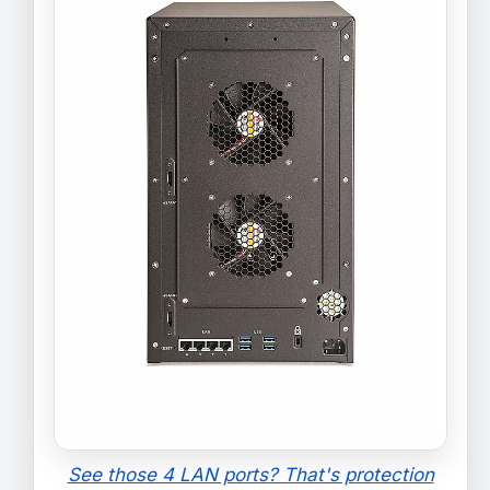
See those 4 LAN ports? That's protection