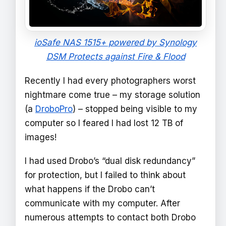
ioSafe NAS 1515+ powered by Synology
DSM Protects against Fire & Flood
Recently I had every photographers worst
nightmare come true – my storage solution
(a
DroboPro
) – stopped being visible to my
computer so I feared I had lost 12 TB of
images!
I had used Drobo’s “dual disk redundancy”
for protection, but I failed to think about
what happens if the Drobo can’t
communicate with my computer. After
numerous attempts to contact both Drobo