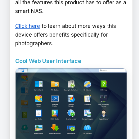
all the features this product has to offer as a
smart NAS.
Click here
to learn about more ways this
device offers benefits specifically for
photographers.
Cool Web User Interface