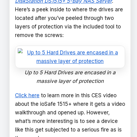
DiskStation DS1515+ 5-Bay NAS Server
.
Here’s a peek inside to where the drives are
located after you’ve peeled through two
layers of protection via the included tool to
remove the screws:
Up to 5 Hard Drives are encased in a
massive layer of protection
Click here
to learn more in this CES video
about the ioSafe 1515+ where it gets a video
walkthrough and opened up. However,
what’s more interesting is to see a device
like this get subjected to a serious fire as is