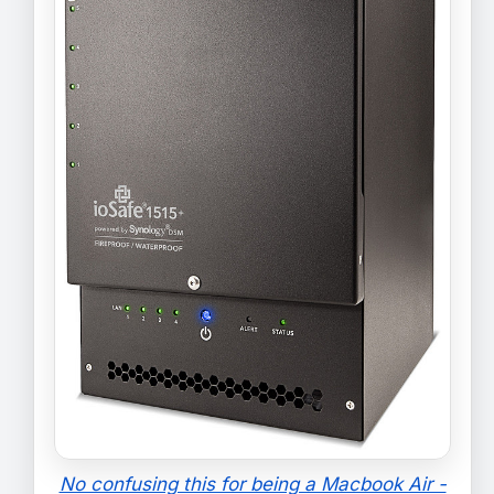
No confusing this for being a Macbook Air -