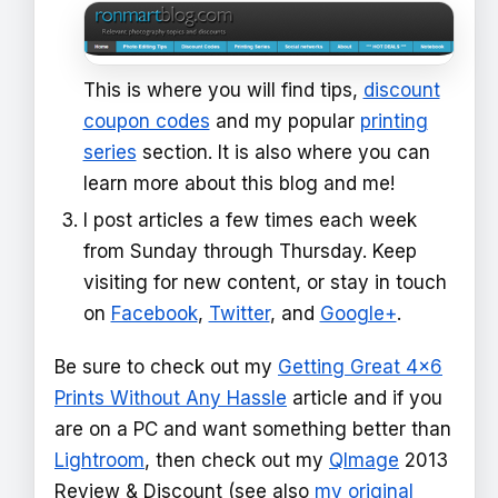
This is where you will find tips,
discount
coupon codes
and my popular
printing
series
section. It is also where you can
learn more about this blog and me!
I post articles a few times each week
from Sunday through Thursday. Keep
visiting for new content, or stay in touch
on
Facebook
,
Twitter
, and
Google+
.
Be sure to check out my
Getting Great 4x6
Prints Without Any Hassle
article and if you
are on a PC and want something better than
Lightroom
, then check out my
QImage
2013
Review & Discount (see also
my original