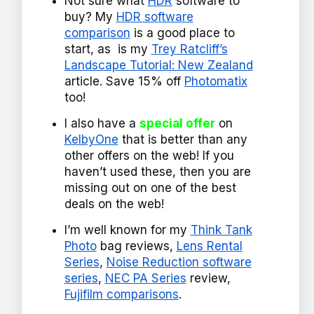
Not sure what
HDR
software to
buy? My
HDR software
comparison
is a good place to
start, as is my
Trey Ratcliff’s
Landscape Tutorial: New Zealand
article. Save 15% off
Photomatix
too!
I also have a
special offer
on
KelbyOne
that is better than any
other offers on the web! If you
haven’t used these, then you are
missing out on one of the best
deals on the web!
I’m well known for my
Think Tank
Photo
bag reviews,
Lens Rental
Series
,
Noise Reduction software
series
,
NEC PA Series
review,
Fujifilm comparisons
.