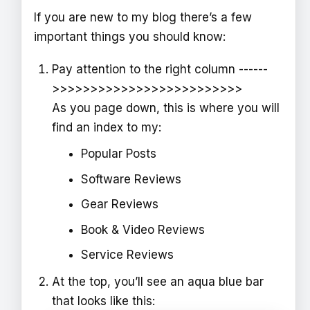
If you are new to my blog there’s a few
important things you should know:
Pay attention to the right column ------
>>>>>>>>>>>>>>>>>>>>>>>>>
As you page down, this is where you will
find an index to my:
Popular Posts
Software Reviews
Gear Reviews
Book & Video Reviews
Service Reviews
At the top, you’ll see an aqua blue bar
that looks like this: