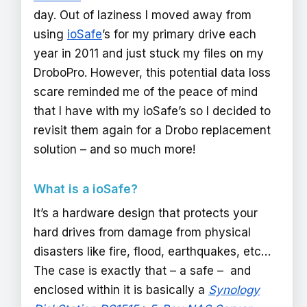
day. Out of laziness I moved away from
using
ioSafe
’s for my primary drive each
year in 2011 and just stuck my files on my
DroboPro. However, this potential data loss
scare reminded me of the peace of mind
that I have with my ioSafe’s so I decided to
revisit them again for a Drobo replacement
solution – and so much more!
What is a ioSafe?
It’s a hardware design that protects your
hard drives from damage from physical
disasters like fire, flood, earthquakes, etc…
The case is exactly that – a safe – and
enclosed within it is basically a
Synology