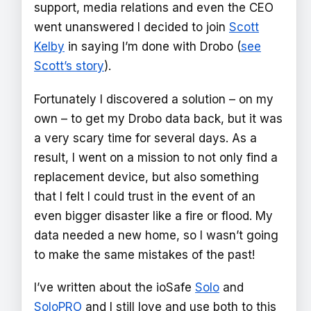
support, media relations and even the CEO
went unanswered I decided to join
Scott
Kelby
in saying I’m done with Drobo (
see
Scott’s story
).
Fortunately I discovered a solution – on my
own – to get my Drobo data back, but it was
a very scary time for several days. As a
result, I went on a mission to not only find a
replacement device, but also something
that I felt I could trust in the event of an
even bigger disaster like a fire or flood. My
data needed a new home, so I wasn’t going
to make the same mistakes of the past!
I’ve written about the ioSafe
Solo
and
SoloPRO
and I still love and use both to this