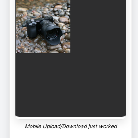
Mobile Upload/Download just worked