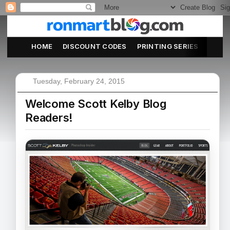
HOME
DISCOUNT CODES
PRINTING SERIES
ABOU
Tuesday, February 24, 2015
Welcome Scott Kelby Blog
Readers!