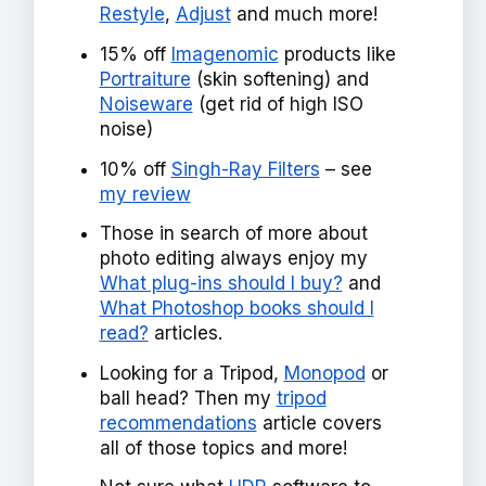
Restyle
,
Adjust
and much more!
15% off
Imagenomic
products like
Portraiture
(skin softening) and
Noiseware
(get rid of high ISO
noise)
10% off
Singh-Ray Filters
– see
my review
Those in search of more about
photo editing always enjoy my
What plug-ins should I buy?
and
What Photoshop books should I
read?
articles.
Looking for a Tripod,
Monopod
or
ball head? Then my
tripod
recommendations
article covers
all of those topics and more!