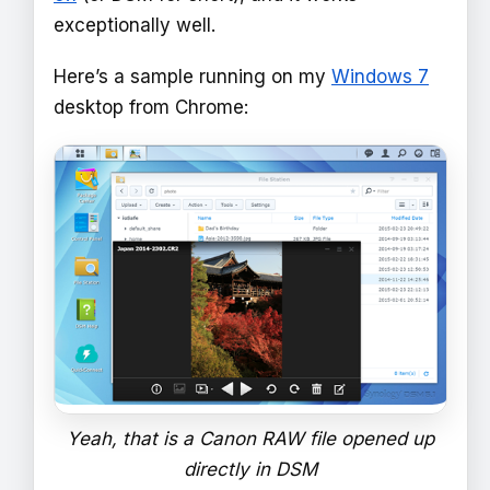
exceptionally well.
Here’s a sample running on my
Windows 7
desktop from Chrome:
Yeah, that is a Canon RAW file opened up
directly in DSM