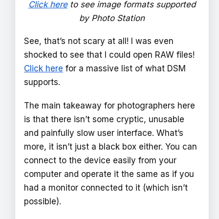
Click here
to see image formats supported
by Photo Station
See, that’s not scary at all! I was even
shocked to see that I could open RAW files!
Click here
for a massive list of what DSM
supports.
The main takeaway for photographers here
is that there isn’t some cryptic, unusable
and painfully slow user interface. What’s
more, it isn’t just a black box either. You can
connect to the device easily from your
computer and operate it the same as if you
had a monitor connected to it (which isn’t
possible).