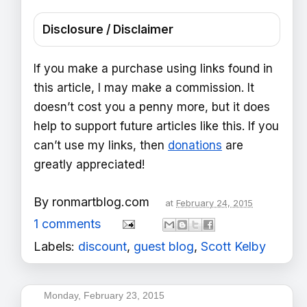
Disclosure / Disclaimer
If you make a purchase using links found in
this article, I may make a commission. It
doesn’t cost you a penny more, but it does
help to support future articles like this. If you
can’t use my links, then
donations
are
greatly appreciated!
By
ronmartblog.com
at
February 24, 2015
1 comments
Labels:
discount
,
guest blog
,
Scott Kelby
Monday, February 23, 2015