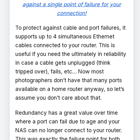
against a single point of failure for your
connection!
To protect against cable and port failures, it
supports up to 4 simultaneous Ethernet
cables connected to your router. This is
useful if you need the ultimately in reliability
in case a cable gets unplugged (think
tripped over), fails, etc… Now most
photographers don’t have that many ports
available on a home router anyway, so let’s
assume you don’t care about that.
Redundancy has a great value over time
where a port can fail due to age and your
NAS can no longer connect to your router.
This was exactly the failure point for both