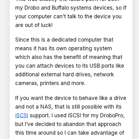
my Drobo and Buffalo systems devices, so if
your computer can’t talk to the device you
are out of luck!
Since this is a dedicated computer that
means it has its own operating system
which also has the benefit of meaning that
you can attach devices to its USB ports like
additional external hard drives, network
cameras, printers and more.
If you want the device to behave like a drive
and not a NAS, that is still possible with its
iSCSI
support. I used iSCSI for my DroboPro,
but I’ve decided to abandon that approach
this time around so I can take advantage of