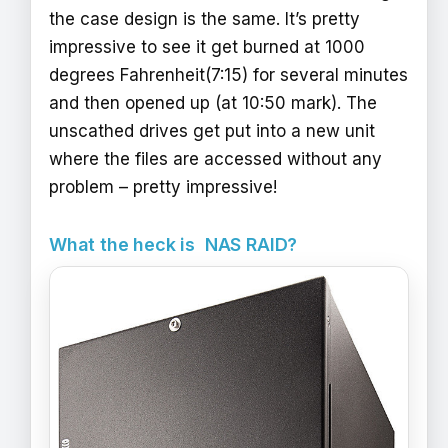
the case design is the same. It’s pretty
impressive to see it get burned at 1000
degrees Fahrenheit(7:15) for several minutes
and then opened up (at 10:50 mark). The
unscathed drives get put into a new unit
where the files are accessed without any
problem – pretty impressive!
What the heck is NAS RAID?