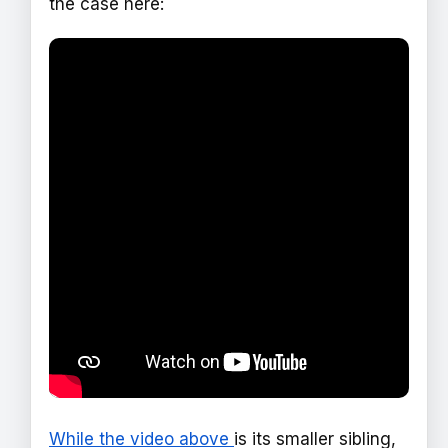
the case here:
While the video above
is its smaller sibling,