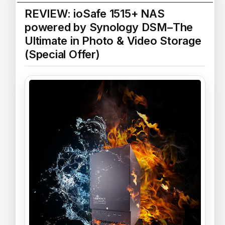
REVIEW: ioSafe 1515+ NAS
powered by Synology DSM–The
Ultimate in Photo & Video Storage
(Special Offer)