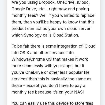
Are you using Dropbox, OneDrive, iCloud,
Google Drive, etc… right now and paying
monthly fees? Well if you wanted to replace
them, then you’ll be happy to know that this
product can act as your own cloud server
which Synology calls Cloud Station.
To be fair there is some integration of iCloud
into OS X and other services into
Windows/Chrome OS that makes it work
more seamlessly with your apps, but if
you’ve OneDrive or other less popular file
services then this is basically the same as
those – except you don’t have to pay a
monthly fee because it’s on your NAS!
You can easily use this device to store files