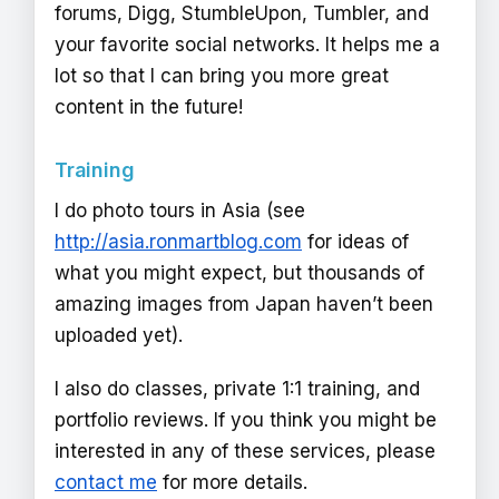
forums, Digg, StumbleUpon, Tumbler, and
your favorite social networks. It helps me a
lot so that I can bring you more great
content in the future!
Training
I do photo tours in Asia (see
http://asia.ronmartblog.com
for ideas of
what you might expect, but thousands of
amazing images from Japan haven’t been
uploaded yet).
I also do classes, private 1:1 training, and
portfolio reviews. If you think you might be
interested in any of these services, please
contact me
for more details.