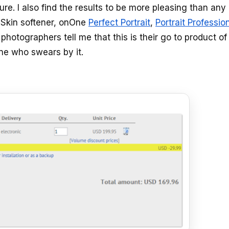
ure. I also find the results to be more pleasing than any
 Skin softener, onOne
Perfect Portrait
,
Portrait Professio
hotographers tell me that this is their go to product of
one who swears by it.