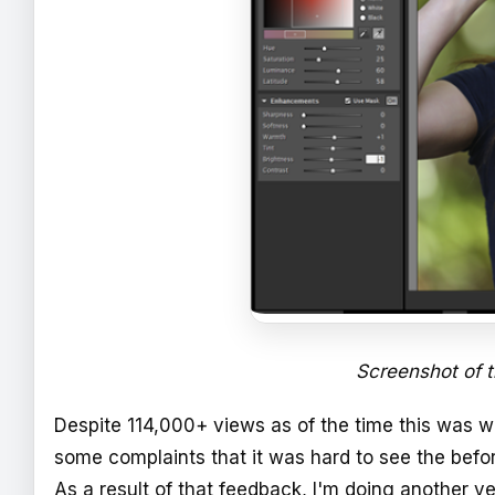
Screenshot of 
Despite 114,000+ views as of the time this was 
some complaints that it was hard to see the befo
As a result of that feedback, I'm doing another ve