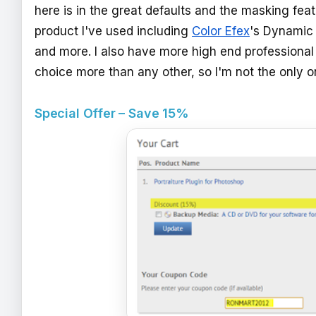
here is in the great defaults and the masking feat
product I've used including
Color Efex
's Dynamic
and more. I also have more high end professional p
choice more than any other, so I'm not the only 
Special Offer – Save 15%