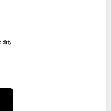
 dirty