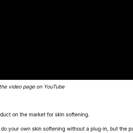
the video page on YouTube
roduct on the market for skin softening.
 do your own skin softening without a plug-in, but the 