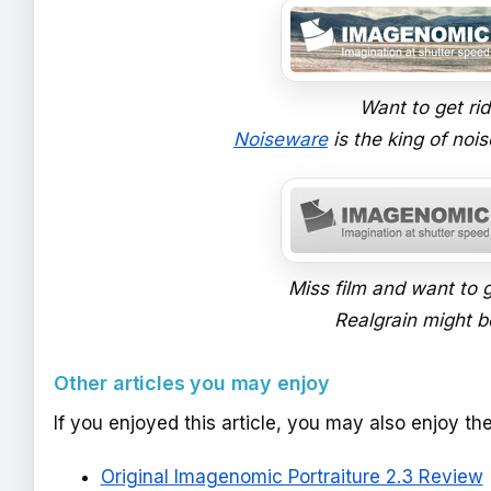
Want to get ri
Noiseware
is the king of nois
Miss film and want to g
Realgrain might be
Other articles you may enjoy
If you enjoyed this article, you may also enjoy th
Original Imagenomic Portraiture 2.3 Review