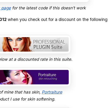
 page
for the latest code if this doesn’t work
012
when you check out for a discount on the following
low at a discounted rate in this suite.
of mine that has skin,
Portraiture
uct I use for skin softening.