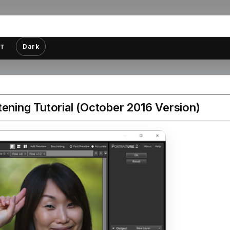
Dark
T
tening Tutorial (October 2016 Version)