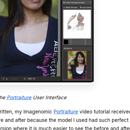
the
Portraiture
User Interface
written, my Imagenomic
Portraiture
video tutorial receive
re and after because the model I used had such perfect 
rsion where it is much easier to see the before and afte