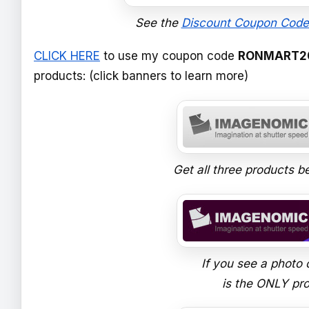
See the
Discount Coupon Code
CLICK HERE
to use my coupon code
RONMART2
products: (click banners to learn more)
Get all three products be
If you see a photo 
is the ONLY prod