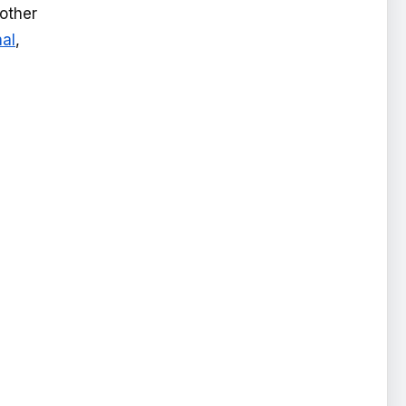
 other
nal
,