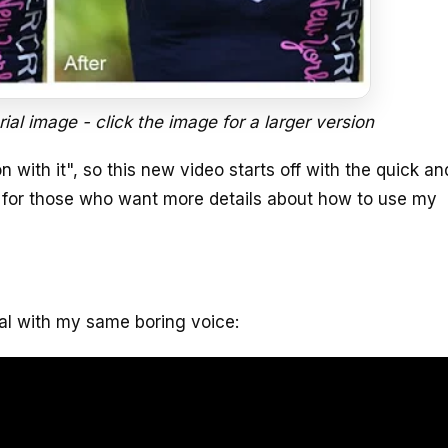
rial image - click the image for a larger version
 with it", so this new video starts off with the quick and
 for those who want more details about how to use my
ial with my same boring voice: