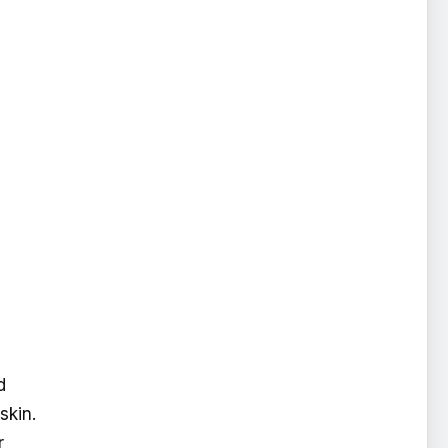
d
skin.
r