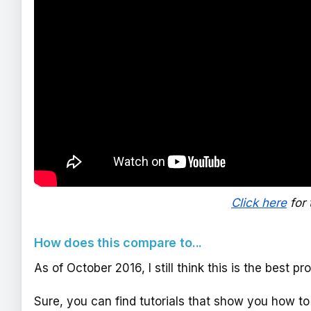
Click here
for 
How does this compare to...
As of October 2016, I still think this is the best p
Sure, you can find tutorials that show you how to