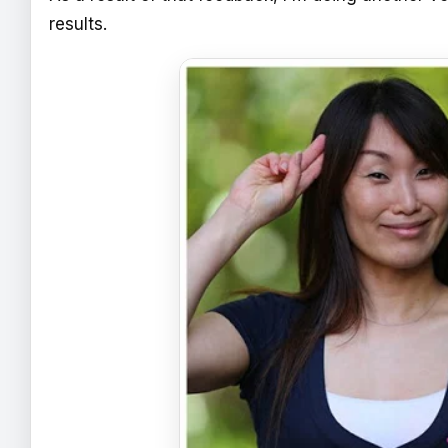
results.