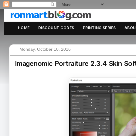
HOME
DISCOUNT CODES
PRINTING SERIES
ABOU
Monday, October 10, 2016
Imagenomic Portraiture 2.3.4 Skin Sof