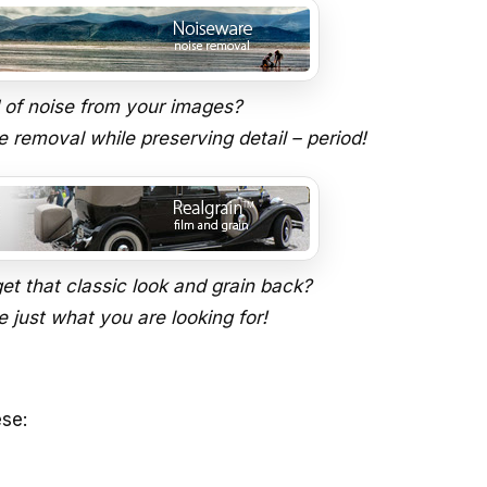
d of noise from your images?
e removal while preserving detail – period!
et that classic look and grain back?
 just what you are looking for!
ese: