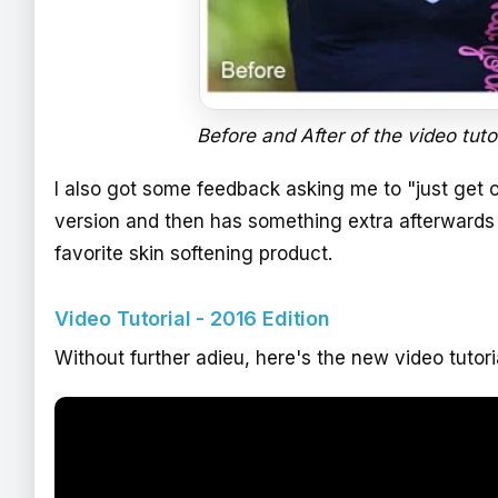
Before and After of the video tuto
I also got some feedback asking me to "just get on
version and then has something extra afterwards
favorite skin softening product.
Video Tutorial - 2016 Edition
Without further adieu, here's the new video tutor