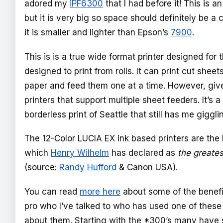
adored my
iPF6300
that I had before it! This is a
but it is very big so space should definitely be a
it is smaller and lighter than Epson’s
7900
.
This is is a true wide format printer designed for t
designed to print from rolls. It can print cut sheets
paper and feed them one at a time. However, give
printers that support multiple sheet feeders. It’s
borderless print of Seattle that still has me gigglin
The 12-Color LUCIA EX ink based printers are the 
which
Henry Wilhelm
has declared as
the greatest
(source:
Randy Hufford
& Canon USA).
You can read
more here
about some of the benefit
pro who I’ve talked to who has used one of these
about them. Starting with the *300’s many have s