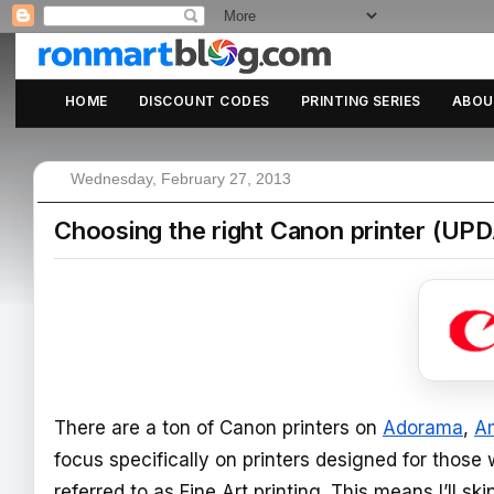
HOME
DISCOUNT CODES
PRINTING SERIES
ABOU
Wednesday, February 27, 2013
Choosing the right Canon printer (UPD
There are a ton of Canon printers on
Adorama
,
A
focus specifically on printers designed for those 
referred to as Fine Art printing. This means I’ll s