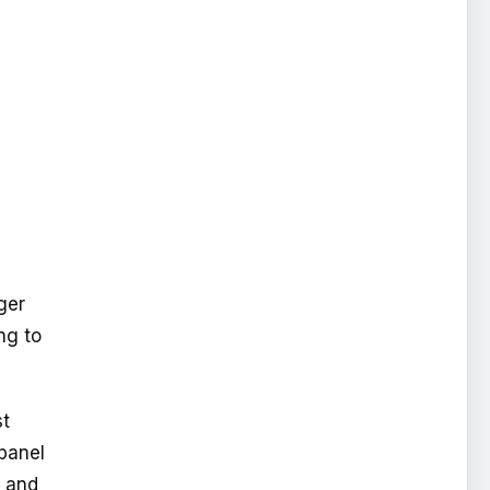
rger
ng to
st
 panel
r and