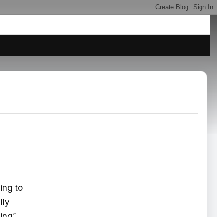
oing to
lly
ting”