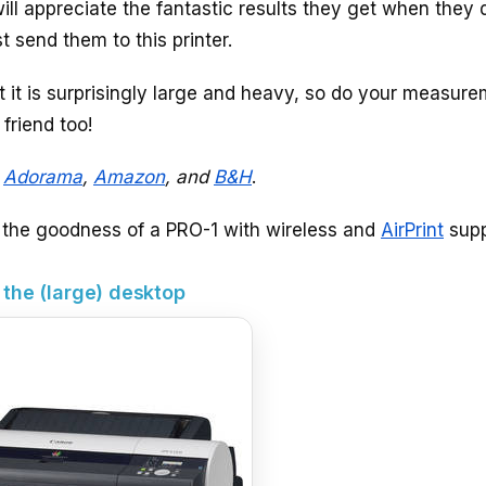
ll appreciate the fantastic results they get when they 
send them to this printer.
at it is surprisingly large and heavy, so do your measur
 friend too!
t
Adorama
,
Amazon
, and
B&H
.
l the goodness of a PRO-1 with wireless and
AirPrint
supp
 the (large) desktop