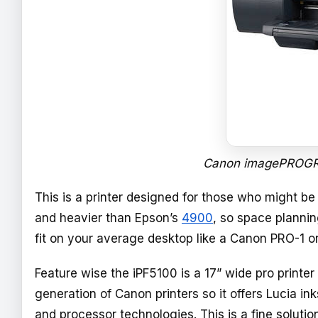
Canon imagePROGRA
This is a printer designed for those who might b
and heavier than Epson’s
4900
, so space plannin
fit on your average desktop like a Canon PRO-1 o
Feature wise the iPF5100 is a 17” wide pro printer
generation of Canon printers so it offers Lucia in
and processor technologies. This is a fine solutio