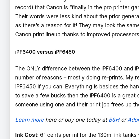
record) that Canon is “finally in the pro printer 
Their words were less kind about the prior gener
as there’s a reason for it! They may look the same,
Canon print lineup thanks to improved processor
iPF6400 versus iPF6450
The ONLY difference between the iPF6400 and iPF6
number of reasons – mostly doing re-prints. My 
iPF6450 if you can. Everything is besides the hard
to save a few bucks then the iPF6400 is a great
someone using one and their print job frees up th
Learn more
here
or buy one today at
B&H
or
Ado
Ink Cost
: 61 cents per ml for the 130ml ink tanks