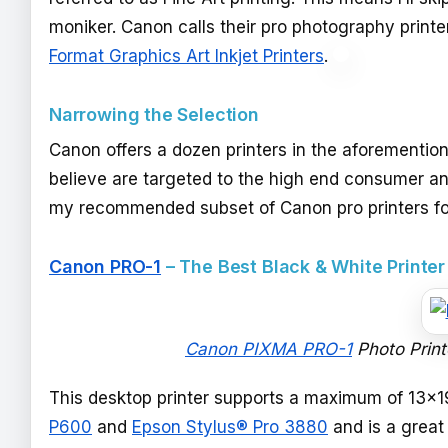
moniker. Canon calls their pro photography print
Format Graphics Art Inkjet Printers
.
Narrowing the Selection
Canon offers a dozen printers in the aforementioned
believe are targeted to the high end consumer an
my recommended subset of Canon pro printers for
Canon PRO-1
– The Best Black & White Printe
Canon PIXMA PRO-1
Photo Print
This desktop printer supports a maximum of 13x1
P600
and
Epson Stylus® Pro 3880
and is a great 