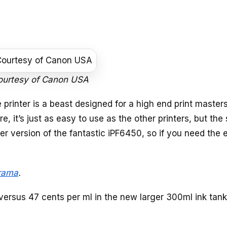
ourtesy of Canon USA
e printer is a beast designed for a high end print master
, it’s just as easy to use as the other printers, but the 
arger version of the fantastic iPF6450, so if you need the 
rama
.
 versus 47 cents per ml in the new larger 300ml ink tank