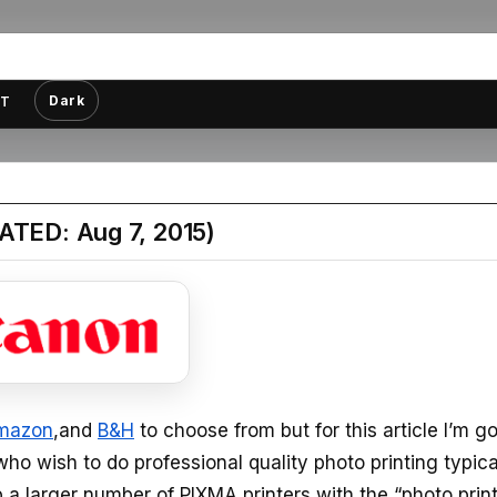
Dark
T
ATED: Aug 7, 2015)
mazon
,and
B&H
to choose from but for this article I’m g
who wish to do professional quality photo printing typica
kip a larger number of PIXMA printers with the “photo prin