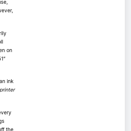
use,
wever,
ily
ll
ven on
51”
an ink
printer
every
gs
ff the