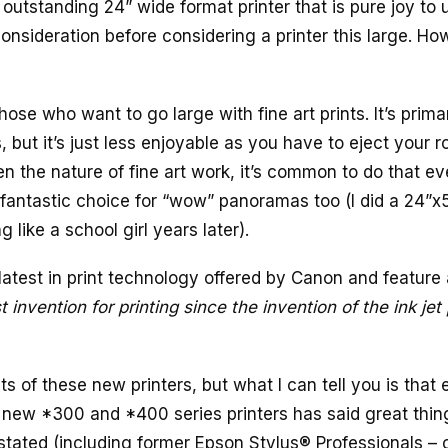
n outstanding 24” wide format printer that is pure joy to 
 consideration before considering a printer this large. Ho
hose who want to go large with fine art prints. It’s primar
, but it’s just less enjoyable as you have to eject your ro
n the nature of fine art work, it’s common to do that e
 a fantastic choice for “wow” panoramas too (I did a 24”x
g like a school girl years later).
latest in print technology offered by Canon and feature 
 invention for printing since the invention of the ink jet 
s of these new printers, but what I can tell you is that 
 new *300 and *400 series printers has said great thin
tated (including former Epson Stylus® Professionals – o