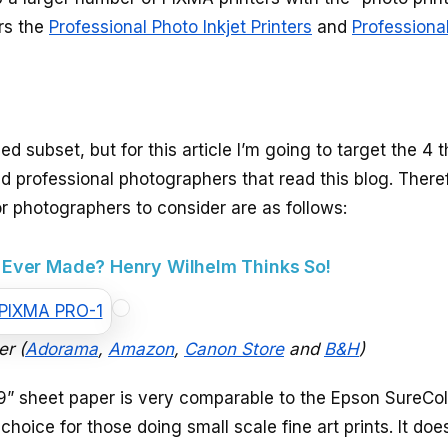
ers the
Professional Photo Inkjet Printers
and
Professiona
 subset, but for this article I’m going to target the 4 th
d professional photographers that read this blog. There
 photographers to consider are as follows:
r Ever Made? Henry Wilhelm Thinks So!
er (
Adorama
,
Amazon
,
Canon Store
and
B&H
)
9” sheet paper is very comparable to the Epson SureCol
choice for those doing small scale fine art prints. It do