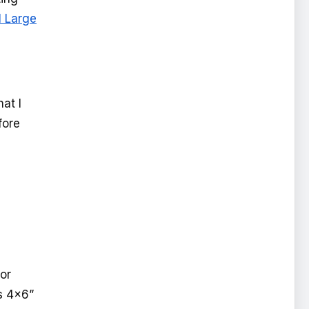
l Large
at I
fore
or
es 4x6”