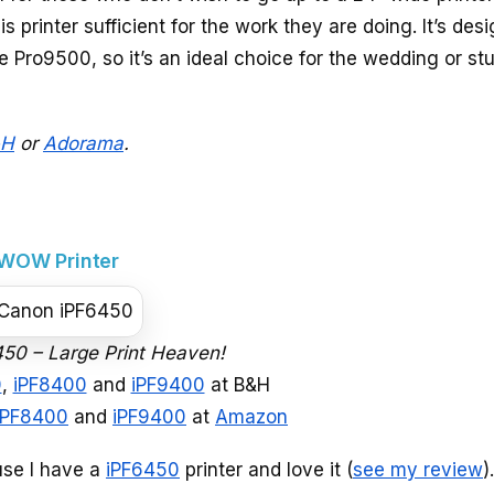
is printer sufficient for the work they are doing. It’s des
e Pro9500, so it’s an ideal choice for the wedding or st
&H
or
Adorama
.
 WOW Printer
50 – Large Print Heaven!
0
,
iPF8400
and
iPF9400
at B&H
iPF8400
and
iPF9400
at
Amazon
use I have a
iPF6450
printer and love it (
see my review
)