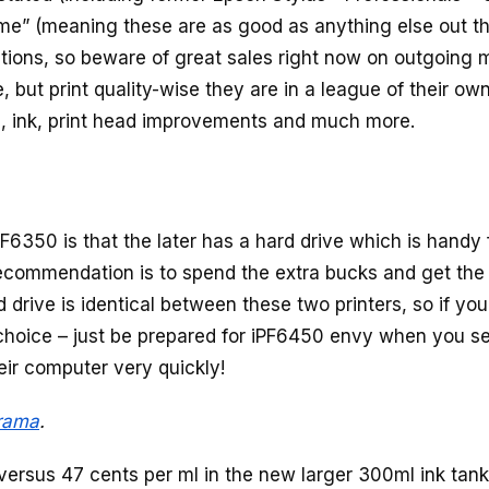
game” (meaning these are as good as anything else out th
ations, so beware of great sales right now on outgoing 
 but print quality-wise they are in a league of their own
s, ink, print head improvements and much more.
350 is that the later has a hard drive which is handy 
recommendation is to spend the extra bucks and get the
 drive is identical between these two printers, so if yo
 choice – just be prepared for iPF6450 envy when you s
eir computer very quickly!
rama
.
 versus 47 cents per ml in the new larger 300ml ink tank