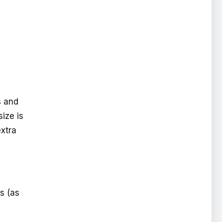
s and
size is
extra
s (as