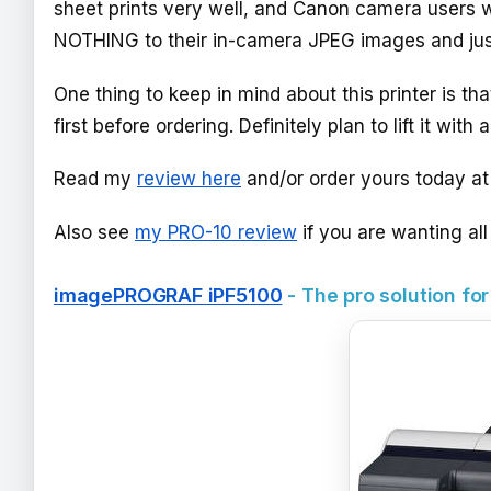
sheet prints very well, and Canon camera users wi
NOTHING to their in-camera JPEG images and just 
One thing to keep in mind about this printer is th
first before ordering. Definitely plan to lift it with a
Read my
review here
and/or order yours today a
Also see
my PRO-10 review
if you are wanting al
imagePROGRAF iPF5100
- The pro solution for