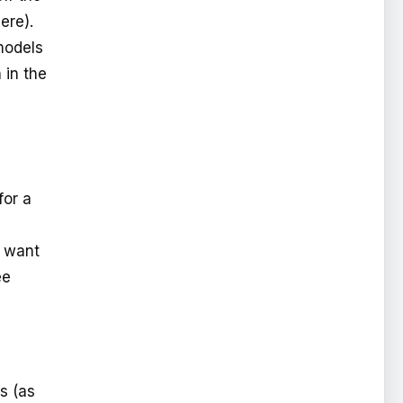
ere).
models
 in the
for a
u want
ee
s (as