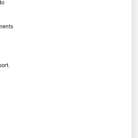
do
ements
ort.