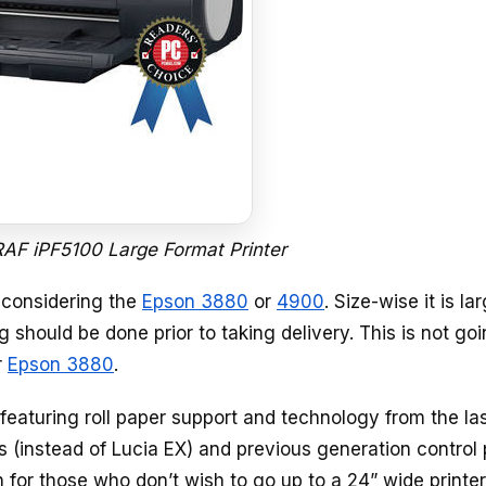
F iPF5100 Large Format Printer
e considering the
Epson 3880
or
4900
. Size-wise it is la
g should be done prior to taking delivery. This is not goi
r
Epson 3880
.
 featuring roll paper support and technology from the la
ks (instead of Lucia EX) and previous generation control
n for those who don’t wish to go up to a 24” wide printe