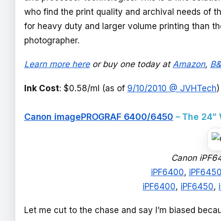
who find the print quality and archival needs of th
for heavy duty and larger volume printing than th
photographer.
Learn more here
or buy one today at
Amazon
,
B
Ink Cost
: $0.58/ml (as of
9/10/2010 @ JVHTech
)
Canon imagePROGRAF 6400/6450
– The 24”
Canon iPF64
iPF6400
,
iPF645
iPF6400
,
iPF6450
,
Let me cut to the chase and say I’m biased beca