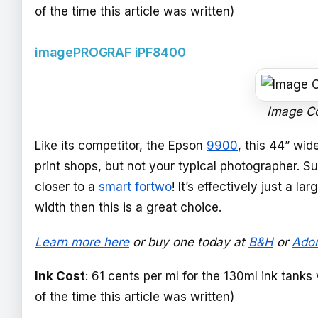
of the time this article was written)
imagePROGRAF iPF8400
Image C
Like its competitor, the Epson
9900
, this 44” wid
print shops, but not your typical photographer. Sure
closer to a
smart fortwo
! It’s effectively just a l
width then this is a great choice.
Learn more here
or buy one today at
B&H
or
Ado
Ink Cost
: 61 cents per ml for the 130ml ink tanks
of the time this article was written)