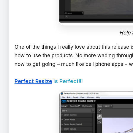
Help t
One of the things I really love about this release i
how to use the products. No more wading through 
now to get going – much like cell phone apps – w
Perfect Resize
is Perfect!!!