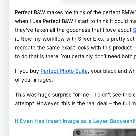
Perfect B&W makes me think of the perfect BMW’s
when I use Perfect B&W I start to think it could m
they’ve taken all the goodness that I love about
S
it. Now my workflow with Silver Efex is pretty set
recreate the same exact looks with this product – 
to do that is there. You certainly don’t need bot
If you buy
Perfect Photo Suite
, your black and wh
of your images.
This was huge surprise for me – I didn’t see this 
attempt. However, this is the real deal – the full
It Even Has Insert Image as a Layer Booyeah!!!