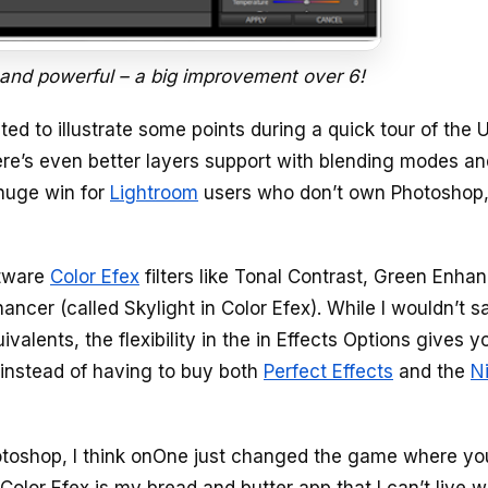
 and powerful – a big improvement over 6!
ed to illustrate some points during a quick tour of the U
ere’s even better layers support with blending modes an
 huge win for
Lightroom
users who don’t own Photoshop,
ftware
Color Efex
filters like Tonal Contrast, Green Enha
ncer (called Skylight in Color Efex). While I wouldn’t s
valents, the flexibility in the in Effects Options gives y
e instead of having to buy both
Perfect Effects
and the
N
otoshop, I think onOne just changed the game where yo
Color Efex is my bread and butter app that I can’t live w