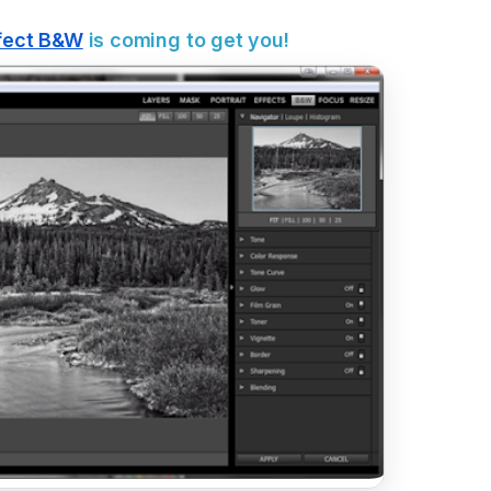
fect B&W
is coming to get you!