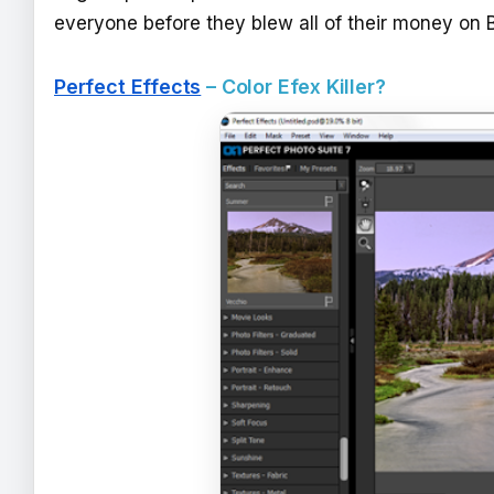
everyone before they blew all of their money on 
Perfect Effects
– Color Efex Killer?