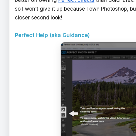
so I won’t give it up because I own Photoshop, bu
closer second look!
Perfect Help (aka Guidance)