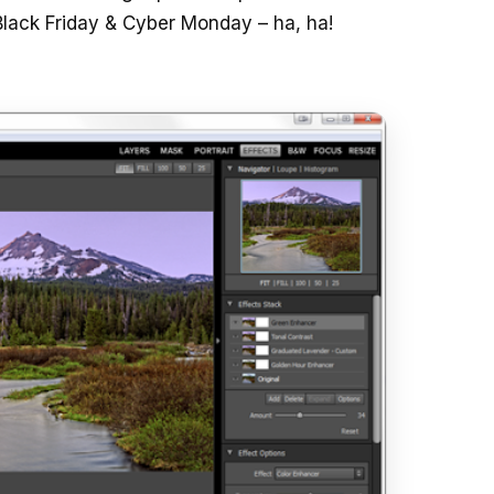
Black Friday & Cyber Monday – ha, ha!