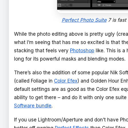
Perfect Photo Suite
7 is fast
While the photo editing above is pretty ugly (creat
what I’m seeing that has me so excited is that th
stacking that feels very
Photoshop
like. This is a
long for its powerful masks and blending modes.
There’s also the addition of some popular Nik So
(called Foliage in
Color Efex
) and Golden Hour Enha
default settings are as good as the Color Efex equi
ability to get there – and do it with only one suit
Software bundle
.
If you use Lightroom/Aperture and don’t have Ph
better off owning
Perfect Effects
than Color Efex. 