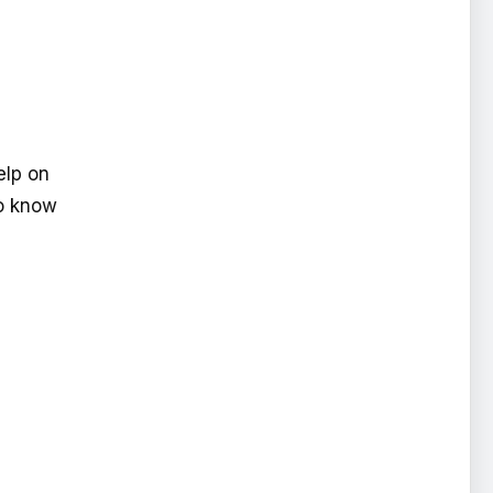
elp on
to know