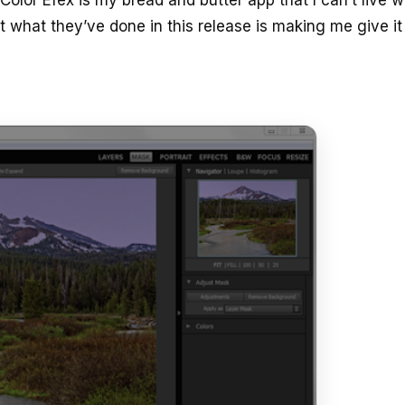
t what they’ve done in this release is making me give it