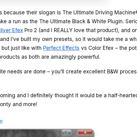
 because their slogan is The Ultimate Driving Machine
ake a run as the The Ultimate Black & White Plugin. Seri
ilver Efex
Pro 2 (and I REALLY love that product), and o
 and I’ve built my own presets, so it would take me a whi
but just like with
Perfect Effects
vs Color Efex – the pot
h products as both are amazingly powerful.
ite needs are done – you’ll create excellent B&W proce
coming and I definitely thought it would be a half-hearte
 monty and more!
!