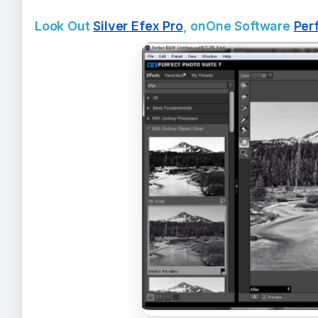
Look Out
Silver Efex Pro
, onOne Software
Per