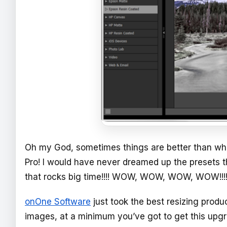
Oh my God, sometimes things are better than wha
Pro! I would have never dreamed up the presets th
that rocks big time!!!! WOW, WOW, WOW, WOW!!!!
onOne Software
just took the best resizing produc
images, at a minimum you’ve got to get this upgrade