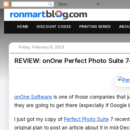
HOME
DISCOUNT CODES
PRINTING SERIES
ABOU
Friday, February 8, 2013
REVIEW: onOne Perfect Photo Suite 7
onOne Software
is one of those companies that ju
they are going to get there (especially if Google 
I just got my copy of
Perfect Photo Suite
7 recentl
original plan to post an article about it in mid-