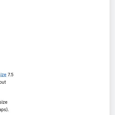
size
7.5
but
size
aps).