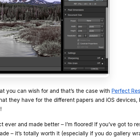
t you can wish for and that’s the case with
Perfect Re
at they have for the different papers and iOS devices, 
!
t ever and made better – I’m floored! If you’ve got to re
 – it’s totally worth it (especially if you do gallery wr