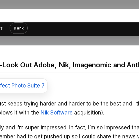
Dark
T
–Look Out Adobe, Nik, Imagenomic and Ant
st keeps trying harder and harder to be the best and I t
blows it with the
Nik Software
acquisition).
y and I’m super impressed. In fact, I’m so impressed th
December had to get pushed up so I could share the news 