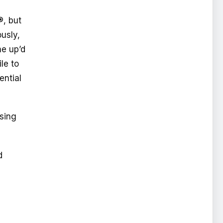
®, but
ously,
ne up’d
le to
ential
ssing
d