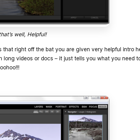
hat’s well, Helpful!
s that right off the bat you are given very helpful intro h
long videos or docs – it just tells you what you need 
oohoo!!!