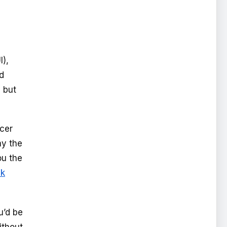
I),
d
 but
ncer
ay the
ou the
ik
u’d be
ithout