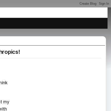
hropics!
hink
at my
with