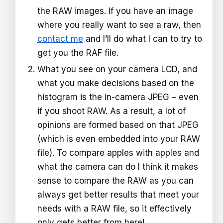
the RAW images. If you have an image
where you really want to see a raw, then
contact me
and I’ll do what I can to try to
get you the RAF file.
What you see on your camera LCD, and
what you make decisions based on the
histogram is the in-camera JPEG – even
if you shoot RAW. As a result, a lot of
opinions are formed based on that JPEG
(which is even embedded into your RAW
file). To compare apples with apples and
what the camera can do I think it makes
sense to compare the RAW as you can
always get better results that meet your
needs with a RAW file, so it effectively
only gets better from here!