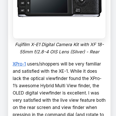
Fujifilm X-E1 Digital Camera Kit with XF 18-
55mm f/2.8-4 OIS Lens (Silver) - Rear
XPro-1
users/shoppers will be very familiar
and satisfied with the XE-1. While it does
lack the optical viewfinder found the XPro-
1’s awesome Hybrid Multi View finder, the
OLED digital viewfinder is excellent. I was
very satisfied with the live view feature both
on the rear screen and view finder when
pressing in the command dial (and rotate to