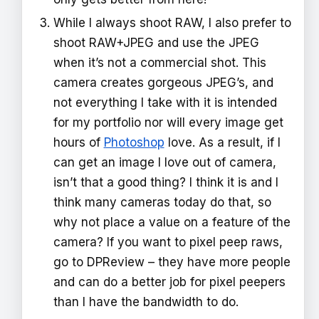
While I always shoot RAW, I also prefer to
shoot RAW+JPEG and use the JPEG
when it’s not a commercial shot. This
camera creates gorgeous JPEG’s, and
not everything I take with it is intended
for my portfolio nor will every image get
hours of
Photoshop
love. As a result, if I
can get an image I love out of camera,
isn’t that a good thing? I think it is and I
think many cameras today do that, so
why not place a value on a feature of the
camera? If you want to pixel peep raws,
go to DPReview – they have more people
and can do a better job for pixel peepers
than I have the bandwidth to do.