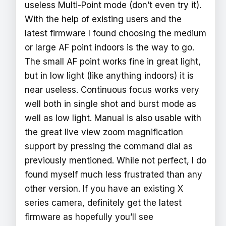
useless Multi-Point mode (don’t even try it).
With the help of existing users and the
latest firmware I found choosing the medium
or large AF point indoors is the way to go.
The small AF point works fine in great light,
but in low light (like anything indoors) it is
near useless. Continuous focus works very
well both in single shot and burst mode as
well as low light. Manual is also usable with
the great live view zoom magnification
support by pressing the command dial as
previously mentioned. While not perfect, I do
found myself much less frustrated than any
other version. If you have an existing X
series camera, definitely get the latest
firmware as hopefully you’ll see