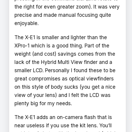
the right for even greater zoom). It was very
precise and made manual focusing quite
enjoyable.
The X-E1 is smaller and lighter than the
XPro-1 which is a good thing. Part of the
weight (and cost) savings comes from the
lack of the Hybrid Multi View finder and a
smaller LCD. Personally I found these to be
great compromises as optical viewfinders
on this style of body sucks (you get a nice
view of your lens) and I felt the LCD was
plenty big for my needs.
The X-E1 adds an on-camera flash that is
near useless if you use the kit lens. You’ll