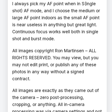
I always pick my AF point when in S(ingle
shot) AF mode, and I choose the medium or
large AF point indoors as the small AF point
is near useless in anything but great light.
Continuous focus works well both in single
shot and burst mode.
All images copyright Ron Martinsen – ALL
RIGHTS RESERVED. You may view, but you
may not edit print, or publish any of these
photos in any way without a signed
contract.
All images are exactly as they came out of
the camera – zero post-processing,
cropping, or anything. All in-camera
processing was via camera settings and not