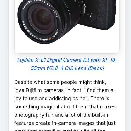
Fujifilm X-E1 Digital Camera Kit with XF 18-
55mm f/2.8-4 OIS Lens (Black)
Despite what some people might think, I
love Fujifilm cameras. In fact, I find them a
joy to use and addicting as hell. There is
something magical about them that makes
photography fun and a lot of the built-in
features create in-camera images that just