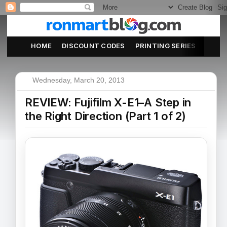
HOME
DISCOUNT CODES
PRINTING SERIES
ABOU
Wednesday, March 20, 2013
REVIEW: Fujifilm X-E1–A Step in
the Right Direction (Part 1 of 2)