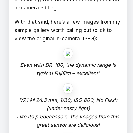
in-camera editing.
With that said, here’s a few images from my
sample gallery worth calling out (click to
view the original in-camera JPEG):
Even with DR-100, the dynamic range is
typical Fujifilm – excellent!
f/7.1 @ 24.3 mm, 1/30, ISO 800, No Flash
(under nasty light)
Like its predecessors, the images from this
great sensor are delicious!