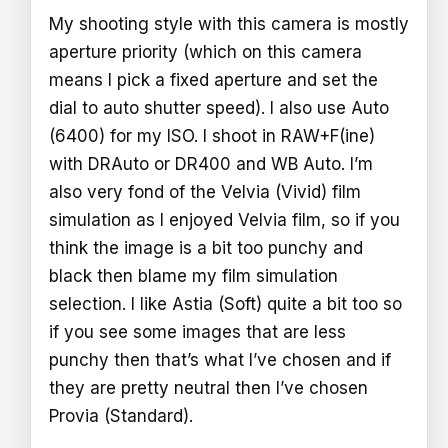
My shooting style with this camera is mostly
aperture priority (which on this camera
means I pick a fixed aperture and set the
dial to auto shutter speed). I also use Auto
(6400) for my ISO. I shoot in RAW+F(ine)
with DRAuto or DR400 and WB Auto. I’m
also very fond of the Velvia (Vivid) film
simulation as I enjoyed Velvia film, so if you
think the image is a bit too punchy and
black then blame my film simulation
selection. I like Astia (Soft) quite a bit too so
if you see some images that are less
punchy then that’s what I’ve chosen and if
they are pretty neutral then I’ve chosen
Provia (Standard).