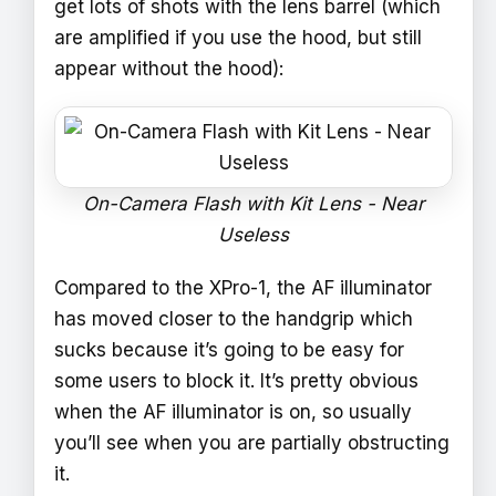
get lots of shots with the lens barrel (which
are amplified if you use the hood, but still
appear without the hood):
On-Camera Flash with Kit Lens - Near
Useless
Compared to the XPro-1, the AF illuminator
has moved closer to the handgrip which
sucks because it’s going to be easy for
some users to block it. It’s pretty obvious
when the AF illuminator is on, so usually
you’ll see when you are partially obstructing
it.