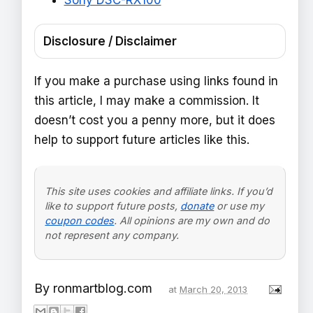
Disclosure / Disclaimer
If you make a purchase using links found in
this article, I may make a commission. It
doesn’t cost you a penny more, but it does
help to support future articles like this.
This site uses cookies and affiliate links. If you’d
like to support future posts,
donate
or use my
coupon codes
. All opinions are my own and do
not represent any company.
By
ronmartblog.com
at
March 20, 2013