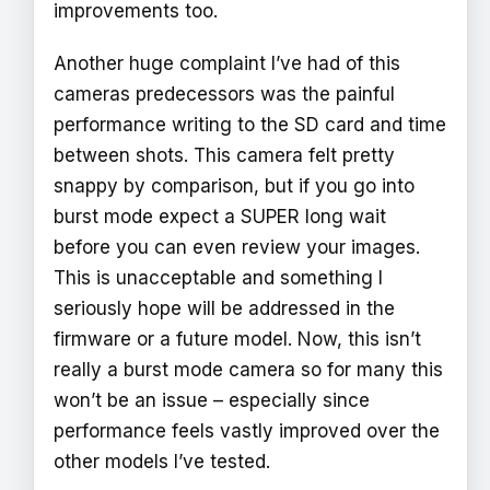
improvements too.
Another huge complaint I’ve had of this
cameras predecessors was the painful
performance writing to the SD card and time
between shots. This camera felt pretty
snappy by comparison, but if you go into
burst mode expect a SUPER long wait
before you can even review your images.
This is unacceptable and something I
seriously hope will be addressed in the
firmware or a future model. Now, this isn’t
really a burst mode camera so for many this
won’t be an issue – especially since
performance feels vastly improved over the
other models I’ve tested.