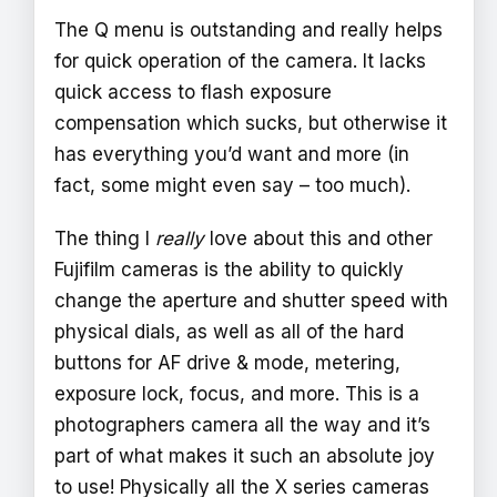
The Q menu is outstanding and really helps
for quick operation of the camera. It lacks
quick access to flash exposure
compensation which sucks, but otherwise it
has everything you’d want and more (in
fact, some might even say – too much).
The thing I
really
love about this and other
Fujifilm cameras is the ability to quickly
change the aperture and shutter speed with
physical dials, as well as all of the hard
buttons for AF drive & mode, metering,
exposure lock, focus, and more. This is a
photographers camera all the way and it’s
part of what makes it such an absolute joy
to use! Physically all the X series cameras