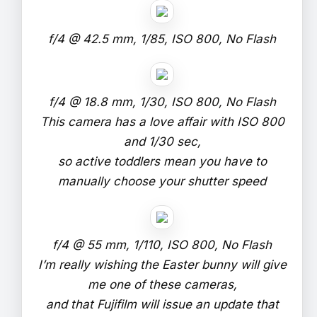
f/4 @ 42.5 mm, 1/85, ISO 800, No Flash
f/4 @ 18.8 mm, 1/30, ISO 800, No Flash
This camera has a love affair with ISO 800
and 1/30 sec,
so active toddlers mean you have to
manually choose your shutter speed
f/4 @ 55 mm, 1/110, ISO 800, No Flash
I’m really wishing the Easter bunny will give
me one of these cameras,
and that Fujifilm will issue an update that