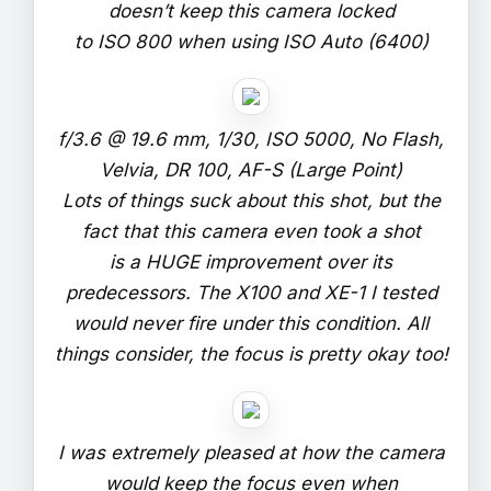
doesn’t keep this camera locked
to ISO 800 when using ISO Auto (6400)
f/3.6 @ 19.6 mm, 1/30, ISO 5000, No Flash,
Velvia, DR 100, AF-S (Large Point)
Lots of things suck about this shot, but the
fact that this camera even took a shot
is a HUGE improvement over its
predecessors. The X100 and XE-1 I tested
would never fire under this condition. All
things consider, the focus is pretty okay too!
I was extremely pleased at how the camera
would keep the focus even when