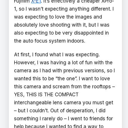
Fujifilm
X-E1
. It’s effectively a cheaper XPro-
1, so I wasn’t expecting anything different. I
was expecting to love the images and
absolutely love shooting with it, but I was
also expecting to be very disappointed in
the auto focus system indoors.
At first, I found what I was expecting.
However, I was having a lot of fun with the
camera as I had with previous versions, so I
wanted this to be “the one”. I want to love
this camera and scream from the rooftops –
YES, THIS IS THE COMPACT
interchangeable lens camera you must get
– but I couldn’t. Out of desperation, I did
something I rarely do – I went to friends for
help because I wanted to find a way to