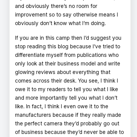
and obviously there’s no room for
improvement so to say otherwise means I
obviously don’t know what I’m doing.
If you are in this camp then I’d suggest you
stop reading this blog because I’ve tried to
differentiate myself from publications who
only look at their business model and write
glowing reviews about everything that
comes across their desk. You see, I think I
owe it to my readers to tell you what I like
and more importantly tell you what I don’t
like. In fact, I think I even owe it to the
manufacturers because if they really made
the perfect camera they’d probably go out
of business because they’d never be able to