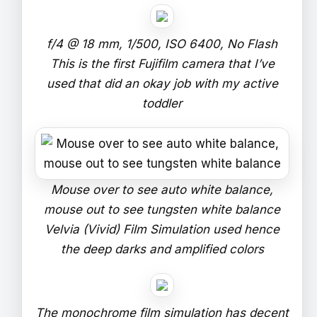
f/4 @ 18 mm, 1/500, ISO 6400, No Flash
This is the first Fujifilm camera that I’ve
used that did an okay job with my active
toddler
Mouse over to see auto white balance,
mouse out to see tungsten white balance
Velvia (Vivid) Film Simulation used hence
the deep darks and amplified colors
The monochrome film simulation has decent