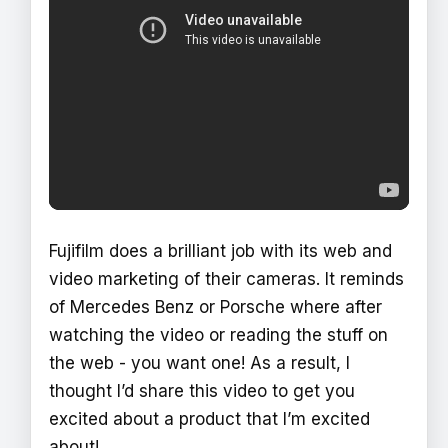
Fujifilm does a brilliant job with its web and
video marketing of their cameras. It reminds
of Mercedes Benz or Porsche where after
watching the video or reading the stuff on
the web - you want one! As a result, I
thought I’d share this video to get you
excited about a product that I’m excited
about!