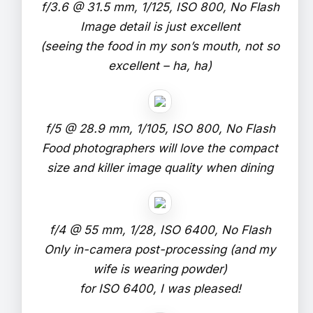
f/3.6 @ 31.5 mm, 1/125, ISO 800, No Flash
Image detail is just excellent
(seeing the food in my son’s mouth, not so
excellent – ha, ha)
f/5 @ 28.9 mm, 1/105, ISO 800, No Flash
Food photographers will love the compact
size and killer image quality when dining
f/4 @ 55 mm, 1/28, ISO 6400, No Flash
Only in-camera post-processing (and my
wife is wearing powder)
for ISO 6400, I was pleased!