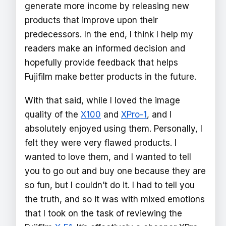
generate more income by releasing new
products that improve upon their
predecessors. In the end, I think I help my
readers make an informed decision and
hopefully provide feedback that helps
Fujifilm make better products in the future.
With that said, while I loved the image
quality of the
X100
and
XPro-1
, and I
absolutely enjoyed using them. Personally, I
felt they were very flawed products. I
wanted to love them, and I wanted to tell
you to go out and buy one because they are
so fun, but I couldn’t do it. I had to tell you
the truth, and so it was with mixed emotions
that I took on the task of reviewing the