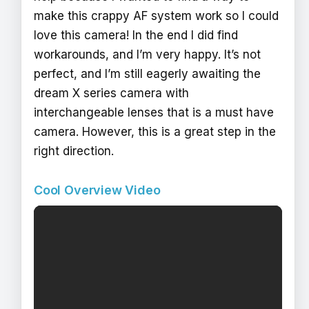
make this crappy AF system work so I could
love this camera! In the end I did find
workarounds, and I’m very happy. It’s not
perfect, and I’m still eagerly awaiting the
dream X series camera with
interchangeable lenses that is a must have
camera. However, this is a great step in the
right direction.
Cool Overview Video