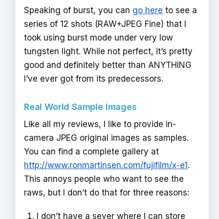
Speaking of burst, you can
go here
to see a
series of 12 shots (RAW+JPEG Fine) that I
took using burst mode under very low
tungsten light. While not perfect, it’s pretty
good and definitely better than ANYTHING
I’ve ever got from its predecessors.
Real World Sample Images
Like all my reviews, I like to provide in-
camera JPEG original images as samples.
You can find a complete gallery at
http://www.ronmartinsen.com/fujifilm/x-e1
.
This annoys people who want to see the
raws, but I don’t do that for three reasons:
I don’t have a sever where I can store