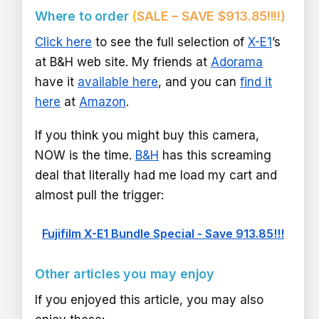
Where to order
(
SALE – SAVE $913.85!!!!)
Click here
to see the full selection of
X-E1
’s
at B&H web site. My friends at
Adorama
have it
available here
, and you can
find it
here
at
Amazon
.
If you think you might buy this camera,
NOW is the time.
B&H
has this screaming
deal that literally had me load my cart and
almost pull the trigger:
Fujifilm X-E1 Bundle Special - Save 913.85!!!
Other articles you may enjoy
If you enjoyed this article, you may also