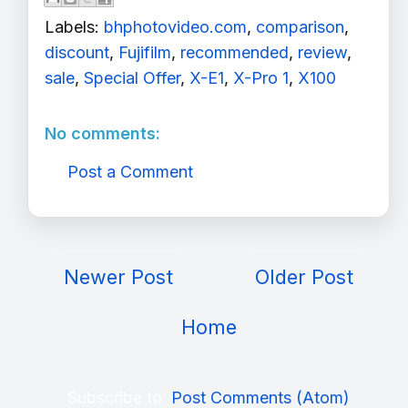
Labels:
bhphotovideo.com
,
comparison
,
discount
,
Fujifilm
,
recommended
,
review
,
sale
,
Special Offer
,
X-E1
,
X-Pro 1
,
X100
No comments:
Post a Comment
Newer Post
Older Post
Home
Subscribe to:
Post Comments (Atom)