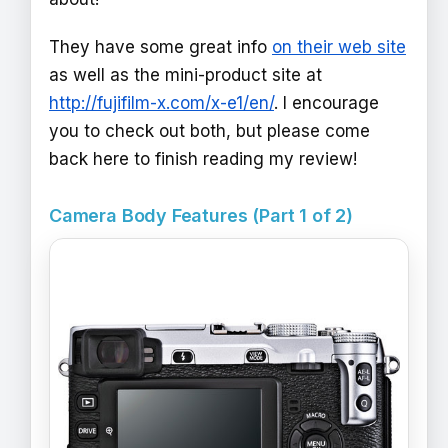
They have some great info
on their web site
as well as the mini-product site at
http://fujifilm-x.com/x-e1/en/
. I encourage
you to check out both, but please come
back here to finish reading my review!
Camera Body Features (Part 1 of 2)