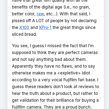
have that great film quality with all the
benefits of the digital age (i.e., no grain,
better color,
raw
, etc…). With that said, I
pissed off A LOT of people by not declaring
the
X100
and
XPro-1
the great things since
sliced bread.
You see, I guess I missed the fact that I’m
supposed to think they are perfect cameras
and not say anything bad about them.
Apparently they have no flaws, and to say
otherwise makes me a <expletive> idiot
according to a very vocal Fujifilm fan base. I
guess these readers don’t look at reviews to
hear the truth about a product, but rather to
get validation for their brilliance for buying a
Fujifilm camera. They are a proud bunch,