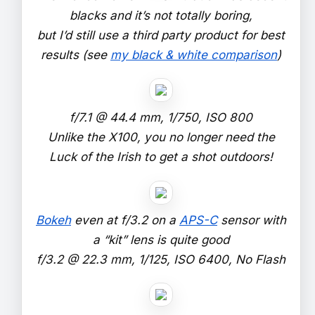
blacks and it’s not totally boring,
but I’d still use a third party product for best
results (see
my black & white comparison
)
f/7.1 @ 44.4 mm, 1/750, ISO 800
Unlike the X100, you no longer need the
Luck of the Irish to get a shot outdoors!
Bokeh
even at f/3.2 on a
APS-C
sensor with
a “kit” lens is quite good
f/3.2 @ 22.3 mm, 1/125, ISO 6400, No Flash