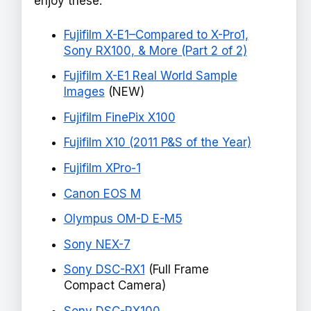
enjoy these:
Fujifilm X-E1–Compared to X-Pro1,
Sony RX100, & More (Part 2 of 2)
Fujifilm X-E1 Real World Sample
Images
(NEW)
Fujifilm FinePix X100
Fujifilm X10 (2011 P&S of the Year)
Fujifilm XPro-1
Canon EOS M
Olympus OM-D E-M5
Sony NEX-7
Sony DSC-RX1
(Full Frame
Compact Camera)
Sony DSC-RX100