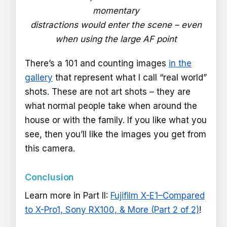
momentary
distractions would enter the scene – even
when using the large AF point
There’s a 101 and counting images
in the
gallery
that represent what I call “real world”
shots. These are not art shots – they are
what normal people take when around the
house or with the family. If you like what you
see, then you’ll like the images you get from
this camera.
Conclusion
Learn more in Part II:
Fujifilm X-E1–Compared
to X-Pro1, Sony RX100, & More (Part 2 of 2)
!