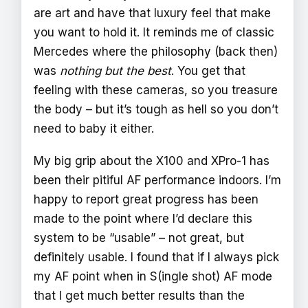
are art and have that luxury feel that make
you want to hold it. It reminds me of classic
Mercedes where the philosophy (back then)
was
nothing but the best
. You get that
feeling with these cameras, so you treasure
the body – but it’s tough as hell so you don’t
need to baby it either.
My big grip about the X100 and XPro-1 has
been their pitiful AF performance indoors. I’m
happy to report great progress has been
made to the point where I’d declare this
system to be “usable” – not great, but
definitely usable. I found that if I always pick
my AF point when in S(ingle shot) AF mode
that I get much better results than the