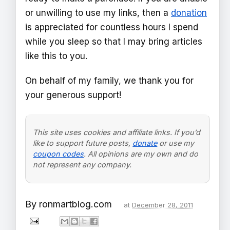
or unwilling to use my links, then a
donation
is appreciated for countless hours I spend
while you sleep so that I may bring articles
like this to you.
On behalf of my family, we thank you for
your generous support!
This site uses cookies and affiliate links. If you’d
like to support future posts,
donate
or use my
coupon codes
. All opinions are my own and do
not represent any company.
By
ronmartblog.com
at
December 28, 2011