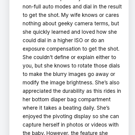
non-full auto modes and dial in the result
to get the shot. My wife knows or cares
nothing about geeky camera terms, but
she quickly learned and loved how she
could dial in a higher ISO or do an
exposure compensation to get the shot.
She couldn’t define or explain either to
you, but she knows to rotate those dials
to make the blurry images go away or
modify the image brightness. She’s also
appreciated the durability as this rides in
her bottom diaper bag compartment
where it takes a beating daily. She’s
enjoyed the pivoting display so she can
capture herself in photos or videos with
the baby. However, the feature she