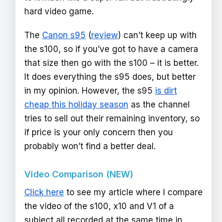
hard video game.
The
Canon s95
(
review
) can’t keep up with
the s100, so if you’ve got to have a camera
that size then go with the s100 – it is better.
It does everything the s95 does, but better
in my opinion. However, the s95
is dirt
cheap this holiday season
as the channel
tries to sell out their remaining inventory, so
if price is your only concern then you
probably won’t find a better deal.
Video Comparison (NEW)
Click here
to see my article where I compare
the video of the s100, x10 and V1 of a
subject all recorded at the same time in