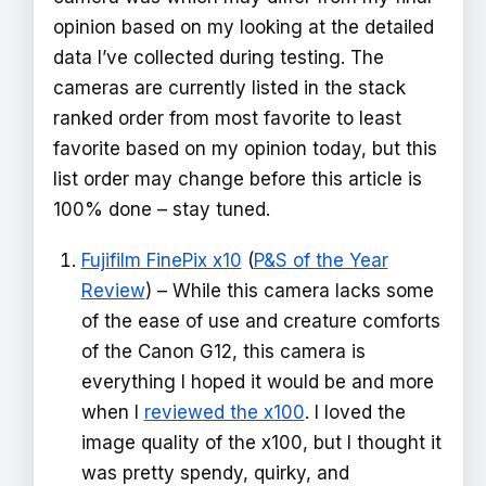
opinion based on my looking at the detailed
data I’ve collected during testing. The
cameras are currently listed in the stack
ranked order from most favorite to least
favorite based on my opinion today, but this
list order may change before this article is
100% done – stay tuned.
Fujifilm FinePix x10
(
P&S of the Year
Review
) – While this camera lacks some
of the ease of use and creature comforts
of the Canon G12, this camera is
everything I hoped it would be and more
when I
reviewed the x100
. I loved the
image quality of the x100, but I thought it
was pretty spendy, quirky, and