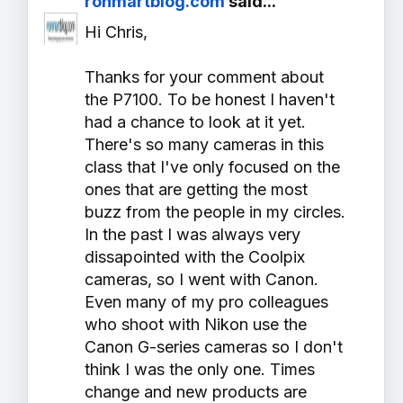
ronmartblog.com
said...
Hi Chris,
Thanks for your comment about
the P7100. To be honest I haven't
had a chance to look at it yet.
There's so many cameras in this
class that I've only focused on the
ones that are getting the most
buzz from the people in my circles.
In the past I was always very
dissapointed with the Coolpix
cameras, so I went with Canon.
Even many of my pro colleagues
who shoot with Nikon use the
Canon G-series cameras so I don't
think I was the only one. Times
change and new products are