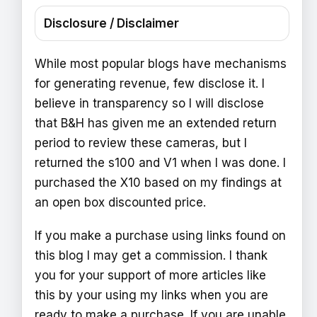
Disclosure / Disclaimer
While most popular blogs have mechanisms
for generating revenue, few disclose it. I
believe in transparency so I will disclose
that B&H has given me an extended return
period to review these cameras, but I
returned the s100 and V1 when I was done. I
purchased the X10 based on my findings at
an open box discounted price.
If you make a purchase using links found on
this blog I may get a commission. I thank
you for your support of more articles like
this by your using my links when you are
ready to make a purchase. If you are unable