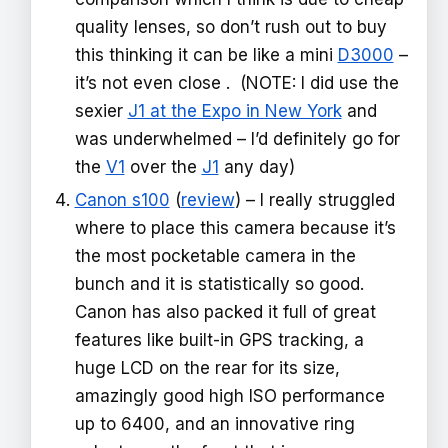
quality lenses, so don’t rush out to buy
this thinking it can be like a mini
D3000
–
it’s not even close . (NOTE: I did use the
sexier
J1 at the Expo in New York
and
was underwhelmed – I’d definitely go for
the
V1
over the
J1
any day)
Canon s100
(
review
) – I really struggled
where to place this camera because it’s
the most pocketable camera in the
bunch and it is statistically so good.
Canon has also packed it full of great
features like built-in GPS tracking, a
huge LCD on the rear for its size,
amazingly good high ISO performance
up to 6400, and an innovative ring