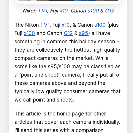
Nikon
1 V1
, Fuji
x10
, Canon
s100
&
G12
The Nikon
1 V1
, Fuji
x10
, & Canon
s100
(plus
Fuji
x100
and Canon
G12
&
s95
) all have
something in common this holiday season –
they are collectively the hottest high quality
compact cameras on the market. While
some like the s95/s100 may be classified as
a “point and shoot” camera, I really put all of
these cameras above and beyond the
typically low quality consumer cameras that
we call point and shoots.
This article is the home page for other
articles that cover each camera individually.
I’ll send this series with a comparison