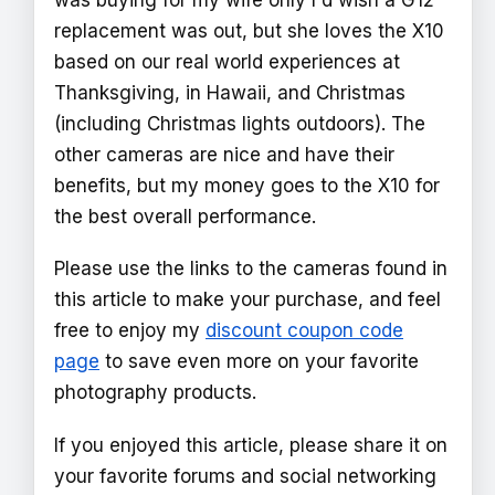
replacement was out, but she loves the X10
based on our real world experiences at
Thanksgiving, in Hawaii, and Christmas
(including Christmas lights outdoors). The
other cameras are nice and have their
benefits, but my money goes to the X10 for
the best overall performance.
Please use the links to the cameras found in
this article to make your purchase, and feel
free to enjoy my
discount coupon code
page
to save even more on your favorite
photography products.
If you enjoyed this article, please share it on
your favorite forums and social networking