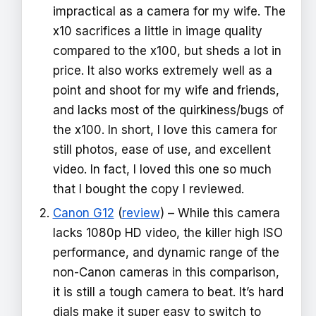
impractical as a camera for my wife. The
x10 sacrifices a little in image quality
compared to the x100, but sheds a lot in
price. It also works extremely well as a
point and shoot for my wife and friends,
and lacks most of the quirkiness/bugs of
the x100. In short, I love this camera for
still photos, ease of use, and excellent
video. In fact, I loved this one so much
that I bought the copy I reviewed.
Canon G12
(
review
) – While this camera
lacks 1080p HD video, the killer high ISO
performance, and dynamic range of the
non-Canon cameras in this comparison,
it is still a tough camera to beat. It’s hard
dials make it super easy to switch to