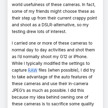
world usefulness of these cameras. In fact,
some of my friends might choose these as
their step up from their current crappy point
and shoot as a DSLR-alternative, so my
testing drew lots of interest.
I carried one or more of these cameras to
normal day to day activities and shot them
as I’d normally shoot my G12 or iPhone.
While I typically modified the settings to
capture
RAW
files (when possible), I did try
to take advantage of the auto features of
these cameras and use their in-camera
JPEG’s as much as possible. I did this
because my idea behind owning one of
these cameras is to sacrifice some quality