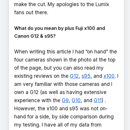
make the cut. My apologies to the Lumix
fans out there.
What do you mean by plus Fuji x100 and
Canon G12 & s95?
When writing this article I had “on hand” the
four cameras shown in the photo at the top
of the page, but you can also read my
existing reviews on the
G12
,
s95
, and
x100
. I
am very familiar with those cameras and I
own a G12 (as well as having extensive
experience with the
G9
,
G10
, and
G11
) .
However, the x100 and s95 was not on-
hand for a side, by side comparison during
my testing. I have all of my data from