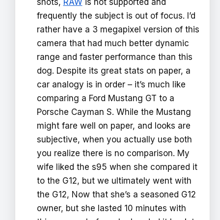
shots,
RAW
is not supported and
frequently the subject is out of focus. I’d
rather have a 3 megapixel version of this
camera that had much better dynamic
range and faster performance than this
dog. Despite its great stats on paper, a
car analogy is in order – it’s much like
comparing a Ford Mustang GT to a
Porsche Cayman S. While the Mustang
might fare well on paper, and looks are
subjective, when you actually use both
you realize there is no comparison. My
wife liked the s95 when she compared it
to the G12, but we ultimately went with
the G12, Now that she’s a seasoned G12
owner, but she lasted 10 minutes with