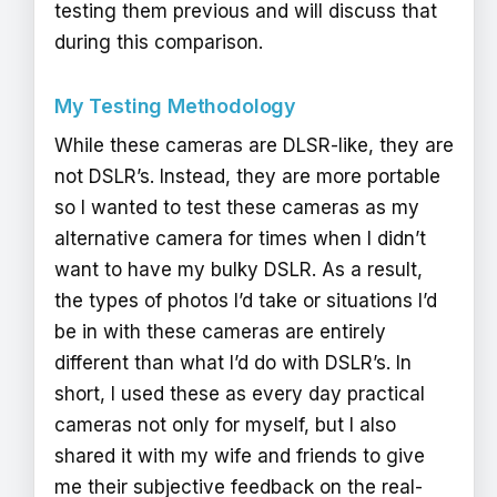
testing them previous and will discuss that
during this comparison.
My Testing Methodology
While these cameras are DLSR-like, they are
not DSLR’s. Instead, they are more portable
so I wanted to test these cameras as my
alternative camera for times when I didn’t
want to have my bulky DSLR. As a result,
the types of photos I’d take or situations I’d
be in with these cameras are entirely
different than what I’d do with DSLR’s. In
short, I used these as every day practical
cameras not only for myself, but I also
shared it with my wife and friends to give
me their subjective feedback on the real-