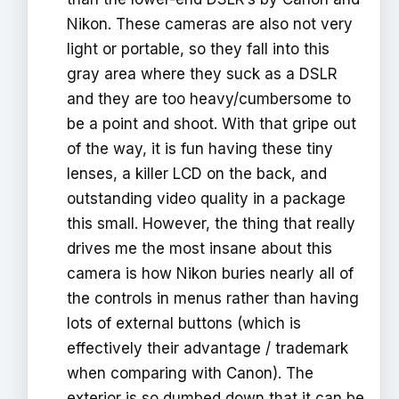
Nikon. These cameras are also not very
light or portable, so they fall into this
gray area where they suck as a DSLR
and they are too heavy/cumbersome to
be a point and shoot. With that gripe out
of the way, it is fun having these tiny
lenses, a killer LCD on the back, and
outstanding video quality in a package
this small. However, the thing that really
drives me the most insane about this
camera is how Nikon buries nearly all of
the controls in menus rather than having
lots of external buttons (which is
effectively their advantage / trademark
when comparing with Canon). The
exterior is so dumbed down that it can be