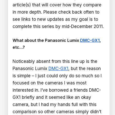
article(s) that will cover how they compare
in more depth. Please check back often to
see links to new updates as my goal is to
complete this series by mid-December 2011.
What about the Panasonic Lumix
DMC-GX1
,
etc…?
Noticeably absent from this line up is the
Panasonic Lumix
DMC-GX1
, but the reason
is simple – I just could only do so much so I
focused on the cameras I was most
interested in. I’ve borrowed a friends DMC-
GX1 briefly and it seemed like an okay
camera, but I had my hands full with this
comparison so other cameras simply didn’t