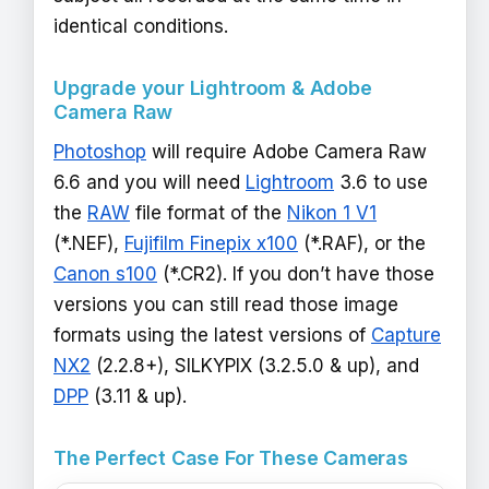
identical conditions.
Upgrade your Lightroom & Adobe
Camera Raw
Photoshop
will require Adobe Camera Raw
6.6 and you will need
Lightroom
3.6 to use
the
RAW
file format of the
Nikon 1 V1
(*.NEF),
Fujifilm Finepix x100
(*.RAF), or the
Canon s100
(*.CR2). If you don’t have those
versions you can still read those image
formats using the latest versions of
Capture
NX2
(2.2.8+), SILKYPIX (3.2.5.0 & up), and
DPP
(3.11 & up).
The Perfect Case For These Cameras