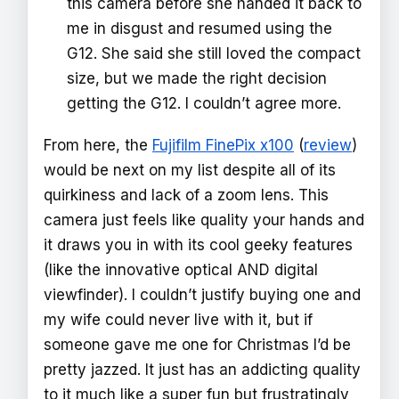
this camera before she handed it back to
me in disgust and resumed using the
G12. She said she still loved the compact
size, but we made the right decision
getting the G12. I couldn’t agree more.
From here, the
Fujifilm FinePix x100
(
review
)
would be next on my list despite all of its
quirkiness and lack of a zoom lens. This
camera just feels like quality your hands and
it draws you in with its cool geeky features
(like the innovative optical AND digital
viewfinder). I couldn’t justify buying one and
my wife could never live with it, but if
someone gave me one for Christmas I’d be
pretty jazzed. It just has an addicting quality
to it much like a super fun but frustratingly