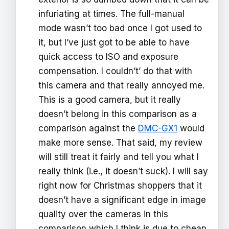
infuriating at times. The full-manual
mode wasn’t too bad once I got used to
it, but I’ve just got to be able to have
quick access to ISO and exposure
compensation. I couldn’t’ do that with
this camera and that really annoyed me.
This is a good camera, but it really
doesn’t belong in this comparison as a
comparison against the
DMC-GX1
would
make more sense. That said, my review
will still treat it fairly and tell you what I
really think (i.e., it doesn’t suck). I will say
right now for Christmas shoppers that it
doesn’t have a significant edge in image
quality over the cameras in this
comparison which I think is due to cheap