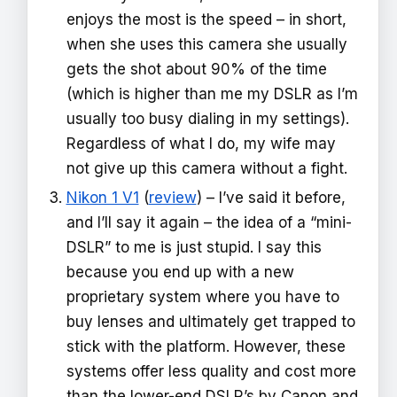
enjoys the most is the speed – in short,
when she uses this camera she usually
gets the shot about 90% of the time
(which is higher than me my DSLR as I’m
usually too busy dialing in my settings).
Regardless of what I do, my wife may
not give up this camera without a fight.
Nikon 1 V1
(
review
) – I’ve said it before,
and I’ll say it again – the idea of a “mini-
DSLR” to me is just stupid. I say this
because you end up with a new
proprietary system where you have to
buy lenses and ultimately get trapped to
stick with the platform. However, these
systems offer less quality and cost more
than the lower-end DSLR’s by Canon and