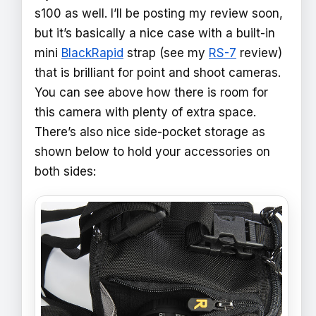
s100 as well. I’ll be posting my review soon,
but it’s basically a nice case with a built-in
mini
BlackRapid
strap (see my
RS-7
review)
that is brilliant for point and shoot cameras.
You can see above how there is room for
this camera with plenty of extra space.
There’s also nice side-pocket storage as
shown below to hold your accessories on
both sides: