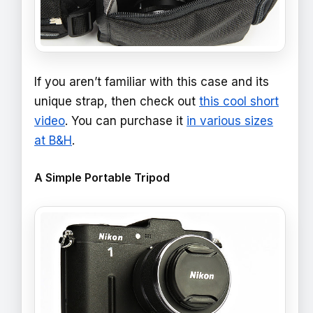
If you aren’t familiar with this case and its
unique strap, then check out
this cool short
video
. You can purchase it
in various sizes
at B&H
.
A Simple Portable Tripod