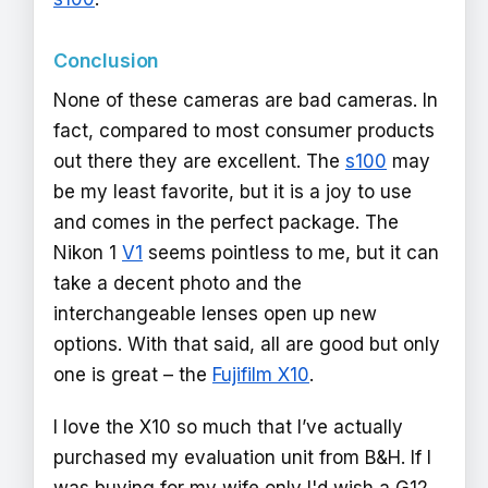
Conclusion
None of these cameras are bad cameras. In
fact, compared to most consumer products
out there they are excellent. The
s100
may
be my least favorite, but it is a joy to use
and comes in the perfect package. The
Nikon 1
V1
seems pointless to me, but it can
take a decent photo and the
interchangeable lenses open up new
options. With that said, all are good but only
one is great – the
Fujifilm X10
.
I love the X10 so much that I’ve actually
purchased my evaluation unit from B&H. If I
was buying for my wife only I'd wish a G12