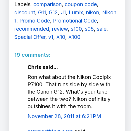
Labels:
comparison
,
coupon code
,
discount
,
G11
,
G12
,
J1
,
Lumix
,
nikon
,
Nikon
1
,
Promo Code
,
Promotional Code
,
recommended
,
review
,
s100
,
s95
,
sale
,
Special Offer
,
v1
,
X10
,
X100
19 comments:
Chris said...
Ron what about the Nikon Coolpix
P7100. That runs side by side with
the Canon G12. What's your take
between the two? Nikon definitely
outshines it with the zoom.
November 28, 2011 at 6:21 PM