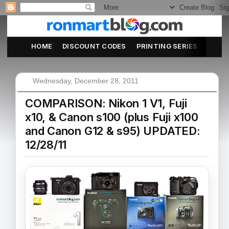
HOME
DISCOUNT CODES
PRINTING SERIES
ABOU
Wednesday, December 28, 2011
COMPARISON: Nikon 1 V1, Fuji
x10, & Canon s100 (plus Fuji x100
and Canon G12 & s95) UPDATED:
12/28/11