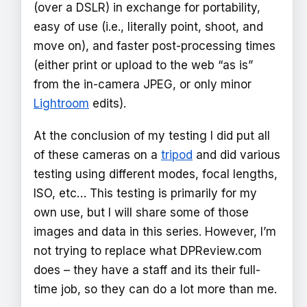
(over a DSLR) in exchange for portability,
easy of use (i.e., literally point, shoot, and
move on), and faster post-processing times
(either print or upload to the web “as is”
from the in-camera JPEG, or only minor
Lightroom
edits).
At the conclusion of my testing I did put all
of these cameras on a
tripod
and did various
testing using different modes, focal lengths,
ISO, etc… This testing is primarily for my
own use, but I will share some of those
images and data in this series. However, I’m
not trying to replace what DPReview.com
does – they have a staff and its their full-
time job, so they can do a lot more than me.