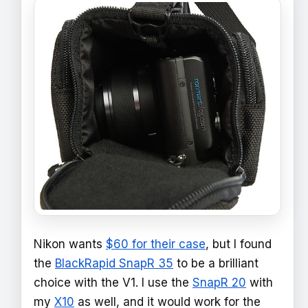
Nikon wants
$60 for their case
, but I found
the
BlackRapid SnapR 35
to be a brilliant
choice with the V1. I use the
SnapR 20
with
my
X10
as well, and it would work for the