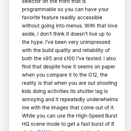
selector on the front that is
programmable so you can have your
favorite feature readily accessible
without going into menus. With that love
aside, I don’t think it doesn’t live up to
the hype. I’ve been very unimpressed
with the build quality and reliability of
both the s95 and s100 I’ve tested. I also
find that despite how it seems on paper
when you compare it to the G12, the
reality is that when you are out shooting
kids doing activities its shutter lag is
annoying and it repeatedly underwhelms
me with the images that come out of it.
While you can use the High-Speed Burst
HQ scene mode to get a fast burst of 8