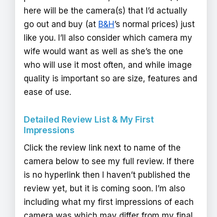
here will be the camera(s) that I’d actually
go out and buy (at
B&H
’s normal prices) just
like you. I’ll also consider which camera my
wife would want as well as she’s the one
who will use it most often, and while image
quality is important so are size, features and
ease of use.
Detailed Review List & My First
Impressions
Click the review link next to name of the
camera below to see my full review. If there
is no hyperlink then I haven’t published the
review yet, but it is coming soon. I’m also
including what my first impressions of each
camera was which may differ from my final