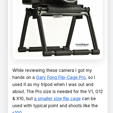
While reviewing these camera I got my
hands on a
Gary Fong Flip-Cage Pro
, so I
used it as my tripod when I was out and
about. The Pro size is needed for the V1, G12
& X10, but
a smaller size flip cage
can be
used with typical point and shoots like the
s100
.