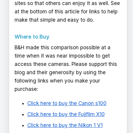
sites so that others can enjoy it as well. See
at the bottom of this article for links to help
make that simple and easy to do.
Where to Buy
B&H made this comparison possible at a
time when it was near impossible to get
access these cameras. Please support this
blog and their generosity by using the
following links when you make your
purchase:
Click here to buy the Canon s100
Click here to buy the Fujifilm X10
Click here to buy the Nikon 1 V1