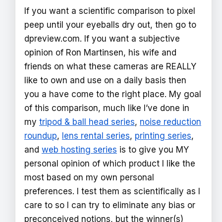
If you want a scientific comparison to pixel
peep until your eyeballs dry out, then go to
dpreview.com. If you want a subjective
opinion of Ron Martinsen, his wife and
friends on what these cameras are REALLY
like to own and use on a daily basis then
you a have come to the right place. My goal
of this comparison, much like I’ve done in
my
tripod & ball head series
,
noise reduction
roundup
,
lens rental series
,
printing series
,
and
web hosting series
is to give you MY
personal opinion of which product I like the
most based on my own personal
preferences. I test them as scientifically as I
care to so I can try to eliminate any bias or
preconceived notions, but the winner(s)